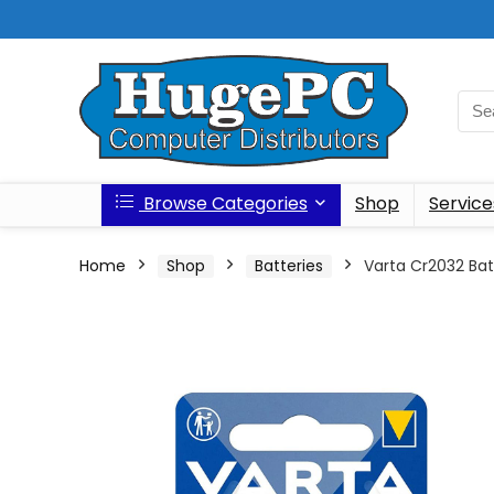
Browse Categories
Shop
Service
Home
Shop
Batteries
Varta Cr2032 Bat