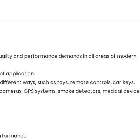
 quality and performance demands in all areas of modern
of application.
different ways, such as toys, remote controls, car keys,
al cameras, GPS systems, smoke detectors, medical device
performance