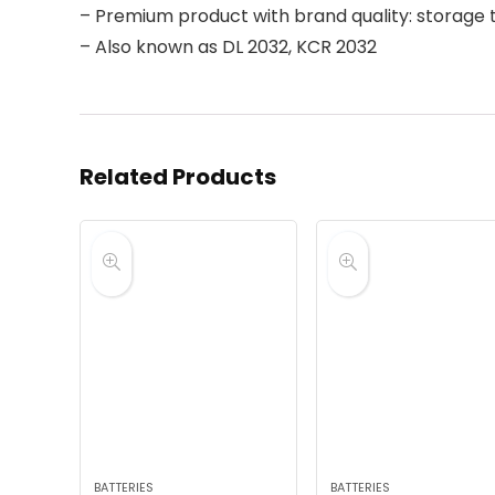
– Premium product with brand quality: storage t
– Also known as DL 2032, KCR 2032
Related Products
BATTERIES
BATTERIES