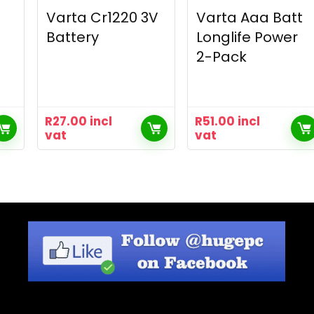
Varta Cr1220 3V
Varta Aaa Batt
Battery
Longlife Power
2-Pack
R
27.00
incl
R
51.00
incl
vat
vat