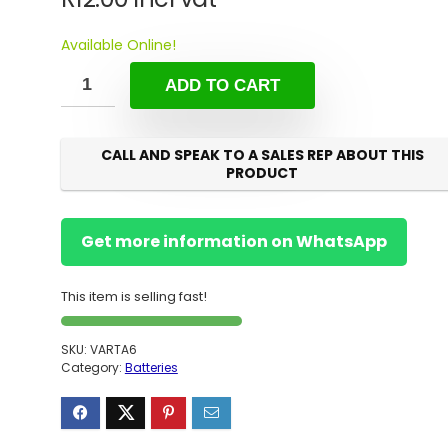
Available Online!
ADD TO CART
CALL AND SPEAK TO A SALES REP ABOUT THIS
PRODUCT
Get more information on WhatsApp
This item is selling fast!
SKU:
VARTA6
Category:
Batteries