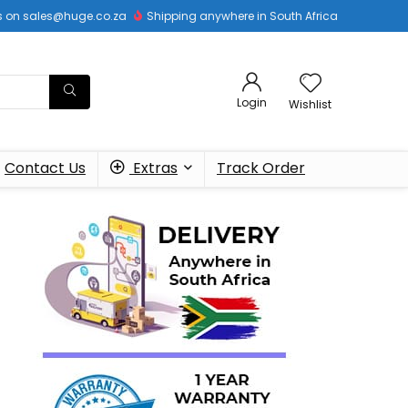
 us on sales@huge.co.za
Shipping anywhere in South Africa
Login
Wishlist
Contact Us
Extras
Track Order