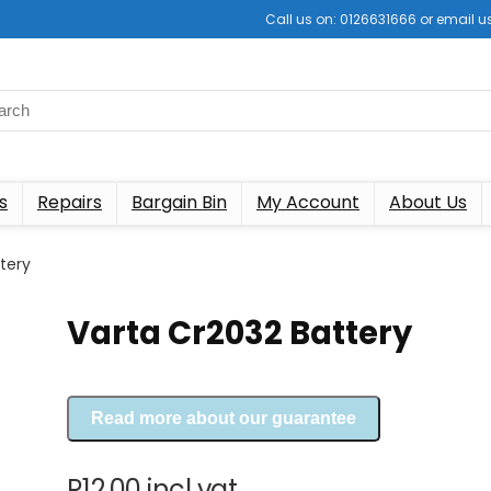
Call us on: 0126631666 or email
s
Repairs
Bargain Bin
My Account
About Us
tery
Varta Cr2032 Battery
Read more about our guarantee
R
12.00
incl vat