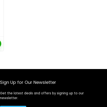
Sign Up for Our Newsletter
Get the latest deals and offers by signing up to our
newsletter.