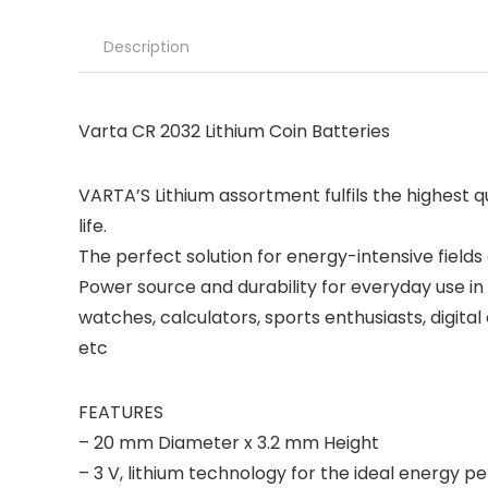
Description
Varta CR 2032 Lithium Coin Batteries
VARTA’S Lithium assortment fulfils the highest
life.
The perfect solution for energy-intensive fields 
Power source and durability for everyday use in 
watches, calculators, sports enthusiasts, digit
etc
FEATURES
– 20 mm Diameter x 3.2 mm Height
– 3 V, lithium technology for the ideal energy 