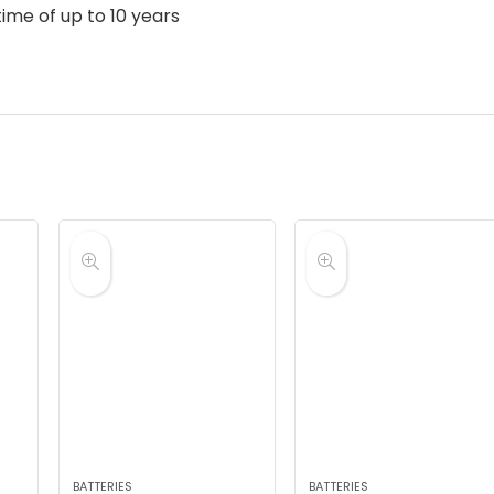
ime of up to 10 years
BATTERIES
BATTERIES