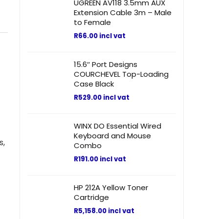
UGREEN AV118 3.5mm AUX
Extension Cable 3m – Male
to Female
R
66.00
incl vat
15.6″ Port Designs
COURCHEVEL Top-Loading
Case Black
R
529.00
incl vat
WINX DO Essential Wired
Keyboard and Mouse
s,
Combo
R
191.00
incl vat
HP 212A Yellow Toner
Cartridge
R
5,158.00
incl vat