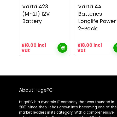
Varta A23
Varta AA
(Mn21) 12V
Batteries
Battery
Longlife Power
2-Pack
R
18.00
incl
R
18.00
incl
vat
vat
About HugePC
HugePC is a dynamic IT company that was founded in
2001. Since then, it has grown into becoming one of the
market leaders in its category. With a comprehensive