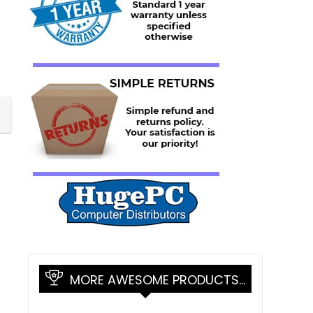
MORE AWESOME PRODUCTS…