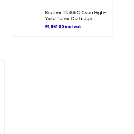
Brother TN369C Cyan High-
Yield Toner Cartridge
R
1,661.00
incl vat