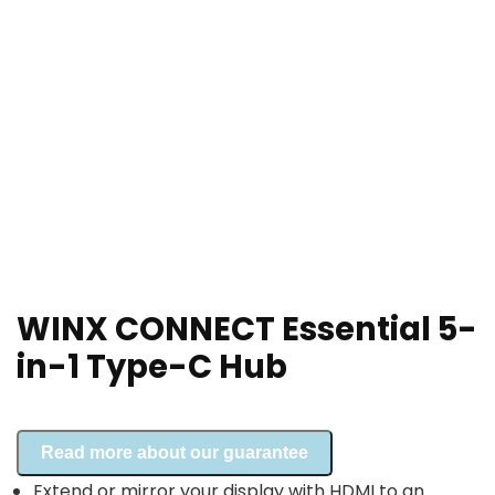
WINX CONNECT Essential 5-
in-1 Type-C Hub
Read more about our guarantee
Extend or mirror your display with HDMI to an