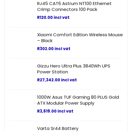
RJ45 CAT6 Astrum NT100 Ethernet
Crimp Connectors 100 Pack
R
120.00
incl vat
Xiaomi Comfort Edition Wireless Mouse
– Black
R
302.00
incl vat
Gizzu Hero Ultra Plus 3840Wh UPS
Power Station
R
27,342.00
incl vat
1000W Asus TUF Gaming 80 PLUS Gold
ATX Modular Power Supply
R
3,619.00
incl vat
Varta Sr44 Battery