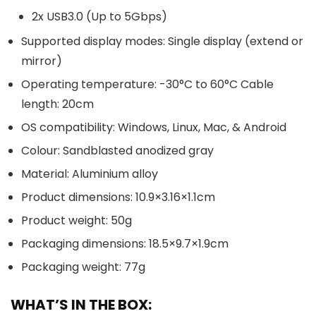
2x USB3.0 (Up to 5Gbps)
Supported display modes: Single display (extend or
mirror)
Operating temperature: -30°C to 60°C Cable
length: 20cm
OS compatibility: Windows, Linux, Mac, & Android
Colour: Sandblasted anodized gray
Material: Aluminium alloy
Product dimensions: 10.9×3.16×1.1cm
Product weight: 50g
Packaging dimensions: 18.5×9.7×1.9cm
Packaging weight: 77g
WHAT’S IN THE BOX: