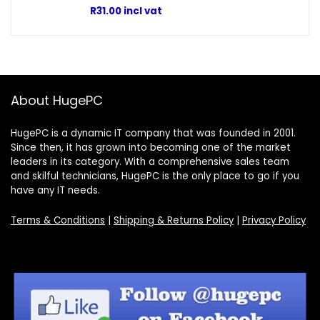
R
31.00
incl vat
About HugePC
HugePC is a dynamic IT company that was founded in 2001.
Since then, it has grown into becoming one of the market
leaders in its category. With a comprehensive sales team
and skilful technicians, HugePC is the only place to go if you
have any IT needs.
Terms & Conditions
|
Shipping & Returns Policy
|
Privacy Policy