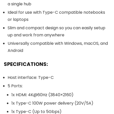
a single hub
Ideal for use with Type-C compatible notebooks
or laptops
Slim and compact design so you can easily setup
up and work from anywhere
Universally compatible with Windows, macOS, and
Android
SPECIFICATIONS:
Host interface: Type-C
5 Ports:
1x HDMI: 4K@60Hz (3840×2160)
1x Type-C 100W power delivery (20V/5A)
1x Type-C (Up to 5Gbps)