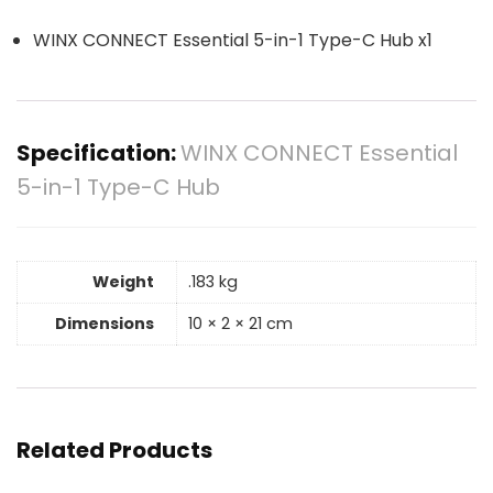
WINX CONNECT Essential 5-in-1 Type-C Hub x1
Specification:
WINX CONNECT Essential
5-in-1 Type-C Hub
Weight
.183 kg
Dimensions
10 × 2 × 21 cm
Related Products