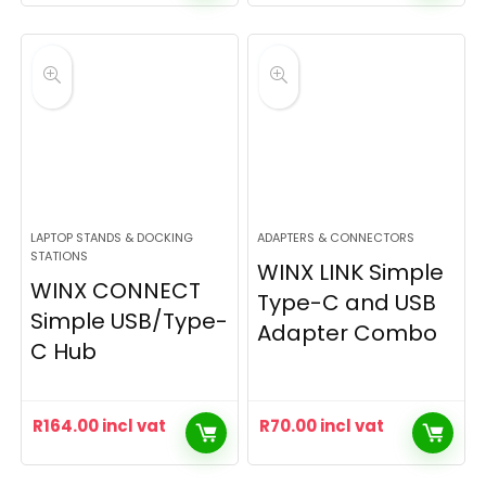
LAPTOP STANDS & DOCKING
ADAPTERS & CONNECTORS
STATIONS
WINX LINK Simple
WINX CONNECT
Type-C and USB
Simple USB/Type-
Adapter Combo
C Hub
R
164.00
incl vat
R
70.00
incl vat