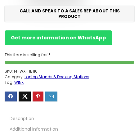
CALL AND SPEAK TO A SALES REP ABOUT THIS
PRODUCT
Get more information on WhatsApp
This item is selling fast!
SKU:
14-WX-HB110
Category:
Laptop Stands & Docking Stations
Tag:
WINX
Description
Additional information