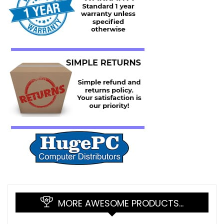
MORE AWESOME PRODUCTS…