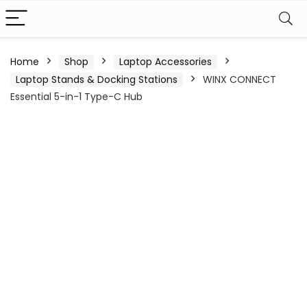
Home
Shop
Laptop Accessories
Laptop Stands & Docking Stations
WINX CONNECT
Essential 5-in-1 Type-C Hub