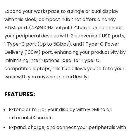
Expand your workspace to a single or dual display
with this sleek, compact hub that offers a handy
HDMI port (4K@60Hz output). Charge and connect
your peripheral devices with 2 convenient USB ports,
1 Type-C port (Up to 5Gbps), and 1 Type-C Power
Delivery (100W) port, enhancing your productivity by
minimising interruptions. Ideal for Type-C
compatible laptops, this hub allows you to take your
work with you anywhere effortlessly.
FEATURES:
Extend or mirror your display with HDMI to an
external 4K screen
Expand, charge, and connect your peripherals with