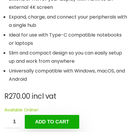
external 4K screen
Expand, charge, and connect your peripherals with
a single hub
Ideal for use with Type-C compatible notebooks
or laptops
Slim and compact design so you can easily setup
up and work from anywhere
Universally compatible with Windows, macOS, and
Android
R
270.00
incl vat
Available Online!
ADD TO CART