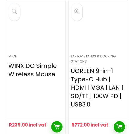
MICE
LAPTOP STANDS & DOCKING
STATIONS
WINX DO Simple
UGREEN 9-in-1
Wireless Mouse
Type-C Hub |
HDMI | VGA | LAN |
SD/TF | 100W PD |
USB3.0
R
239.00
incl vat
R
772.00
incl vat