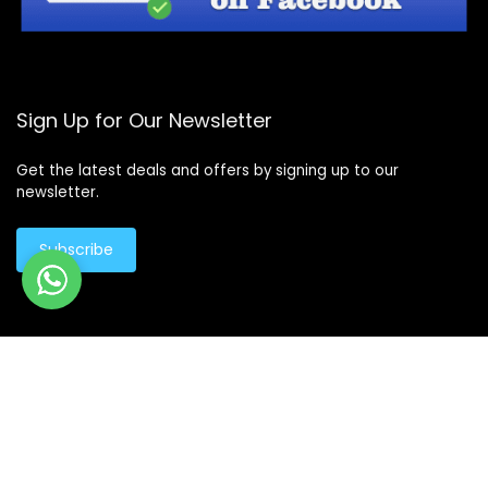
Sign Up for Our Newsletter
Get the latest deals and offers by signing up to our
newsletter.
Subscribe
© Copyright 2026 -
Design By - Huge Design
Products
search
Products