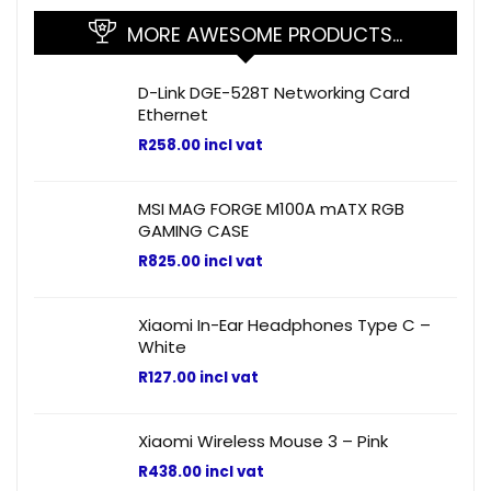
MORE AWESOME PRODUCTS…
D-Link DGE-528T Networking Card
Ethernet
R
258.00
incl vat
MSI MAG FORGE M100A mATX RGB
GAMING CASE
R
825.00
incl vat
Xiaomi In-Ear Headphones Type C –
White
R
127.00
incl vat
Xiaomi Wireless Mouse 3 – Pink
R
438.00
incl vat