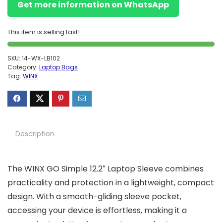
Get more information on WhatsApp
This item is selling fast!
SKU:
14-WX-LB102
Category:
Laptop Bags
Tag:
WINX
Description
The WINX GO Simple 12.2″ Laptop Sleeve combines
practicality and protection in a lightweight, compact
design. With a smooth-gliding sleeve pocket,
accessing your device is effortless, making it a