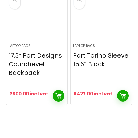
LAPTOP BAGS
LAPTOP BAGS
17.3″ Port Designs
Port Torino Sleeve
Courchevel
15.6” Black
Backpack
R
800.00
incl vat
R
427.00
incl vat