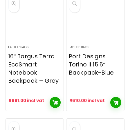
LAPTOP BAGS
LAPTOP BAGS
16″ Targus Terra
Port Designs
EcoSmart
Torino II 15.6″
Notebook
Backpack-Blue
Backpack – Grey
R
991.00
incl vat
R
610.00
incl vat