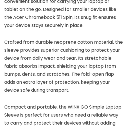
convenient solution for carrying your laptop or
tablet on the go. Designed for smaller devices like
the Acer Chromebook 511 Spin, its snug fit ensures
your device stays securely in place.
Crafted from durable neoprene cotton material, the
sleeve provides superior cushioning to protect your
device from daily wear and tear. Its stretchable
fabric absorbs impact, shielding your laptop from
bumps, dents, and scratches. The fold-open flap
adds an extra layer of protection, keeping your
device safe during transport.
Compact and portable, the WINX GO Simple Laptop
Sleeve is perfect for users who need a reliable way
to carry and protect their devices without adding