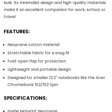
bulk. Its minimalist design and high-quality materials
make it an excellent companion for work, school, or
travel.
FEATURES:
Neoprene cotton material
Stretchable fabric for a snug fit
Fold-open flap for protection
Lightweight and portable design
Designed for smaller 12.2″ notebooks like the Acer
Chromebook 512/512 Spin
SPECIFICATIONS:
Inside Material: Neoprene