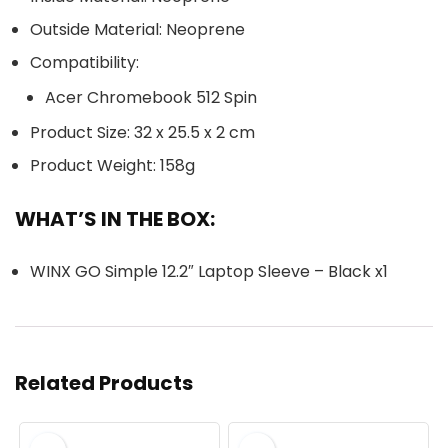
Outside Material: Neoprene
Compatibility:
Acer Chromebook 512 Spin
Product Size: 32 x 25.5 x 2 cm
Product Weight: 158g
WHAT’S IN THE BOX:
WINX GO Simple 12.2″ Laptop Sleeve – Black x1
Related Products