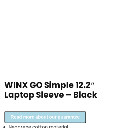
WINX GO Simple 12.2″
Laptop Sleeve – Black
Read more about our guarantee
Neoprene cotton material