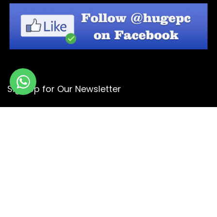
Sign Up for Our Newsletter
Get the latest deals and offers by signing up to our
newsletter.
Subscribe
© Copyright 2026 -
Design By - Huge Design