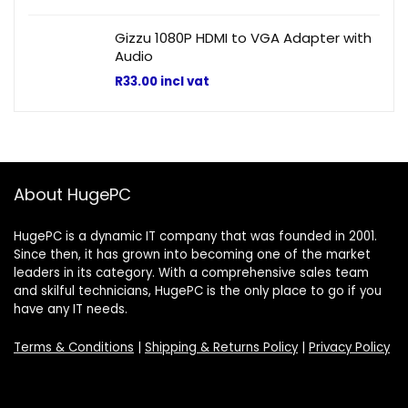
Gizzu 1080P HDMI to VGA Adapter with
Audio
R
33.00
incl vat
About HugePC
HugePC is a dynamic IT company that was founded in 2001.
Since then, it has grown into becoming one of the market
leaders in its category. With a comprehensive sales team
and skilful technicians, HugePC is the only place to go if you
have any IT needs.
Terms & Conditions
|
Shipping & Returns Policy
|
Privacy Policy