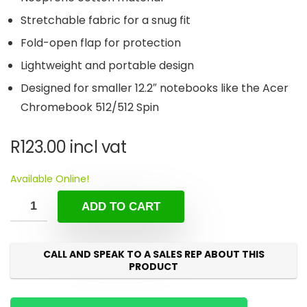
Stretchable fabric for a snug fit
Fold-open flap for protection
Lightweight and portable design
Designed for smaller 12.2″ notebooks like the Acer
Chromebook 512/512 Spin
R
123.00
incl vat
Available Online!
ADD TO CART
CALL AND SPEAK TO A SALES REP ABOUT THIS
PRODUCT