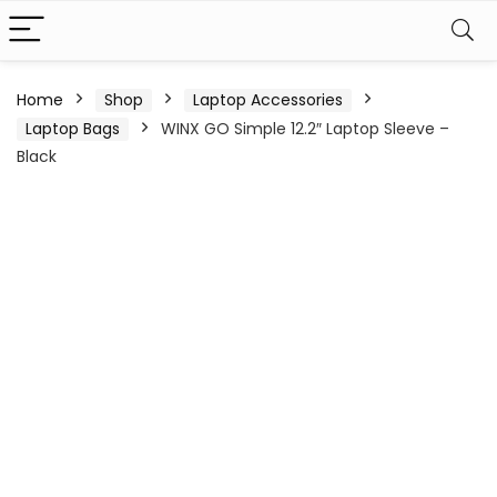
Home
Shop
Laptop Accessories
Laptop Bags
WINX GO Simple 12.2″ Laptop Sleeve –
Black