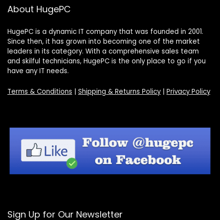
About HugePC
HugePC is a dynamic IT company that was founded in 2001.
Since then, it has grown into becoming one of the market
leaders in its category. With a comprehensive sales team
and skilful technicians, HugePC is the only place to go if you
have any IT needs.
Terms & Conditions
|
Shipping & Returns Policy
|
Privacy Policy
Sign Up for Our Newsletter