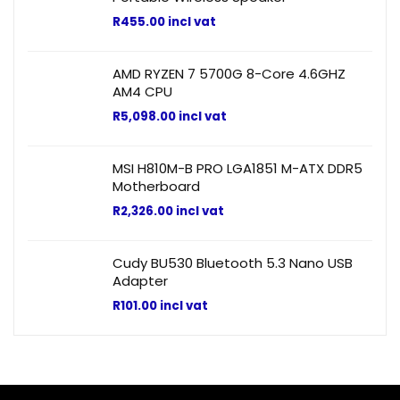
R
455.00
incl vat
AMD RYZEN 7 5700G 8-Core 4.6GHZ
AM4 CPU
R
5,098.00
incl vat
MSI H810M-B PRO LGA1851 M-ATX DDR5
Motherboard
R
2,326.00
incl vat
Cudy BU530 Bluetooth 5.3 Nano USB
Adapter
R
101.00
incl vat