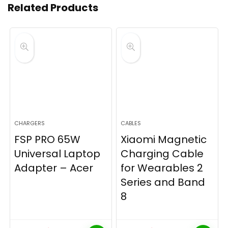
Related Products
CHARGERS
CABLES
FSP PRO 65W
Xiaomi Magnetic
Universal Laptop
Charging Cable
Adapter – Acer
for Wearables 2
Series and Band
8