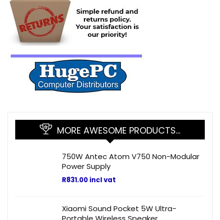
MORE AWESOME PRODUCTS…
750W Antec Atom V750 Non-Modular
Power Supply
R
831.00
incl vat
Xiaomi Sound Pocket 5W Ultra-
Portable Wireless Speaker