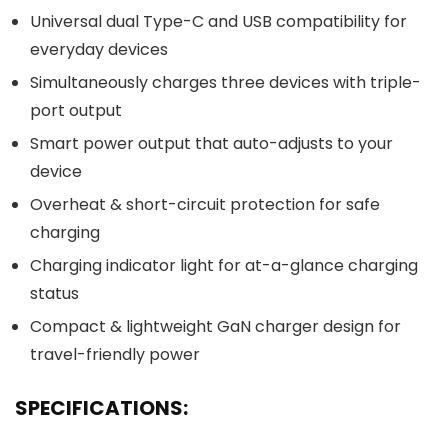
Universal dual Type-C and USB compatibility for
everyday devices
Simultaneously charges three devices with triple-
port output
Smart power output that auto-adjusts to your
device
Overheat & short-circuit protection for safe
charging
Charging indicator light for at-a-glance charging
status
Compact & lightweight GaN charger design for
travel-friendly power
SPECIFICATIONS: