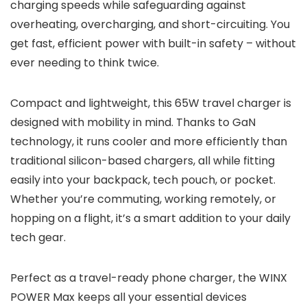
charging speeds while safeguarding against
overheating, overcharging, and short-circuiting. You
get fast, efficient power with built-in safety – without
ever needing to think twice.
Compact and lightweight, this 65W travel charger is
designed with mobility in mind. Thanks to GaN
technology, it runs cooler and more efficiently than
traditional silicon-based chargers, all while fitting
easily into your backpack, tech pouch, or pocket.
Whether you’re commuting, working remotely, or
hopping on a flight, it’s a smart addition to your daily
tech gear.
Perfect as a travel-ready phone charger, the WINX
POWER Max keeps all your essential devices