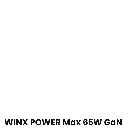
WINX POWER Max 65W GaN