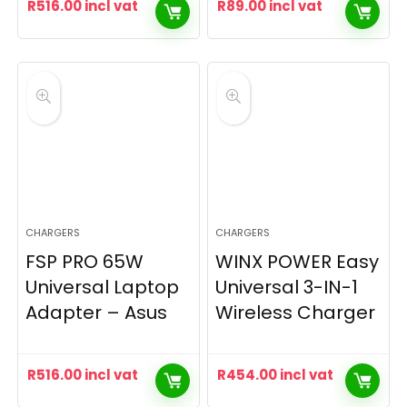
R
516.00
incl vat
R
89.00
incl vat
CHARGERS
CHARGERS
FSP PRO 65W
WINX POWER Easy
Universal Laptop
Universal 3-IN-1
Adapter – Asus
Wireless Charger
R
516.00
incl vat
R
454.00
incl vat