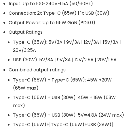
Input: Up to 100-240V~1.5A (50/60Hz)
Connection: 2x Type-C (65W) | 1x USB (30W)
Output Power: Up to 65W GaN (PD3.0)
Output Ratings:
Type-C (65W): 5V/3A | 9V/3A | 12V/3A | 15V/3A |
20V/3.25A
USB (30W): 5V/3A | 9V/3A | 12V/2.5A | 20V/1.5A
Combined output ratings:
Type-C (65W) + Type-C (65W): 45W +20W
(65W max)
Type-C (65W) + USB (30W): 45W + 18W (63W
max)
Type-C (65W) + USB (30W): 5V=4.8A (24W max)
Type-C (65W)+[Type-C (65W)+USB (38W)]: