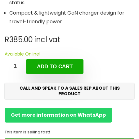
status
Compact & lightweight GaN charger design for
travel-friendly power
R
385.00
incl vat
Available Online!
ADD TO CART
CALL AND SPEAK TO A SALES REP ABOUT THIS
PRODUCT
Get more information on WhatsApp
This item is selling fast!