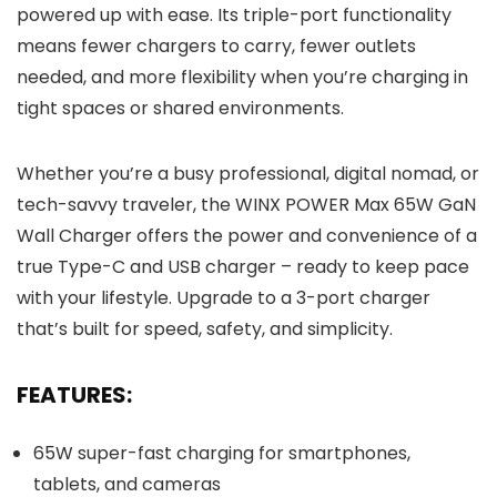
powered up with ease. Its triple-port functionality
means fewer chargers to carry, fewer outlets
needed, and more flexibility when you’re charging in
tight spaces or shared environments.
Whether you’re a busy professional, digital nomad, or
tech-savvy traveler, the WINX POWER Max 65W GaN
Wall Charger offers the power and convenience of a
true Type-C and USB charger – ready to keep pace
with your lifestyle. Upgrade to a 3-port charger
that’s built for speed, safety, and simplicity.
FEATURES:
65W super-fast charging for smartphones,
tablets, and cameras