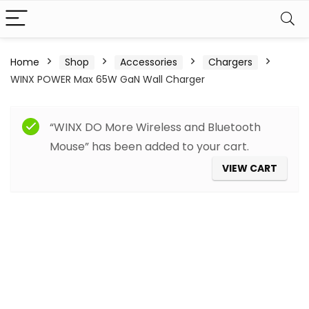
Home
Shop
Accessories
Chargers
WINX POWER Max 65W GaN Wall Charger
“WINX DO More Wireless and Bluetooth
Mouse” has been added to your cart.
VIEW CART