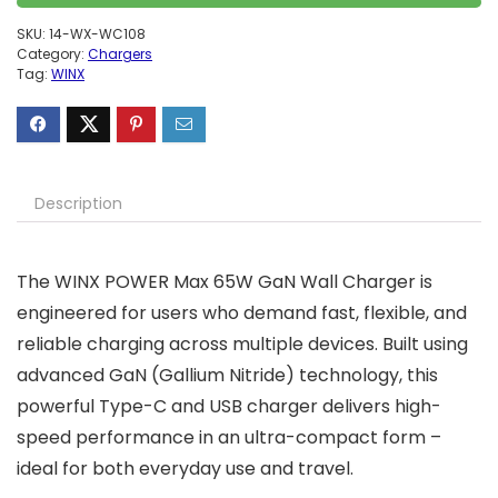
SKU:
14-WX-WC108
Category:
Chargers
Tag:
WINX
Description
The WINX POWER Max 65W GaN Wall Charger is
engineered for users who demand fast, flexible, and
reliable charging across multiple devices. Built using
advanced GaN (Gallium Nitride) technology, this
powerful Type-C and USB charger delivers high-
speed performance in an ultra-compact form –
ideal for both everyday use and travel.