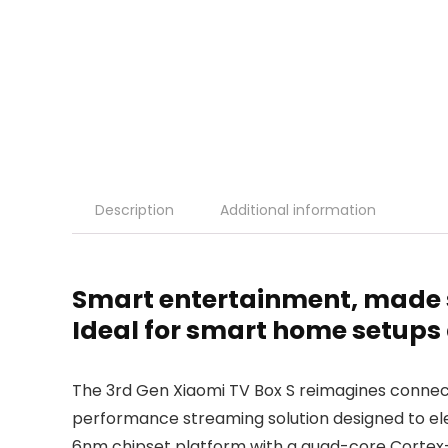
Description
Additional information
Smart entertainment, made s
Ideal for smart home setups
The 3rd Gen Xiaomi TV Box S reimagines conne
performance streaming solution designed to el
6nm chipset platform with a quad-core Cortex