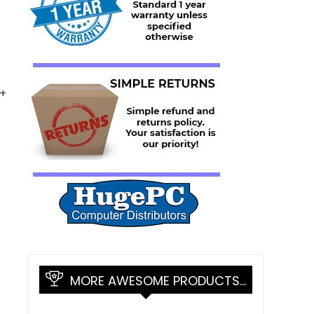
0+
MORE AWESOME PRODUCTS…