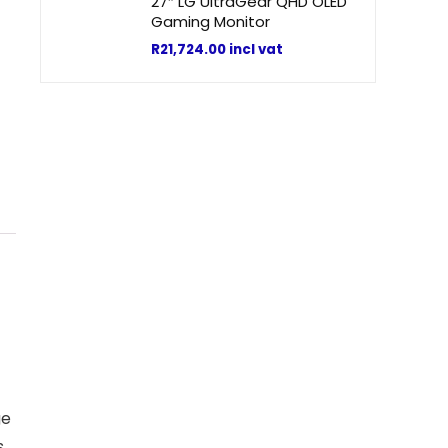
27″ LG UltraGear QHD OLED
Gaming Monitor
R
21,724.00
incl vat
ge
s