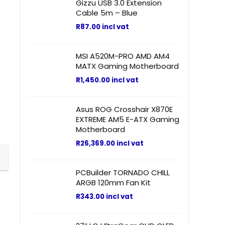
Gizzu USB 3.0 Extension
Cable 5m – Blue
R
87.00
incl vat
MSI A520M-PRO AMD AM4
MATX Gaming Motherboard
R
1,450.00
incl vat
Asus ROG Crosshair X870E
EXTREME AM5 E-ATX Gaming
Motherboard
R
26,369.00
incl vat
PCBuilder TORNADO CHILL
ARGB 120mm Fan Kit
R
343.00
incl vat