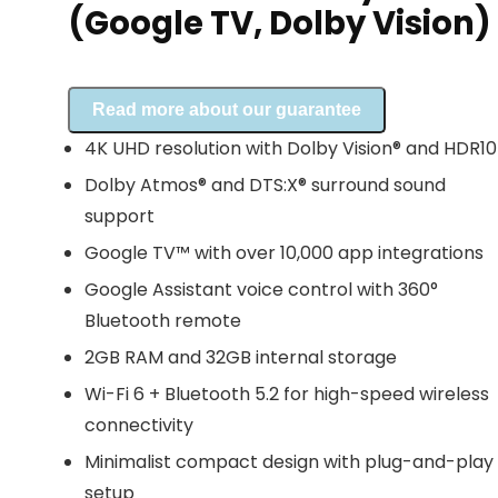
(Google TV, Dolby Vision)
Read more about our guarantee
4K UHD resolution with Dolby Vision® and HDR1
Dolby Atmos® and DTS:X® surround sound
support
Google TV™ with over 10,000 app integrations
Google Assistant voice control with 360°
Bluetooth remote
2GB RAM and 32GB internal storage
Wi-Fi 6 + Bluetooth 5.2 for high-speed wireless
connectivity
Minimalist compact design with plug-and-play
setup