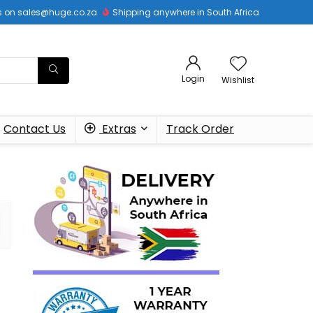
 us on sales@huge.co.za
Shipping anywhere in South Africa
Login
Wishlist
Contact Us
Extras
Track Order