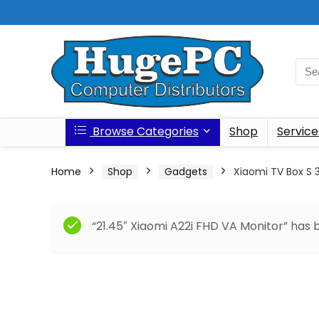
Browse Categories
Shop
Service
Home
Shop
Gadgets
Xiaomi TV Box S 
“21.45″ Xiaomi A22i FHD VA Monitor” has 