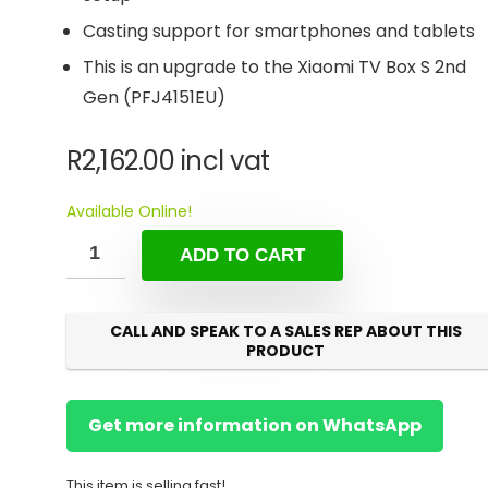
Casting support for smartphones and tablets
This is an upgrade to the Xiaomi TV Box S 2nd
Gen (PFJ4151EU)
R
2,162.00
incl vat
Available Online!
ADD TO CART
CALL AND SPEAK TO A SALES REP ABOUT THIS
PRODUCT
Get more information on WhatsApp
This item is selling fast!