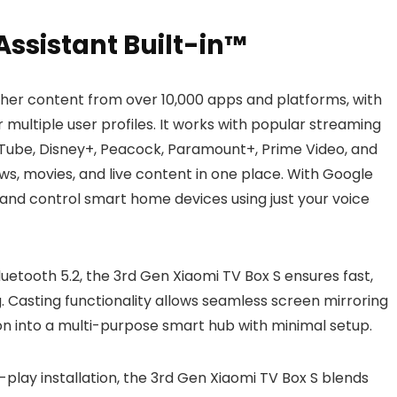
ssistant Built-in™
her content from over 10,000 apps and platforms, with
ultiple user profiles. It works with popular streaming
ouTube, Disney+, Peacock, Paramount+, Prime Video, and
ws, movies, and live content in one place. With Google
s, and control smart home devices using just your voice
luetooth 5.2, the 3rd Gen Xiaomi TV Box S ensures fast,
. Casting functionality allows seamless screen mirroring
on into a multi-purpose smart hub with minimal setup.
-play installation, the 3rd Gen Xiaomi TV Box S blends