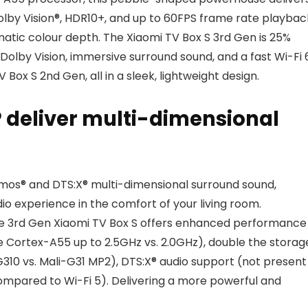
olby Vision®, HDR10+, and up to 60FPS frame rate playbac
matic colour depth. The Xiaomi TV Box S 3rd Gen is 25%
 Dolby Vision, immersive surround sound, and a fast Wi-Fi 
Box S 2nd Gen, all in a sleek, lightweight design.
 deliver multi-dimensional
mos® and DTS:X® multi-dimensional surround sound,
dio experience in the comfort of your living room.
he 3rd Gen Xiaomi TV Box S offers enhanced performance
Cortex-A55 up to 2.5GHz vs. 2.0GHz), double the storag
10 vs. Mali-G31 MP2), DTS:X® audio support (not present 
ompared to Wi-Fi 5). Delivering a more powerful and