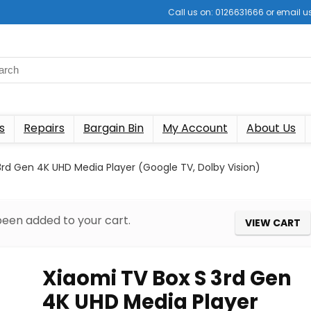
Call us on: 0126631666 or email
s
Repairs
Bargain Bin
My Account
About Us
3rd Gen 4K UHD Media Player (Google TV, Dolby Vision)
been added to your cart.
VIEW CART
Xiaomi TV Box S 3rd Gen
4K UHD Media Player