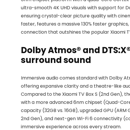
ultra-smooth 4K UHD visuals with support for D
ensuring crystal-clear picture quality with cine
faster, features a massive 130% faster graphics,
connection that outshines the popular Xiaomi TV 
Dolby Atmos® and DTS:X®
surround sound
Immersive audio comes standard with Dolby At
offering expansive clarity and a theatre-like au
Compared to the Xiaomi TV Box S (2nd Gen), t
with a more advanced 6nm chipset (Quad-Core 
capacity (32GB vs. 16GB), upgraded GPU (ARM G3
2nd Gen), and next-gen Wi-Fi 6 connectivity (c
immersive experience across every stream.