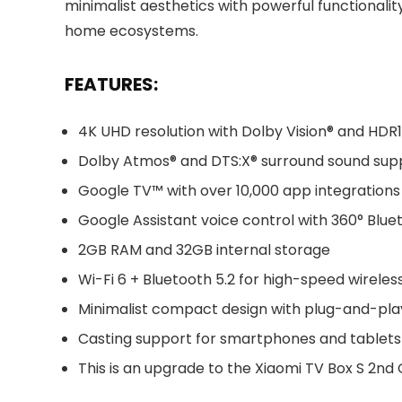
minimalist aesthetics with powerful functionalit
home ecosystems.
FEATURES:
4K UHD resolution with Dolby Vision® and HDR
Dolby Atmos® and DTS:X® surround sound sup
Google TV™ with over 10,000 app integrations
Google Assistant voice control with 360° Blu
2GB RAM and 32GB internal storage
Wi-Fi 6 + Bluetooth 5.2 for high-speed wireles
Minimalist compact design with plug-and-pla
Casting support for smartphones and tablets
This is an upgrade to the Xiaomi TV Box S 2nd