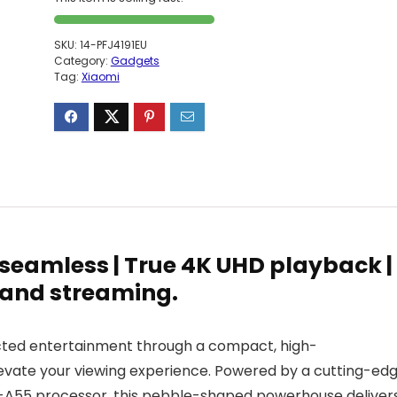
SKU:
14-PFJ4191EU
Category:
Gadgets
Tag:
Xiaomi
eamless | True 4K UHD playback |
 and streaming.
cted entertainment through a compact, high-
evate your viewing experience. Powered by a cutting-ed
-A55 processor, this pebble-shaped powerhouse deliver