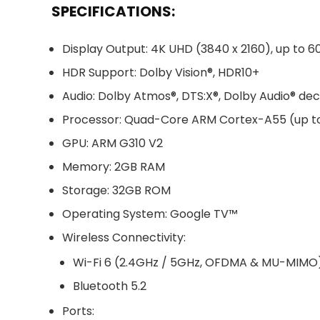
SPECIFICATIONS:
Display Output: 4K UHD (3840 x 2160), up to 6
HDR Support: Dolby Vision®, HDR10+
Audio: Dolby Atmos®, DTS:X®, Dolby Audio® de
Processor: Quad-Core ARM Cortex-A55 (up t
GPU: ARM G310 V2
Memory: 2GB RAM
Storage: 32GB ROM
Operating System: Google TV™
Wireless Connectivity:
Wi-Fi 6 (2.4GHz / 5GHz, OFDMA & MU-MIMO
Bluetooth 5.2
Ports: