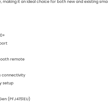
y, making it an ideal choice for both new and existing sma
10+
port
etooth remote
s connectivity
y setup
 Gen (PFJ4151EU)