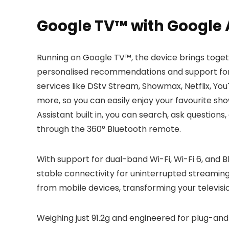
Google TV™ with Google A
Running on Google TV™, the device brings toget
personalised recommendations and support for m
services like DStv Stream, Showmax, Netflix, Y
more, so you can easily enjoy your favourite sho
Assistant built in, you can search, ask question
through the 360° Bluetooth remote.
With support for dual-band Wi-Fi, Wi-Fi 6, and B
stable connectivity for uninterrupted streaming
from mobile devices, transforming your televisi
Weighing just 91.2g and engineered for plug-and