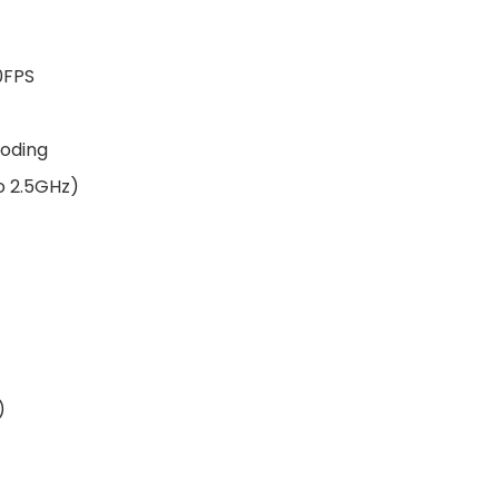
0FPS
coding
o 2.5GHz)
)