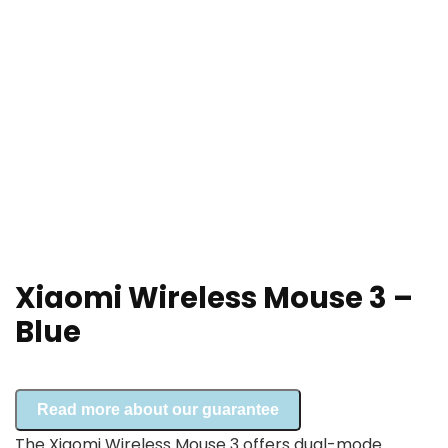
Xiaomi Wireless Mouse 3 –
Blue
Read more about our guarantee
The Xiaomi Wireless Mouse 3 offers dual-mode