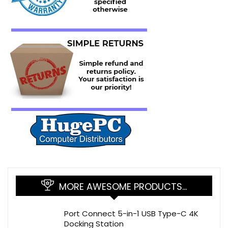
MORE AWESOME PRODUCTS…
Port Connect 5-in-1 USB Type-C 4K
Docking Station