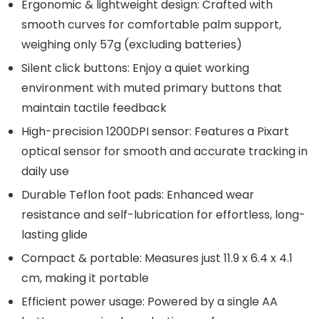
Ergonomic & lightweight design: Crafted with
smooth curves for comfortable palm support,
weighing only 57g (excluding batteries)
Silent click buttons: Enjoy a quiet working
environment with muted primary buttons that
maintain tactile feedback
High-precision 1200DPI sensor: Features a Pixart
optical sensor for smooth and accurate tracking in
daily use
Durable Teflon foot pads: Enhanced wear
resistance and self-lubrication for effortless, long-
lasting glide
Compact & portable: Measures just 11.9 x 6.4 x 4.1
cm, making it portable
Efficient power usage: Powered by a single AA