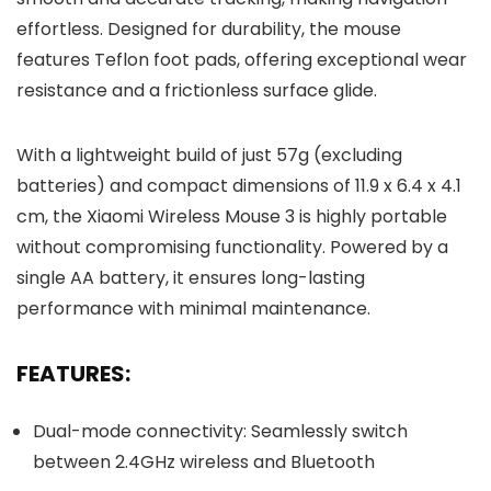
effortless. Designed for durability, the mouse
features Teflon foot pads, offering exceptional wear
resistance and a frictionless surface glide.
With a lightweight build of just 57g (excluding
batteries) and compact dimensions of 11.9 x 6.4 x 4.1
cm, the Xiaomi Wireless Mouse 3 is highly portable
without compromising functionality. Powered by a
single AA battery, it ensures long-lasting
performance with minimal maintenance.
FEATURES:
Dual-mode connectivity: Seamlessly switch
between 2.4GHz wireless and Bluetooth