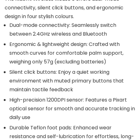
connectivity, silent click buttons, and ergonomic
design in four stylish colours.
Dual-mode connectivity: Seamlessly switch
between 2.4GHz wireless and Bluetooth
Ergonomic & lightweight design: Crafted with
smooth curves for comfortable palm support,
weighing only 57g (excluding batteries)
Silent click buttons: Enjoy a quiet working
environment with muted primary buttons that
maintain tactile feedback
High-precision 1200DPI sensor: Features a Pixart
optical sensor for smooth and accurate tracking in
daily use
Durable Teflon foot pads: Enhanced wear
resistance and self-lubrication for effortless, long-