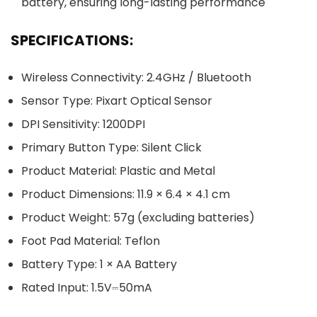
battery, ensuring long-lasting performance
SPECIFICATIONS:
Wireless Connectivity: 2.4GHz / Bluetooth
Sensor Type: Pixart Optical Sensor
DPI Sensitivity: 1200DPI
Primary Button Type: Silent Click
Product Material: Plastic and Metal
Product Dimensions: 11.9 × 6.4 × 4.1 cm
Product Weight: 57g (excluding batteries)
Foot Pad Material: Teflon
Battery Type: 1 × AA Battery
Rated Input: 1.5V⎓50mA