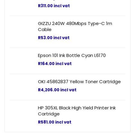
R
311.00
incl vat
GIZZU 240W 480Mbps Type-C 1m
Cable
R
53.00
incl vat
Epson 101 Ink Bottle Cyan L6170
R
164.00
incl vat
OKI 45862837 Yellow Toner Cartridge
R
4,206.00
incl vat
HP 305XL Black High Yield Printer Ink
Cartridge
R
581.00
incl vat