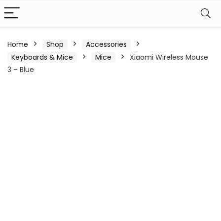
Home
Shop
Accessories
Keyboards & Mice
Mice
Xiaomi Wireless Mouse
3 – Blue