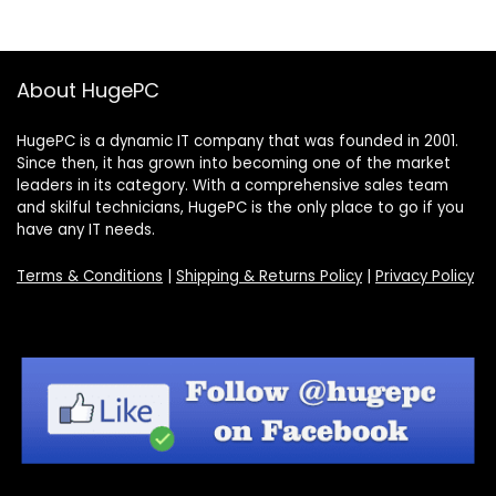
About HugePC
HugePC is a dynamic IT company that was founded in 2001.
Since then, it has grown into becoming one of the market
leaders in its category. With a comprehensive sales team
and skilful technicians, HugePC is the only place to go if you
have any IT needs.
Terms & Conditions
|
Shipping & Returns Policy
|
Privacy Policy