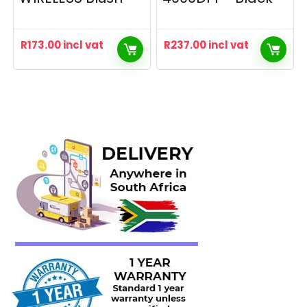
R
173.00
incl vat
R
237.00
incl vat