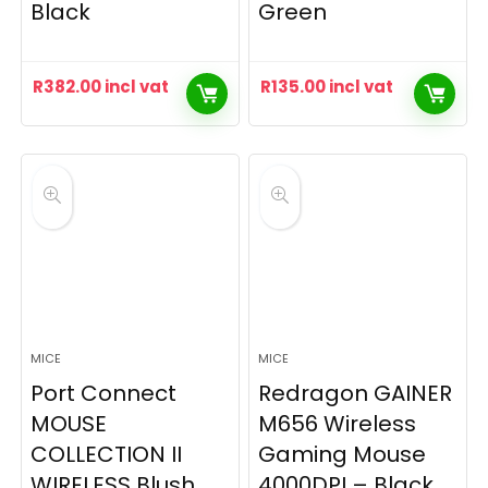
Black
Green
R
382.00
incl vat
R
135.00
incl vat
MICE
MICE
Port Connect
Redragon GAINER
MOUSE
M656 Wireless
COLLECTION II
Gaming Mouse
WIRELESS Blush
4000DPI – Black