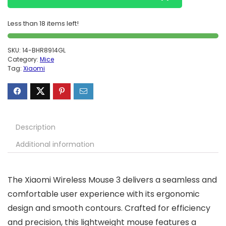
Less than 18 items left!
SKU:
14-BHR8914GL
Category:
Mice
Tag:
Xiaomi
Description
Additional information
The Xiaomi Wireless Mouse 3 delivers a seamless and
comfortable user experience with its ergonomic
design and smooth contours. Crafted for efficiency
and precision, this lightweight mouse features a