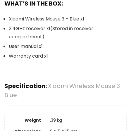
WHAT’S IN THE BOX:
Xiaomi Wireless Mouse 3 – Blue x1
2.4GHz receiver x1(Stored in receiver
compartment)
User manual x1
Warranty card x1
Specification:
Xiaomi Wireless Mouse 3 –
Blue
Weight
.39 kg