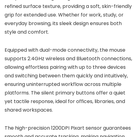
refined surface texture, providing a soft, skin-friendly
grip for extended use. Whether for work, study, or
everyday browsing, its sleek design ensures both
style and comfort.
Equipped with dual-mode connectivity, the mouse
supports 2.4GHz wireless and Bluetooth connections,
allowing effortless pairing with up to three devices
and switching between them quickly and intuitively,
ensuring uninterrupted workflow across multiple
platforms. The silent primary buttons offer a quiet
yet tactile response, ideal for offices, libraries, and
shared workspaces.
The high-precision 1200DPI Pixart sensor guarantees
smooth and accurate tracking, making navigation