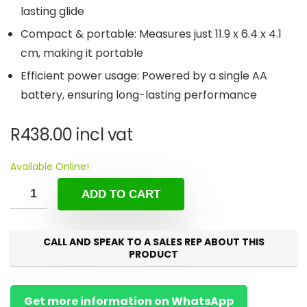
lasting glide
Compact & portable: Measures just 11.9 x 6.4 x 4.1
cm, making it portable
Efficient power usage: Powered by a single AA
battery, ensuring long-lasting performance
R
438.00
incl vat
Available Online!
ADD TO CART
CALL AND SPEAK TO A SALES REP ABOUT THIS
PRODUCT
Get more information on WhatsApp