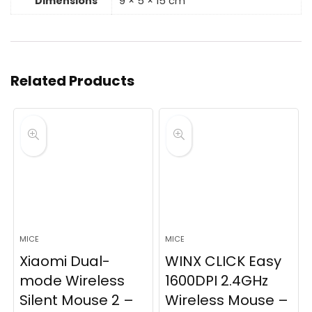
Dimensions
9 × 5 × 15 cm
Related Products
MICE
MICE
Xiaomi Dual-
WINX CLICK Easy
mode Wireless
1600DPI 2.4GHz
Silent Mouse 2 –
Wireless Mouse –