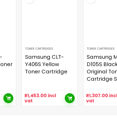
TONER CARTRIDGES
TONER CARTRIDGES
-
Samsung CLT-
Samsung M
Toner
Y406S Yellow
D105S Blac
Toner Cartridge
Original To
Cartridge 
R
1,453.00
incl
R
1,307.00
inc
vat
vat