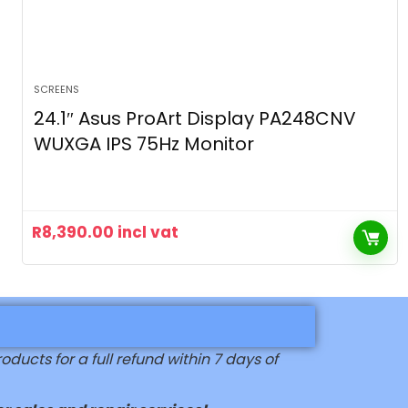
SCREENS
24.1″ Asus ProArt Display PA248CNV
WUXGA IPS 75Hz Monitor
R
8,390.00
incl vat
ucts for a full refund within 7 days of