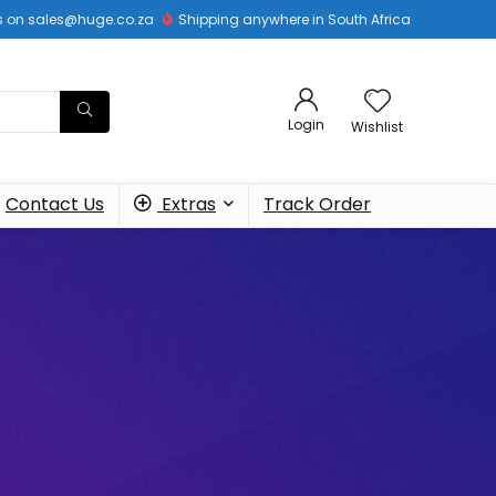
 us on sales@huge.co.za
Shipping anywhere in South Africa
Login
Wishlist
Contact Us
Extras
Track Order