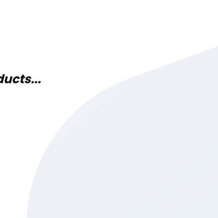
ucts...