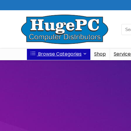
Browse Categories
Shop
Service