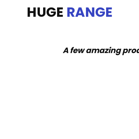
HUGE
RANGE
A few amazing prod