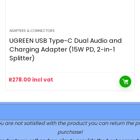
ADAPTERS & CONNECTORS
UGREEN USB Type-C Dual Audio and
Charging Adapter (15W PD, 2-in-1
Splitter)
R
278.00
incl vat
are not satisfied with the product you can return the prod
purchase!