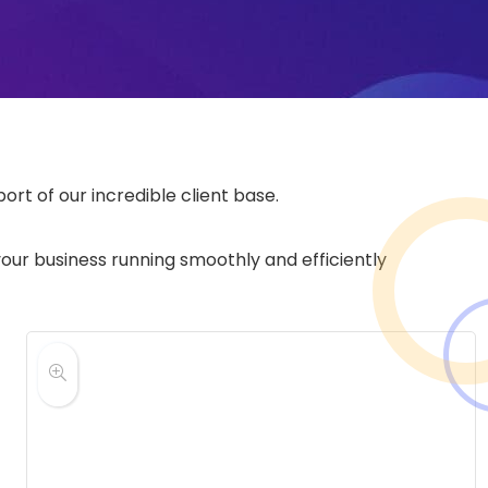
rt of our incredible client base.
your business running smoothly and efficiently