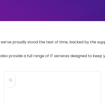
e’ve proudly stood the test of time, backed by the suppo
 also provide a full range of IT services designed to keep 