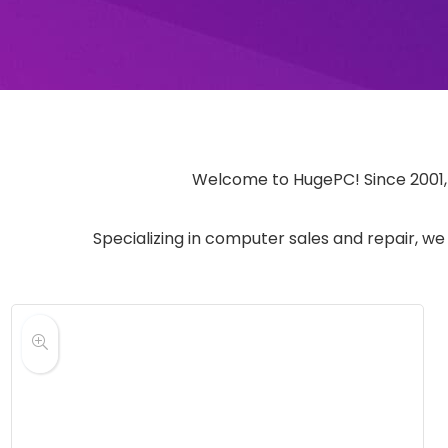
Welcome to HugePC! Since 2001, w
Specializing in computer sales and repair, we