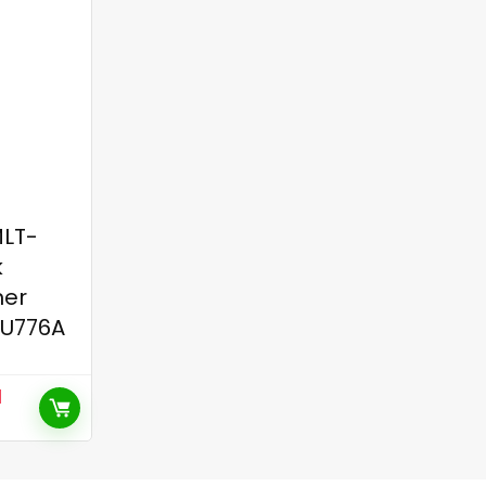
LT-
k
ner
SU776A
l