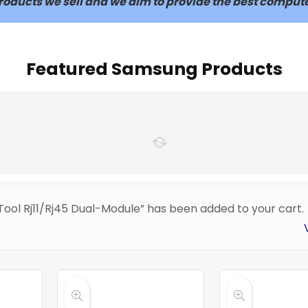
 products we sell and we aim to provide the best compute
Featured Samsung Products
Tool Rj11/Rj45 Dual-Module” has been added to your cart.