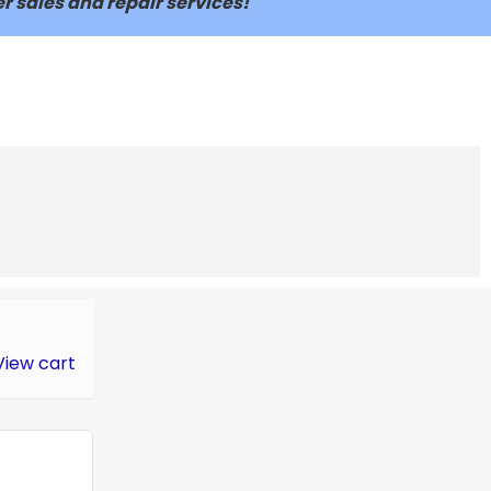
r sales and repair services!
View cart