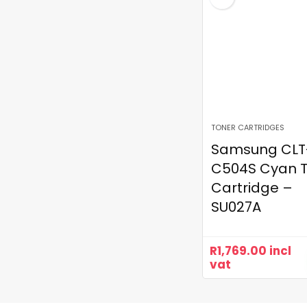
TONER CARTRIDGES
Samsung CLT
C504S Cyan 
Cartridge –
SU027A
R
1,769.00
incl
vat