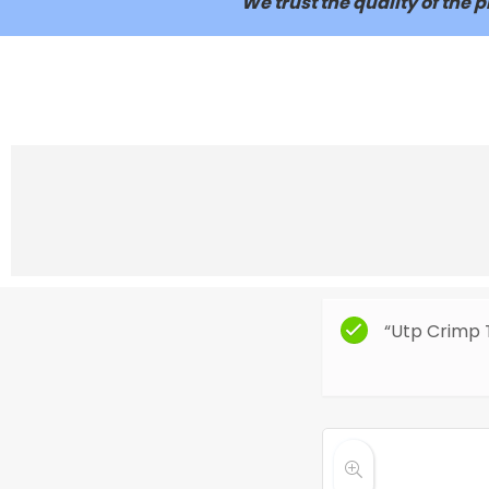
We trust the quality of the
“Utp Crimp 