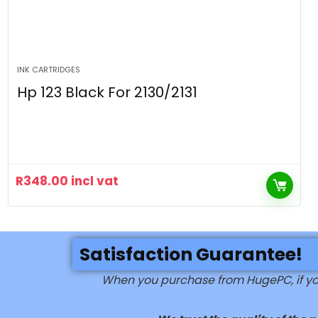
INK CARTRIDGES
Hp 123 Black For 2130/2131
R
348.00
incl vat
Satisfaction Guarantee!
When you purchase from HugePC, if you 