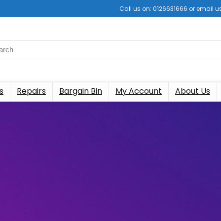
Call us on: 0126631666 or email
s
Repairs
Bargain Bin
My Account
About Us