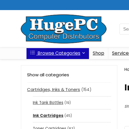
Browse Categories
Shop
Service
H
Show all categories
I
Cartridges, Inks & Toners
(154)
Ink Tank Bottles
(19)
Sh
Ink Cartridges
(45)
Toner Cartridges
(83)