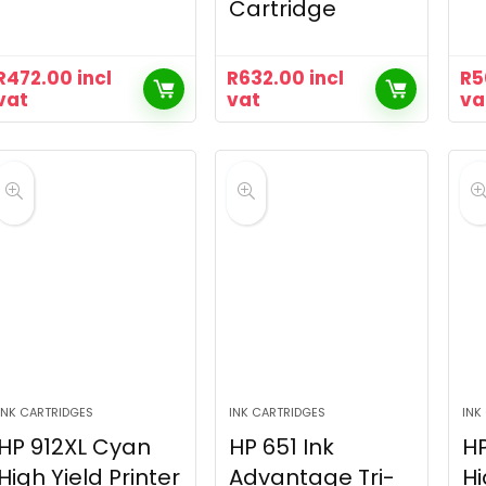
Cartridge
R
472.00
incl
R
632.00
incl
R
5
vat
vat
va
INK CARTRIDGES
INK CARTRIDGES
INK
HP 912XL Cyan
HP 651 Ink
HP
High Yield Printer
Advantage Tri-
Hi