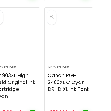
 CARTRIDGES
INK CARTRIDGES
 903XL High
Canon PGI-
eld Original Ink
2400XL C Cyan
rtridge –
DRHD XL Ink Tank
yan