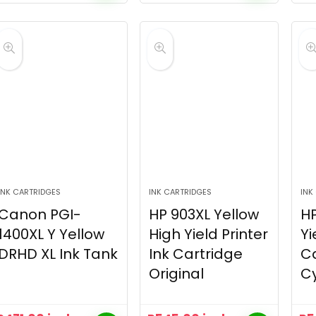
INK CARTRIDGES
INK CARTRIDGES
INK
Canon PGI-
HP 903XL Yellow
HP
1400XL Y Yellow
High Yield Printer
Yi
DRHD XL Ink Tank
Ink Cartridge
Ca
Original
C