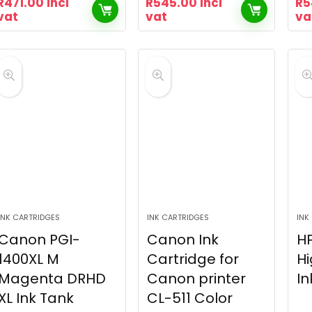
R
471.00
incl
R
545.00
incl
R
5
vat
vat
va
INK CARTRIDGES
INK CARTRIDGES
INK
Canon PGI-
Canon Ink
HP
1400XL M
Cartridge for
Hi
Magenta DRHD
Canon printer
In
XL Ink Tank
CL-511 Color