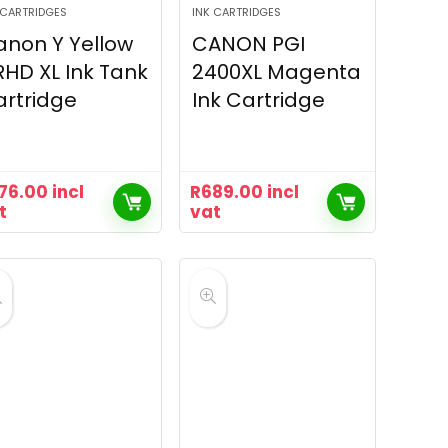
 CARTRIDGES
INK CARTRIDGES
non Y Yellow
CANON PGI
HD XL Ink Tank
2400XL Magenta
rtridge
Ink Cartridge
76.00
incl
R
689.00
incl
t
vat