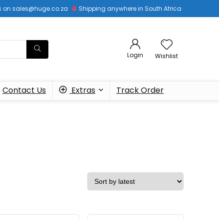
 us on sales@huge.co.za
Shipping anywhere in South Africa
Login
Wishlist
Contact Us
Extras
Track Order
s