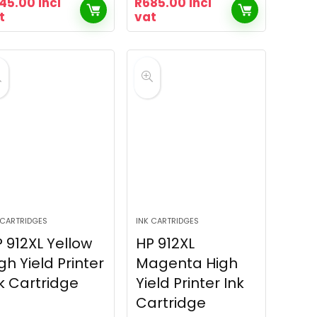
45.00
incl
R
685.00
incl
t
vat
 CARTRIDGES
INK CARTRIDGES
 912XL Yellow
HP 912XL
gh Yield Printer
Magenta High
k Cartridge
Yield Printer Ink
Cartridge