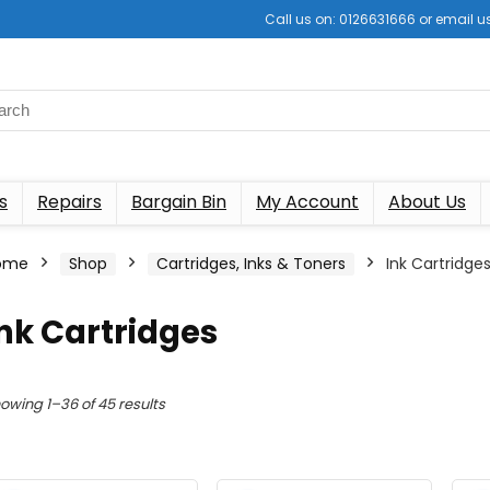
Call us on: 0126631666 or email
s
Repairs
Bargain Bin
My Account
About Us
ome
Shop
Cartridges, Inks & Toners
Ink Cartridge
nk Cartridges
Sorted
owing 1–36 of 45 results
by
latest