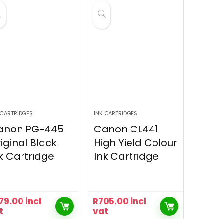
 CARTRIDGES
INK CARTRIDGES
anon PG-445
Canon CL441
iginal Black
High Yield Colour
k Cartridge
Ink Cartridge
79.00
incl
R
705.00
incl
t
vat