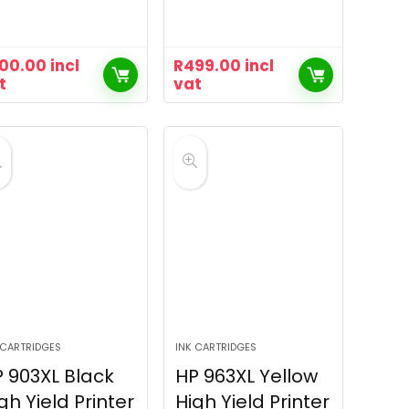
00.00
incl
R
499.00
incl
t
vat
 CARTRIDGES
INK CARTRIDGES
 903XL Black
HP 963XL Yellow
gh Yield Printer
High Yield Printer