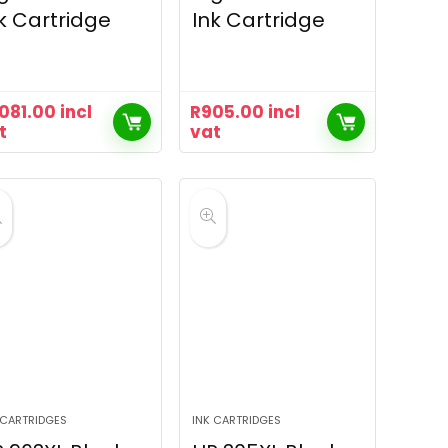
k Cartridge
Ink Cartridge
,081.00
incl
R
905.00
incl
t
vat
 CARTRIDGES
INK CARTRIDGES