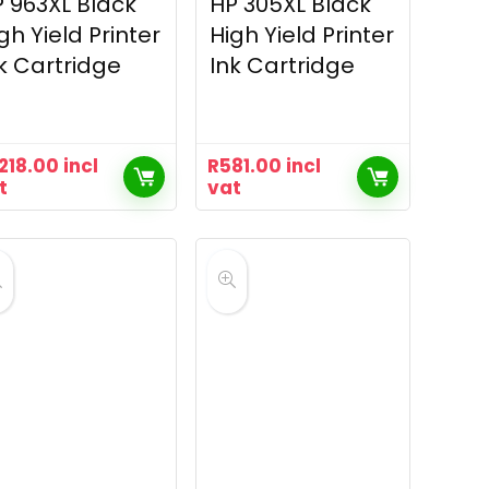
 963XL Black
HP 305XL Black
gh Yield Printer
High Yield Printer
k Cartridge
Ink Cartridge
,218.00
incl
R
581.00
incl
t
vat