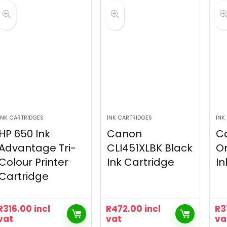
INK CARTRIDGES
INK CARTRIDGES
INK
HP 650 Ink
Canon
C
Advantage Tri-
CLI451XLBK Black
Or
Colour Printer
Ink Cartridge
In
Cartridge
R
316.00
incl
R
472.00
incl
R
3
vat
vat
va