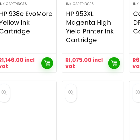
INK CARTRIDGES
INK CARTRIDGES
INK
HP 938e EvoMore
HP 953XL
Ca
Yellow Ink
Magenta High
DR
Cartridge
Yield Printer Ink
Ca
Cartridge
R
1,146.00
incl
R
1,075.00
incl
R
6
vat
vat
va