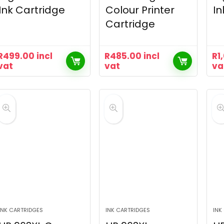
Ink Cartridge
Colour Printer
In
Cartridge
R
499.00
incl
R
485.00
incl
R
1
vat
vat
va
INK CARTRIDGES
INK CARTRIDGES
INK