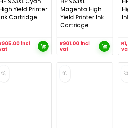
HP 963XL Cyan
HP 963XL
HP
High Yield Printer
Magenta High
Hi
Ink Cartridge
Yield Printer Ink
In
Cartridge
R
905.00
incl
R
901.00
incl
R
1
vat
vat
va