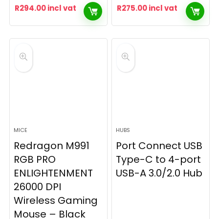
R
294.00
incl vat
R
275.00
incl vat
MICE
HUBS
Redragon M991
Port Connect USB
RGB PRO
Type-C to 4-port
ENLIGHTENMENT
USB-A 3.0/2.0 Hub
26000 DPI
Wireless Gaming
Mouse – Black