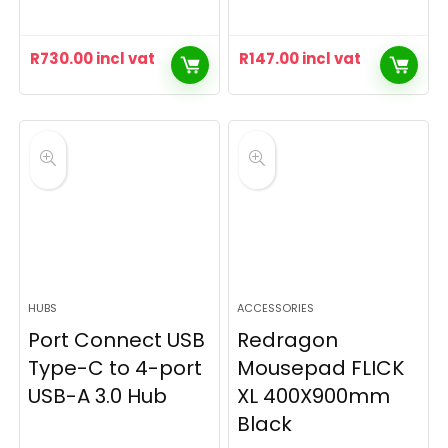
R
730.00
incl vat
R
147.00
incl vat
HUBS
ACCESSORIES
Port Connect USB
Redragon
Type-C to 4-port
Mousepad FLICK
USB-A 3.0 Hub
XL 400X900mm
Black