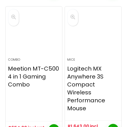
COMBO
MICE
Meetion MT-C500
Logitech MX
4 in 1 Gaming
Anywhere 3S
Combo
Compact
Wireless
Performance
Mouse
R
1,643.00
incl