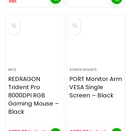
vat
MICE
SCREEN MOUNTS
REDRAGON
PORT Monitor Arm
Trident Pro
VESA Single
8000DPI RGB
Screen – Black
Gaming Mouse –
Black