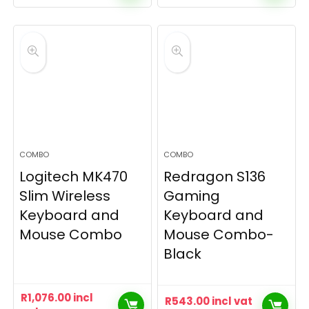
COMBO
COMBO
Logitech MK470
Redragon S136
Slim Wireless
Gaming
Keyboard and
Keyboard and
Mouse Combo
Mouse Combo-
Black
R
1,076.00
incl
R
543.00
incl vat