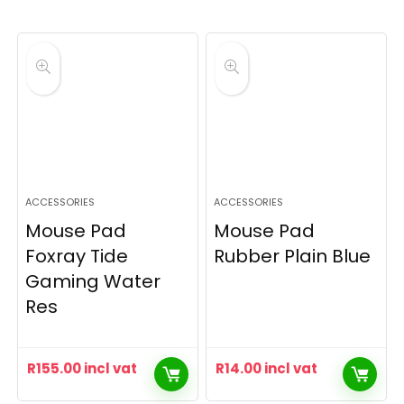
ACCESSORIES
ACCESSORIES
Mouse Pad
Mouse Pad
Foxray Tide
Rubber Plain Blue
Gaming Water
Res
R
155.00
incl vat
R
14.00
incl vat