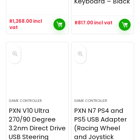
Keyboard – Black
R
1,268.00
incl
R
817.00
incl vat
vat
GAME CONTROLLER
GAME CONTROLLER
PXN V10 Ultra
PXN N7 PS4 and
270/90 Degree
PS5 USB Adapter
3.2nm Direct Drive
(Racing Wheel
USB Steering
and Joystick