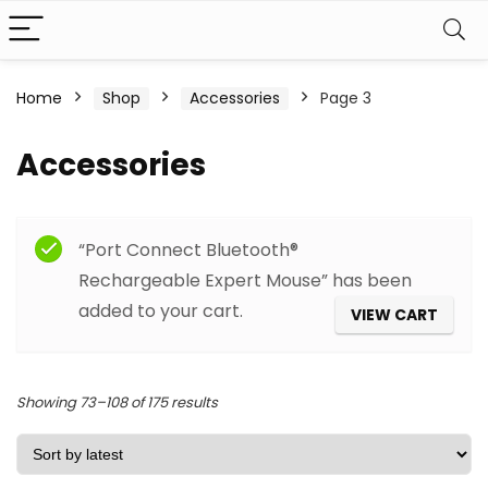
Home
Shop
Accessories
Page 3
Accessories
Filter
“Port Connect Bluetooth®
Rechargeable Expert Mouse” has been
added to your cart.
VIEW CART
Sorted
Showing 73–108 of 175 results
by
latest