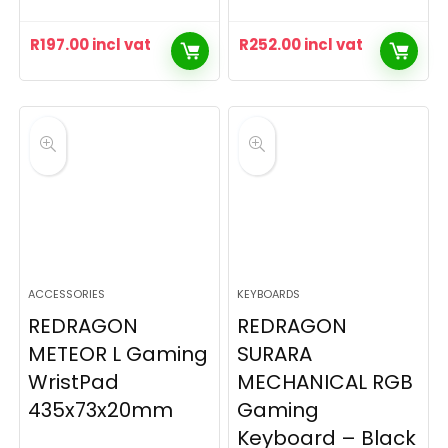
R
197.00
incl vat
R
252.00
incl vat
ACCESSORIES
KEYBOARDS
REDRAGON
REDRAGON
METEOR L Gaming
SURARA
WristPad
MECHANICAL RGB
435x73x20mm
Gaming
Keyboard – Black