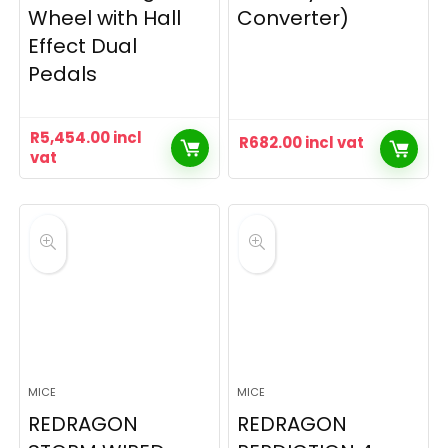
Wheel with Hall
Converter)
Effect Dual
Pedals
R
5,454.00
incl
R
682.00
incl vat
vat
MICE
MICE
REDRAGON
REDRAGON