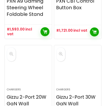
PXN A9 Gaming
PXN CB1 Control
Steering Wheel
Button Box
Foldable Stand
R
1,593.00
incl
R
1,721.00
incl vat
vat
CHARGERS
CHARGERS
Gizzu 2-Port 20W
Gizzu 2-Port 30W
GaN Wall
GaN Wall