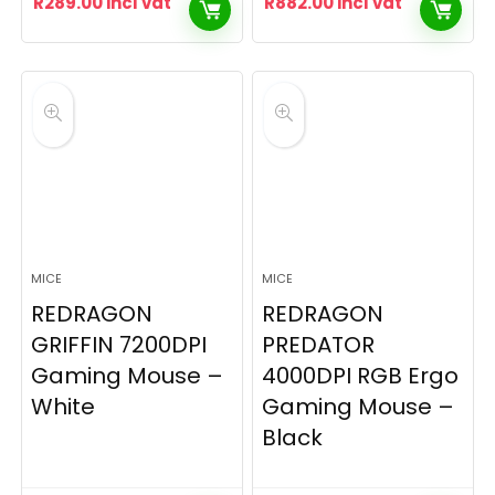
R
289.00
incl vat
R
882.00
incl vat
MICE
MICE
REDRAGON
REDRAGON
GRIFFIN 7200DPI
PREDATOR
Gaming Mouse –
4000DPI RGB Ergo
White
Gaming Mouse –
Black