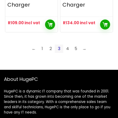
Charger
Charger
R
109.00
incl vat
R
134.00
incl vat
←
1
2
3
4
5
→
About HugePC
HugePC is a dynamic IT company that was founded in 2001.
Since then, it has grown into becoming one of the market
leaders in its category. With a comprehensive sales team
and skilful technicians, HugePC is the only place to go if you
have any IT needs.