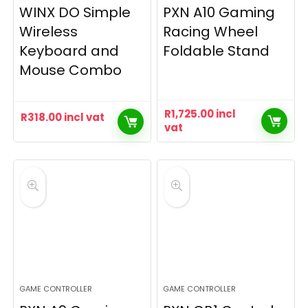
WINX DO Simple
PXN A10 Gaming
Wireless
Racing Wheel
Keyboard and
Foldable Stand
Mouse Combo
R
1,725.00
incl
R
318.00
incl vat
vat
GAME CONTROLLER
GAME CONTROLLER