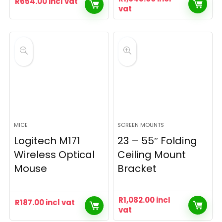
R
654.00
incl vat
vat
MICE
SCREEN MOUNTS
Logitech M171
23 – 55″ Folding
Wireless Optical
Ceiling Mount
Mouse
Bracket
R
1,082.00
incl
R
187.00
incl vat
vat