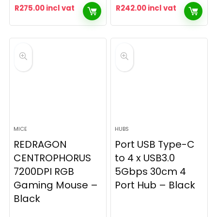
R
275.00
incl vat
R
242.00
incl vat
MICE
HUBS
REDRAGON
Port USB Type-C
CENTROPHORUS
to 4 x USB3.0
7200DPI RGB
5Gbps 30cm 4
Gaming Mouse –
Port Hub – Black
Black