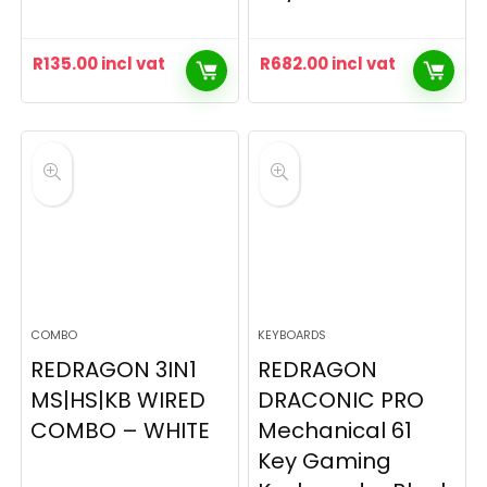
R
135.00
incl vat
R
682.00
incl vat
COMBO
KEYBOARDS
REDRAGON 3IN1
REDRAGON
MS|HS|KB WIRED
DRACONIC PRO
COMBO – WHITE
Mechanical 61
Key Gaming