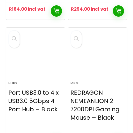
R
184.00
incl vat
R
294.00
incl vat
HUBS
MICE
Port USB3.0 to 4 x
REDRAGON
USB3.0 5Gbps 4
NEMEANLION 2
Port Hub – Black
7200DPI Gaming
Mouse – Black