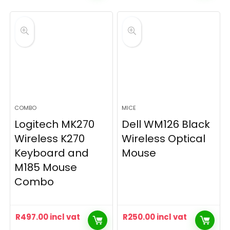
COMBO
MICE
Logitech MK270
Dell WM126 Black
Wireless K270
Wireless Optical
Keyboard and
Mouse
M185 Mouse
Combo
R
497.00
incl vat
R
250.00
incl vat