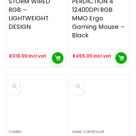
STORM WIRED
PERDICTION 4
RGB –
12400DPI RGB
LIGHTWEIGHT
MMO Ergo
DESIGN
Gaming Mouse –
Black
R
318.00
incl vat
R
455.00
incl vat
COMBO
GAME CONTROLLER