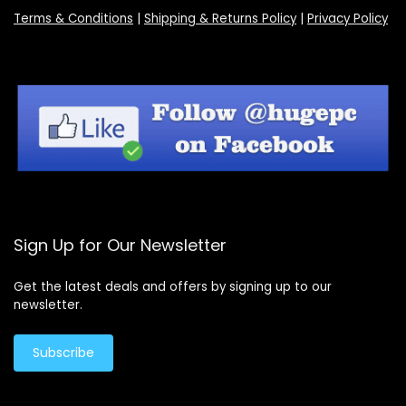
Terms & Conditions
|
Shipping & Returns Policy
|
Privacy Policy
Sign Up for Our Newsletter
Get the latest deals and offers by signing up to our
newsletter.
Subscribe