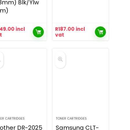
8mm) Blk/Ylw
8m)
49.00
incl
R
187.00
incl
t
vat
ER CARTRIDGES
TONER CARTRIDGES
other DR-2025
Samsung CLT-