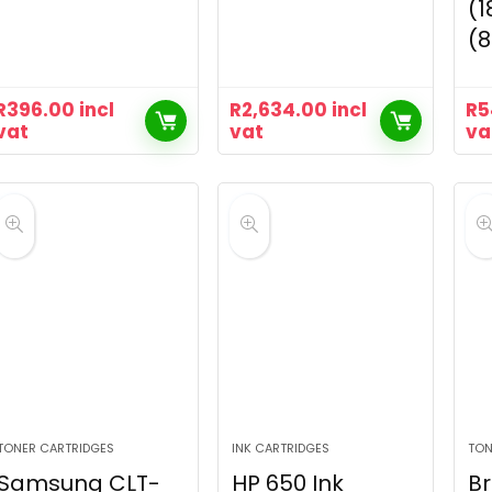
(1
(
R
396.00
incl
R
2,634.00
incl
R
5
vat
vat
va
TONER CARTRIDGES
INK CARTRIDGES
TON
Samsung CLT-
HP 650 Ink
Br