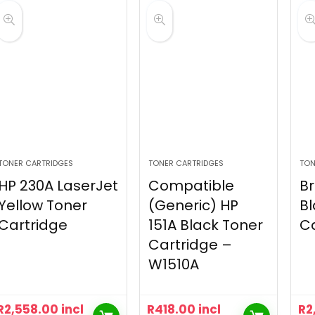
TONER CARTRIDGES
TONER CARTRIDGES
TON
HP 230A LaserJet
Compatible
Br
Yellow Toner
(Generic) HP
Bl
Cartridge
151A Black Toner
Ca
Cartridge –
W1510A
R
2,558.00
incl
R
418.00
incl
R
2