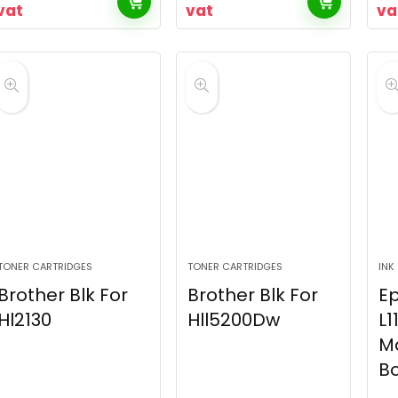
vat
vat
va
TONER CARTRIDGES
TONER CARTRIDGES
INK
Brother Blk For
Brother Blk For
E
Hl2130
Hll5200Dw
L1
M
Bo