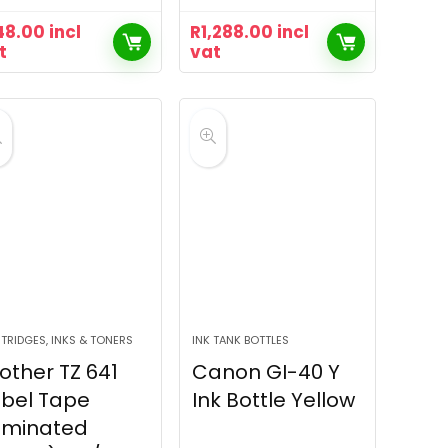
48.00
incl
R
1,288.00
incl
t
vat
TRIDGES, INKS & TONERS
INK TANK BOTTLES
other TZ 641
Canon GI-40 Y
bel Tape
Ink Bottle Yellow
aminated