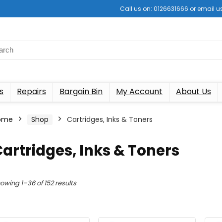
Call us on: 0126631666 or email
s
Repairs
Bargain Bin
My Account
About Us
ome
Shop
Cartridges, Inks & Toners
artridges, Inks & Toners
Sorted
owing 1–36 of 152 results
by
latest