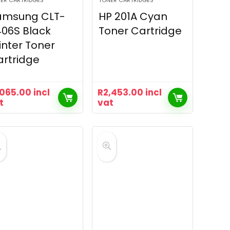
ER CARTRIDGES
TONER CARTRIDGES
amsung CLT-
HP 201A Cyan
06S Black
Toner Cartridge
inter Toner
rtridge
,065.00
incl
R
2,453.00
incl
t
vat