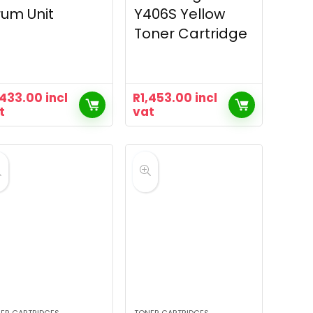
um Unit
Y406S Yellow
Toner Cartridge
,433.00
incl
R
1,453.00
incl
t
vat