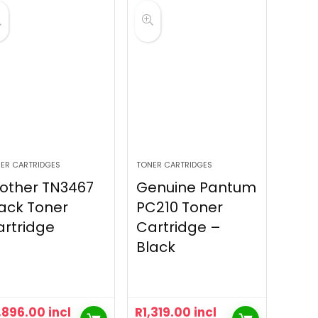
ER CARTRIDGES
TONER CARTRIDGES
other TN3467
Genuine Pantum
ack Toner
PC210 Toner
rtridge
Cartridge –
Black
,896.00
incl
R
1,319.00
incl