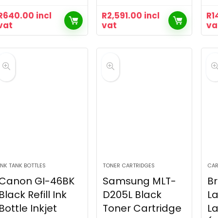
R
640.00
incl
R
2,591.00
incl
R
1
vat
vat
va
INK TANK BOTTLES
TONER CARTRIDGES
CAR
Canon GI-46BK
Samsung MLT-
Br
Black Refill Ink
D205L Black
La
Bottle Inkjet
Toner Cartridge
L