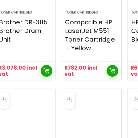
TONER CARTRIDGES
TONER CARTRIDGES
TON
Brother DR-3115
Compatible HP
HP
Brother Drum
LaserJet M551
C
Unit
Toner Cartridge
Bl
– Yellow
R
3,078.00
incl
R
782.00
incl
R
6
vat
vat
va