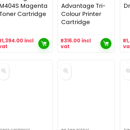
M404S Magenta
Advantage Tri-
Dr
Toner Cartridge
Colour Printer
Cartridge
R
1,394.00
incl
R
316.00
incl
R
1
vat
vat
va