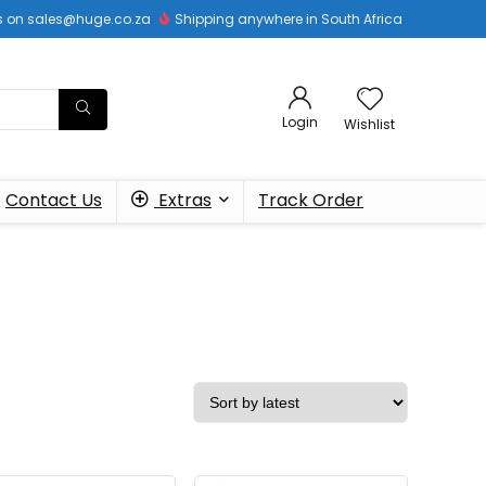
 us on sales@huge.co.za
Shipping anywhere in South Africa
Login
Wishlist
Contact Us
Extras
Track Order