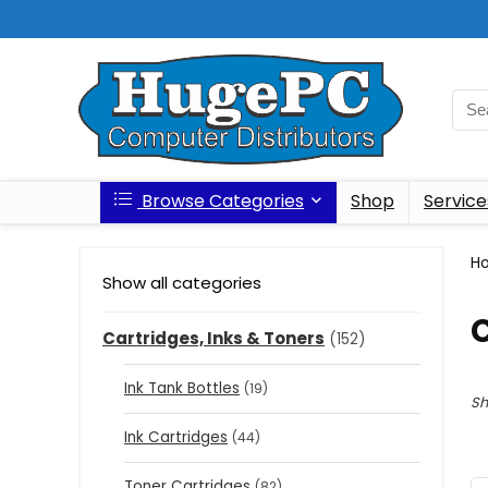
Browse Categories
Shop
Service
H
Show all categories
C
Cartridges, Inks & Toners
(152)
Ink Tank Bottles
(19)
Sh
Ink Cartridges
(44)
Toner Cartridges
(82)