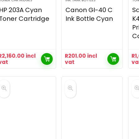
TONER CARTRIDGES
INK TANK BOTTLES
TON
HP 203A Cyan
Canon GI-40 C
S
Toner Cartridge
Ink Bottle Cyan
K4
Pr
Ca
R
2,160.00
incl
R
201.00
incl
R
1
vat
vat
va