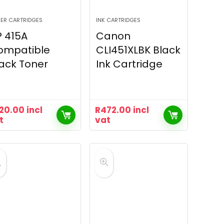
ER CARTRIDGES
INK CARTRIDGES
 415A
Canon
ompatible
CLI451XLBK Black
ack Toner
Ink Cartridge
20.00
incl
R
472.00
incl
t
vat