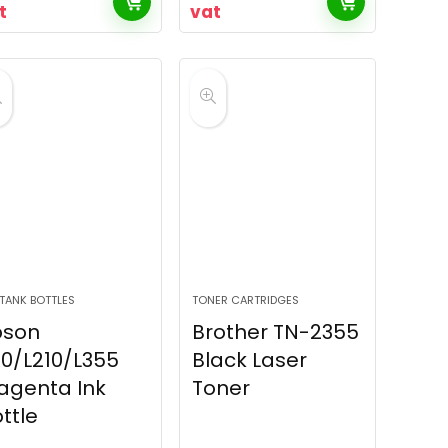
t
vat
 TANK BOTTLES
TONER CARTRIDGES
pson
Brother TN-2355
10/L210/L355
Black Laser
agenta Ink
Toner
ttle