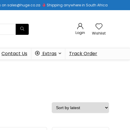
 us on sales@huge.co.za
Shipping anywhere in South Africa
Login
Wishlist
Contact Us
Extras
Track Order