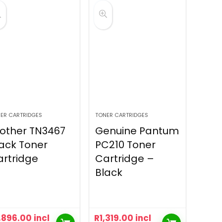
ER CARTRIDGES
TONER CARTRIDGES
other TN3467
Genuine Pantum
ack Toner
PC210 Toner
rtridge
Cartridge –
Black
,896.00
incl
R
1,319.00
incl