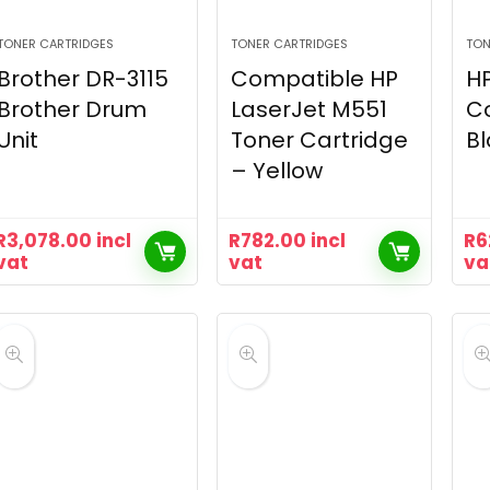
TONER CARTRIDGES
TONER CARTRIDGES
TON
Brother DR-3115
Compatible HP
HP
Brother Drum
LaserJet M551
C
Unit
Toner Cartridge
Bl
– Yellow
R
3,078.00
incl
R
782.00
incl
R
6
vat
vat
va