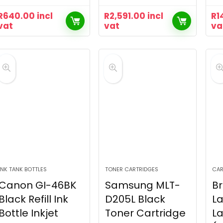
R
640.00
incl
R
2,591.00
incl
R
1
vat
vat
va
INK TANK BOTTLES
TONER CARTRIDGES
CAR
Canon GI-46BK
Samsung MLT-
Br
Black Refill Ink
D205L Black
La
Bottle Inkjet
Toner Cartridge
L