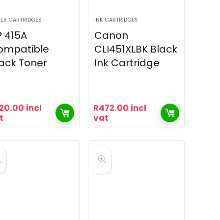
ER CARTRIDGES
INK CARTRIDGES
 415A
Canon
ompatible
CLI451XLBK Black
ack Toner
Ink Cartridge
20.00
incl
R
472.00
incl
t
vat