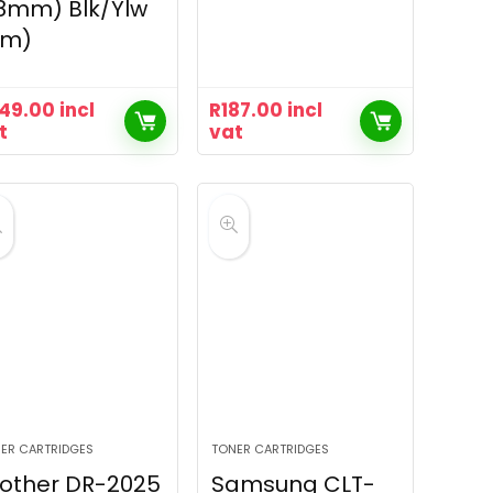
8mm) Blk/Ylw
8m)
49.00
incl
R
187.00
incl
t
vat
ER CARTRIDGES
TONER CARTRIDGES
other DR-2025
Samsung CLT-