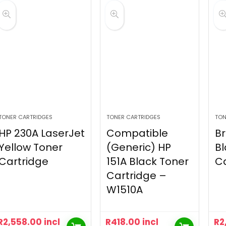
TONER CARTRIDGES
TONER CARTRIDGES
TON
HP 230A LaserJet
Compatible
Br
Yellow Toner
(Generic) HP
Bl
Cartridge
151A Black Toner
Ca
Cartridge –
W1510A
R
2,558.00
incl
R
418.00
incl
R
2