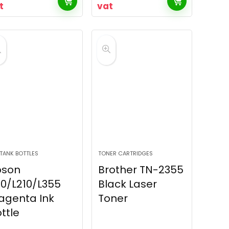
t
vat
 TANK BOTTLES
TONER CARTRIDGES
pson
Brother TN-2355
10/L210/L355
Black Laser
agenta Ink
Toner
ttle