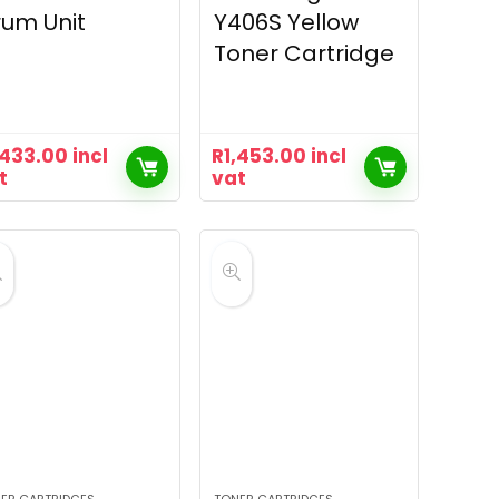
um Unit
Y406S Yellow
Toner Cartridge
,433.00
incl
R
1,453.00
incl
t
vat