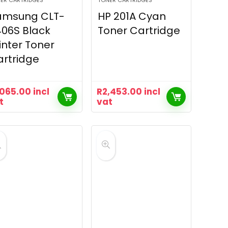
ER CARTRIDGES
TONER CARTRIDGES
amsung CLT-
HP 201A Cyan
06S Black
Toner Cartridge
inter Toner
rtridge
,065.00
incl
R
2,453.00
incl
t
vat