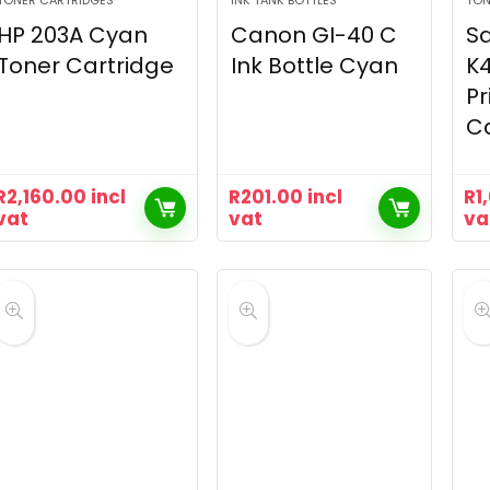
TONER CARTRIDGES
INK TANK BOTTLES
TON
HP 203A Cyan
Canon GI-40 C
S
Toner Cartridge
Ink Bottle Cyan
K4
Pr
Ca
R
2,160.00
incl
R
201.00
incl
R
1
vat
vat
va