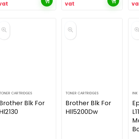
vat
vat
va
TONER CARTRIDGES
TONER CARTRIDGES
INK
Brother Blk For
Brother Blk For
E
Hl2130
Hll5200Dw
L1
M
Bo