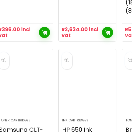
(1
(
R
396.00
incl
R
2,634.00
incl
R
5
vat
vat
va
TONER CARTRIDGES
INK CARTRIDGES
TON
Samsung CLT-
HP 650 Ink
Br