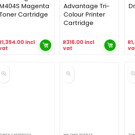
M404S Magenta
Advantage Tri-
Dr
Toner Cartridge
Colour Printer
Cartridge
R
1,394.00
incl
R
316.00
incl
R
1
vat
vat
va