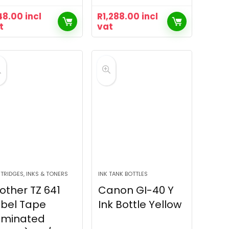
48.00
incl
R
1,288.00
incl
t
vat
TRIDGES, INKS & TONERS
INK TANK BOTTLES
other TZ 641
Canon GI-40 Y
bel Tape
Ink Bottle Yellow
aminated