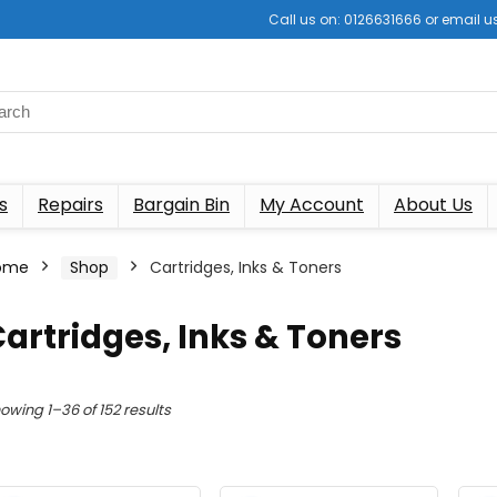
Call us on: 0126631666 or email
s
Repairs
Bargain Bin
My Account
About Us
ome
Shop
Cartridges, Inks & Toners
artridges, Inks & Toners
Sorted
owing 1–36 of 152 results
by
latest