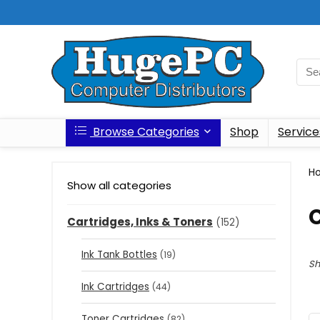
Browse Categories
Shop
Service
H
Show all categories
C
Cartridges, Inks & Toners
(152)
Ink Tank Bottles
(19)
Sh
Ink Cartridges
(44)
Toner Cartridges
(82)