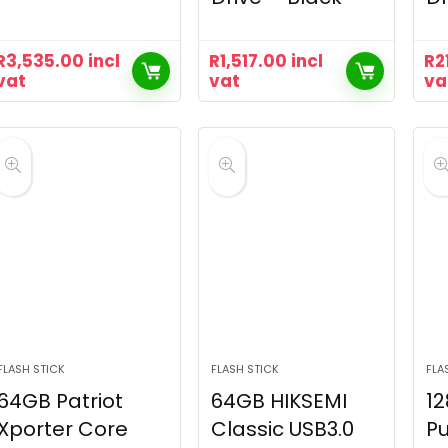
R
3,535.00
incl
R
1,517.00
incl
R
2
vat
vat
va
FLASH STICK
FLASH STICK
FLA
64GB Patriot
64GB HIKSEMI
12
Xporter Core
Classic USB3.0
Pu