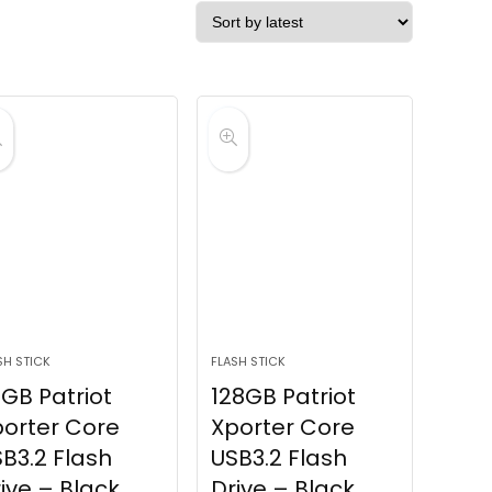
SH STICK
FLASH STICK
GB Patriot
128GB Patriot
orter Core
Xporter Core
B3.2 Flash
USB3.2 Flash
ive – Black
Drive – Black