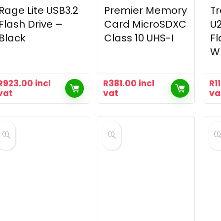
Rage Lite USB3.2
Premier Memory
T
Flash Drive –
Card MicroSDXC
U2
Black
Class 10 UHS-I
Fl
W
R
923.00
incl
R
381.00
incl
R
1
vat
vat
va