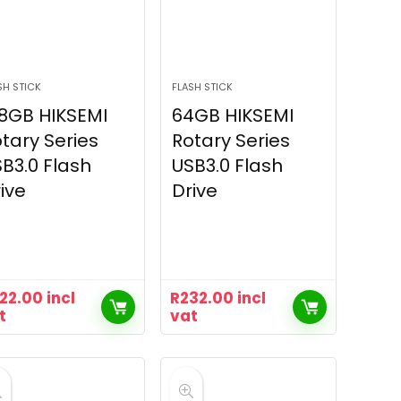
SH STICK
FLASH STICK
8GB HIKSEMI
64GB HIKSEMI
tary Series
Rotary Series
B3.0 Flash
USB3.0 Flash
ive
Drive
22.00
incl
R
232.00
incl
t
vat