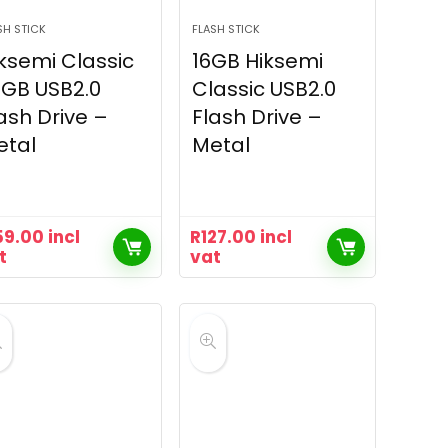
SH STICK
FLASH STICK
ksemi Classic
16GB Hiksemi
GB USB2.0
Classic USB2.0
ash Drive –
Flash Drive –
etal
Metal
59.00
incl
R
127.00
incl
t
vat