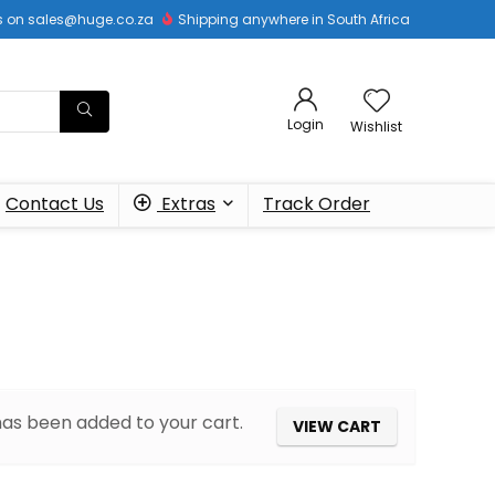
 us on sales@huge.co.za
Shipping anywhere in South Africa
Login
Wishlist
Contact Us
Extras
Track Order
 has been added to your cart.
VIEW CART