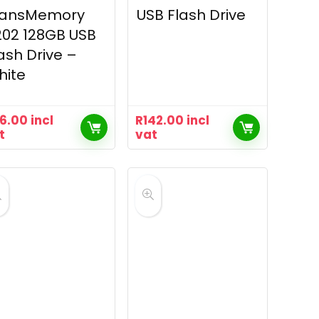
ransMemory
USB Flash Drive
02 128GB USB
ash Drive –
hite
16.00
incl
R
142.00
incl
t
vat