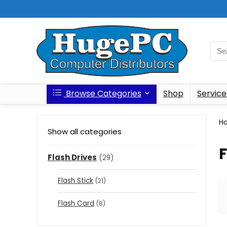
Browse Categories
Shop
Service
H
Show all categories
F
Flash Drives
(29)
Flash Stick
(21)
Flash Card
(8)