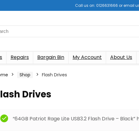
Call us on: 0126631666 or email
s
Repairs
Bargain Bin
My Account
About Us
ome
Shop
Flash Drives
lash Drives
“64GB Patriot Rage Lite USB3.2 Flash Drive – Black”