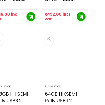
16.00
incl
R
492.00
incl
t
vat
SH STICK
FLASH STICK
8GB HIKSEMI
64GB HIKSEMI
lly USB3.2
Pully USB3.2