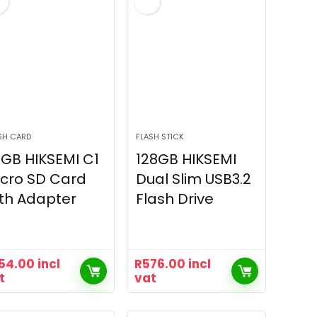
SH CARD
FLASH STICK
GB HIKSEMI C1
128GB HIKSEMI
cro SD Card
Dual Slim USB3.2
th Adapter
Flash Drive
54.00
incl
R
576.00
incl
t
vat