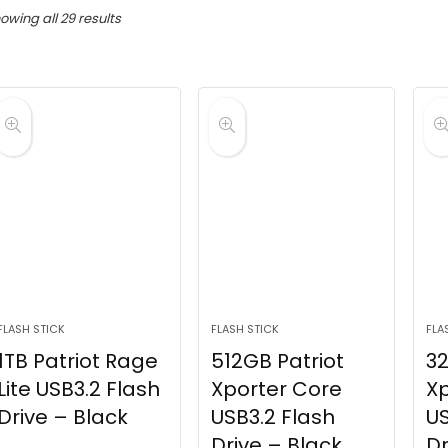
Sorted
owing all 29 results
by
latest
FLASH STICK
FLASH STICK
FLA
1TB Patriot Rage
512GB Patriot
32
Lite USB3.2 Flash
Xporter Core
Xp
Drive – Black
USB3.2 Flash
US
Drive – Black
Dr