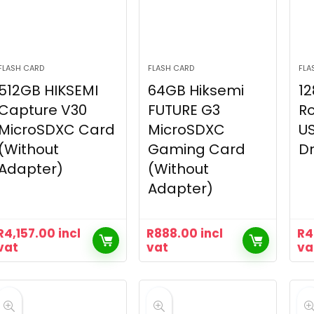
FLASH CARD
FLASH CARD
FLA
512GB HIKSEMI
64GB Hiksemi
12
Capture V30
FUTURE G3
Ro
MicroSDXC Card
MicroSDXC
US
(Without
Gaming Card
Dr
Adapter)
(Without
Adapter)
R
4,157.00
incl
R
888.00
incl
R
4
vat
vat
va