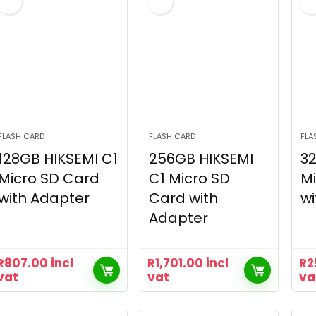
FLASH CARD
FLASH CARD
FLA
128GB HIKSEMI C1
256GB HIKSEMI
32
Micro SD Card
C1 Micro SD
Mi
with Adapter
Card with
wi
Adapter
R
807.00
incl
R
1,701.00
incl
R
2
vat
vat
va