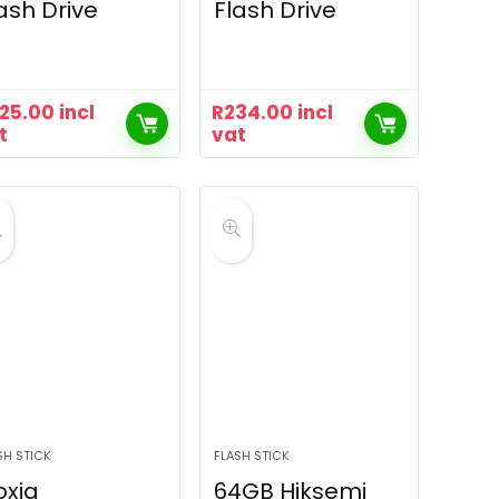
ash Drive
Flash Drive
25.00
incl
R
234.00
incl
t
vat
SH STICK
FLASH STICK
oxia
64GB Hiksemi