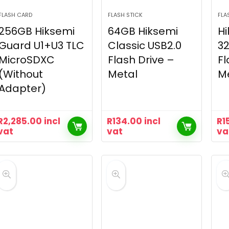
FLASH CARD
FLASH STICK
FLA
256GB Hiksemi
64GB Hiksemi
Hi
Guard U1+U3 TLC
Classic USB2.0
32
MicroSDXC
Flash Drive –
Fl
(Without
Metal
M
Adapter)
R
2,285.00
incl
R
134.00
incl
R
1
vat
vat
va