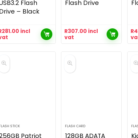
USB3.2 Flash
Flash Drive
Fl
Drive – Black
R
281.00
incl
R
307.00
incl
R
4
vat
vat
va
FLASH STICK
FLASH CARD
FLA
256GB Patriot
128GB ADATA
Ki