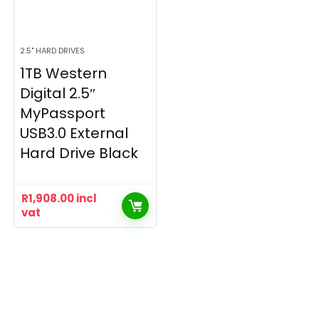
2.5" HARD DRIVES
1TB Western
Digital 2.5″
MyPassport
USB3.0 External
Hard Drive Black
R
1,908.00
incl
vat