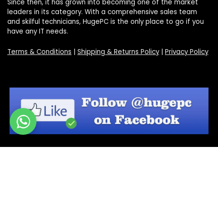
Since then, it has grown into becoming one of the market
leaders in its category. With a comprehensive sales team
and skilful technicians, HugePC is the only place to go if you
have any IT needs.
Terms & Conditions
|
Shipping & Returns Policy
|
Privacy Policy
Sign Up for Our Newsletter
Get the latest deals and offers by signing up to our
newsletter.