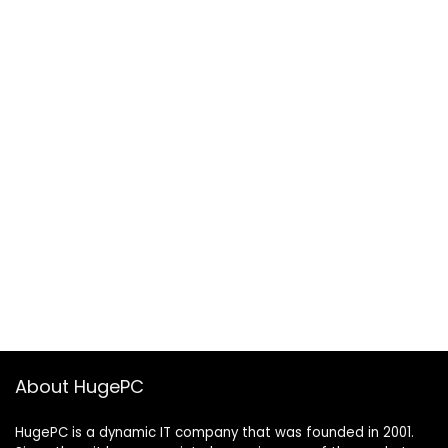
About HugePC
HugePC is a dynamic IT company that was founded in 2001.