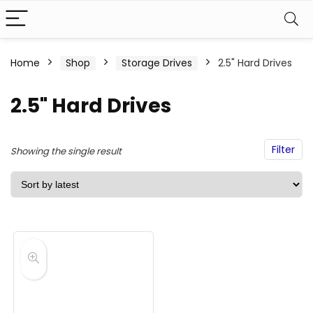
Home
Shop
Storage Drives
2.5" Hard Drives
2.5" Hard Drives
Filter
Showing the single result