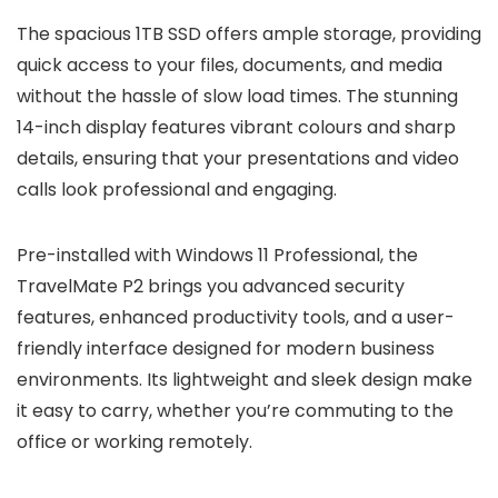
The spacious 1TB SSD offers ample storage, providing
quick access to your files, documents, and media
without the hassle of slow load times. The stunning
14-inch display features vibrant colours and sharp
details, ensuring that your presentations and video
calls look professional and engaging.
Pre-installed with Windows 11 Professional, the
TravelMate P2 brings you advanced security
features, enhanced productivity tools, and a user-
friendly interface designed for modern business
environments. Its lightweight and sleek design make
it easy to carry, whether you’re commuting to the
office or working remotely.