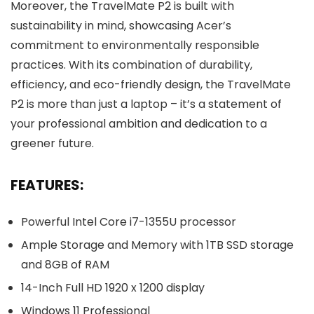
Moreover, the TravelMate P2 is built with
sustainability in mind, showcasing Acer’s
commitment to environmentally responsible
practices. With its combination of durability,
efficiency, and eco-friendly design, the TravelMate
P2 is more than just a laptop – it’s a statement of
your professional ambition and dedication to a
greener future.
FEATURES:
Powerful Intel Core i7-1355U processor
Ample Storage and Memory with 1TB SSD storage
and 8GB of RAM
14-Inch Full HD 1920 x 1200 display
Windows 11 Professional