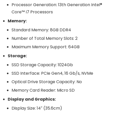
Processor Generation: 13th Generation Intel®
Core™ i7 Processors
Memory:
Standard Memory: 8GB DDR4
Number of Total Memory Slots: 2
Maximum Memory Support: 64GB
Storage:
SSD Storage Capacity: 1024Gb
SSD Interface: PCIe Gen4, 16 Gb/s, NVMe
Optical Drive Storage Capacity: No
Memory Card Reader: Micro SD
Display and Graphics:
Display Size: 14″ (35.6cm)