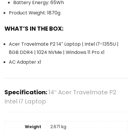
Battery Energy: 65Wh
Product Weight: 1870g
WHAT’S IN THE BOX:
Acer Travelmate P2 14″ Laptop | Intel i7-1355U |
8GB DDR4 | 1024 NVMe | Windows 11 Pro x1
AC Adapter x1
Specification:
14″ Acer Travelmate P2
Intel i7 Laptop
Weight
2.671 kg