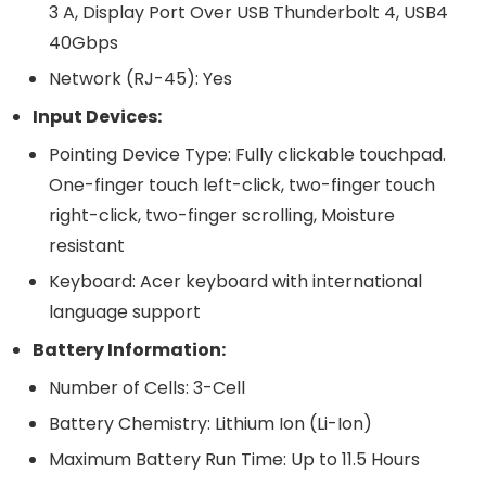
3 A, Display Port Over USB Thunderbolt 4, USB4
40Gbps
Network (RJ-45): Yes
Input Devices:
Pointing Device Type: Fully clickable touchpad.
One-finger touch left-click, two-finger touch
right-click, two-finger scrolling, Moisture
resistant
Keyboard: Acer keyboard with international
language support
Battery Information:
Number of Cells: 3-Cell
Battery Chemistry: Lithium Ion (Li-Ion)
Maximum Battery Run Time: Up to 11.5 Hours