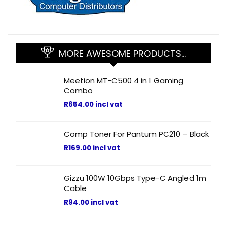
MORE AWESOME PRODUCTS…
Meetion MT-C500 4 in 1 Gaming
Combo
R
654.00
incl vat
Comp Toner For Pantum PC210 – Black
R
169.00
incl vat
Gizzu 100W 10Gbps Type-C Angled 1m
Cable
R
94.00
incl vat