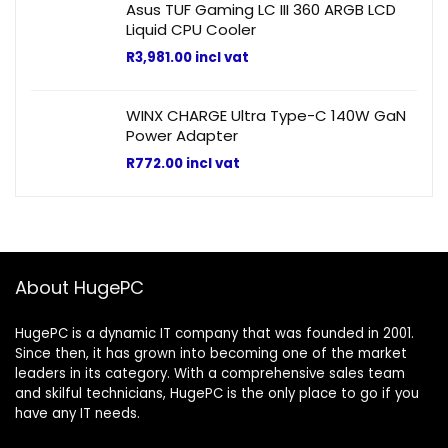
Asus TUF Gaming LC III 360 ARGB LCD
Liquid CPU Cooler
R
3,981.00
incl vat
WINX CHARGE Ultra Type-C 140W GaN
Power Adapter
R
772.00
incl vat
About HugePC
HugePC is a dynamic IT company that was founded in 2001.
Since then, it has grown into becoming one of the market
leaders in its category. With a comprehensive sales team
and skilful technicians, HugePC is the only place to go if you
have any IT needs.