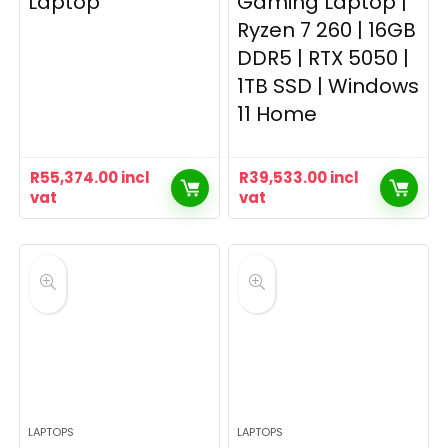
Laptop
Gaming Laptop |
Ryzen 7 260 | 16GB
DDR5 | RTX 5050 |
1TB SSD | Windows
11 Home
R
55,374.00
incl
R
39,533.00
incl
vat
vat
LAPTOPS
LAPTOPS