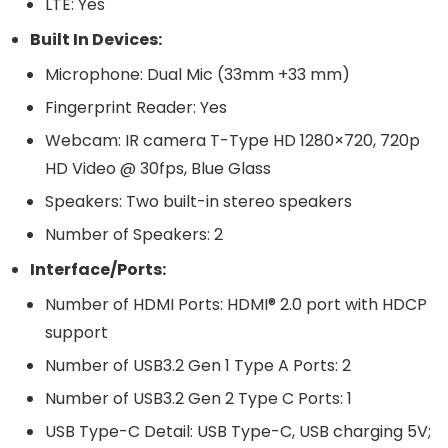
LTE: Yes
Built In Devices:
Microphone: Dual Mic (33mm +33 mm)
Fingerprint Reader: Yes
Webcam: IR camera T-Type HD 1280×720, 720p
HD Video @ 30fps, Blue Glass
Speakers: Two built-in stereo speakers
Number of Speakers: 2
Interface/Ports:
Number of HDMI Ports: HDMI® 2.0 port with HDCP
support
Number of USB3.2 Gen 1 Type A Ports: 2
Number of USB3.2 Gen 2 Type C Ports: 1
USB Type-C Detail: USB Type-C, USB charging 5V;