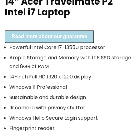
14″ Acer Travelmate P2
Intel i7 Laptop
Read more about our guarantee
Powerful Intel Core i7-1355U processor
Ample Storage and Memory with 1TB SSD storage
and 8GB of RAM
14-Inch Full HD 1920 x 1200 display
Windows 11 Professional
Sustainable and durable design
IR camera with privacy shutter
Windows Hello Secure Login support
Fingerprint reader