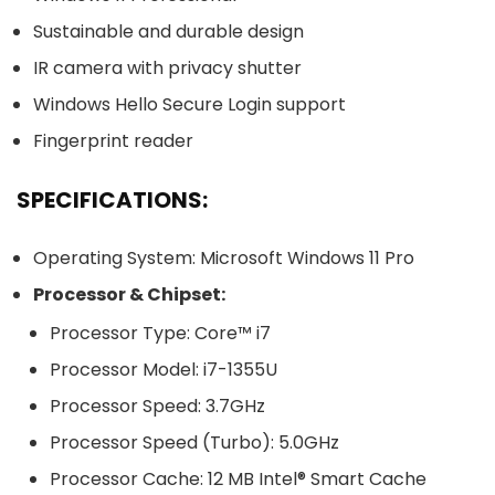
Sustainable and durable design
IR camera with privacy shutter
Windows Hello Secure Login support
Fingerprint reader
SPECIFICATIONS:
Operating System: Microsoft Windows 11 Pro
Processor & Chipset:
Processor Type: Core™ i7
Processor Model: i7-1355U
Processor Speed: 3.7GHz
Processor Speed (Turbo): 5.0GHz
Processor Cache: 12 MB Intel® Smart Cache