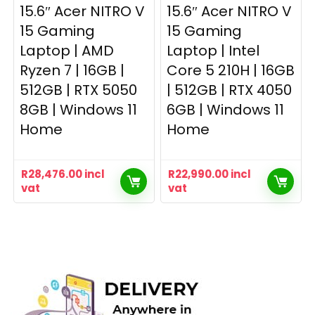
15.6″ Acer NITRO V
15.6″ Acer NITRO V
15 Gaming
15 Gaming
Laptop | AMD
Laptop | Intel
Ryzen 7 | 16GB |
Core 5 210H | 16GB
512GB | RTX 5050
| 512GB | RTX 4050
8GB | Windows 11
6GB | Windows 11
Home
Home
R
28,476.00
incl
R
22,990.00
incl
vat
vat