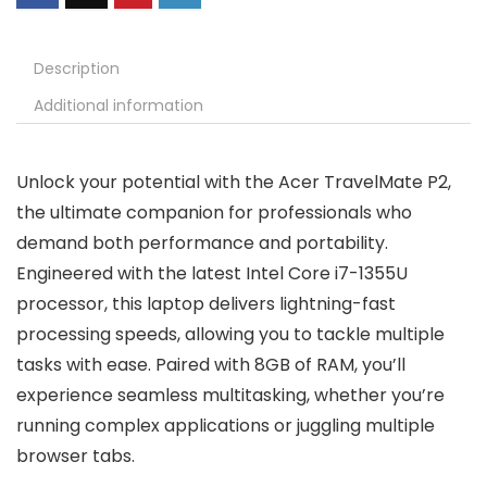
Description
Additional information
Unlock your potential with the Acer TravelMate P2,
the ultimate companion for professionals who
demand both performance and portability.
Engineered with the latest Intel Core i7-1355U
processor, this laptop delivers lightning-fast
processing speeds, allowing you to tackle multiple
tasks with ease. Paired with 8GB of RAM, you’ll
experience seamless multitasking, whether you’re
running complex applications or juggling multiple
browser tabs.