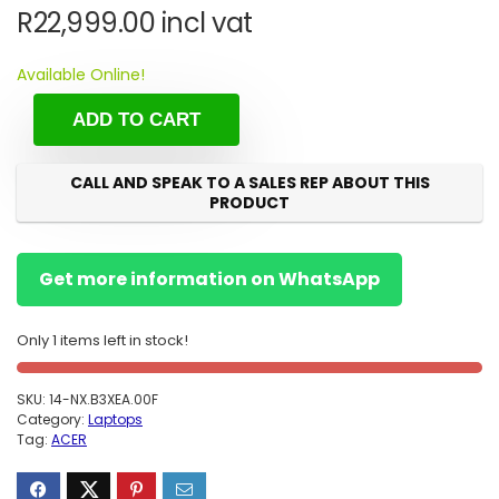
R
22,999.00
incl vat
Available Online!
ADD TO CART
CALL AND SPEAK TO A SALES REP ABOUT THIS
PRODUCT
Get more information on WhatsApp
Only 1 items left in stock!
SKU:
14-NX.B3XEA.00F
Category:
Laptops
Tag:
ACER