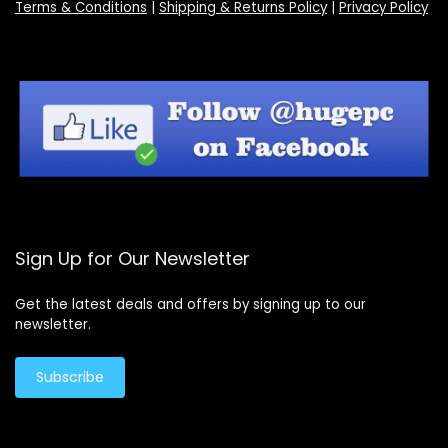
Terms & Conditions
|
Shipping & Returns Policy
|
Privacy Policy
Sign Up for Our Newsletter
Get the latest deals and offers by signing up to our
newsletter.
Subscribe