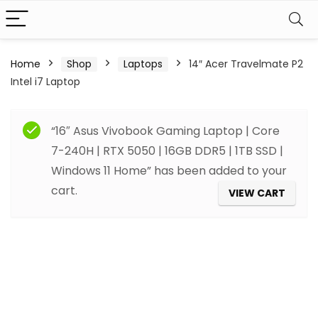
Home
Shop
Laptops
14″ Acer Travelmate P2
Intel i7 Laptop
“16″ Asus Vivobook Gaming Laptop | Core
7-240H | RTX 5050 | 16GB DDR5 | 1TB SSD |
Windows 11 Home” has been added to your
cart.
VIEW CART