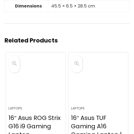
Dimensions
45.5 × 6.5 × 28.5 cm
Related Products
LAPTOPS
LAPTOPS
16″ Asus ROG Strix
16″ Asus TUF
G16 i9 Gaming
Gaming A16