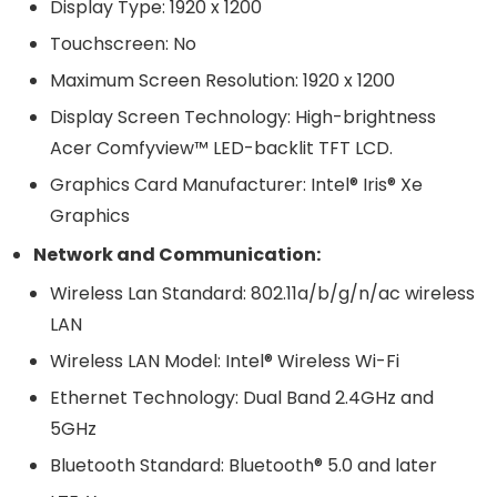
Display Type: 1920 x 1200
Touchscreen: No
Maximum Screen Resolution: 1920 x 1200
Display Screen Technology: High-brightness
Acer Comfyview™ LED-backlit TFT LCD.
Graphics Card Manufacturer: Intel® Iris® Xe
Graphics
Network and Communication:
Wireless Lan Standard: 802.11a/b/g/n/ac wireless
LAN
Wireless LAN Model: Intel® Wireless Wi-Fi
Ethernet Technology: Dual Band 2.4GHz and
5GHz
Bluetooth Standard: Bluetooth® 5.0 and later