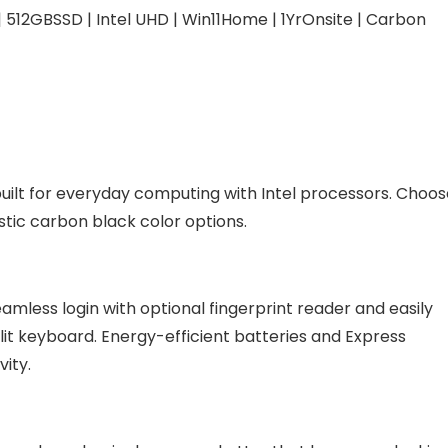
 | 512GBSSD | Intel UHD | Win11Home | 1YrOnsite | Carbon
5, built for everyday computing with Intel processors. Choo
tic carbon black color options.
mless login with optional fingerprint reader and easily
klit keyboard. Energy-efficient batteries and Express
ity.