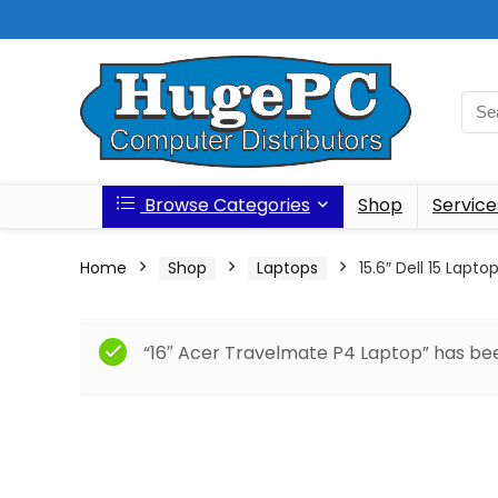
Browse Categories
Shop
Service
Home
Shop
Laptops
15.6″ Dell 15 Lapto
“16″ Acer Travelmate P4 Laptop” has bee