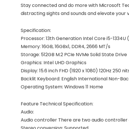
Stay connected and do more with Microsoft Tea
distracting sights and sounds and elevate your v
Specification:
Processor: 13th Generation Intel Core i5-1334U (
Memory: 16GB, 16GBx1, DDR4, 2666 MT/s
Storage: 512GB M.2 PCIe NVMe Solid State Drive
Graphics: Intel UHD Graphics
Display: 15.6 inch FHD (1920 x 1080) 120Hz 250 n
Backlit Keyboard: English International Non-Ba
Operating System: Windows 11 Home
Feature Technical Specification:
Audio:
Audio controller There are two audio controlle
Stereo conversion: Supported