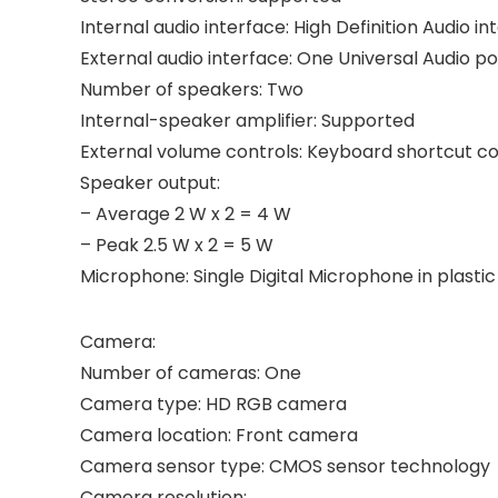
Internal audio interface: High Definition Audio in
External audio interface: One Universal Audio po
Number of speakers: Two
Internal-speaker amplifier: Supported
External volume controls: Keyboard shortcut co
Speaker output:
– Average 2 W x 2 = 4 W
– Peak 2.5 W x 2 = 5 W
Microphone: Single Digital Microphone in plastic
Camera:
Number of cameras: One
Camera type: HD RGB camera
Camera location: Front camera
Camera sensor type: CMOS sensor technology
Camera resolution: