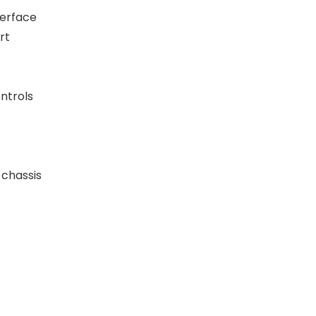
terface
rt
ntrols
 chassis