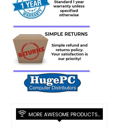
MORE AWESOME PRODUCTS…