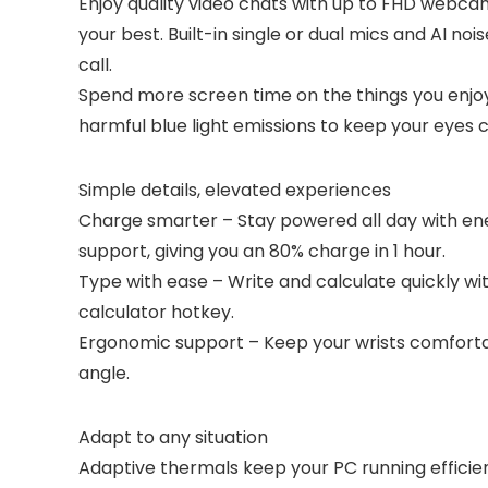
Enjoy quality video chats with up to FHD webc
your best. Built-in single or dual mics and AI n
call.
Spend more screen time on the things you enjo
harmful blue light emissions to keep your eyes
Simple details, elevated experiences
Charge smarter – Stay powered all day with e
support, giving you an 80% charge in 1 hour.
Type with ease – Write and calculate quickly 
calculator hotkey.
Ergonomic support – Keep your wrists comfortab
angle.
Adapt to any situation
Adaptive thermals keep your PC running efficien