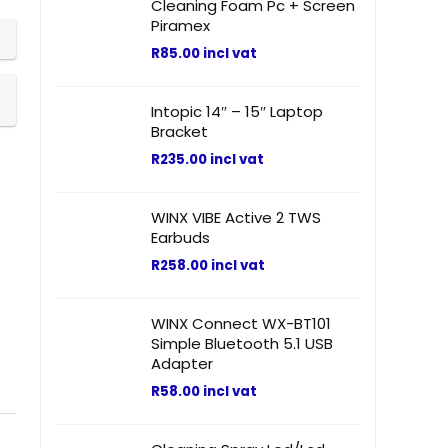
Cleaning Foam Pc + Screen
Piramex
R
85.00
incl vat
Intopic 14″ – 15″ Laptop
Bracket
R
235.00
incl vat
WINX VIBE Active 2 TWS
Earbuds
R
258.00
incl vat
WINX Connect WX-BT101
Simple Bluetooth 5.1 USB
Adapter
R
58.00
incl vat