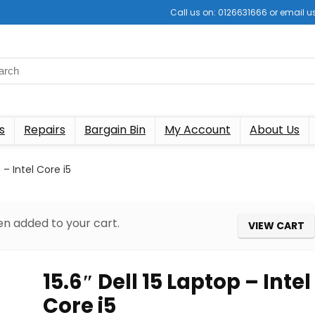
Call us on: 0126631666 or email
s
Repairs
Bargain Bin
My Account
About Us
p – Intel Core i5
n added to your cart.
VIEW CART
15.6″ Dell 15 Laptop – Intel
Core i5