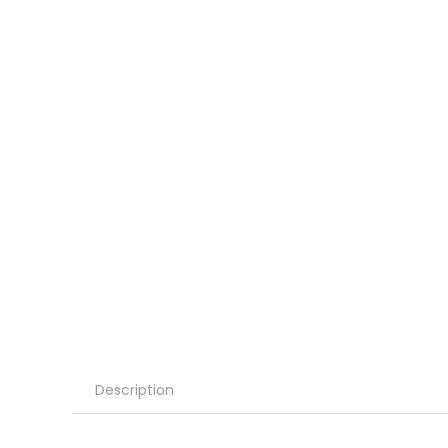
Description