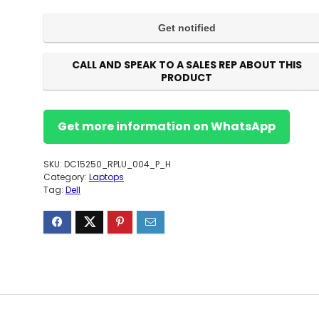
CALL AND SPEAK TO A SALES REP ABOUT THIS
PRODUCT
Get more information on WhatsApp
SKU:
DC15250_RPLU_004_P_H
Category:
Laptops
Tag:
Dell