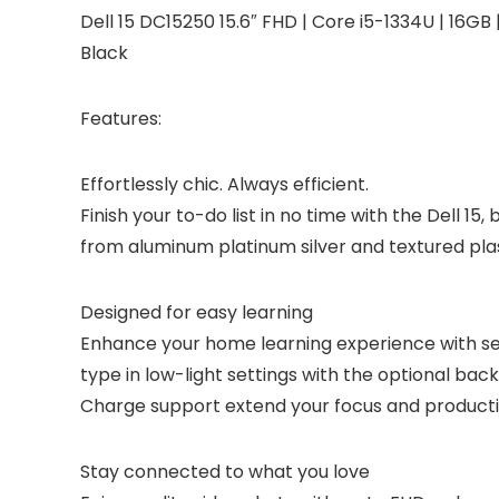
Dell 15 DC15250 15.6″ FHD | Core i5-1334U | 16GB
Black
Features:
Effortlessly chic. Always efficient.
Finish your to-do list in no time with the Dell 1
from aluminum platinum silver and textured plas
Designed for easy learning
Enhance your home learning experience with sea
type in low-light settings with the optional bac
Charge support extend your focus and productiv
Stay connected to what you love