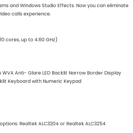
ms and Windows Studio Effects. Now you can eliminate
ideo calls experience.
10 cores, up to 4.60 GHz)
its WVA Anti- Glare LED Backlit Narrow Border Display
cklit Keyboard with Numeric Keypad
r options: Realtek ALC3204 or Realtek ALC3254