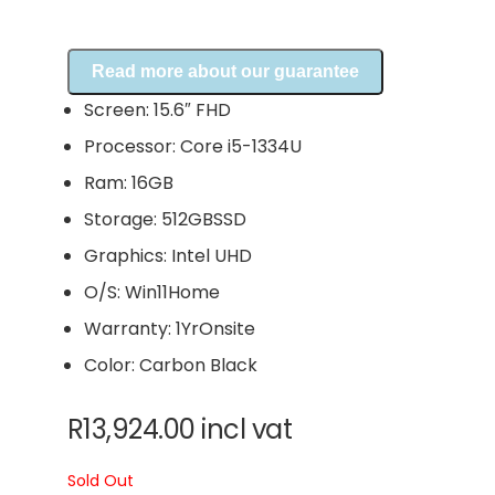
Read more about our guarantee
Screen: 15.6″ FHD
Processor: Core i5-1334U
Ram: 16GB
Storage: 512GBSSD
Graphics: Intel UHD
O/S: Win11Home
Warranty: 1YrOnsite
Color: Carbon Black
R
13,924.00
incl vat
Sold Out