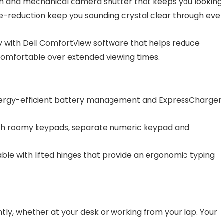
am and mechanical camera shutter that keeps you lookin
oise-reduction keep you sounding crystal clear through eve
y with Dell ComfortView software that helps reduce
 comfortable over extended viewing times.
nergy-efficient battery management and ExpressCharge
with roomy keypads, separate numeric keypad and
le with lifted hinges that provide an ergonomic typing
tly, whether at your desk or working from your lap. Your