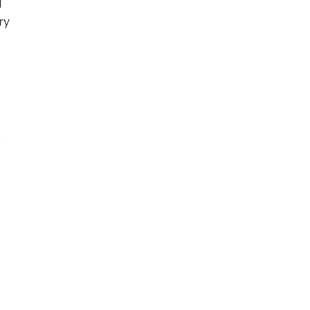
g
ry
r