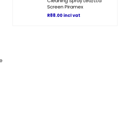
Cleaning Spray Led/Lcd
Screen Piramex
R
88.00
incl vat
se