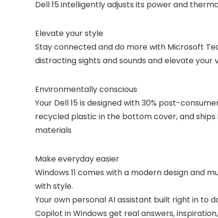
Dell 15 intelligently adjusts its power and therm
Elevate your style
Stay connected and do more with Microsoft Tea
distracting sights and sounds and elevate your v
Environmentally conscious
Your Dell 15 is designed with 30% post-consume
recycled plastic in the bottom cover, and shi
materials
Make everyday easier
Windows 11 comes with a modern design and multi
with style.
Your own personal AI assistant built right in to 
Copilot in Windows get real answers, inspiration,