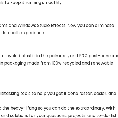
als to keep it running smoothly.
ms and Windows Studio Effects. Now you can eliminate
ideo calls experience.
r recycled plastic in the palmrest, and 50% post-consum
ps in packaging made from 100% recycled and renewable
tasking tools to help you get it done faster, easier, and
do the heavy-lifting so you can do the extraordinary. With
 and solutions for your questions, projects, and to-do-list.