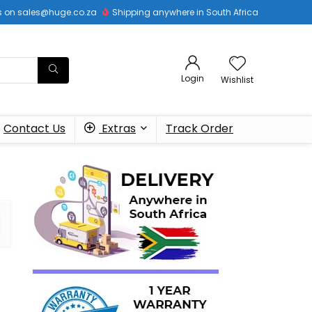
 us on sales@huge.co.za
Shipping anywhere in South Africa
Login
Wishlist
Contact Us
Extras
Track Order