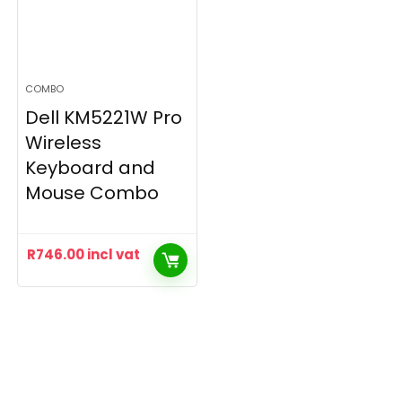
COMBO
Dell KM5221W Pro
Wireless
Keyboard and
Mouse Combo
R
746.00
incl vat