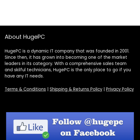
About HugePC
HugePC is a dynamic IT company that was founded in 2001.
Since then, it has grown into becoming one of the market
leaders in its category. With a comprehensive sales team
and skilful technicians, HugePC is the only place to go if you
have any IT needs.
Terms & Conditions
|
Shipping & Returns Policy
|
Privacy Policy