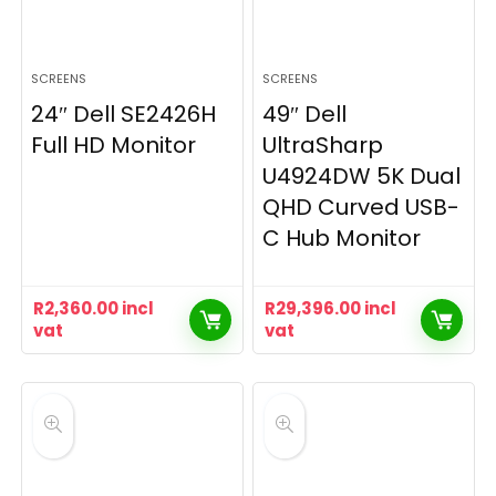
SCREENS
SCREENS
24″ Dell SE2426H
49″ Dell
Full HD Monitor
UltraSharp
U4924DW 5K Dual
QHD Curved USB-
C Hub Monitor
R
2,360.00
incl
R
29,396.00
incl
vat
vat