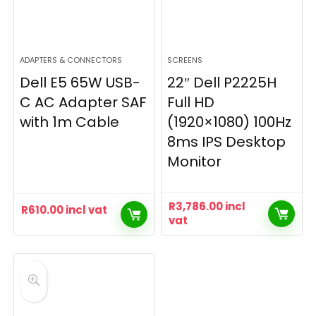
ADAPTERS & CONNECTORS
SCREENS
Dell E5 65W USB-
22″ Dell P2225H
C AC Adapter SAF
Full HD
with 1m Cable
(1920×1080) 100Hz
8ms IPS Desktop
Monitor
R
3,786.00
incl
R
610.00
incl vat
vat