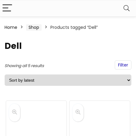
Home
Shop
Products tagged “Dell”
Dell
Filter
Sorted
Showing all 5 results
by
latest