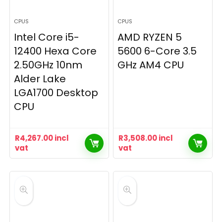
CPUS
CPUS
Intel Core i5-
AMD RYZEN 5
12400 Hexa Core
5600 6-Core 3.5
2.50GHz 10nm
GHz AM4 CPU
Alder Lake
LGA1700 Desktop
CPU
R
4,267.00
incl
R
3,508.00
incl
vat
vat