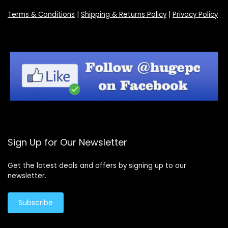
Terms & Conditions
|
Shipping & Returns Policy
|
Privacy Policy
Sign Up for Our Newsletter
Get the latest deals and offers by signing up to our
newsletter.
Subscribe