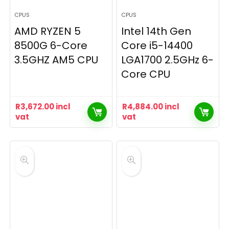
CPUS
CPUS
AMD RYZEN 5
Intel 14th Gen
8500G 6-Core
Core i5-14400
3.5GHZ AM5 CPU
LGA1700 2.5GHz 6-
Core CPU
R
3,672.00
incl
R
4,884.00
incl
vat
vat