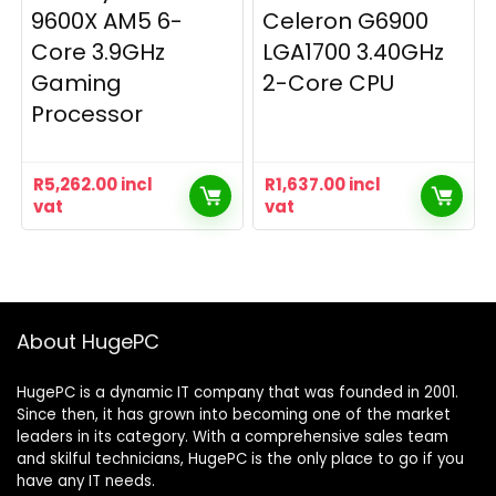
9600X AM5 6-
Celeron G6900
Core 3.9GHz
LGA1700 3.40GHz
Gaming
2-Core CPU
Processor
R
5,262.00
incl
R
1,637.00
incl
vat
vat
About HugePC
HugePC is a dynamic IT company that was founded in 2001.
Since then, it has grown into becoming one of the market
leaders in its category. With a comprehensive sales team
and skilful technicians, HugePC is the only place to go if you
have any IT needs.