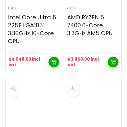
CPUS
CPUS
Intel Core Ultra 5
AMD RYZEN 5
225F LGA1851
7400 6-Core
3.30GHz 10-Core
3.3GHz AM5 CPU
CPU
R
4,048.00
incl
R
3,858.00
incl
vat
vat