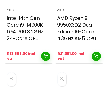
CPUS
CPUS
Intel 14th Gen
AMD Ryzen 9
Core i9-14900K
9950X3D2 Dual
LGA1700 3.2GHz
Edition 16-Core
24-Core CPU
4.3GHz AM5 CPU
R
13,553.00
incl
R
21,051.00
incl
vat
vat