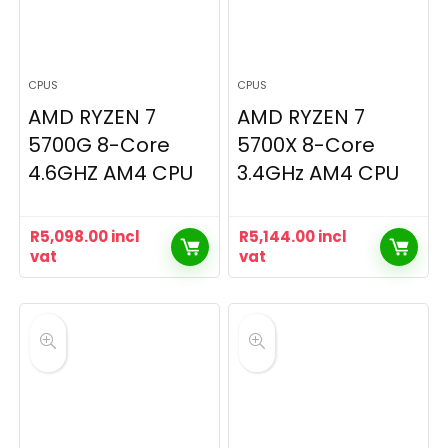
CPUS
CPUS
AMD RYZEN 7
AMD RYZEN 7
5700G 8-Core
5700X 8-Core
4.6GHZ AM4 CPU
3.4GHz AM4 CPU
R
5,098.00
incl
R
5,144.00
incl
vat
vat