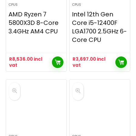
CPUS
CPUS
AMD Ryzen 7
Intel 12th Gen
5800X3D 8-Core
Core i5-12400F
3.4GHz AM4 CPU
LGA1700 2.5GHz 6-
Core CPU
R
8,536.00
incl
R
3,697.00
incl
vat
vat