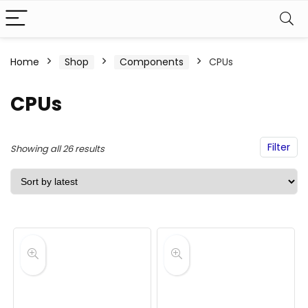
Home
Shop
Components
CPUs
CPUs
Filter
Sorted
Showing all 26 results
by
latest