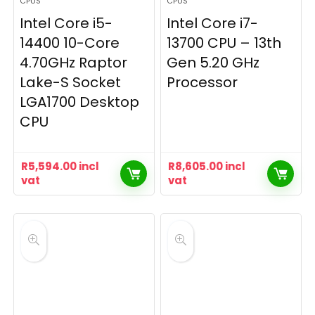
CPUS
CPUS
Intel Core i5-
Intel Core i7-
14400 10-Core
13700 CPU – 13th
4.70GHz Raptor
Gen 5.20 GHz
Lake-S Socket
Processor
LGA1700 Desktop
CPU
R
5,594.00
incl
R
8,605.00
incl
vat
vat