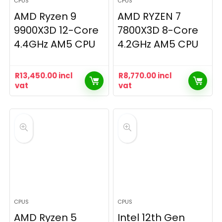
CPUS
CPUS
AMD Ryzen 9
AMD RYZEN 7
9900X3D 12-Core
7800X3D 8-Core
4.4GHz AM5 CPU
4.2GHz AM5 CPU
R
13,450.00
incl
R
8,770.00
incl
vat
vat
CPUS
CPUS
AMD Ryzen 5
Intel 12th Gen