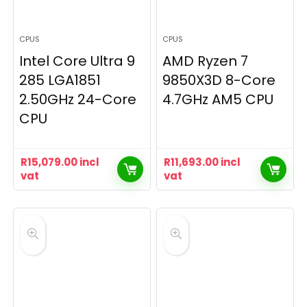
CPUS
CPUS
Intel Core Ultra 9
AMD Ryzen 7
285 LGA1851
9850X3D 8-Core
2.50GHz 24-Core
4.7GHz AM5 CPU
CPU
R
15,079.00
incl
R
11,693.00
incl
vat
vat