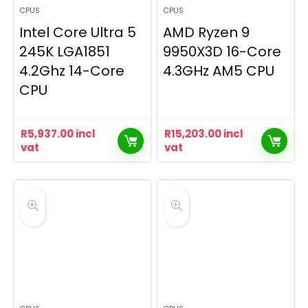
CPUS
CPUS
Intel Core Ultra 5
AMD Ryzen 9
245K LGA1851
9950X3D 16-Core
4.2Ghz 14-Core
4.3GHz AM5 CPU
CPU
R
5,937.00
incl
R
15,203.00
incl
vat
vat