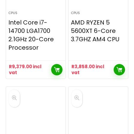
CPUS
CPUS
Intel Core i7-
AMD RYZEN 5
14700 LGA1700
5600XT 6-Core
2.1GHz 20-Core
3.7GHZ AM4 CPU
Processor
R
9,379.00
incl
R
3,858.00
incl
vat
vat