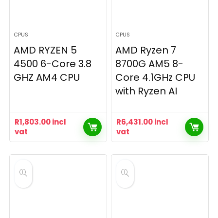
CPUS
CPUS
AMD RYZEN 5
AMD Ryzen 7
4500 6-Core 3.8
8700G AM5 8-
GHZ AM4 CPU
Core 4.1GHz CPU
with Ryzen AI
R
1,803.00
incl
R
6,431.00
incl
vat
vat