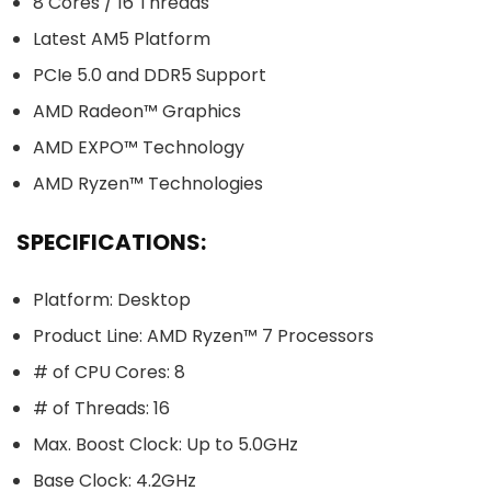
8 Cores / 16 Threads
Latest AM5 Platform
PCIe 5.0 and DDR5 Support
AMD Radeon™ Graphics
AMD EXPO™ Technology
AMD Ryzen™ Technologies
SPECIFICATIONS:
Platform: Desktop
Product Line: AMD Ryzen™ 7 Processors
# of CPU Cores: 8
# of Threads: 16
Max. Boost Clock: Up to 5.0GHz
Base Clock: 4.2GHz