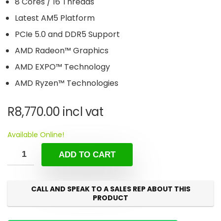
8 Cores / 16 Threads
Latest AM5 Platform
PCIe 5.0 and DDR5 Support
AMD Radeon™ Graphics
AMD EXPO™ Technology
AMD Ryzen™ Technologies
R
8,770.00
incl vat
Available Online!
ADD TO CART
CALL AND SPEAK TO A SALES REP ABOUT THIS
PRODUCT