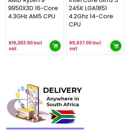
AMD Ryzen 9
Intel Core Ultra 5
9950X3D 16-Core
245K LGA1851
4.3GHz AM5 CPU
4.2Ghz 14-Core
CPU
R
15,203.00
incl
R
5,937.00
incl
vat
vat