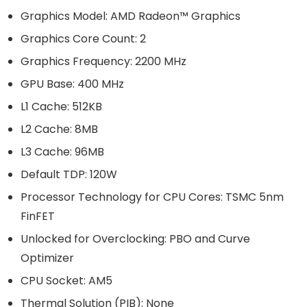
Graphics Model: AMD Radeon™ Graphics
Graphics Core Count: 2
Graphics Frequency: 2200 MHz
GPU Base: 400 MHz
L1 Cache: 512KB
L2 Cache: 8MB
L3 Cache: 96MB
Default TDP: 120W
Processor Technology for CPU Cores: TSMC 5nm
FinFET
Unlocked for Overclocking: PBO and Curve
Optimizer
CPU Socket: AM5
Thermal Solution (PIB): None