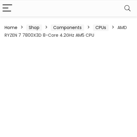
Home
Shop
Components
CPUs
AMD
RYZEN 7 7800X3D 8-Core 4.2GHz AM5 CPU