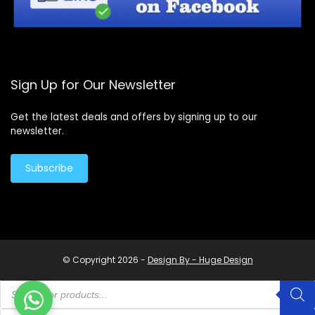
Sign Up for Our Newsletter
Get the latest deals and offers by signing up to our
newsletter.
Subscribe
© Copyright 2026 -
Design By - Huge Design
Products
search
Products