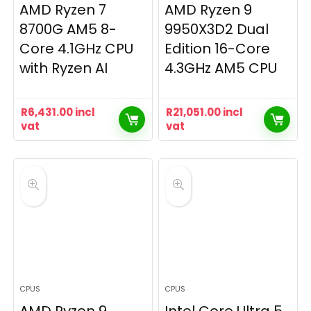
AMD Ryzen 7
AMD Ryzen 9
8700G AM5 8-
9950X3D2 Dual
Core 4.1GHz CPU
Edition 16-Core
with Ryzen AI
4.3GHz AM5 CPU
R
6,431.00
incl
R
21,051.00
incl
vat
vat
CPUS
CPUS