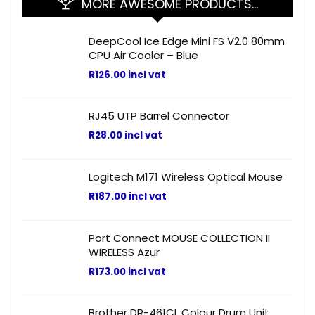
MORE AWESOME PRODUCTS…
DeepCool Ice Edge Mini FS V2.0 80mm
CPU Air Cooler – Blue
R
126.00
incl vat
RJ45 UTP Barrel Connector
R
28.00
incl vat
Logitech M171 Wireless Optical Mouse
R
187.00
incl vat
Port Connect MOUSE COLLECTION II
WIRELESS Azur
R
173.00
incl vat
Brother DR-461CL Colour Drum Unit