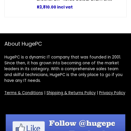
R
3,810.00
incl vat
About HugePC
HugePC is a dynamic IT company that was founded in 2001.
Since then, it has grown into becoming one of the market
leaders in its category. With a comprehensive sales team
and skilful technicians, HugePC is the only place to go if you
have any IT needs.
Terms & Conditions
|
Shipping & Returns Policy
|
Privacy Policy