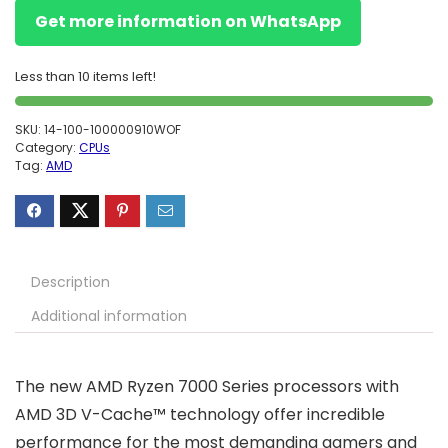
Get more information on WhatsApp
Less than 10 items left!
SKU:
14-100-100000910WOF
Category:
CPUs
Tag:
AMD
Description
Additional information
The new AMD Ryzen 7000 Series processors with
AMD 3D V-Cache™ technology offer incredible
performance for the most demanding gamers and