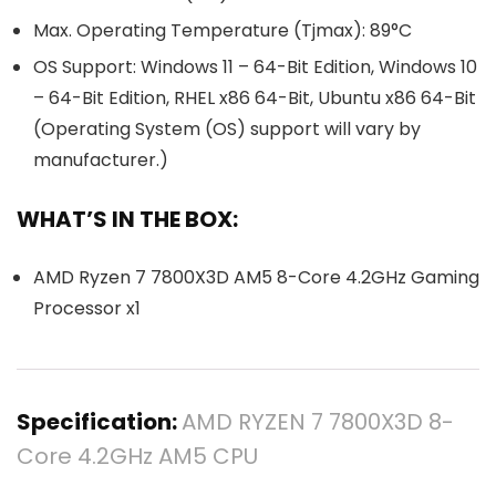
Max. Operating Temperature (Tjmax): 89°C
OS Support: Windows 11 – 64-Bit Edition, Windows 10
– 64-Bit Edition, RHEL x86 64-Bit, Ubuntu x86 64-Bit
(Operating System (OS) support will vary by
manufacturer.)
WHAT’S IN THE BOX:
AMD Ryzen 7 7800X3D AM5 8-Core 4.2GHz Gaming
Processor x1
Specification:
AMD RYZEN 7 7800X3D 8-
Core 4.2GHz AM5 CPU