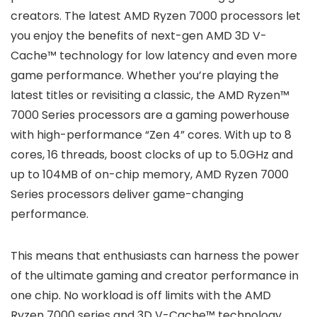
creators. The latest AMD Ryzen 7000 processors let
you enjoy the benefits of next-gen AMD 3D V-
Cache™ technology for low latency and even more
game performance. Whether you’re playing the
latest titles or revisiting a classic, the AMD Ryzen™
7000 Series processors are a gaming powerhouse
with high-performance “Zen 4” cores. With up to 8
cores, 16 threads, boost clocks of up to 5.0GHz and
up to 104MB of on-chip memory, AMD Ryzen 7000
Series processors deliver game-changing
performance.
This means that enthusiasts can harness the power
of the ultimate gaming and creator performance in
one chip. No workload is off limits with the AMD
Ryzen 7000 series and 3D V-Cache™ technology.