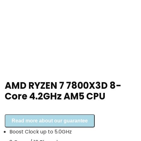
AMD RYZEN 7 7800X3D 8-
Core 4.2GHz AM5 CPU
Read more about our guarantee
Boost Clock up to 5.0GHz