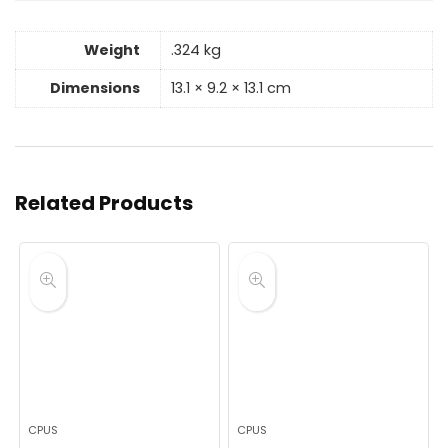
Weight
.324 kg
Dimensions
13.1 × 9.2 × 13.1 cm
Related Products
CPUS
CPUS