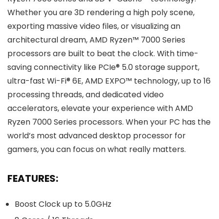
Whether you are 3D rendering a high poly scene,
exporting massive video files, or visualizing an
architectural dream, AMD Ryzen™ 7000 Series
processors are built to beat the clock. With time-
saving connectivity like PCIe® 5.0 storage support,
ultra-fast Wi-Fi® 6E, AMD EXPO™ technology, up to 16
processing threads, and dedicated video
accelerators, elevate your experience with AMD
Ryzen 7000 Series processors. When your PC has the
world’s most advanced desktop processor for
gamers, you can focus on what really matters.
FEATURES:
Boost Clock up to 5.0GHz