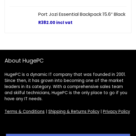
Port Jozi Essential Backpack 15.6″ Black
R
382.00
incl vat
About HugePC
HugePC is a dynamic IT company that was founded in 2001.
Since then, it has grown into becoming one of the market
leaders in its category. With a comprehensive sales team
and skilful technicians, HugePC is the only place to go if you
have any IT needs.
Terms & Conditions
|
Shipping & Returns Policy
|
Privacy Policy