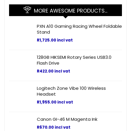
MORE AWESOME PRODUCTS…
PXN A10 Gaming Racing Wheel Foldable
Stand
R
1,725.00
incl vat
128GB HIKSEMI Rotary Series USB3.0
Flash Drive
R
422.00
incl vat
Logitech Zone Vibe 100 Wireless
Headset
R
1,955.00
incl vat
Canon GI-46 M Magenta Ink
R
670.00
incl vat