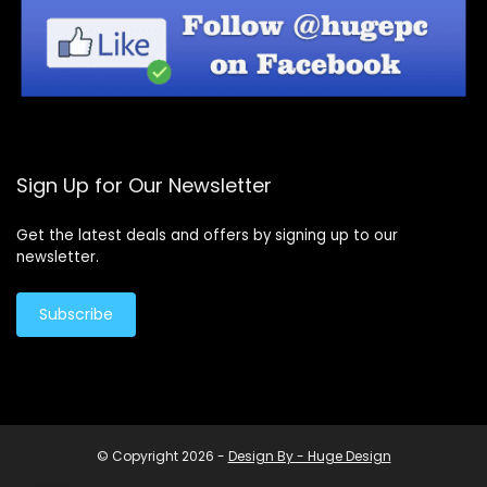
Sign Up for Our Newsletter
Get the latest deals and offers by signing up to our
newsletter.
Subscribe
© Copyright 2026 -
Design By - Huge Design