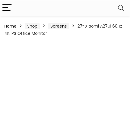
Home
Shop
Screens
27″ Xiaomi A27Ui 60Hz
4K IPS Office Monitor