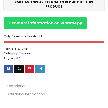
CALL AND SPEAK TO A SALES REP ABOUT THIS
PRODUCT
Get more information on WhatsApp
Only 4 items left in stock!
SKU:
14-ELA6221EU
Category:
Screens
Tag:
Xiaomi
Description
Additional information