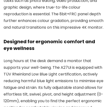
tasks such as photo editing, video production, and
graphic design, where true-to-life colour
reproduction is essential. The 8bit+FRC panel depth
further enhances colour gradation, providing smooth
and natural transitions on this impressive 4K monitor.
Designed for ergonomic comfort and
eye wellness
Long hours at the desk demand a monitor that
supports your well-being. The A27Ui is equipped with
TÜV Rheinland Low Blue Light certification, actively
reducing harmful blue light emissions to minimise eye
fatigue and strain. Its fully adjustable stand allows for
effortless tilt, swivel, pivot, and height adjustment (0-
120mm), enabling you to find the perfect ergonomic