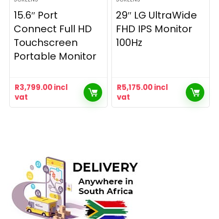
15.6″ Port
29″ LG UltraWide
Connect Full HD
FHD IPS Monitor
Touchscreen
100Hz
Portable Monitor
R
3,799.00
incl
R
5,175.00
incl
vat
vat