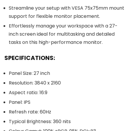
Streamline your setup with VESA 75x75mm mount
support for flexible monitor placement.
Effortlessly manage your workspace with a 27-
inch screen ideal for multitasking and detailed
tasks on this high-performance monitor.
SPECIFICATIONS:
Panel Size: 27 inch
Resolution: 3840 x 2160
Aspect ratio: 16:9
Panel: IPS
Refresh rate: 60Hz
Typical Brightness: 360 nits