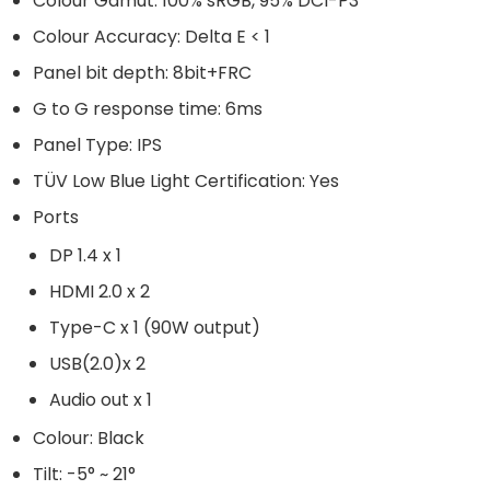
Colour Gamut: 100% sRGB, 95% DCI-P3
Colour Accuracy: Delta E < 1
Panel bit depth: 8bit+FRC
G to G response time: 6ms
Panel Type: IPS
TÜV Low Blue Light Certification: Yes
Ports
DP 1.4 x 1
HDMI 2.0 x 2
Type-C x 1 (90W output)
USB(2.0)x 2
Audio out x 1
Colour: Black
Tilt: -5° ~ 21°