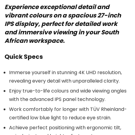
Experience exceptional detail and
vibrant colours on a spacious 27-inch
IPS display, perfect for detailed work
and immersive viewing in your South
African workspace.
Quick Specs
Immerse yourself in stunning 4K UHD resolution,
revealing every detail with unparalleled clarity.
Enjoy true-to-life colours and wide viewing angles
with the advanced IPS panel technology.
Work comfortably for longer with TÜV Rheinland-
certified low blue light to reduce eye strain.
Achieve perfect positioning with ergonomic tilt,