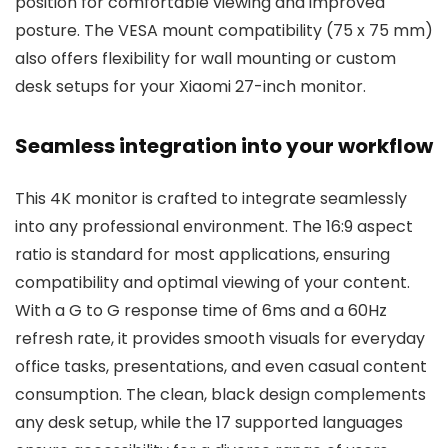
position for comfortable viewing and improved
posture. The VESA mount compatibility (75 x 75 mm)
also offers flexibility for wall mounting or custom
desk setups for your Xiaomi 27-inch monitor.
Seamless integration into your workflow
This 4K monitor is crafted to integrate seamlessly
into any professional environment. The 16:9 aspect
ratio is standard for most applications, ensuring
compatibility and optimal viewing of your content.
With a G to G response time of 6ms and a 60Hz
refresh rate, it provides smooth visuals for everyday
office tasks, presentations, and even casual content
consumption. The clean, black design complements
any desk setup, while the 17 supported languages