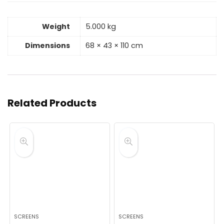
Weight
5.000 kg
Dimensions
68 × 43 × 110 cm
Related Products
SCREENS
SCREENS