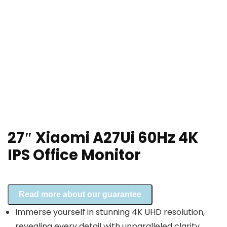
27″ Xiaomi A27Ui 60Hz 4K
IPS Office Monitor
Read more about our guarantee
Immerse yourself in stunning 4K UHD resolution,
revealing every detail with unparalleled clarity.