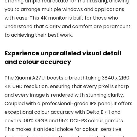
offering ample real estate for multitasking, allowing
you to arrange multiple windows and applications
with ease. This 4K monitor is built for those who
understand that clarity and comfort are paramount
to achieving their best work.
Experience unparalleled visual detail
and colour accuracy
The Xiaomi A27Ui boasts a breathtaking 3840 x 2160
4K UHD resolution, ensuring that every pixel is sharp
and every image is rendered with stunning clarity.
Coupled with a professional-grade IPS panel, it offers
exceptional colour accuracy with Delta E < 1 and
covers 100% sRGB and 95% DCI-P3 colour gamuts.
This makes it an ideal choice for colour-sensitive