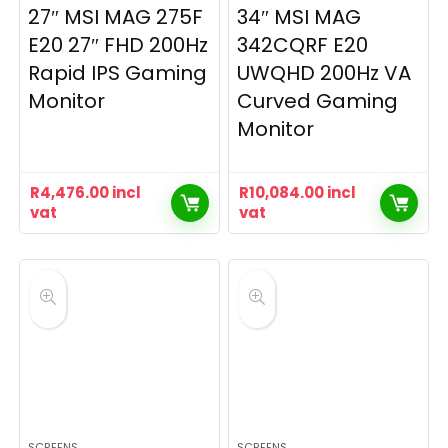
27″ MSI MAG 275F
34″ MSI MAG
E20 27″ FHD 200Hz
342CQRF E20
Rapid IPS Gaming
UWQHD 200Hz VA
Monitor
Curved Gaming
Monitor
R
4,476.00
incl
R
10,084.00
incl
vat
vat
SCREENS
SCREENS