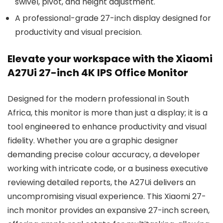
swivel, pivot, and height adjustment.
A professional-grade 27-inch display designed for
productivity and visual precision.
Elevate your workspace with the Xiaomi
A27Ui 27-inch 4K IPS Office Monitor
Designed for the modern professional in South
Africa, this monitor is more than just a display; it is a
tool engineered to enhance productivity and visual
fidelity. Whether you are a graphic designer
demanding precise colour accuracy, a developer
working with intricate code, or a business executive
reviewing detailed reports, the A27Ui delivers an
uncompromising visual experience. This Xiaomi 27-
inch monitor provides an expansive 27-inch screen,