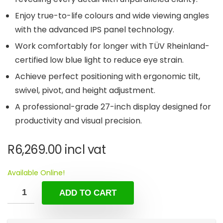
Enjoy true-to-life colours and wide viewing angles
with the advanced IPS panel technology.
Work comfortably for longer with TÜV Rheinland-
certified low blue light to reduce eye strain.
Achieve perfect positioning with ergonomic tilt,
swivel, pivot, and height adjustment.
A professional-grade 27-inch display designed for
productivity and visual precision.
R
6,269.00
incl vat
Available Online!
ADD TO CART