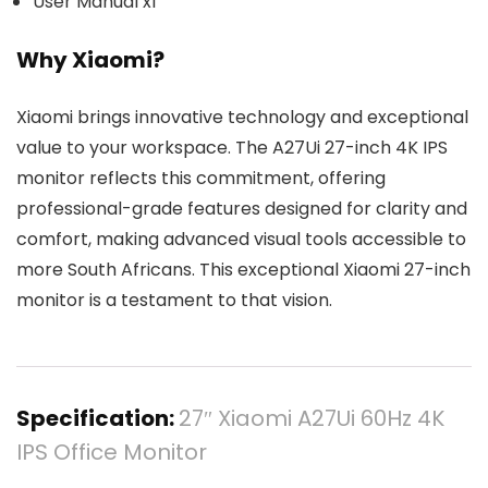
User Manual x1
Why Xiaomi?
Xiaomi brings innovative technology and exceptional
value to your workspace. The A27Ui 27-inch 4K IPS
monitor reflects this commitment, offering
professional-grade features designed for clarity and
comfort, making advanced visual tools accessible to
more South Africans. This exceptional Xiaomi 27-inch
monitor is a testament to that vision.
Specification:
27″ Xiaomi A27Ui 60Hz 4K
IPS Office Monitor