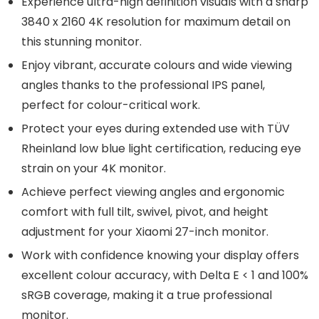
Experience ultra-high definition visuals with a sharp
3840 x 2160 4K resolution for maximum detail on
this stunning monitor.
Enjoy vibrant, accurate colours and wide viewing
angles thanks to the professional IPS panel,
perfect for colour-critical work.
Protect your eyes during extended use with TÜV
Rheinland low blue light certification, reducing eye
strain on your 4K monitor.
Achieve perfect viewing angles and ergonomic
comfort with full tilt, swivel, pivot, and height
adjustment for your Xiaomi 27-inch monitor.
Work with confidence knowing your display offers
excellent colour accuracy, with Delta E < 1 and 100%
sRGB coverage, making it a true professional
monitor.