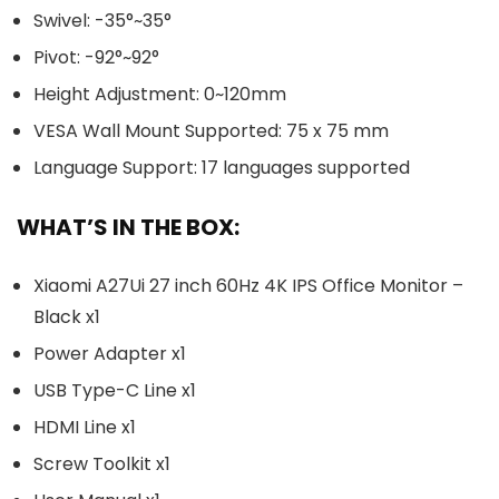
Swivel: -35°~35°
Pivot: -92°~92°
Height Adjustment: 0~120mm
VESA Wall Mount Supported: 75 x 75 mm
Language Support: 17 languages supported
WHAT’S IN THE BOX:
Xiaomi A27Ui 27 inch 60Hz 4K IPS Office Monitor –
Black x1
Power Adapter x1
USB Type-C Line x1
HDMI Line x1
Screw Toolkit x1