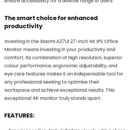
ensure accessibility for a diverse range of users.
The smart choice for enhanced
productivity
Investing in the Xiaomi A27Ui 27-inch 4K IPS Office
Monitor means investing in your productivity and
comfort. Its combination of high resolution, superior
colour performance, ergonomic adjustability, and
eye care features makes it an indispensable tool for
any professional seeking to optimise their
workspace and achieve exceptional results. This
exceptional 4K monitor truly stands apart.
FEATURES: