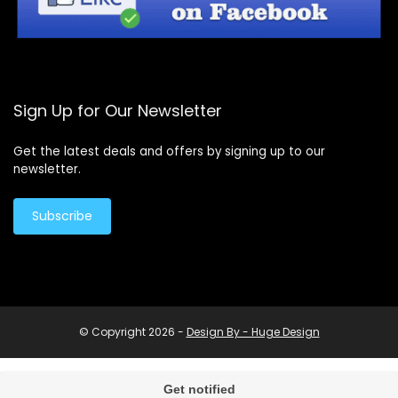
Sign Up for Our Newsletter
Get the latest deals and offers by signing up to our
newsletter.
Subscribe
© Copyright 2026 -
Design By - Huge Design