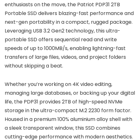
enthusiasts on the move, the Patriot PDP31 2TB
Portable SSD delivers blazing-fast performance and
next-gen portability in a compact, rugged package.
Leveraging USB 3.2 Gen2 technology, this ultra-
portable SSD offers sequential read and write
speeds of up to 1000MB/s, enabling lightning-fast
transfers of large files, videos, and project folders
without skipping a beat.
Whether you’re working on 4K video editing,
managing large databases, or backing up your digital
life, the PDP31 provides 2TB of high-speed NVMe
storage in the ultra-compact M.2 2230 form factor.
Housed in a premium 100% aluminium alloy shell with
a sleek transparent window, this SSD combines
cutting-edge performance with modern aesthetics.