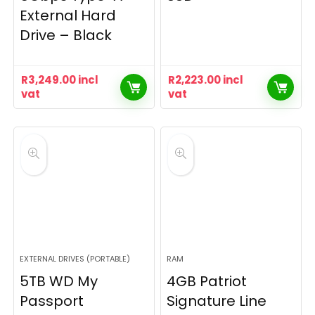
External Hard
Drive – Black
R
3,249.00
incl
R
2,223.00
incl
vat
vat
EXTERNAL DRIVES (PORTABLE)
RAM
5TB WD My
4GB Patriot
Passport
Signature Line