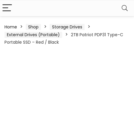
Home
Shop
Storage Drives
External Drives (Portable)
2TB Patriot PDP31 Type-C
Portable SSD – Red / Black