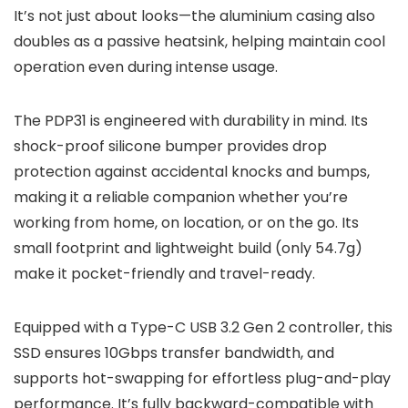
It’s not just about looks—the aluminium casing also
doubles as a passive heatsink, helping maintain cool
operation even during intense usage.
The PDP31 is engineered with durability in mind. Its
shock-proof silicone bumper provides drop
protection against accidental knocks and bumps,
making it a reliable companion whether you’re
working from home, on location, or on the go. Its
small footprint and lightweight build (only 54.7g)
make it pocket-friendly and travel-ready.
Equipped with a Type-C USB 3.2 Gen 2 controller, this
SSD ensures 10Gbps transfer bandwidth, and
supports hot-swapping for effortless plug-and-play
performance. It’s fully backward-compatible with