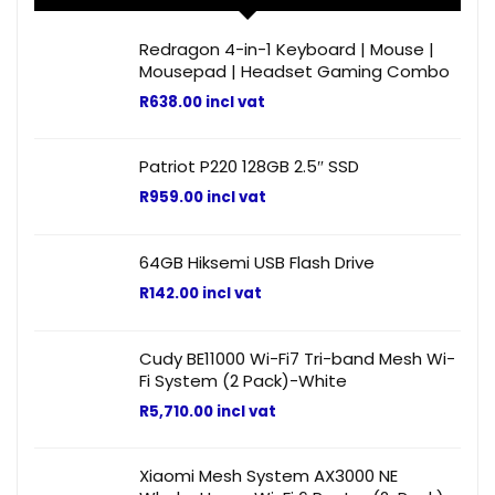
Redragon 4-in-1 Keyboard | Mouse |
Mousepad | Headset Gaming Combo
R
638.00
incl vat
Patriot P220 128GB 2.5″ SSD
R
959.00
incl vat
64GB Hiksemi USB Flash Drive
R
142.00
incl vat
Cudy BE11000 Wi-Fi7 Tri-band Mesh Wi-
Fi System (2 Pack)-White
R
5,710.00
incl vat
Xiaomi Mesh System AX3000 NE