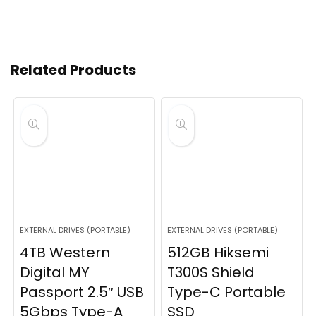
Related Products
EXTERNAL DRIVES (PORTABLE)
EXTERNAL DRIVES (PORTABLE)
4TB Western
512GB Hiksemi
Digital MY
T300S Shield
Passport 2.5″ USB
Type-C Portable
5Gbps Type-A
SSD