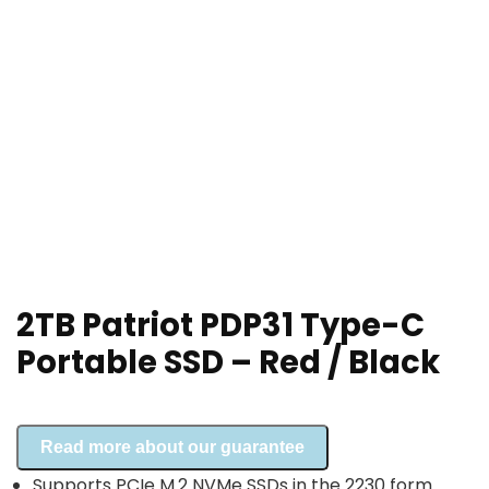
2TB Patriot PDP31 Type-C
Portable SSD – Red / Black
Read more about our guarantee
Supports PCIe M.2 NVMe SSDs in the 2230 form