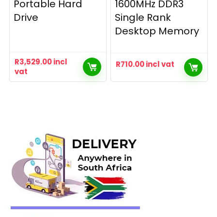
Portable Hard
1600MHz DDR3
Drive
Single Rank
Desktop Memory
R
3,529.00
incl
R
710.00
incl vat
vat