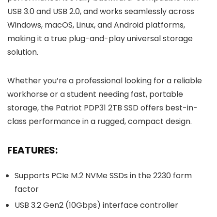
USB 3.0 and USB 2.0, and works seamlessly across
Windows, macOS, Linux, and Android platforms,
making it a true plug-and-play universal storage
solution.
Whether you’re a professional looking for a reliable
workhorse or a student needing fast, portable
storage, the Patriot PDP31 2TB SSD offers best-in-
class performance in a rugged, compact design.
FEATURES:
Supports PCIe M.2 NVMe SSDs in the 2230 form
factor
USB 3.2 Gen2 (10Gbps) interface controller