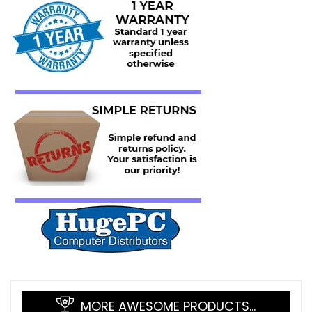
MORE AWESOME PRODUCTS…