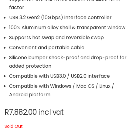
factor
USB 3.2 Gen2 (10Gbps) interface controller
100% Aluminium alloy shell & transparent window
Supports hot swap and reversible swap
Convenient and portable cable
Silicone bumper shock-proof and drop-proof for
added protection
Compatible with USB3.0 / USB2.0 interface
Compatible with Windows / Mac OS / Linux /
Android platform
R
7,882.00
incl vat
Sold Out