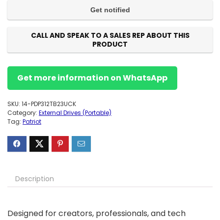
CALL AND SPEAK TO A SALES REP ABOUT THIS
PRODUCT
Get more information on WhatsApp
SKU:
14-PDP312TB23UCK
Category:
External Drives (Portable)
Tag:
Patriot
Description
Designed for creators, professionals, and tech