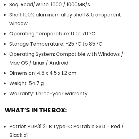
Seq. Read/Write: 1000 / 1000MB/s
Shell: 100% aluminum alloy shell & transparent
window
Operating Temperature: 0 to 70 °C
Storage Temperature: -25 °C to 85 °C
Operating System: Compatible with Windows /
Mac OS / Linux / Android
Dimension: 4.5 x 4.5 x 1.2 cm
Weight: 54.7 g
Warranty: Three-year warranty
WHAT’S IN THE BOX:
Patriot PDP31 2TB Type-C Portable SSD – Red /
Black x1