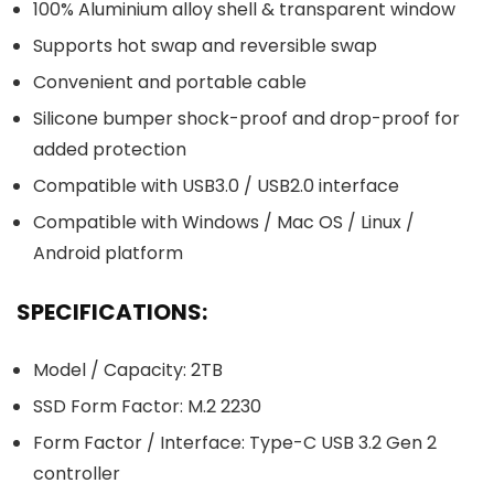
100% Aluminium alloy shell & transparent window
Supports hot swap and reversible swap
Convenient and portable cable
Silicone bumper shock-proof and drop-proof for
added protection
Compatible with USB3.0 / USB2.0 interface
Compatible with Windows / Mac OS / Linux /
Android platform
SPECIFICATIONS:
Model / Capacity: 2TB
SSD Form Factor: M.2 2230
Form Factor / Interface: Type-C USB 3.2 Gen 2
controller