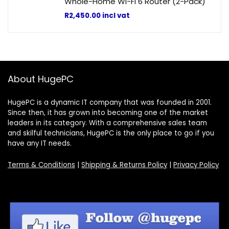
Whole-Home Wi-Fi 6 Router (2-Pack)
R
2,450.00
incl vat
About HugePC
HugePC is a dynamic IT company that was founded in 2001.
Since then, it has grown into becoming one of the market
leaders in its category. With a comprehensive sales team
and skilful technicians, HugePC is the only place to go if you
have any IT needs.
Terms & Conditions
|
Shipping & Returns Policy
|
Privacy Policy