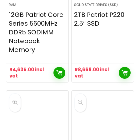
RAM
SOLID STATE DRIVES (SSD)
12GB Patriot Core
2TB Patriot P220
Series 5600MHz
2.5″ SSD
DDR5 SODIMM
Notebook
Memory
R
4,635.00
incl
R
8,668.00
incl
vat
vat