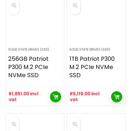
SOLID STATE DRIVES (SSD)
SOLID STATE DRIVES (SSD)
256GB Patriot
1TB Patriot P300
P300 M.2 PCIe
M.2 PCIe NVMe
NVMe SSD
SSD
R
1,851.00
incl
R
5,119.00
incl
vat
vat