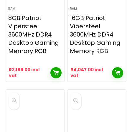
RAM
RAM
8GB Patriot
16GB Patriot
Vipersteel
Vipersteel
3600MHz DDR4
3600MHz DDR4
Desktop Gaming
Desktop Gaming
Memory RGB
Memory RGB
R
2,159.00
incl
R
4,047.00
incl
vat
vat