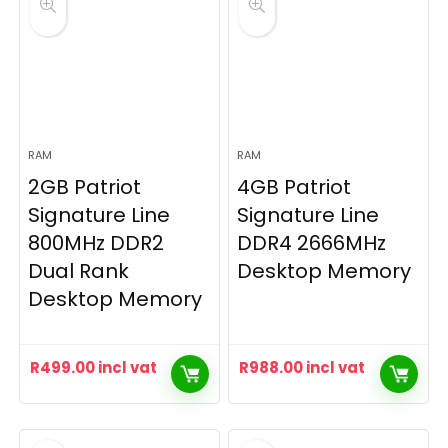
RAM
RAM
2GB Patriot
4GB Patriot
Signature Line
Signature Line
800MHz DDR2
DDR4 2666MHz
Dual Rank
Desktop Memory
Desktop Memory
R
499.00
incl vat
R
988.00
incl vat