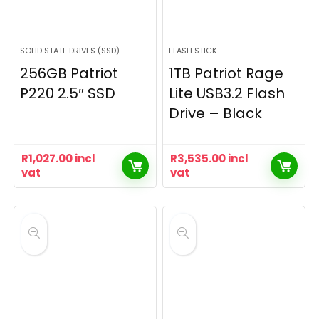
SOLID STATE DRIVES (SSD)
FLASH STICK
256GB Patriot
1TB Patriot Rage
P220 2.5″ SSD
Lite USB3.2 Flash
Drive – Black
R
1,027.00
incl
R
3,535.00
incl
vat
vat