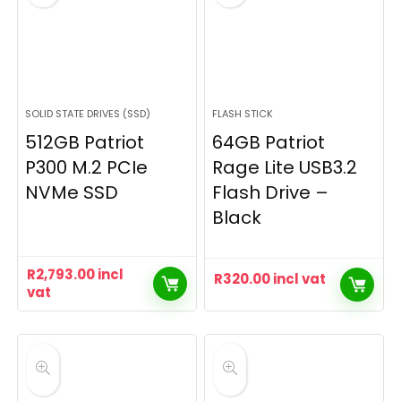
SOLID STATE DRIVES (SSD)
FLASH STICK
512GB Patriot
64GB Patriot
P300 M.2 PCIe
Rage Lite USB3.2
NVMe SSD
Flash Drive –
Black
R
2,793.00
incl
R
320.00
incl vat
vat