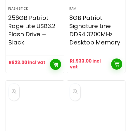
FLASH STICK
RAM
256GB Patriot
8GB Patriot
Rage Lite USB3.2
Signature Line
Flash Drive –
DDR4 3200MHz
Black
Desktop Memory
R
1,933.00
incl
R
923.00
incl vat
vat