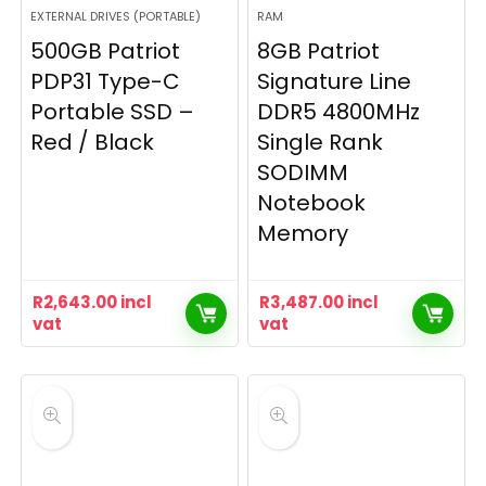
EXTERNAL DRIVES (PORTABLE)
RAM
500GB Patriot
8GB Patriot
PDP31 Type-C
Signature Line
Portable SSD –
DDR5 4800MHz
Red / Black
Single Rank
SODIMM
Notebook
Memory
R
2,643.00
incl
R
3,487.00
incl
vat
vat