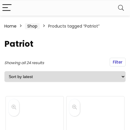
Home
Shop
Products tagged “Patriot”
Patriot
Filter
Sorted
Showing all 24 results
by
latest