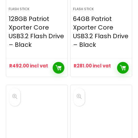
FLASH STICK
FLASH STICK
128GB Patriot
64GB Patriot
Xporter Core
Xporter Core
USB3.2 Flash Drive
USB3.2 Flash Drive
– Black
– Black
R
492.00
incl vat
R
281.00
incl vat