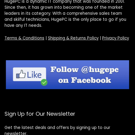
HugePC is a dynamic IT company that was founded in 2001.
Since then, it has grown into becoming one of the market
leaders in its category. With a comprehensive sales team
and skilful technicians, HugePC is the only place to go if you
have any IT needs.
Terms & Conditions
|
Shipping & Returns Policy
|
Privacy Policy
Sign Up for Our Newsletter
Get the latest deals and offers by signing up to our
newsletter.