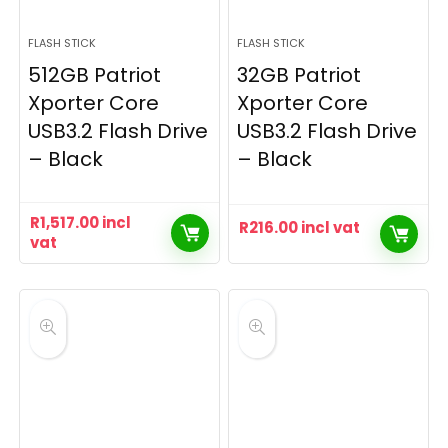
FLASH STICK
FLASH STICK
512GB Patriot
32GB Patriot
Xporter Core
Xporter Core
USB3.2 Flash Drive
USB3.2 Flash Drive
– Black
– Black
R
1,517.00
incl
R
216.00
incl vat
vat