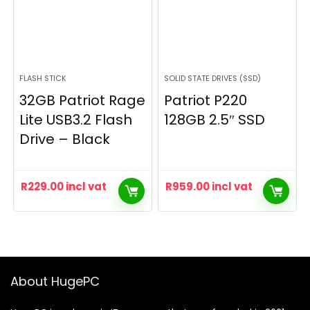
FLASH STICK
SOLID STATE DRIVES (SSD)
32GB Patriot Rage
Patriot P220
Lite USB3.2 Flash
128GB 2.5″ SSD
Drive – Black
R
229.00
incl vat
R
959.00
incl vat
About HugePC