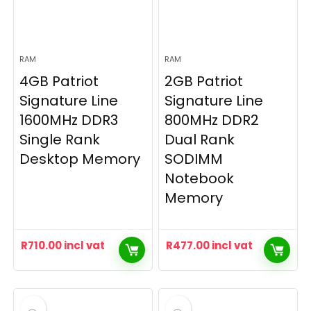
RAM
RAM
4GB Patriot
2GB Patriot
Signature Line
Signature Line
1600MHz DDR3
800MHz DDR2
Single Rank
Dual Rank
Desktop Memory
SODIMM
Notebook
Memory
R
710.00
incl vat
R
477.00
incl vat