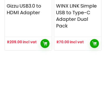
Gizzu USB3.0 to
WINX LINK Simple
HDMI Adapter
USB to Type-C
Adapter Dual
Pack
R
209.00
incl vat
R
70.00
incl vat