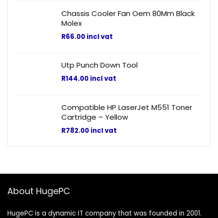
Chassis Cooler Fan Oem 80Mm Black
Molex
R
66.00
incl vat
Utp Punch Down Tool
R
144.00
incl vat
Compatible HP LaserJet M551 Toner
Cartridge – Yellow
R
782.00
incl vat
About HugePC
HugePC is a dynamic IT company that was founded in 2001.