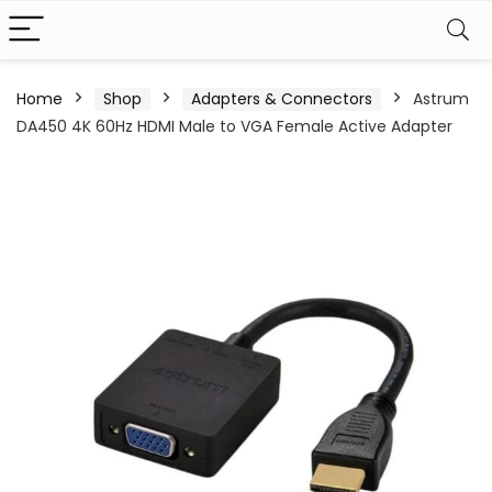
Home
Shop
Adapters & Connectors
Astrum
DA450 4K 60Hz HDMI Male to VGA Female Active Adapter