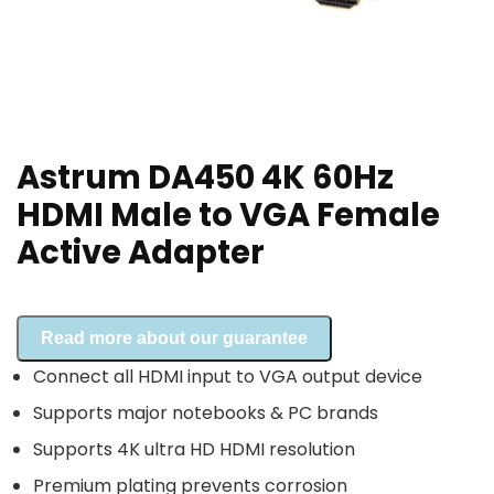
Astrum DA450 4K 60Hz
HDMI Male to VGA Female
Active Adapter
Read more about our guarantee
Connect all HDMI input to VGA output device
Supports major notebooks & PC brands
Supports 4K ultra HD HDMI resolution
Premium plating prevents corrosion