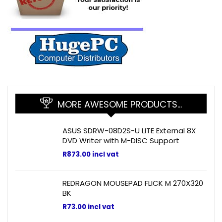
MORE AWESOME PRODUCTS…
ASUS SDRW-08D2S-U LITE External 8X
DVD Writer with M-DISC Support
R
873.00
incl vat
REDRAGON MOUSEPAD FLICK M 270X320
BK
R
73.00
incl vat