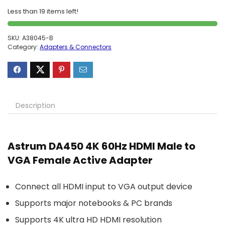
Less than 19 items left!
SKU:
A38045-B
Category:
Adapters & Connectors
Description
Astrum DA450 4K 60Hz HDMI Male to
VGA Female Active Adapter
Connect all HDMI input to VGA output device
Supports major notebooks & PC brands
Supports 4K ultra HD HDMI resolution