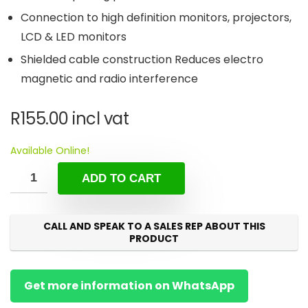
Connection to high definition monitors, projectors,
LCD & LED monitors
Shielded cable construction Reduces electro
magnetic and radio interference
R
155.00
incl vat
Available Online!
ADD TO CART
CALL AND SPEAK TO A SALES REP ABOUT THIS
PRODUCT
Get more information on WhatsApp