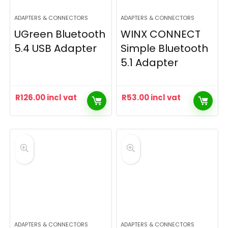
ADAPTERS & CONNECTORS
ADAPTERS & CONNECTORS
UGreen Bluetooth
WINX CONNECT
5.4 USB Adapter
Simple Bluetooth
5.1 Adapter
R
126.00
incl vat
R
53.00
incl vat
ADAPTERS & CONNECTORS
ADAPTERS & CONNECTORS