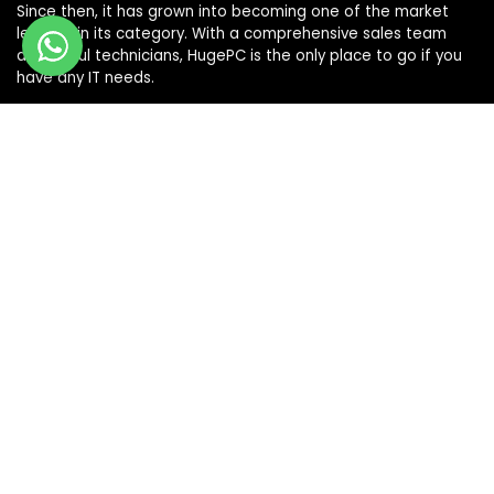
Since then, it has grown into becoming one of the market
leaders in its category. With a comprehensive sales team
and skilful technicians, HugePC is the only place to go if you
have any IT needs.
Terms & Conditions
|
Shipping & Returns Policy
|
Privacy Policy
Sign Up for Our Newsletter
Get the latest deals and offers by signing up to our
newsletter.