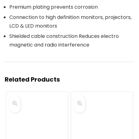
Premium plating prevents corrosion
Connection to high definition monitors, projectors,
LCD & LED monitors
Shielded cable construction Reduces electro
magnetic and radio interference
Related Products