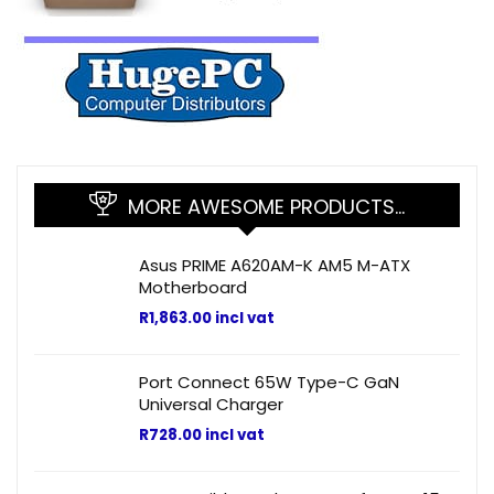
MORE AWESOME PRODUCTS…
Asus PRIME A620AM-K AM5 M-ATX
Motherboard
R
1,863.00
incl vat
Port Connect 65W Type-C GaN
Universal Charger
R
728.00
incl vat