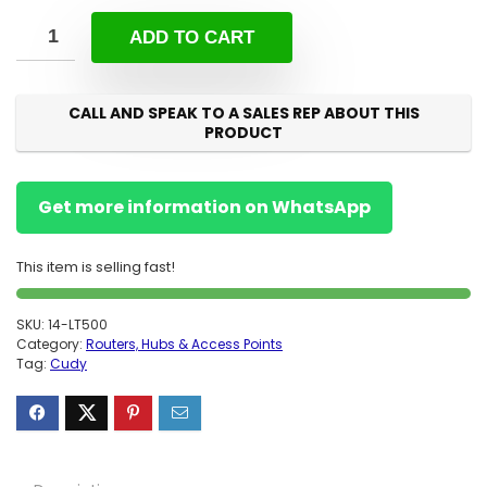
ADD TO CART
CALL AND SPEAK TO A SALES REP ABOUT THIS
PRODUCT
Get more information on WhatsApp
This item is selling fast!
SKU:
14-LT500
Category:
Routers, Hubs & Access Points
Tag:
Cudy