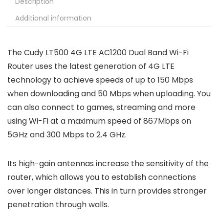
Description
Additional information
The Cudy LT500 4G LTE AC1200 Dual Band Wi-Fi
Router uses the latest generation of 4G LTE
technology to achieve speeds of up to 150 Mbps
when downloading and 50 Mbps when uploading. You
can also connect to games, streaming and more
using Wi-Fi at a maximum speed of 867Mbps on
5GHz and 300 Mbps to 2.4 GHz.
Its high-gain antennas increase the sensitivity of the
router, which allows you to establish connections
over longer distances. This in turn provides stronger
penetration through walls.