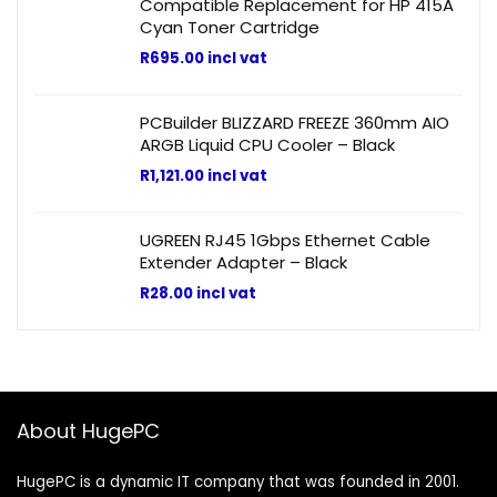
Compatible Replacement for HP 415A
Cyan Toner Cartridge
R
695.00
incl vat
PCBuilder BLIZZARD FREEZE 360mm AIO
ARGB Liquid CPU Cooler – Black
R
1,121.00
incl vat
UGREEN RJ45 1Gbps Ethernet Cable
Extender Adapter – Black
R
28.00
incl vat
About HugePC
HugePC is a dynamic IT company that was founded in 2001.