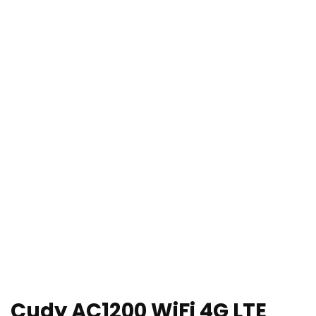
Cudy AC1200 WiFi 4G LTE