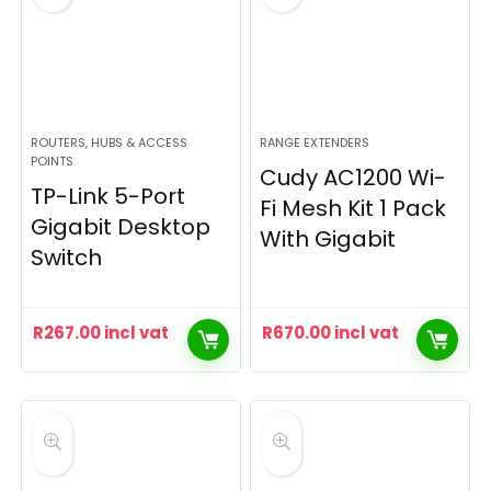
ROUTERS, HUBS & ACCESS
RANGE EXTENDERS
POINTS
Cudy AC1200 Wi-
TP-Link 5-Port
Fi Mesh Kit 1 Pack
Gigabit Desktop
With Gigabit
Switch
R
267.00
incl vat
R
670.00
incl vat