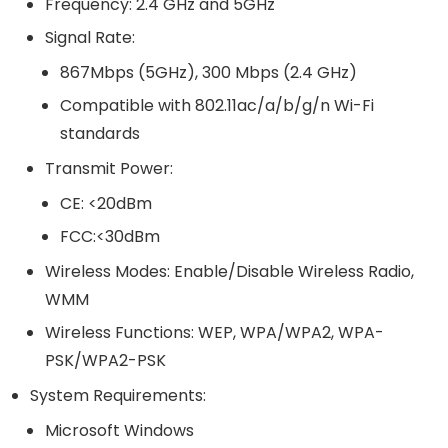
Frequency: 2.4 GHz and 5GHz
Signal Rate:
867Mbps (5GHz), 300 Mbps (2.4 GHz)
Compatible with 802.11ac/a/b/g/n Wi-Fi
standards
Transmit Power:
CE: <20dBm
FCC:<30dBm
Wireless Modes: Enable/Disable Wireless Radio,
WMM
Wireless Functions: WEP, WPA/WPA2, WPA-
PSK/WPA2-PSK
System Requirements:
Microsoft Windows