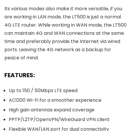
Its various modes also make it more versatile, if you
are working in LAN mode, the LT500 is just a normal
4G LTE router. While working in WAN mode, the LT500
can maintain 4G and WAN connections at the same
time and preferably provide the Internet via wired
ports. Leaving the 4G network as a backup for
peace of mind.
FEATURES:
Up to 150 / 50Mbps LTE speed
AC1200 Wi-Fi for a smoother experience
High gain antennas expand coverage
PPTP/L2TP/OpenVPN/WireGuard VPN client
Flexible WAN/LAN port for dual connectivity