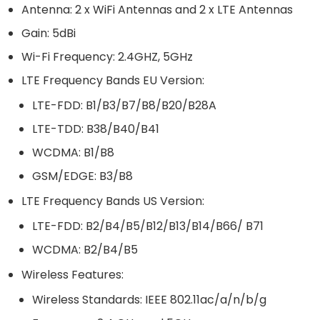
Antenna: 2 x WiFi Antennas and 2 x LTE Antennas
Gain: 5dBi
Wi-Fi Frequency: 2.4GHZ, 5GHz
LTE Frequency Bands EU Version:
LTE-FDD: B1/B3/B7/B8/B20/B28A
LTE-TDD: B38/B40/B41
WCDMA: B1/B8
GSM/EDGE: B3/B8
LTE Frequency Bands US Version:
LTE-FDD: B2/B4/B5/B12/B13/B14/B66/ B71
WCDMA: B2/B4/B5
Wireless Features:
Wireless Standards: IEEE 802.11ac/a/n/b/g