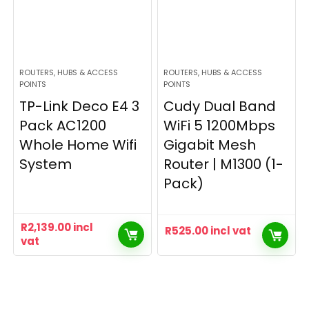
ROUTERS, HUBS & ACCESS
ROUTERS, HUBS & ACCESS
POINTS
POINTS
TP-Link Deco E4 3
Cudy Dual Band
Pack AC1200
WiFi 5 1200Mbps
Whole Home Wifi
Gigabit Mesh
System
Router | M1300 (1-
Pack)
R
2,139.00
incl
R
525.00
incl vat
vat