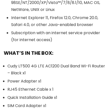
98SE/NT/2000/XP/Vista™/7/8/8.1/10, MAC OS,
NetWare, UNIX or Linux
Internet Explorer 11, Firefox 12.0, Chrome 20.0,
Safari 4.0, or other Java-enabled browser
Subscription with an internet service provider
(for internet access)
WHAT’S IN THE BOX:
Cudy LT500 4G LTE AC1200 Dual Band Wi-Fi Router
– Black x1
Power Adapter x1
RJ45 Ethernet Cable x 1
Quick Installation Guide x1
SIM Card Adapter x1