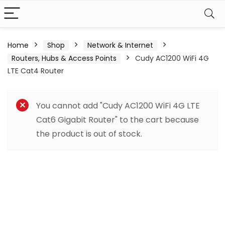
Home
Shop
Network & Internet
Routers, Hubs & Access Points
Cudy AC1200 WiFi 4G
LTE Cat4 Router
You cannot add "Cudy AC1200 WiFi 4G LTE
Cat6 Gigabit Router" to the cart because
the product is out of stock.