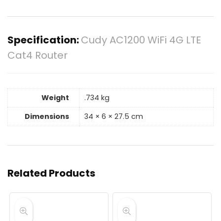
Specification:
Cudy AC1200 WiFi 4G LTE
Cat4 Router
Weight
.734 kg
Dimensions
34 × 6 × 27.5 cm
Related Products