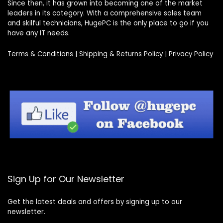
Since then, it has grown into becoming one of the market
leaders in its category. With a comprehensive sales team
and skilful technicians, HugePC is the only place to go if you
have any IT needs.
Terms & Conditions
|
Shipping & Returns Policy
|
Privacy Policy
Sign Up for Our Newsletter
Get the latest deals and offers by signing up to our
newsletter.