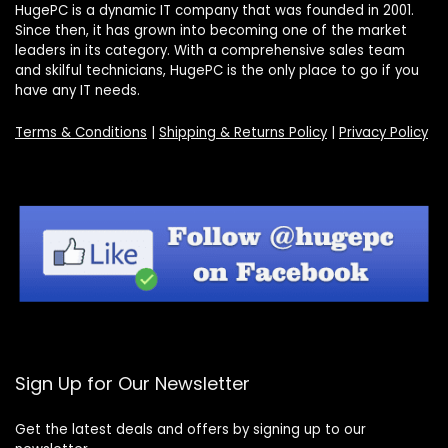
HugePC is a dynamic IT company that was founded in 2001.
Since then, it has grown into becoming one of the market
leaders in its category. With a comprehensive sales team
and skilful technicians, HugePC is the only place to go if you
have any IT needs.
Terms & Conditions
|
Shipping & Returns Policy
|
Privacy Policy
Sign Up for Our Newsletter
Get the latest deals and offers by signing up to our