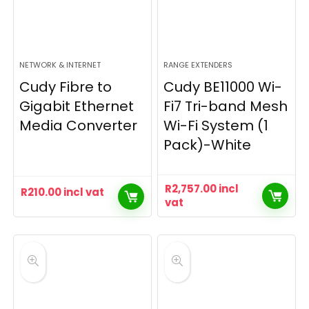
NETWORK & INTERNET
RANGE EXTENDERS
Cudy Fibre to
Cudy BE11000 Wi-
Gigabit Ethernet
Fi7 Tri-band Mesh
Media Converter
Wi-Fi System (1
Pack)-White
R
2,757.00
incl
R
210.00
incl vat
vat