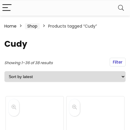
Home
Shop
Products tagged “Cudy”
Cudy
Filter
Sorted
Showing 1–36 of 38 results
by
latest