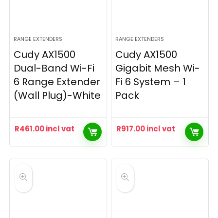
RANGE EXTENDERS
RANGE EXTENDERS
Cudy AX1500
Cudy AX1500
Dual-Band Wi-Fi
Gigabit Mesh Wi-
6 Range Extender
Fi 6 System – 1
(Wall Plug)-White
Pack
R
461.00
incl vat
R
917.00
incl vat