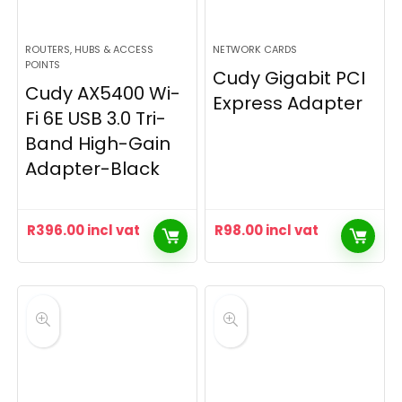
ROUTERS, HUBS & ACCESS
NETWORK CARDS
POINTS
Cudy Gigabit PCI
Cudy AX5400 Wi-
Express Adapter
Fi 6E USB 3.0 Tri-
Band High-Gain
Adapter-Black
R
396.00
incl vat
R
98.00
incl vat