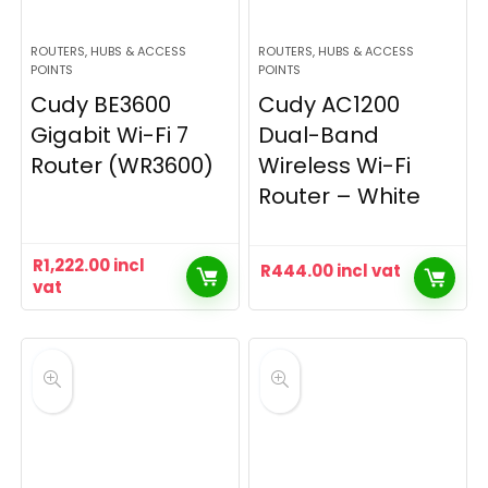
ROUTERS, HUBS & ACCESS
ROUTERS, HUBS & ACCESS
POINTS
POINTS
Cudy BE3600
Cudy AC1200
Gigabit Wi-Fi 7
Dual-Band
Router (WR3600)
Wireless Wi-Fi
Router – White
R
1,222.00
incl
R
444.00
incl vat
vat