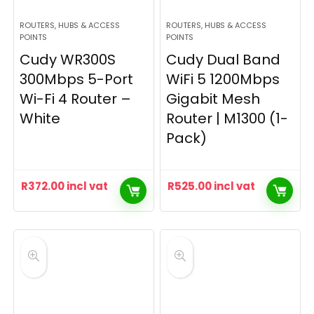
ROUTERS, HUBS & ACCESS
ROUTERS, HUBS & ACCESS
POINTS
POINTS
Cudy WR300S
Cudy Dual Band
300Mbps 5-Port
WiFi 5 1200Mbps
Wi-Fi 4 Router –
Gigabit Mesh
White
Router | M1300 (1-
Pack)
R
372.00
incl vat
R
525.00
incl vat