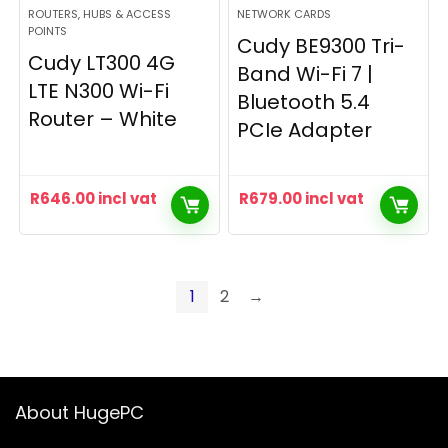
ROUTERS, HUBS & ACCESS
NETWORK CARDS
POINTS
Cudy BE9300 Tri-
Cudy LT300 4G
Band Wi-Fi 7 |
LTE N300 Wi-Fi
Bluetooth 5.4
Router – White
PCIe Adapter
R
646.00
incl vat
R
679.00
incl vat
1
2
→
About HugePC