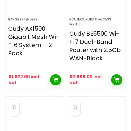
RANGE EXTENDERS
ROUTERS, HUBS & ACCESS
POINTS
Cudy AX1500
Cudy BE6500 Wi-
Gigabit Mesh Wi-
Fi 7 Dual-Band
Fi 6 System – 2
Router with 2.5Gb
Pack
WAN-Black
R
1,822.00
incl
R
2,556.00
incl
vat
vat