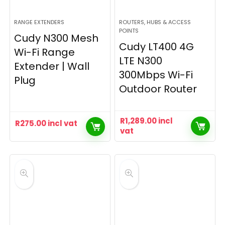
RANGE EXTENDERS
ROUTERS, HUBS & ACCESS
POINTS
Cudy N300 Mesh
Cudy LT400 4G
Wi-Fi Range
LTE N300
Extender | Wall
300Mbps Wi-Fi
Plug
Outdoor Router
R
1,289.00
incl
R
275.00
incl vat
vat