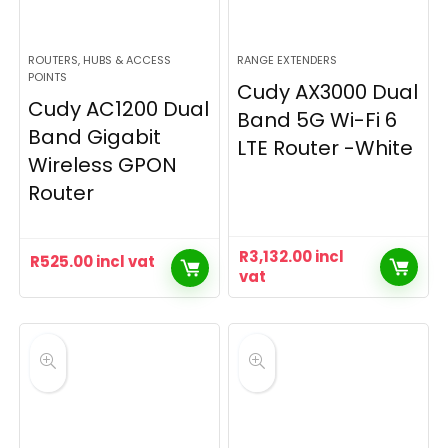
ROUTERS, HUBS & ACCESS
RANGE EXTENDERS
POINTS
Cudy AX3000 Dual
Cudy AC1200 Dual
Band 5G Wi-Fi 6
Band Gigabit
LTE Router -White
Wireless GPON
Router
R
3,132.00
incl
R
525.00
incl vat
vat