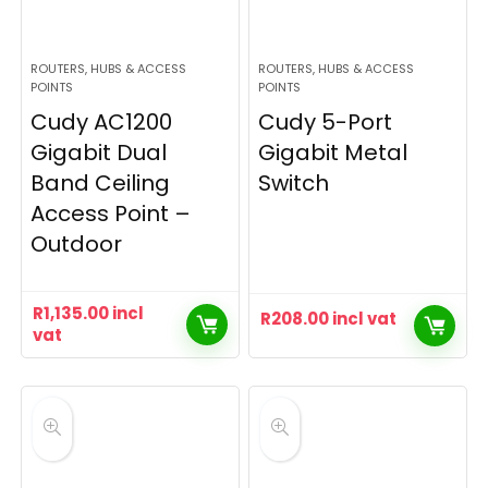
ROUTERS, HUBS & ACCESS
ROUTERS, HUBS & ACCESS
POINTS
POINTS
Cudy AC1200
Cudy 5-Port
Gigabit Dual
Gigabit Metal
Band Ceiling
Switch
Access Point –
Outdoor
R
1,135.00
incl
R
208.00
incl vat
vat