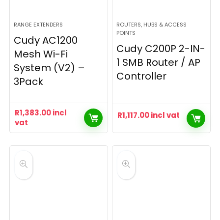
RANGE EXTENDERS
ROUTERS, HUBS & ACCESS
POINTS
Cudy AC1200
Cudy C200P 2-IN-
Mesh Wi-Fi
1 SMB Router / AP
System (V2) –
Controller
3Pack
R
1,383.00
incl
R
1,117.00
incl vat
vat