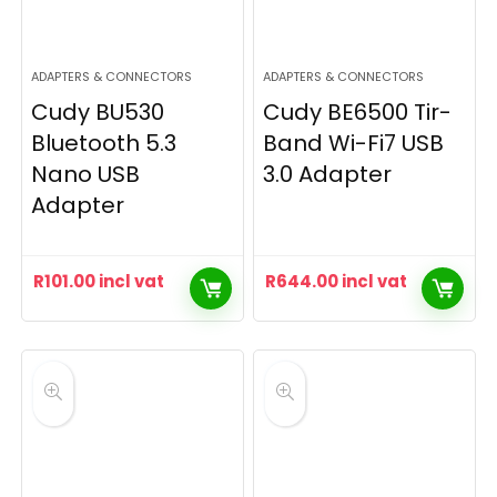
ADAPTERS & CONNECTORS
ADAPTERS & CONNECTORS
Cudy BU530
Cudy BE6500 Tir-
Bluetooth 5.3
Band Wi-Fi7 USB
Nano USB
3.0 Adapter
Adapter
R
101.00
incl vat
R
644.00
incl vat