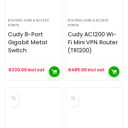
ROUTERS, HUBS & ACCESS
ROUTERS, HUBS & ACCESS
POINTS
POINTS
Cudy 8-Port
Cudy AC1200 Wi-
Gigabit Metal
Fi Mini VPN Router
Switch
(TR1200)
R
330.00
incl vat
R
485.00
incl vat