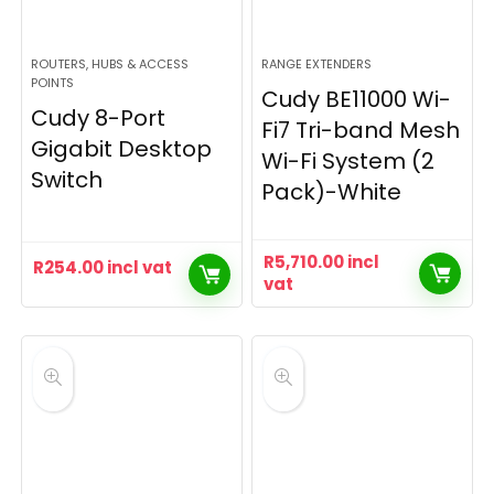
ROUTERS, HUBS & ACCESS
RANGE EXTENDERS
POINTS
Cudy BE11000 Wi-
Cudy 8-Port
Fi7 Tri-band Mesh
Gigabit Desktop
Wi-Fi System (2
Switch
Pack)-White
R
5,710.00
incl
R
254.00
incl vat
vat