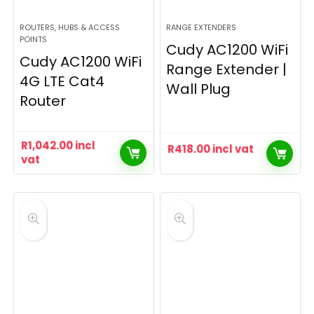
ROUTERS, HUBS & ACCESS
RANGE EXTENDERS
POINTS
Cudy AC1200 WiFi
Cudy AC1200 WiFi
Range Extender |
4G LTE Cat4
Wall Plug
Router
R
1,042.00
incl
R
418.00
incl vat
vat