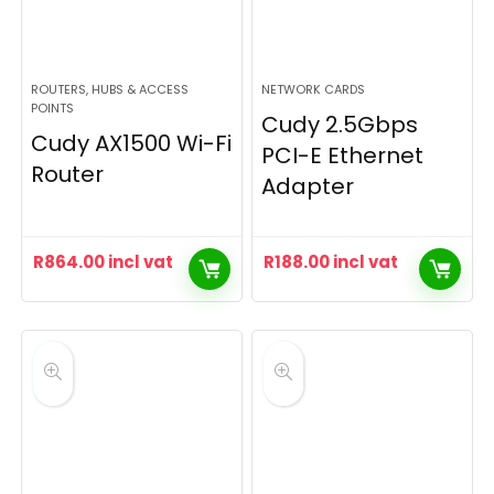
ROUTERS, HUBS & ACCESS
NETWORK CARDS
POINTS
Cudy 2.5Gbps
Cudy AX1500 Wi-Fi
PCI-E Ethernet
Router
Adapter
R
864.00
incl vat
R
188.00
incl vat