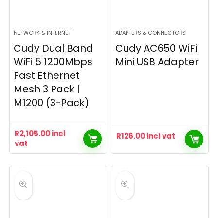
NETWORK & INTERNET
ADAPTERS & CONNECTORS
Cudy Dual Band
Cudy AC650 WiFi
WiFi 5 1200Mbps
Mini USB Adapter
Fast Ethernet
Mesh 3 Pack |
M1200 (3-Pack)
R
2,105.00
incl
R
126.00
incl vat
vat