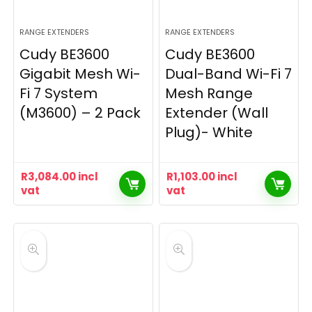
RANGE EXTENDERS
RANGE EXTENDERS
Cudy BE3600
Cudy BE3600
Gigabit Mesh Wi-
Dual-Band Wi-Fi 7
Fi 7 System
Mesh Range
(M3600) – 2 Pack
Extender (Wall
Plug)- White
R
3,084.00
incl
R
1,103.00
incl
vat
vat