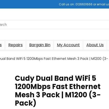
Call us on: 0126631666 or email
s
Repairs
Bargain Bin
My Account
About Us
ual Band WiFi 5 1200Mbps Fast Ethernet Mesh 3 Pack | M1200 (3-
Cudy Dual Band WiFi 5
1200Mbps Fast Ethernet
Mesh 3 Pack | M1200 (3-
Pack)