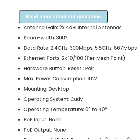
Read more about our guarantee
Antenna Gain: 2x 4dBi Internal Antennas
Beam-width: 360°
Data Rate: 2.4GHz: 300Mbps; 5.8GHz: 867Mbps
Ethernet Ports: 2x 10/100 (Per Mesh Point)
Hardware Button: Reset ; Pair
Max. Power Consumption: 10W
Mounting: Desktop
Operating System: Cudy
Operating Temperature: 0° to 40°
PoE Input: None
PoE Output: None