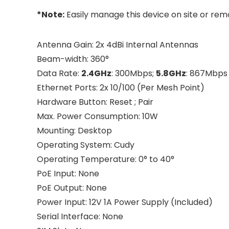
*Note:
Easily manage this device on site or rem
Antenna Gain: 2x 4dBi Internal Antennas
Beam-width: 360°
Data Rate:
2.4GHz
: 300Mbps;
5.8GHz
: 867Mbps
Ethernet Ports: 2x 10/100 (Per Mesh Point)
Hardware Button: Reset ; Pair
Max. Power Consumption: 10W
Mounting: Desktop
Operating System: Cudy
Operating Temperature: 0° to 40°
PoE Input: None
PoE Output: None
Power Input: 12V 1A Power Supply (Included)
Serial Interface: None