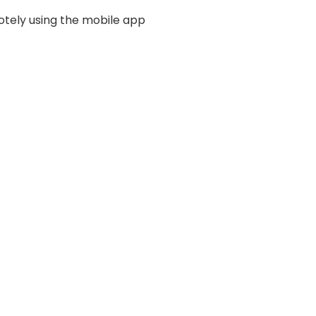
otely using the mobile app