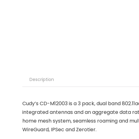
Description
Cudy’s CD-M12003 is a 3 pack, dual band 802.11a
integrated antennas and an aggregate data rat
home mesh system, seamless roaming and multip
WireGuard, IPSec and Zerotier.