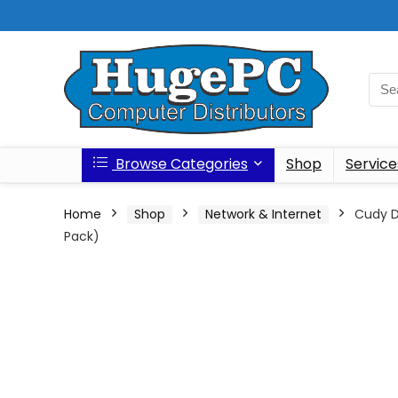
Browse Categories
Shop
Service
Home
Shop
Network & Internet
Cudy D
Pack)