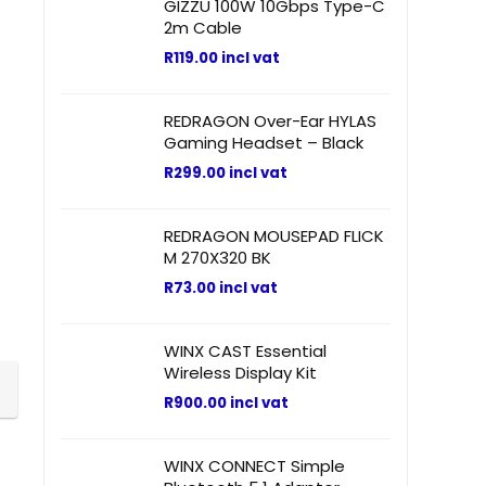
GIZZU 100W 10Gbps Type-C
2m Cable
R
119.00
incl vat
REDRAGON Over-Ear HYLAS
Gaming Headset – Black
R
299.00
incl vat
REDRAGON MOUSEPAD FLICK
M 270X320 BK
R
73.00
incl vat
WINX CAST Essential
Wireless Display Kit
R
900.00
incl vat
WINX CONNECT Simple