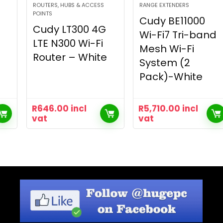
ROUTERS, HUBS & ACCESS
RANGE EXTENDERS
POINTS
Cudy BE11000
Cudy LT300 4G
Wi-Fi7 Tri-band
LTE N300 Wi-Fi
Mesh Wi-Fi
Router – White
System (2
Pack)-White
R
646.00
incl
R
5,710.00
incl
vat
vat