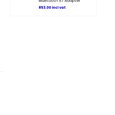
Bluetooth 5.1 Adapter
R
53.00
incl vat