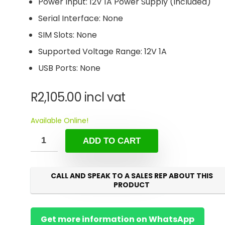
Power Input: 12V 1A Power Supply (Included)
Serial Interface: None
SIM Slots: None
Supported Voltage Range: 12V 1A
USB Ports: None
R
2,105.00
incl vat
Available Online!
ADD TO CART
CALL AND SPEAK TO A SALES REP ABOUT THIS
PRODUCT
Get more information on WhatsApp