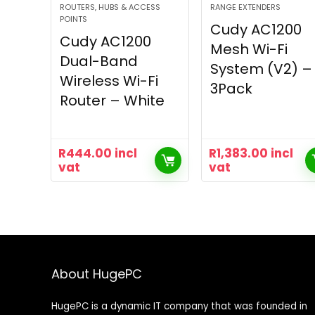
ROUTERS, HUBS & ACCESS
RANGE EXTENDERS
POINTS
Cudy AC1200
Cudy AC1200
Mesh Wi-Fi
Dual-Band
System (V2) –
Wireless Wi-Fi
3Pack
Router – White
R
444.00
incl
R
1,383.00
incl
vat
vat
About HugePC
HugePC is a dynamic IT company that was founded in