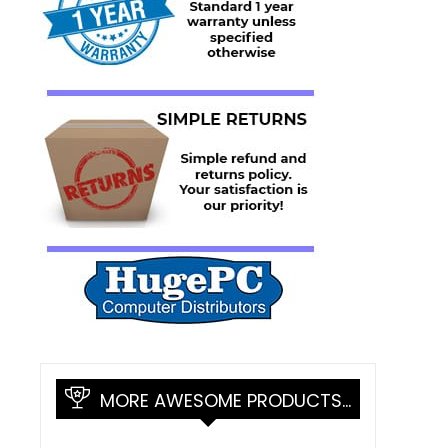
MORE AWESOME PRODUCTS…