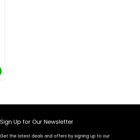
Sign Up for Our Newsletter
Get the latest deals and offers by signing up to our