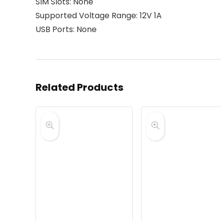
SIM Slots: None
Supported Voltage Range: 12V 1A
USB Ports: None
Related Products