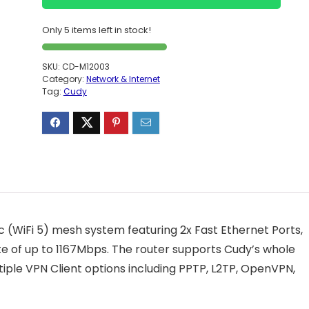
Only 5 items left in stock!
SKU:
CD-M12003
Category:
Network & Internet
Tag:
Cudy
c (WiFi 5) mesh system featuring 2x Fast Ethernet Ports,
e of up to 1167Mbps. The router supports Cudy’s whole
le VPN Client options including PPTP, L2TP, OpenVPN,