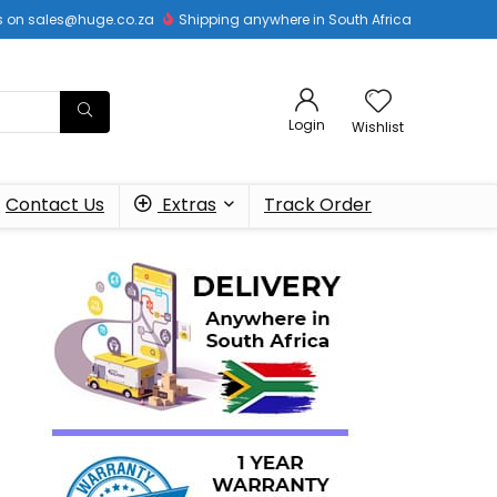
 us on sales@huge.co.za
Shipping anywhere in South Africa
Login
Wishlist
Contact Us
Extras
Track Order