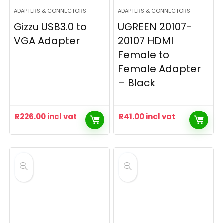
ADAPTERS & CONNECTORS
ADAPTERS & CONNECTORS
Gizzu USB3.0 to
UGREEN 20107-
VGA Adapter
20107 HDMI
Female to
Female Adapter
– Black
R
226.00
incl vat
R
41.00
incl vat