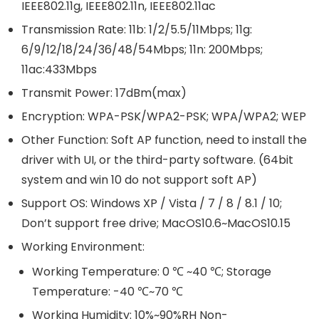
IEEE802.11g, IEEE802.11n, IEEE802.11ac
Transmission Rate: 11b: 1/2/5.5/11Mbps; 11g:
6/9/12/18/24/36/48/54Mbps; 11n: 200Mbps;
11ac:433Mbps
Transmit Power: 17dBm(max)
Encryption: WPA-PSK/WPA2-PSK; WPA/WPA2; WEP
Other Function: Soft AP function, need to install the
driver with UI, or the third-party software. (64bit
system and win 10 do not support soft AP)
Support OS: Windows XP / Vista / 7 / 8 / 8.1 / 10;
Don’t support free drive; MacOS10.6~MacOS10.15
Working Environment:
Working Temperature: 0 ℃ ~40 ℃; Storage
Temperature: -40 ℃~70 ℃
Working Humidity: 10%~90%RH Non-