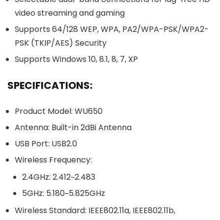
video streaming and gaming
Supports 64/128 WEP, WPA, PA2/WPA-PSK/WPA2-
PSK (TKIP/AES) Security
Supports Windows 10, 8.1, 8, 7, XP
SPECIFICATIONS:
Product Model: WU650
Antenna: Built-in 2dBi Antenna
USB Port: USB2.0
Wireless Frequency:
2.4GHz: 2.412~2.483
5GHz: 5.180~5.825GHz
Wireless Standard: IEEE802.11a, IEEE802.11b,