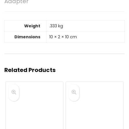
Adapter
Weight
.333 kg
Dimensions
10 × 2 × 10 cm
Related Products