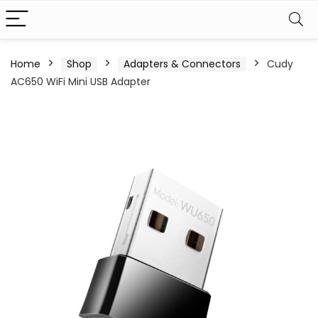
Home
Shop
Adapters & Connectors
Cudy
AC650 WiFi Mini USB Adapter