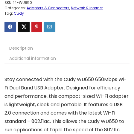
SKU:
14-WU650
Categories:
Adapters & Connectors
,
Network & Internet
Tag:
Cudy
Description
Additional information
Stay connected with the Cudy WU650 650Mbps Wi-
Fi Dual Band USB Adapter. Designed for efficiency
and performance, this compact-sized Wi-Fi adapter
is lightweight, sleek and portable. It features a USB
2.0 connection and comes with the latest Wi-Fi
standard – 802.11ac. This allows the Cudy WU650 to
run applications at triple the speed of the 802.11n