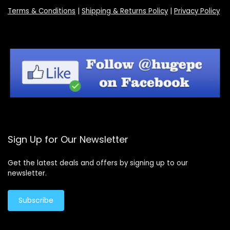
Terms & Conditions
|
Shipping & Returns Policy
|
Privacy Policy
Sign Up for Our Newsletter
Get the latest deals and offers by signing up to our
newsletter.
Subscribe