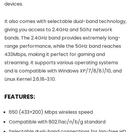
devices.
It also comes with selectable dual-band technology,
giving you access to 2.4GHz and 5Ghz network
bands. The 2.4GHz band provides extremely long-
range performance, while the 5GHz band reaches
433Mbps, making it perfect for gaming and
streaming. It supports various operating systems
and is compatible with Windows XP/7/8/8.1/10, and
Linux Kernel 2.6.18~3.10.
FEATURES:
650 (433+200) Mbps wireless speed
Compatible with 802.11ac/n/b/g standard
Selectable dual-band connections for lag-free HD