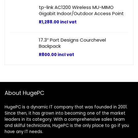
tp-link AC1200 Wireless MU-MIMO
Gigabit Indoor/Outdoor Access Point
R
1,288.00
incl vat
17.3″ Port Designs Courchevel
Backpack
R
800.00
incl vat
About HugePC
HugePC is a dynamic IT company that was founded in 2001.
Since then, it has grown into becoming one of the market
leaders in its category. With a comprehensive sales team
and skilful technicians, HugePC is the only place to go if you
have any IT needs.