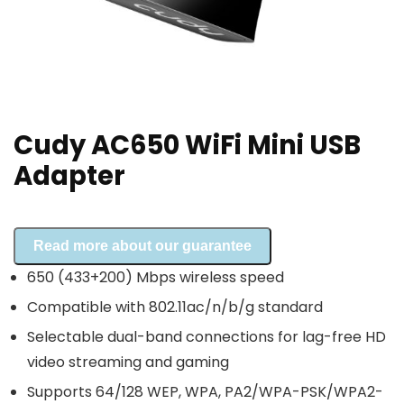
Cudy AC650 WiFi Mini USB
Adapter
Read more about our guarantee
650 (433+200) Mbps wireless speed
Compatible with 802.11ac/n/b/g standard
Selectable dual-band connections for lag-free HD
video streaming and gaming
Supports 64/128 WEP, WPA, PA2/WPA-PSK/WPA2-