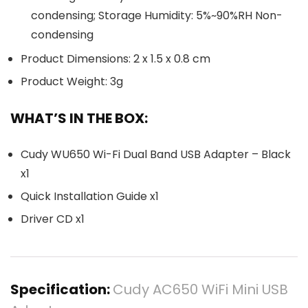
condensing; Storage Humidity: 5%~90%RH Non-
condensing
Product Dimensions: 2 x 1.5 x 0.8 cm
Product Weight: 3g
WHAT’S IN THE BOX:
Cudy WU650 Wi-Fi Dual Band USB Adapter – Black
x1
Quick Installation Guide x1
Driver CD x1
Specification:
Cudy AC650 WiFi Mini USB