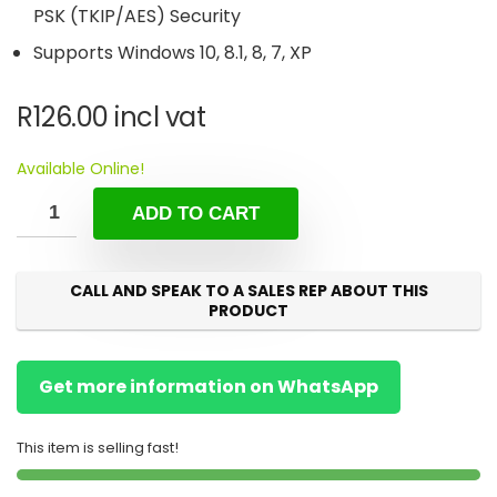
PSK (TKIP/AES) Security
Supports Windows 10, 8.1, 8, 7, XP
R
126.00
incl vat
Available Online!
ADD TO CART
CALL AND SPEAK TO A SALES REP ABOUT THIS
PRODUCT
Get more information on WhatsApp
This item is selling fast!