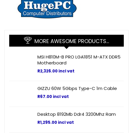
MORE AWESOME PRODUCTS…
MSI H810M-B PRO LGA1851 M-ATX DDR5
Motherboard
R
2,326.00
incl vat
GIZZU 60W 5Gbps Type-C 1m Cable
R
67.00
incl vat
Desktop 8192Mb Ddr4 3200Mhz Ram
R
1,295.00
incl vat