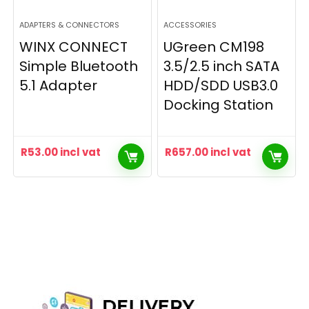
ADAPTERS & CONNECTORS
ACCESSORIES
WINX CONNECT
UGreen CM198
Simple Bluetooth
3.5/2.5 inch SATA
5.1 Adapter
HDD/SDD USB3.0
Docking Station
R
53.00
incl vat
R
657.00
incl vat