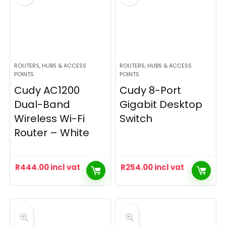
ROUTERS, HUBS & ACCESS
ROUTERS, HUBS & ACCESS
POINTS
POINTS
Cudy AC1200
Cudy 8-Port
Dual-Band
Gigabit Desktop
Wireless Wi-Fi
Switch
Router – White
R
444.00
incl vat
R
254.00
incl vat