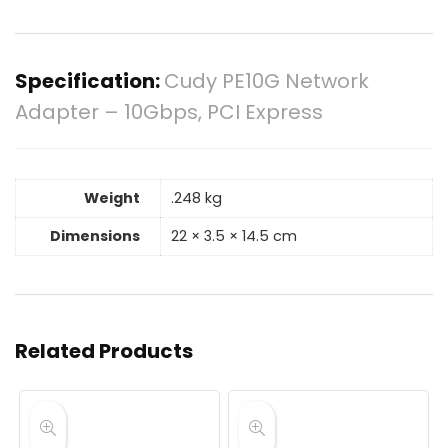
Specification:
Cudy PE10G Network
Adapter – 10Gbps, PCI Express
Weight
.248 kg
Dimensions
22 × 3.5 × 14.5 cm
Related Products