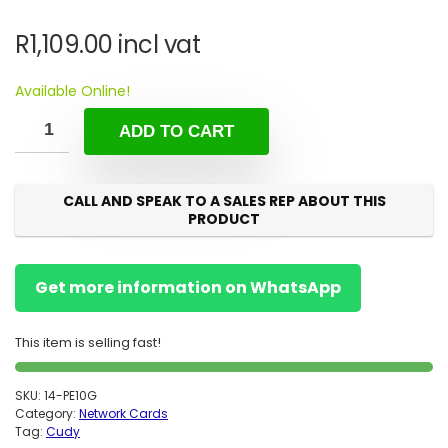
R
1,109.00
incl vat
Available Online!
ADD TO CART
CALL AND SPEAK TO A SALES REP ABOUT THIS
PRODUCT
Get more information on WhatsApp
This item is selling fast!
SKU:
14-PE10G
Category:
Network Cards
Tag:
Cudy