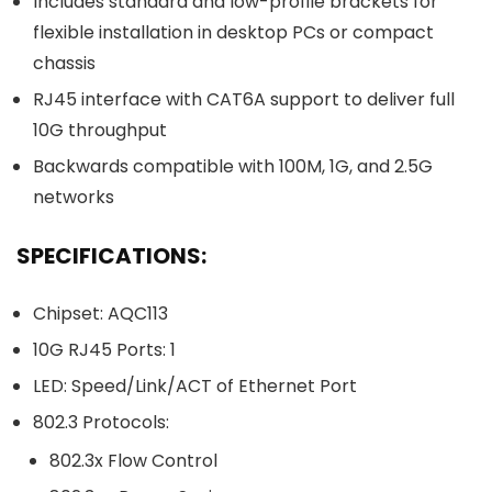
Includes standard and low-profile brackets for
flexible installation in desktop PCs or compact
chassis
RJ45 interface with CAT6A support to deliver full
10G throughput
Backwards compatible with 100M, 1G, and 2.5G
networks
SPECIFICATIONS:
Chipset: AQC113
10G RJ45 Ports: 1
LED: Speed/Link/ACT of Ethernet Port
802.3 Protocols:
802.3x Flow Control