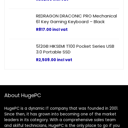
REDRAGON DRACONIC PRO Mechanical
61 Key Gaming Keyboard – Black
R
817.00
incl vat
512GB HIKSEMI T100 Pocket Series USB
3.0 Portable SSD
R
2,509.00
incl vat
About HugePC
HugePC is a dynamic IT company that was founded in 2001.
Since then, it has grown into becoming one of the market
leaders in its category. With a comprehensive sales team
and skilful technicians, HugePC is the only place to go if you