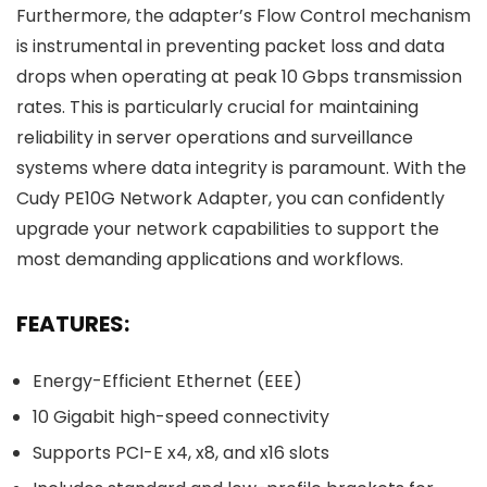
Furthermore, the adapter’s Flow Control mechanism
is instrumental in preventing packet loss and data
drops when operating at peak 10 Gbps transmission
rates. This is particularly crucial for maintaining
reliability in server operations and surveillance
systems where data integrity is paramount. With the
Cudy PE10G Network Adapter, you can confidently
upgrade your network capabilities to support the
most demanding applications and workflows.
FEATURES:
Energy-Efficient Ethernet (EEE)
10 Gigabit high-speed connectivity
Supports PCI-E x4, x8, and x16 slots