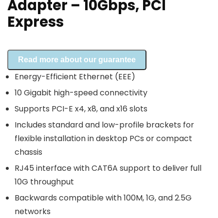
Adapter – 10Gbps, PCI
Express
Read more about our guarantee
Energy-Efficient Ethernet (EEE)
10 Gigabit high-speed connectivity
Supports PCI-E x4, x8, and x16 slots
Includes standard and low-profile brackets for
flexible installation in desktop PCs or compact
chassis
RJ45 interface with CAT6A support to deliver full
10G throughput
Backwards compatible with 100M, 1G, and 2.5G
networks