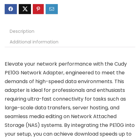
Description
Additional information
Elevate your network performance with the Cudy
PE10G Network Adapter, engineered to meet the
demands of high-speed data environments. This
adapter is ideal for professionals and enthusiasts
requiring ultra-fast connectivity for tasks such as
large-scale data transfers, server hosting, and
seamless media editing on Network Attached
Storage (NAS) systems. By integrating the PE10G into
your setup, you can achieve download speeds up to