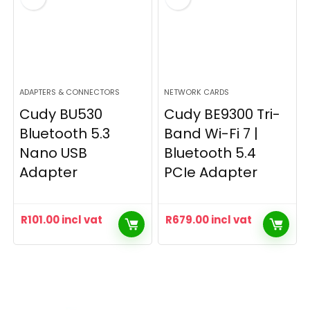
ADAPTERS & CONNECTORS
NETWORK CARDS
Cudy BU530
Cudy BE9300 Tri-
Bluetooth 5.3
Band Wi-Fi 7 |
Nano USB
Bluetooth 5.4
Adapter
PCIe Adapter
R
101.00
incl vat
R
679.00
incl vat