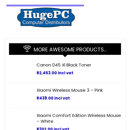
MORE AWESOME PRODUCTS…
Canon 045 Xl Black Toner
R
2,453.00
incl vat
Xiaomi Wireless Mouse 3 – Pink
R
438.00
incl vat
Xiaomi Comfort Edition Wireless Mouse
– White
R
302.00
incl vat