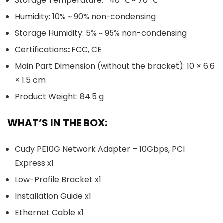
Storage Temperature: -40 ℃ ~ 70 ℃
Humidity: 10% ~ 90% non-condensing
Storage Humidity: 5% ~ 95% non-condensing
Certifications
:
FCC, CE
Main Part Dimension (without the bracket): 10 × 6.6
× 1.5 cm
Product Weight: 84.5 g
WHAT’S IN THE BOX:
Cudy PE10G Network Adapter – 10Gbps, PCI
Express x1
Low-Profile Bracket x1
Installation Guide x1
Ethernet Cable x1