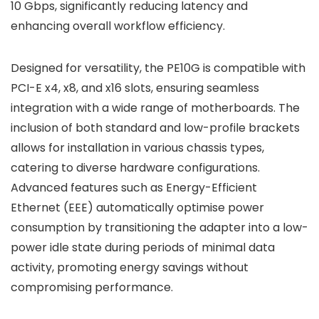
10 Gbps, significantly reducing latency and
enhancing overall workflow efficiency.
Designed for versatility, the PE10G is compatible with
PCI-E x4, x8, and x16 slots, ensuring seamless
integration with a wide range of motherboards. The
inclusion of both standard and low-profile brackets
allows for installation in various chassis types,
catering to diverse hardware configurations.
Advanced features such as Energy-Efficient
Ethernet (EEE) automatically optimise power
consumption by transitioning the adapter into a low-
power idle state during periods of minimal data
activity, promoting energy savings without
compromising performance.