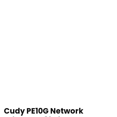
Cudy PE10G Network