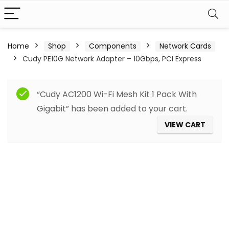
Home
Shop
Components
Network Cards
Cudy PE10G Network Adapter – 10Gbps, PCI Express
“Cudy AC1200 Wi-Fi Mesh Kit 1 Pack With
Gigabit” has been added to your cart.
VIEW CART