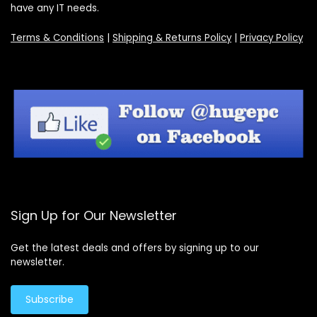
have any IT needs.
Terms & Conditions
|
Shipping & Returns Policy
|
Privacy Policy
Sign Up for Our Newsletter
Get the latest deals and offers by signing up to our
newsletter.
Subscribe