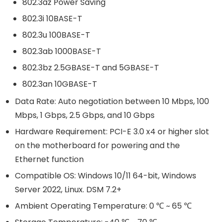
802.3az Power Saving
802.3i 10BASE-T
802.3u 100BASE-T
802.3ab 1000BASE-T
802.3bz 2.5GBASE-T and 5GBASE-T
802.3an 10GBASE-T
Data Rate: Auto negotiation between 10 Mbps, 100
Mbps, 1 Gbps, 2.5 Gbps, and 10 Gbps
Hardware Requirement: PCI-E 3.0 x4 or higher slot
on the motherboard for powering and the
Ethernet function
Compatible OS: Windows 10/11 64-bit, Windows
Server 2022, Linux. DSM 7.2+
Ambient Operating Temperature: 0 ℃ ~ 65 ℃