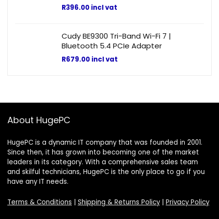
R
396.00
incl vat
Cudy BE9300 Tri-Band Wi-Fi 7 |
Bluetooth 5.4 PCIe Adapter
R
679.00
incl vat
About HugePC
HugePC is a dynamic IT company that was founded in 2001.
Since then, it has grown into becoming one of the market
leaders in its category. With a comprehensive sales team
and skilful technicians, HugePC is the only place to go if you
have any IT needs.
Terms & Conditions
|
Shipping & Returns Policy
|
Privacy Policy