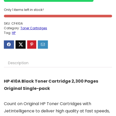
Only 1 items left in stock!
SKU:
CF410A
Category:
Toner Cartridges
Tag:
HP
Description
HP 410A Black Toner Cartridge 2,300 Pages
Original Single-pack
Count on Original HP Toner Cartridges with
JetIntelligence to deliver high quality at fast speeds,