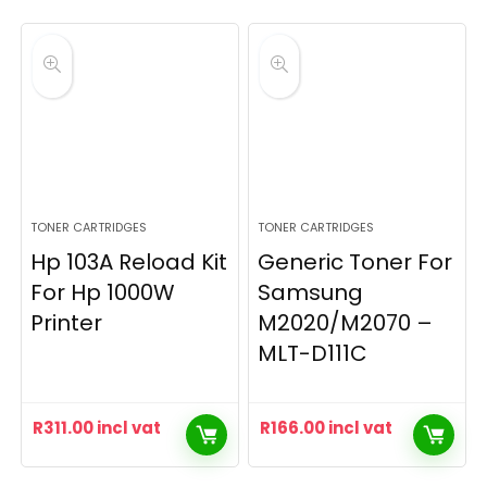
TONER CARTRIDGES
TONER CARTRIDGES
Hp 103A Reload Kit
Generic Toner For
For Hp 1000W
Samsung
Printer
M2020/M2070 –
MLT-D111C
R
311.00
incl vat
R
166.00
incl vat