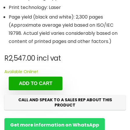
Print technology: Laser
Page yield (black and white): 2,300 pages
(Approximate average yield based on ISO/IEC
19798. Actual yield varies considerably based on
content of printed pages and other factors.)
R
2,547.00
incl vat
Available Online!
ADD TO CART
CALL AND SPEAK TO A SALES REP ABOUT THIS
PRODUCT
Get more information on WhatsApp