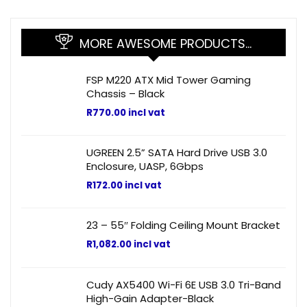
MORE AWESOME PRODUCTS…
FSP M220 ATX Mid Tower Gaming
Chassis – Black
R
770.00
incl vat
UGREEN 2.5” SATA Hard Drive USB 3.0
Enclosure, UASP, 6Gbps
R
172.00
incl vat
23 – 55″ Folding Ceiling Mount Bracket
R
1,082.00
incl vat
Cudy AX5400 Wi-Fi 6E USB 3.0 Tri-Band
High-Gain Adapter-Black