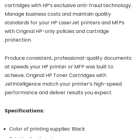
cartridges with HP’s exclusive anti-fraud technology.
Manage business costs and maintain quality
standards for your HP LaserJet printers and MFPs
with Original HP-only policies and cartridge
protection.
Produce consistent, professional-quality documents
at speeds your HP printer or MFP was built to
achieve. Original HP Toner Cartridges with
JetIntelligence match your printer’s high-speed
performance and deliver results you expect.
Specifications:
Color of printing supplies: Black