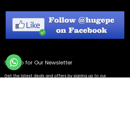
Sign Up for Our Newsletter
Get the latest deals and offers by signing up to our
newsletter.
Subscribe