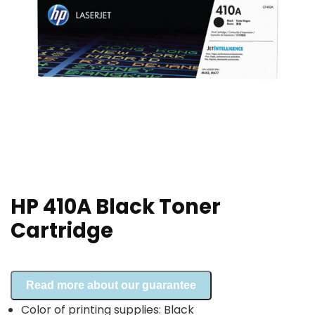
HP 410A Black Toner
Cartridge
Read more about our guarantee
Color of printing supplies: Black