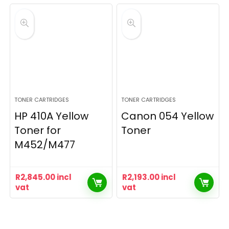
TONER CARTRIDGES
TONER CARTRIDGES
HP 410A Yellow
Canon 054 Yellow
Toner for
Toner
M452/M477
R
2,845.00
incl
R
2,193.00
incl
vat
vat