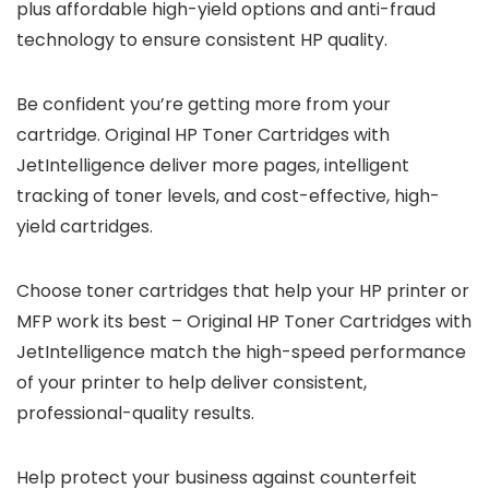
plus affordable high-yield options and anti-fraud
technology to ensure consistent HP quality.
Be confident you’re getting more from your
cartridge. Original HP Toner Cartridges with
JetIntelligence deliver more pages, intelligent
tracking of toner levels, and cost-effective, high-
yield cartridges.
Choose toner cartridges that help your HP printer or
MFP work its best – Original HP Toner Cartridges with
JetIntelligence match the high-speed performance
of your printer to help deliver consistent,
professional-quality results.
Help protect your business against counterfeit