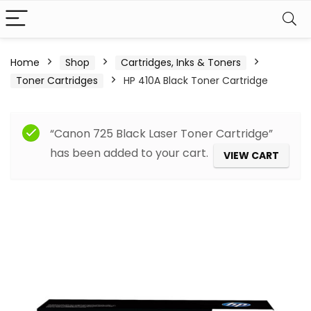
Home
Shop
Cartridges, Inks & Toners
Toner Cartridges
HP 410A Black Toner Cartridge
“Canon 725 Black Laser Toner Cartridge”
has been added to your cart.
VIEW CART