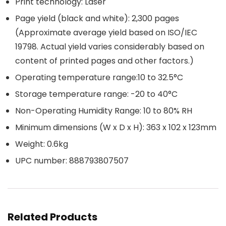
Print technology: Laser
Page yield (black and white): 2,300 pages
(Approximate average yield based on ISO/IEC
19798. Actual yield varies considerably based on
content of printed pages and other factors.)
Operating temperature range:10 to 32.5°C
Storage temperature range: -20 to 40°C
Non-Operating Humidity Range: 10 to 80% RH
Minimum dimensions (W x D x H): 363 x 102 x 123mm
Weight: 0.6kg
UPC number: 888793807507
Related Products