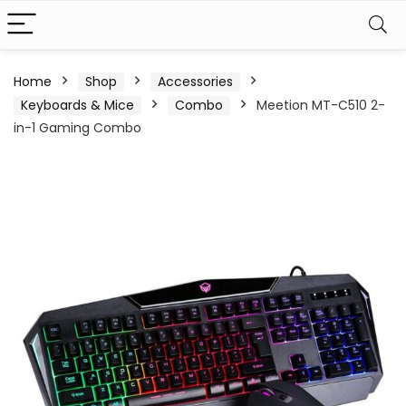
Home
Shop
Accessories
Keyboards & Mice
Combo
Meetion MT-C510 2-
in-1 Gaming Combo