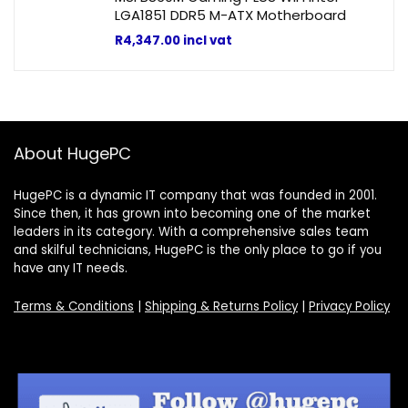
LGA1851 DDR5 M-ATX Motherboard
R
4,347.00
incl vat
About HugePC
HugePC is a dynamic IT company that was founded in 2001.
Since then, it has grown into becoming one of the market
leaders in its category. With a comprehensive sales team
and skilful technicians, HugePC is the only place to go if you
have any IT needs.
Terms & Conditions
|
Shipping & Returns Policy
|
Privacy Policy