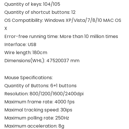
Quantity of keys: 104/105
Quantity of shortcut buttons: 12
OS Compatibility: Windows XP/Vista/7/8/10 MAC OS
X
Error-free running time: More than 10 million times
Interface: USB
Wire length: 180cm
Dimensions(WHL): 47520037 mm
Mouse Specifications:
Quantity of Buttons: 6+1 buttons
Resolution: 800/1200/1600/2400dpi
Maximum frame rate: 4000 fps
Maximal tracking speed: 30ips
Maximum polling rate: 250Hz
Maximum acceleration: 8g