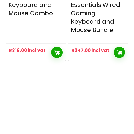
Keyboard and
Essentials Wired
Mouse Combo
Gaming
Keyboard and
Mouse Bundle
R
318.00
incl vat
R
347.00
incl vat