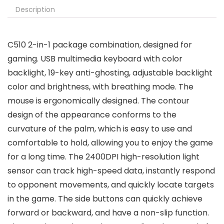
Description
C510 2-in-1 package combination, designed for
gaming. USB multimedia keyboard with color
backlight, 19-key anti-ghosting, adjustable backlight
color and brightness, with breathing mode. The
mouse is ergonomically designed. The contour
design of the appearance conforms to the
curvature of the palm, which is easy to use and
comfortable to hold, allowing you to enjoy the game
for a long time. The 2400DPI high-resolution light
sensor can track high-speed data, instantly respond
to opponent movements, and quickly locate targets
in the game. The side buttons can quickly achieve
forward or backward, and have a non-slip function.