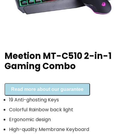
Meetion MT-C510 2-in-1
Gaming Combo
Read more about our guarantee
19 Anti-ghosting Keys
Colorful Rainbow back light
Ergonomic design
High-quality Membrane Keyboard