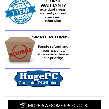
MORE AWESOME PRODUCTS…