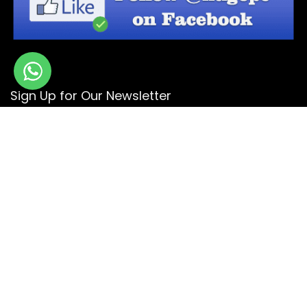
Sign Up for Our Newsletter
Get the latest deals and offers by signing up to our
newsletter.
Subscribe
© Copyright 2026 -
Design By - Huge Design