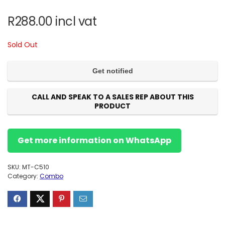
R
288.00
incl vat
Sold Out
CALL AND SPEAK TO A SALES REP ABOUT THIS
PRODUCT
Get more information on WhatsApp
SKU:
MT-C510
Category:
Combo