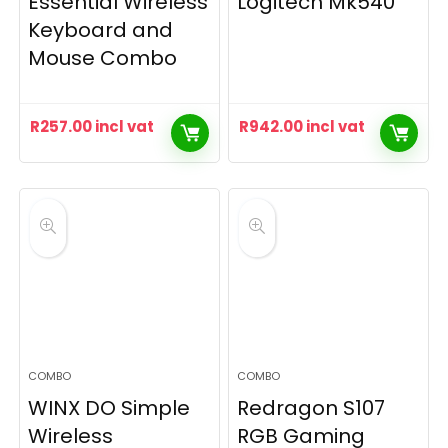
Essential Wireless
Logitech Mk540
Keyboard and
Mouse Combo
R
257.00
incl vat
R
942.00
incl vat
COMBO
COMBO
WINX DO Simple
Redragon S107
Wireless
RGB Gaming