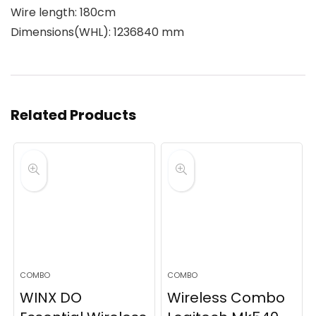
Wire length: 180cm
Dimensions(WHL): 1236840 mm
Related Products
COMBO
COMBO
WINX DO
Wireless Combo