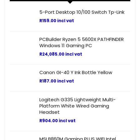
5-Port Desktop 10/100 Switch Tp-Link
R
159.00
incl vat
PCBuilder Ryzen 5 5600X PATHFINDER
Windows 11 Gaming PC
R
24,085.00
incl vat
Canon GI-40 Y Ink Bottle Yellow
R
187.00
incl vat
Logitech G335 Lightweight Multi-
Platform White Wired Gaming
Headset
R
904.00
incl vat
MSI B860M Gaming PLUS WIFI Intel