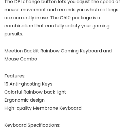
The DPI change button lets you adjust the speed of
mouse movement and reminds you which settings
are currently in use. The C510 package is a
combination that can fully satisfy your gaming
pursuits.
Meetion Backlit Rainbow Gaming Keyboard and
Mouse Combo
Features:
19 Anti-ghosting Keys
Colorful Rainbow back light
Ergonomic design
High-quality Membrane Keyboard
Keyboard Specifications: