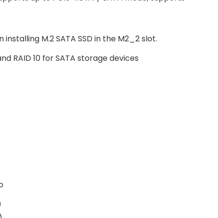
 installing M.2 SATA SSD in the M2_2 slot.
 and RAID 10 for SATA storage devices
o
)
)