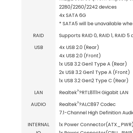
2280/2260/2242 devices
4x SATA 6G
* SATA5 will be unavailable when
RAID
Supports RAID 0, RAID 1, RAID 5
USB
4x USB 2.0 (Rear)
4x USB 2.0 (Front)
1x USB 3.2 Gen1 Type A (Rear)
2x USB 3.2 Gen1 Type A (Front)
1x USB 3.2 Gen2 Type C (Rear)
?
LAN
Realtek
?RTL8111H Gigabit LAN
?
AUDIO
Realtek
?ALC897 Codec
7.1-Channel High Definition Audi
INTERNAL
1x Power Connector(ATX_PWR
IO
1x Power Connector(CPU_PWR