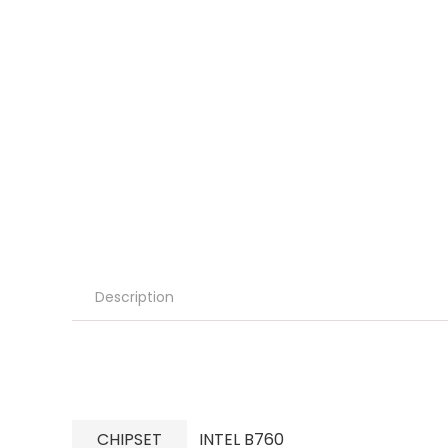
Description
CHIPSET
INTEL B760