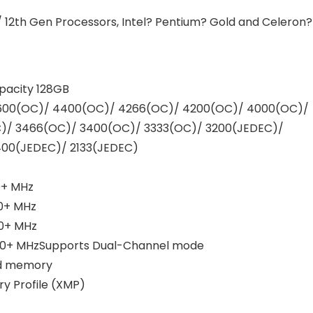
/ 12th Gen Processors, Intel? Pentium? Gold and Celeron?
acity 128GB
600(OC)/ 4400(OC)/ 4266(OC)/ 4200(OC)/ 4000(OC)/
)/ 3466(OC)/ 3400(OC)/ 3333(OC)/ 3200(JEDEC)/
400(JEDEC)/ 2133(JEDEC)
0+ MHz
00+ MHz
00+ MHz
00+ MHzSupports Dual-Channel mode
ed memory
 Profile (XMP)