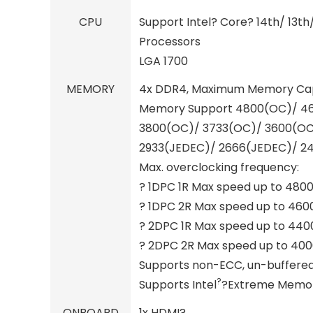
CPU
Support Intel? Core? 14th/ 13th
Processors
LGA 1700
MEMORY
4x DDR4, Maximum Memory Cap
Memory Support 4800(OC)/ 4
3800(OC)/ 3733(OC)/ 3600(OC
2933(JEDEC)/ 2666(JEDEC)/ 2
Max. overclocking frequency:
? 1DPC 1R Max speed up to 480
? 1DPC 2R Max speed up to 46
? 2DPC 1R Max speed up to 44
? 2DPC 2R Max speed up to 40
Supports non-ECC, un-buffer
?
Supports Intel
?Extreme Memory
ONBOARD
1x HDMI?