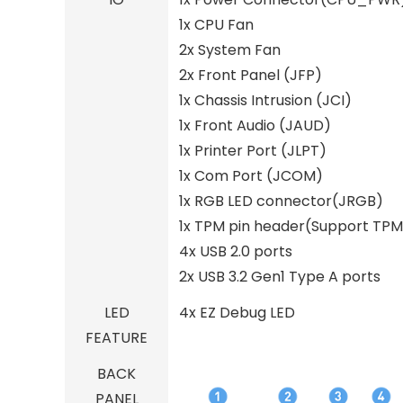
1x CPU Fan
2x System Fan
2x Front Panel (JFP)
1x Chassis Intrusion (JCI)
1x Front Audio (JAUD)
1x Printer Port (JLPT)
1x Com Port (JCOM)
1x RGB LED connector(JRGB)
1x TPM pin header(Support TPM
4x USB 2.0 ports
2x USB 3.2 Gen1 Type A ports
LED
4x EZ Debug LED
FEATURE
BACK
PANEL