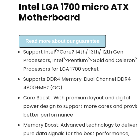
Intel LGA 1700 micro ATX
Motherboard
Read more about our guarantee
?
Support Intel
?Core? 14th/ 13th/ 12th Gen
?
?
?
Processors, Intel
?Pentium
?Gold and Celeron
Processors for LGA 1700 socket
Supports DDR4 Memory, Dual Channel DDR4
4800+MHz (OC)
Core Boost : With premium layout and digital
power design to support more cores and provi
better performance
Memory Boost: Advanced technology to delive
pure data signals for the best performance,