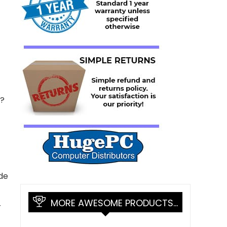
?
de
MORE AWESOME PRODUCTS…
r