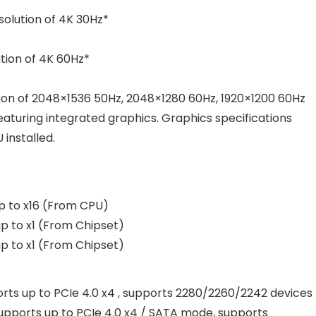
olution of 4K 30Hz*
tion of 4K 60Hz*
on of 2048×1536 50Hz, 2048×1280 60Hz, 1920×1200 60Hz
eaturing integrated graphics. Graphics specifications
installed.
p to x16 (From CPU)
p to x1 (From Chipset)
p to x1 (From Chipset)
ts up to PCIe 4.0 x4 , supports 2280/2260/2242 devices
pports up to PCIe 4.0 x4 / SATA mode, supports