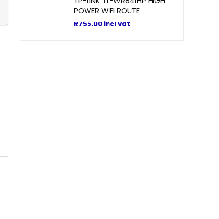
TP-LINK TL-WR841HP HIGH
POWER WIFI ROUTE
R
755.00
incl vat