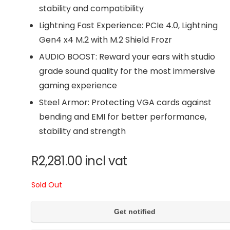
stability and compatibility
Lightning Fast Experience: PCIe 4.0, Lightning
Gen4 x4 M.2 with M.2 Shield Frozr
AUDIO BOOST: Reward your ears with studio
grade sound quality for the most immersive
gaming experience
Steel Armor: Protecting VGA cards against
bending and EMI for better performance,
stability and strength
R
2,281.00
incl vat
Sold Out