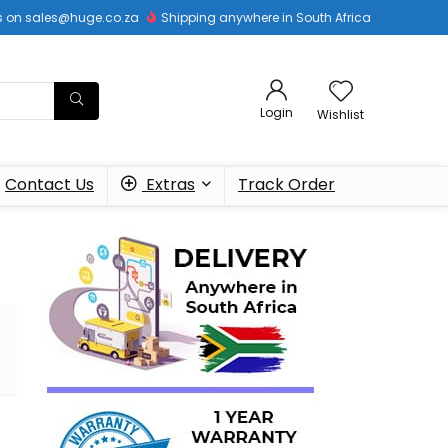
 us on sales@huge.co.za
Shipping anywhere in South Africa
Login
Wishlist
Contact Us
Extras
Track Order