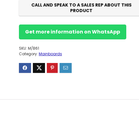
CALL AND SPEAK TO A SALES REP ABOUT THIS
PRODUCT
Get more information on WhatsApp
SKU:
M/B61
Category:
Mainboards