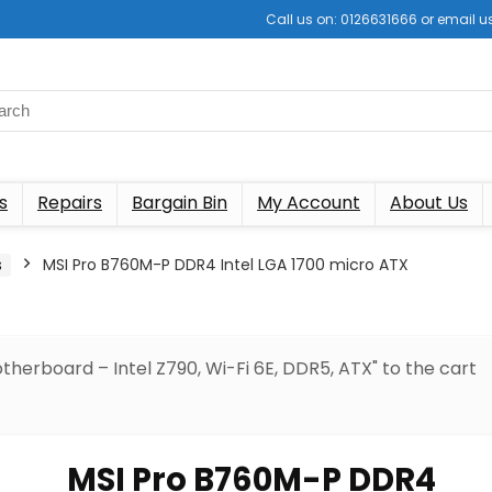
Call us on: 0126631666 or email
s
Repairs
Bargain Bin
My Account
About Us
s
MSI Pro B760M-P DDR4 Intel LGA 1700 micro ATX
herboard – Intel Z790, Wi-Fi 6E, DDR5, ATX" to the cart
MSI Pro B760M-P DDR4