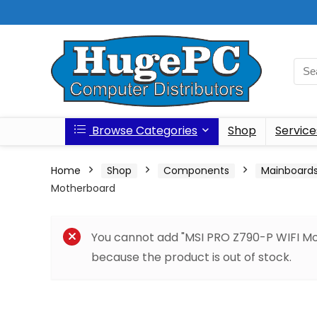
Browse Categories
Shop
Service
Home
Shop
Components
Mainboard
Motherboard
You cannot add "MSI PRO Z790-P WIFI Mot
because the product is out of stock.