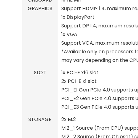
GRAPHICS
Support HDMI? 1.4, maximum res
1x DisplayPort
Support DP 1.4, maximum resolu
1x VGA
Support VGA, maximum resoluti
*Available only on processors f
may vary depending on the CPU 
SLOT
1x PCI-E x16 slot
2x PCI-E x1 slot
PCI_E1 Gen PCIe 4.0 supports u
PCI_E2 Gen PCIe 4.0 supports u
PCI_E3 Gen PCIe 4.0 supports u
STORAGE
2x M.2
M.2_1 Source (From CPU) suppor
M.2_2 Source (From Chipset) su