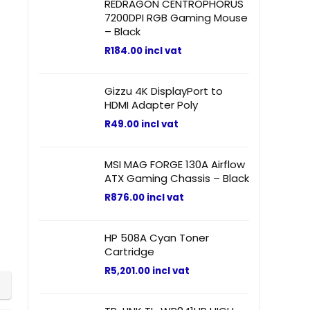
REDRAGON CENTROPHORUS
7200DPI RGB Gaming Mouse
– Black
R
184.00
incl vat
Gizzu 4K DisplayPort to
HDMI Adapter Poly
R
49.00
incl vat
MSI MAG FORGE 130A Airflow
ATX Gaming Chassis – Black
R
876.00
incl vat
HP 508A Cyan Toner
Cartridge
R
5,201.00
incl vat