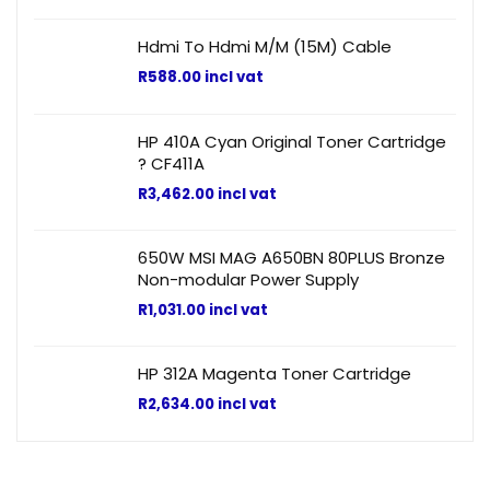
Hdmi To Hdmi M/M (15M) Cable
R
588.00
incl vat
HP 410A Cyan Original Toner Cartridge
? CF411A
R
3,462.00
incl vat
650W MSI MAG A650BN 80PLUS Bronze
Non-modular Power Supply
R
1,031.00
incl vat
HP 312A Magenta Toner Cartridge
R
2,634.00
incl vat