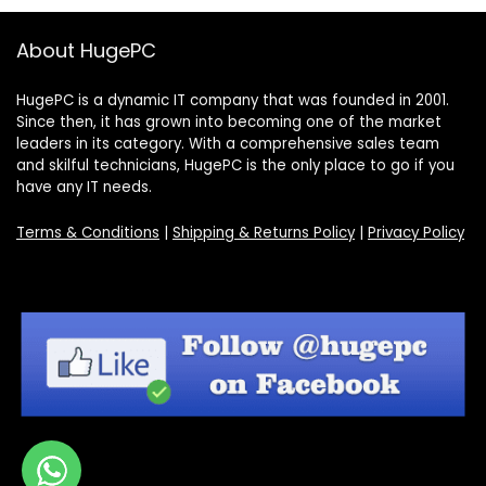
About HugePC
HugePC is a dynamic IT company that was founded in 2001.
Since then, it has grown into becoming one of the market
leaders in its category. With a comprehensive sales team
and skilful technicians, HugePC is the only place to go if you
have any IT needs.
Terms & Conditions
|
Shipping & Returns Policy
|
Privacy Policy