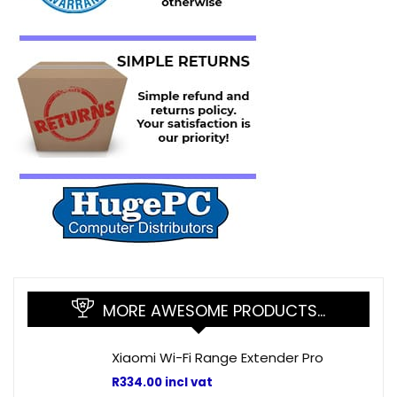
MORE AWESOME PRODUCTS…
Xiaomi Wi-Fi Range Extender Pro
R
334.00
incl vat