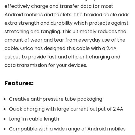
effectively charge and transfer data for most
Android mobiles and tablets. The braided cable adds
extra strength and durability which protects against
stretching and tangling. This ultimately reduces the
amount of wear and tear from everyday use of the
cable. Orico has designed this cable with a 2.4A
output to provide fast and efficient charging and
data transmission for your devices.
Features:
Creative anti-pressure tube packaging
Quick charging with large current output of 2.4A
Long 1m cable length
Compatible with a wide range of Android mobiles