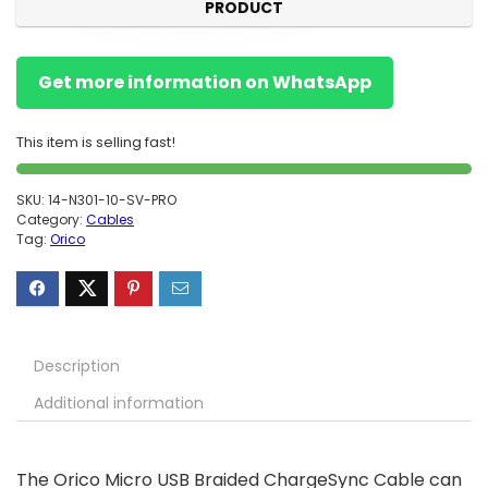
PRODUCT
Get more information on WhatsApp
This item is selling fast!
SKU:
14-N301-10-SV-PRO
Category:
Cables
Tag:
Orico
Description
Additional information
The Orico Micro USB Braided ChargeSync Cable can