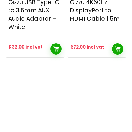
Gizzu USB Type-C
Gizzu 4K60Hz
to 3.5mm AUX
DisplayPort to
Audio Adapter –
HDMI Cable 1.5m
White
R
32.00
incl vat
R
72.00
incl vat