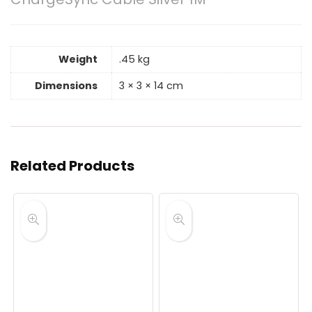
Weight
.45 kg
Dimensions
3 × 3 × 14 cm
Related Products