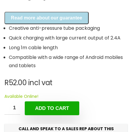
Read more about our guarantee
Creative anti-pressure tube packaging
Quick charging with large current output of 2.4A
Long 1m cable length
Compatible with a wide range of Android mobiles
and tablets
R
52.00
incl vat
Available Online!
ADD TO CART
CALL AND SPEAK TO A SALES REP ABOUT THIS