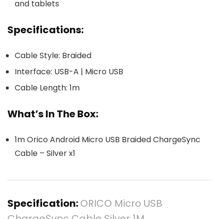
and tablets
Specifications:
Cable Style: Braided
Interface: USB-A | Micro USB
Cable Length: 1m
What’s In The Box:
1m Orico Android Micro USB Braided ChargeSync
Cable – Silver x1
Specification:
ORICO Micro USB
ChargeSync Cable Silver 1M