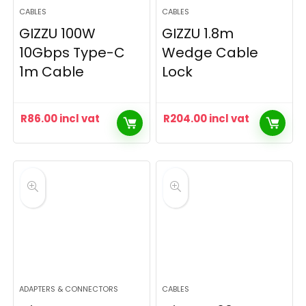
CABLES
CABLES
GIZZU 100W
GIZZU 1.8m
10Gbps Type-C
Wedge Cable
1m Cable
Lock
R
86.00
incl vat
R
204.00
incl vat
ADAPTERS & CONNECTORS
CABLES