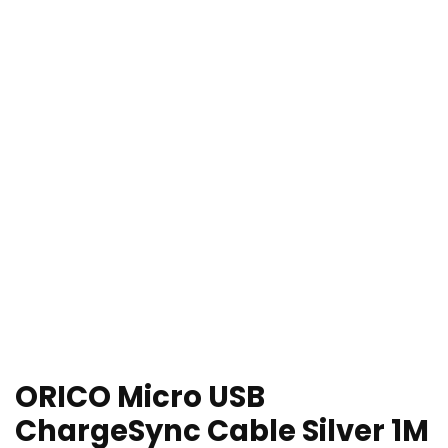
ORICO Micro USB
ChargeSync Cable Silver 1M