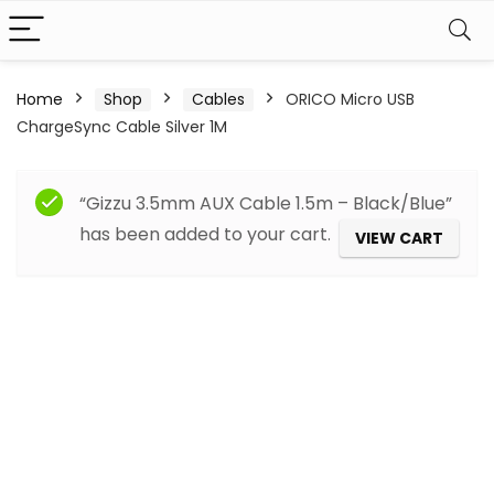
Home
Shop
Cables
ORICO Micro USB
ChargeSync Cable Silver 1M
“Gizzu 3.5mm AUX Cable 1.5m – Black/Blue”
has been added to your cart.
VIEW CART