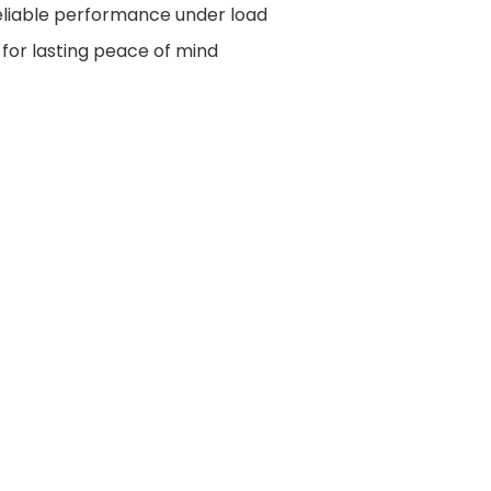
liable performance under load
for lasting peace of mind