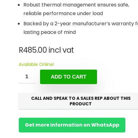
Robust thermal management ensures safe,
reliable performance under load
Backed by a 2-year manufacturer’s warranty f
lasting peace of mind
R
485.00
incl vat
Available Online!
ADD TO CART
CALL AND SPEAK TO A SALES REP ABOUT THIS
PRODUCT
Get more information on WhatsApp