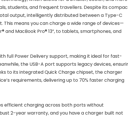
ls, students, and frequent travellers. Despite its compac
total output, intelligently distributed between a Type-C
rt. This means you can charge a wide range of devices—
ir® and MacBook Pro® 13”, to tablets, smartphones, and
 full Power Delivery support, making it ideal for fast-
anwhile, the USB-A port supports legacy devices, ensuri
nks to its integrated Quick Charge chipset, the charger
ice’s requirements, delivering up to 70% faster charging
es efficient charging across both ports without
bust 2-year warranty, and you have a charger built not