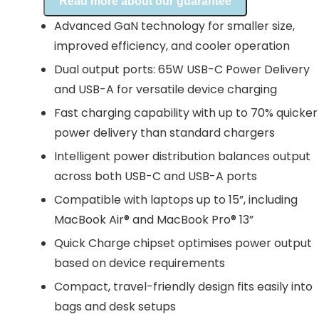
Read more about our guarantee
Advanced GaN technology for smaller size,
improved efficiency, and cooler operation
Dual output ports: 65W USB-C Power Delivery
and USB-A for versatile device charging
Fast charging capability with up to 70% quicker
power delivery than standard chargers
Intelligent power distribution balances output
across both USB-C and USB-A ports
Compatible with laptops up to 15”, including
MacBook Air® and MacBook Pro® 13”
Quick Charge chipset optimises power output
based on device requirements
Compact, travel-friendly design fits easily into
bags and desk setups