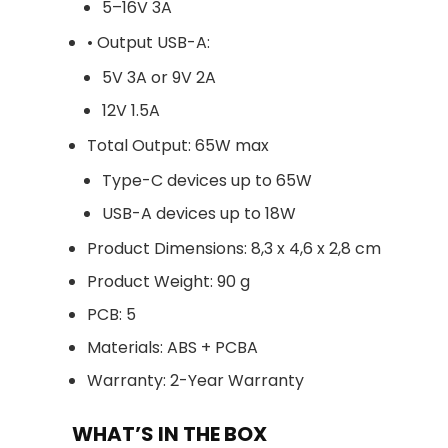
5–16V 3A
• Output USB-A:
5V 3A or 9V 2A
12V 1.5A
Total Output: 65W max
Type-C devices up to 65W
USB-A devices up to 18W
Product Dimensions: 8,3 x 4,6 x 2,8 cm
Product Weight: 90 g
PCB: 5
Materials: ABS + PCBA
Warranty: 2-Year Warranty
WHAT’S IN THE BOX