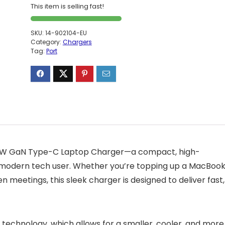
This item is selling fast!
SKU:
14-902104-EU
Category:
Chargers
Tag:
Port
 65W GaN Type-C Laptop Charger—a compact, high-
e modern tech user. Whether you’re topping up a MacBoo
eetings, this sleek charger is designed to deliver fast,
) technology, which allows for a smaller, cooler, and more