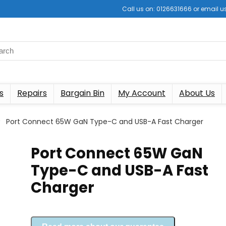
Call us on: 0126631666 or email
s
Repairs
Bargain Bin
My Account
About Us
Port Connect 65W GaN Type-C and USB-A Fast Charger
Port Connect 65W GaN
Type-C and USB-A Fast
Charger