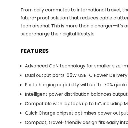
From daily commutes to international travel, 
future-proof solution that reduces cable clutte
tech arsenal. This is more than a charger—it’s a
supercharge their digital lifestyle.
FEATURES
Advanced GaN technology for smaller size, im
Dual output ports: 65W USB-C Power Delivery 
Fast charging capability with up to 70% quic
Intelligent power distribution balances outp
Compatible with laptops up to 15”, including
Quick Charge chipset optimises power outpu
Compact, travel-friendly design fits easily in