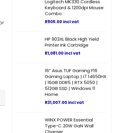
Logitech MK330 Cordless
Keyboard & 1200dpi Mouse
Combo
R
905.00
incl vat
or
HP 903XL Black High Yield
Printer Ink Cartridge
R
1,081.00
incl vat
16″ Asus TUF Gaming F16
Gaming Laptop | i7 14650HX
| 16GB DDR5 | RTX 5050 |
512GB SSD | Windows 11
Home
R
31,007.00
incl vat
WINX POWER Essential
Type-C 20W GaN Wall
Charger