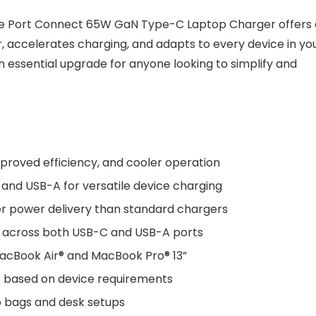
the Port Connect 65W GaN Type-C Laptop Charger offers 
r, accelerates charging, and adapts to every device in yo
n essential upgrade for anyone looking to simplify and
proved efficiency, and cooler operation
and USB-A for versatile device charging
ker power delivery than standard chargers
ut across both USB-C and USB-A ports
 MacBook Air® and MacBook Pro® 13”
t based on device requirements
to bags and desk setups