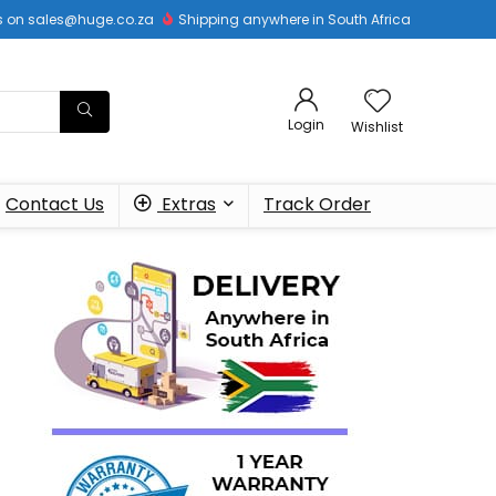
 us on sales@huge.co.za
Shipping anywhere in South Africa
Login
Wishlist
Contact Us
Extras
Track Order