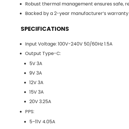
Robust thermal management ensures safe, re
Backed by a 2-year manufacturer’s warranty 
SPECIFICATIONS
Input Voltage: 100V-240V 50/60Hz 1.5A
Output Type-C:
5V 3A
9V 3A
12V 3A
15V 3A
20V 3.25A
PPS:
5–11V 4.05A