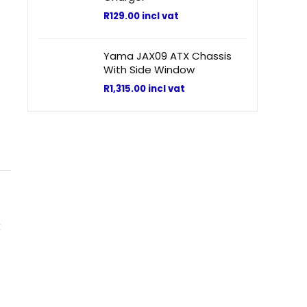
R
129.00
incl vat
Yama JAX09 ATX Chassis
With Side Window
R
1,315.00
incl vat
k