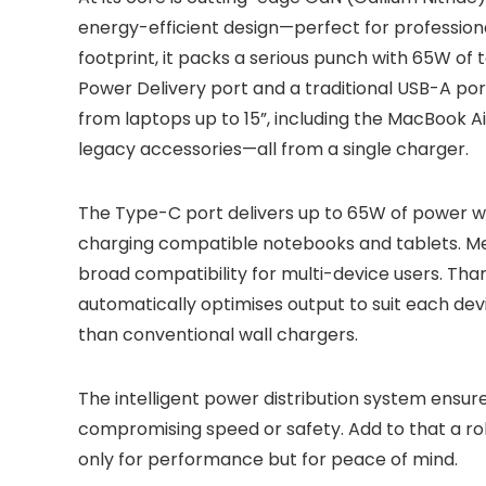
energy-efficient design—perfect for professiona
footprint, it packs a serious punch with 65W of 
Power Delivery port and a traditional USB-A po
from laptops up to 15”, including the MacBook A
legacy accessories—all from a single charger.
The Type-C port delivers up to 65W of power with
charging compatible notebooks and tablets. Me
broad compatibility for multi-device users. Tha
automatically optimises output to suit each dev
than conventional wall chargers.
The intelligent power distribution system ensur
compromising speed or safety. Add to that a ro
only for performance but for peace of mind.