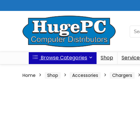
Browse Categories
Shop
Service
Home
Shop
Accessories
Chargers