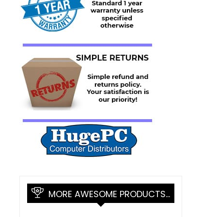
MORE AWESOME PRODUCTS…