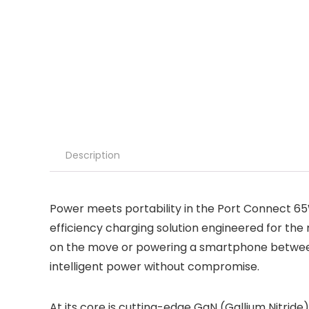
Description
Power meets portability in the Port Connect
efficiency charging solution engineered for th
on the move or powering a smartphone between m
intelligent power without compromise.
At its core is cutting-edge GaN (Gallium Nitride