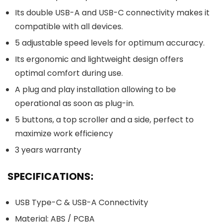
Its double USB-A and USB-C connectivity makes it
compatible with all devices.
5 adjustable speed levels for optimum accuracy.
Its ergonomic and lightweight design offers
optimal comfort during use.
A plug and play installation allowing to be
operational as soon as plug-in.
5 buttons, a top scroller and a side, perfect to
maximize work efficiency
3 years warranty
SPECIFICATIONS:
USB Type-C & USB-A Connectivity
Material: ABS / PCBA