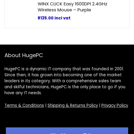
WINX CLICK Easy 1600DPI 2.4GHz
Wireless Mouse – Purple
R
135.00
incl vat
About HugePC
HugePC is a dynamic IT company that was founded in 2001.
Since then, it has grown into becoming one of the market
leaders in its category. With a comprehensive sales team
and skilful technicians, HugePC is the only place to go if you
have any IT needs.
Terms & Conditions
|
Shipping & Returns Policy
|
Privacy Policy