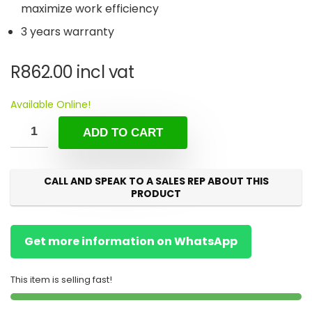
maximize work efficiency
3 years warranty
R
862.00
incl vat
Available Online!
ADD TO CART
CALL AND SPEAK TO A SALES REP ABOUT THIS
PRODUCT
Get more information on WhatsApp
This item is selling fast!