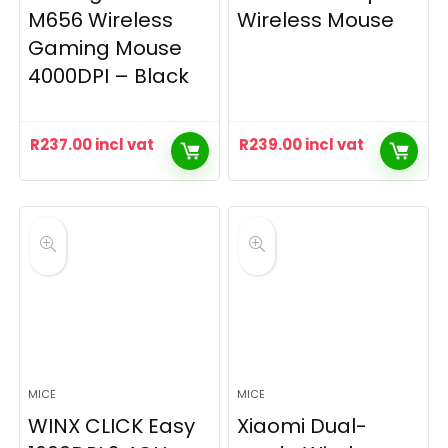
M656 Wireless
Wireless Mouse
Gaming Mouse
4000DPI – Black
R
237.00
incl vat
R
239.00
incl vat
MICE
MICE
WINX CLICK Easy
Xiaomi Dual-