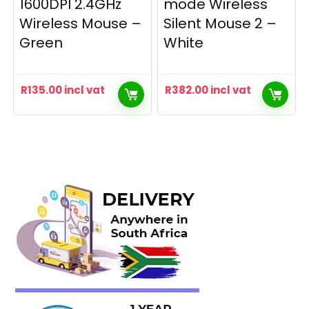
1600DPI 2.4GHz
mode Wireless
Wireless Mouse –
Silent Mouse 2 –
Green
White
R
135.00
incl vat
R
382.00
incl vat