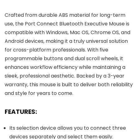
Crafted from durable ABS material for long-term
use, the Port Connect Bluetooth Executive Mouse is
compatible with Windows, Mac OS, Chrome OS, and
Android devices, making it a truly universal solution
for cross-platform professionals. With five
programmable buttons and dual scroll wheels, it
enhances workflow efficiency while maintaining a
sleek, professional aesthetic. Backed by a 3-year
warranty, this mouse is built to deliver both reliability
and style for years to come.
FEATURES:
Its selection device allows you to connect three
devices separately and select them easily.