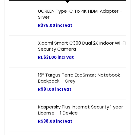
UGREEN Type-C To 4K HDMI Adapter –
Silver
R
375.00
incl vat
Xiaomi Smart C300 Dual 2K Indoor Wi-Fi
Security Camera
R
1,631.00
incl vat
16″ Targus Terra EcoSmart Notebook
Backpack – Grey
R
991.00
incl vat
Kaspersky Plus Internet Security 1 year
License – 1 Device
R
538.00
incl vat