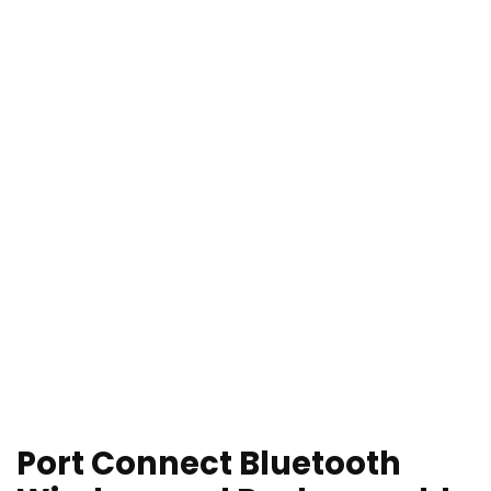
Port Connect Bluetooth