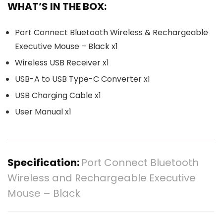
WHAT’S IN THE BOX:
Port Connect Bluetooth Wireless & Rechargeable
Executive Mouse – Black x1
Wireless USB Receiver x1
USB-A to USB Type-C Converter x1
USB Charging Cable x1
User Manual x1
Specification:
Port Connect Bluetooth
Wireless and Rechargeable Executive
Mouse – Black