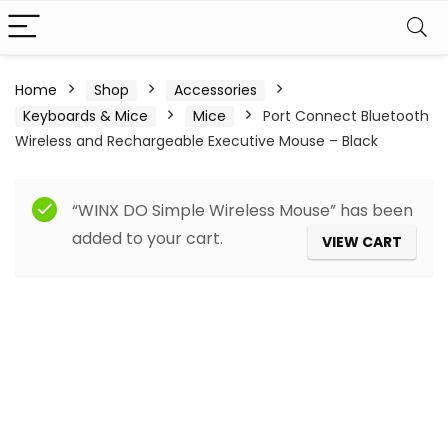
Home
Shop
Accessories
Keyboards & Mice
Mice
Port Connect Bluetooth
Wireless and Rechargeable Executive Mouse – Black
“WINX DO Simple Wireless Mouse” has been
added to your cart.
VIEW CART