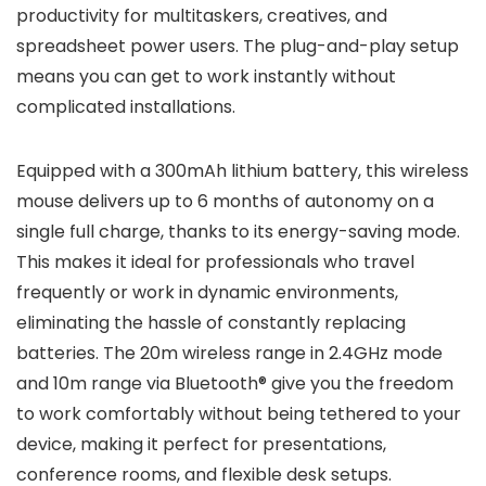
productivity for multitaskers, creatives, and
spreadsheet power users. The plug-and-play setup
means you can get to work instantly without
complicated installations.
Equipped with a 300mAh lithium battery, this wireless
mouse delivers up to 6 months of autonomy on a
single full charge, thanks to its energy-saving mode.
This makes it ideal for professionals who travel
frequently or work in dynamic environments,
eliminating the hassle of constantly replacing
batteries. The 20m wireless range in 2.4GHz mode
and 10m range via Bluetooth® give you the freedom
to work comfortably without being tethered to your
device, making it perfect for presentations,
conference rooms, and flexible desk setups.