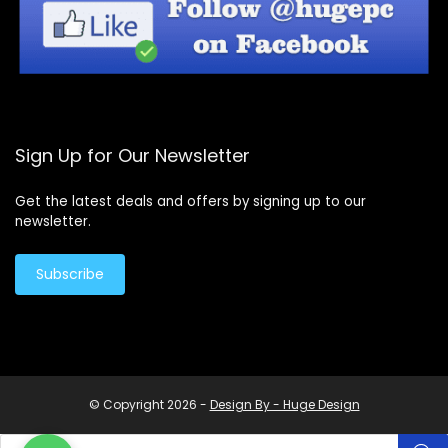
Sign Up for Our Newsletter
Get the latest deals and offers by signing up to our
newsletter.
Subscribe
© Copyright 2026 -
Design By - Huge Design
Products