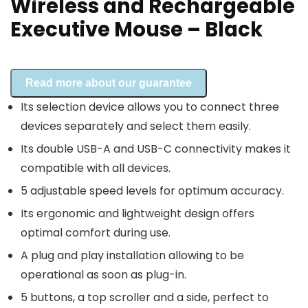
Wireless and Rechargeable
Executive Mouse – Black
Read more about our guarantee
Its selection device allows you to connect three
devices separately and select them easily.
Its double USB-A and USB-C connectivity makes it
compatible with all devices.
5 adjustable speed levels for optimum accuracy.
Its ergonomic and lightweight design offers
optimal comfort during use.
A plug and play installation allowing to be
operational as soon as plug-in.
5 buttons, a top scroller and a side, perfect to