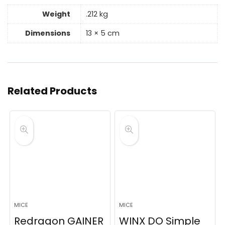
Weight
.212 kg
Dimensions
13 × 5 cm
Related Products
MICE
MICE
Redragon GAINER
WINX DO Simple