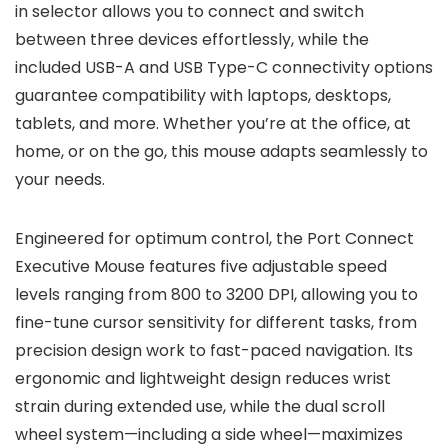
in selector allows you to connect and switch
between three devices effortlessly, while the
included USB-A and USB Type-C connectivity options
guarantee compatibility with laptops, desktops,
tablets, and more. Whether you’re at the office, at
home, or on the go, this mouse adapts seamlessly to
your needs.
Engineered for optimum control, the Port Connect
Executive Mouse features five adjustable speed
levels ranging from 800 to 3200 DPI, allowing you to
fine-tune cursor sensitivity for different tasks, from
precision design work to fast-paced navigation. Its
ergonomic and lightweight design reduces wrist
strain during extended use, while the dual scroll
wheel system—including a side wheel—maximizes