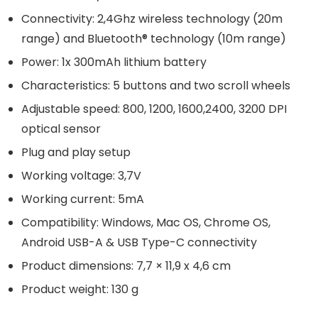
Connectivity: 2,4Ghz wireless technology (20m
range) and Bluetooth® technology (10m range)
Power: 1x 300mAh lithium battery
Characteristics: 5 buttons and two scroll wheels
Adjustable speed: 800, 1200, 1600,2400, 3200 DPI
optical sensor
Plug and play setup
Working voltage: 3,7V
Working current: 5mA
Compatibility: Windows, Mac OS, Chrome OS,
Android USB-A & USB Type-C connectivity
Product dimensions: 7,7 × 11,9 x 4,6 cm
Product weight: 130 g