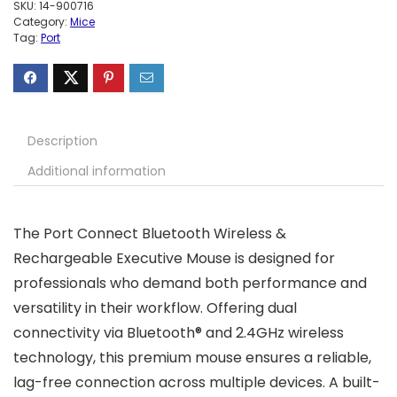
SKU:
14-900716
Category:
Mice
Tag:
Port
Description
Additional information
The Port Connect Bluetooth Wireless &
Rechargeable Executive Mouse is designed for
professionals who demand both performance and
versatility in their workflow. Offering dual
connectivity via Bluetooth® and 2.4GHz wireless
technology, this premium mouse ensures a reliable,
lag-free connection across multiple devices. A built-