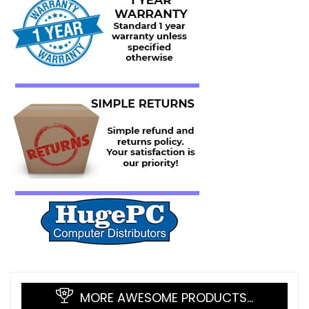
MORE AWESOME PRODUCTS…