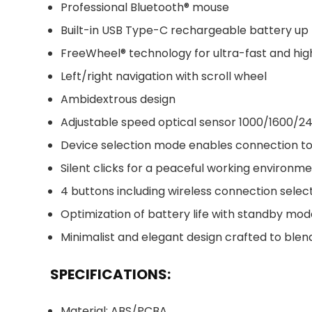
Professional Bluetooth® mouse
Built-in USB Type-C rechargeable battery up
FreeWheel® technology for ultra-fast and high
Left/right navigation with scroll wheel
Ambidextrous design
Adjustable speed optical sensor 1000/1600/2
Device selection mode enables connection to
Silent clicks for a peaceful working environm
4 buttons including wireless connection selec
Optimization of battery life with standby m
Minimalist and elegant design crafted to ble
SPECIFICATIONS:
Material: ABS/PCBA