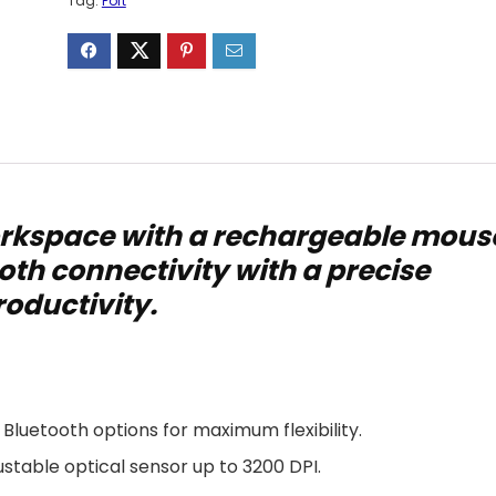
Tag:
Port
rkspace with a rechargeable mous
oth connectivity with a precise
roductivity.
 Bluetooth options for maximum flexibility.
stable optical sensor up to 3200 DPI.