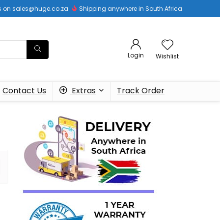
 us on sales@huge.co.za
Shipping anywhere in South Africa
Login
Wishlist
Contact Us
Extras
Track Order