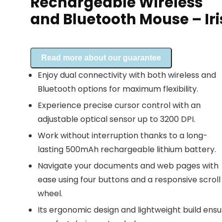
Rechargeable Wireless
and Bluetooth Mouse – Iri
Read more about our guarantee
Enjoy dual connectivity with both wireless and
Bluetooth options for maximum flexibility.
Experience precise cursor control with an
adjustable optical sensor up to 3200 DPI.
Work without interruption thanks to a long-
lasting 500mAh rechargeable lithium battery.
Navigate your documents and web pages with
ease using four buttons and a responsive scroll
wheel.
Its ergonomic design and lightweight build ensu