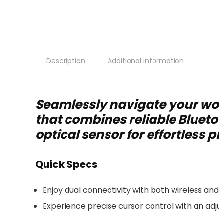
Description
Additional information
Seamlessly navigate your wo
that combines reliable Blueto
optical sensor for effortless p
Quick Specs
Enjoy dual connectivity with both wireless and
Experience precise cursor control with an adju