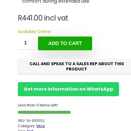
comfort during extended use.
R
441.00
incl vat
Available Online!
ADD TO CART
CALL AND SPEAK TO A SALES REP ABOUT THIS
PRODUCT
Get more information on WhatsApp
Less than 11 items left!
SKU:
14-910502
Category:
Mice