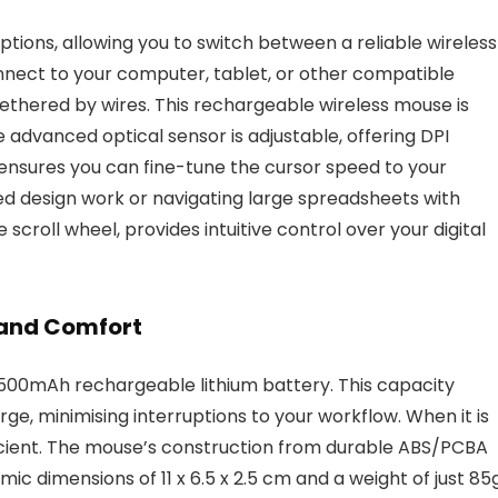
ions, allowing you to switch between a reliable wireless
nnect to your computer, tablet, or other compatible
ethered by wires. This rechargeable wireless mouse is
 advanced optical sensor is adjustable, offering DPI
y ensures you can fine-tune the cursor speed to your
d design work or navigating large spreadsheets with
 scroll wheel, provides intuitive control over your digital
 and Comfort
 500mAh rechargeable lithium battery. This capacity
ge, minimising interruptions to your workflow. When it is
ficient. The mouse’s construction from durable ABS/PCBA
ic dimensions of 11 x 6.5 x 2.5 cm and a weight of just 85