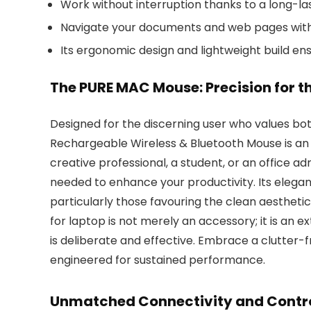
Work without interruption thanks to a long-l
Navigate your documents and web pages with e
Its ergonomic design and lightweight build en
The PURE MAC Mouse: Precision for 
Designed for the discerning user who values b
Rechargeable Wireless & Bluetooth Mouse is an e
creative professional, a student, or an office adm
needed to enhance your productivity. Its eleg
particularly those favouring the clean aestheti
for laptop is not merely an accessory; it is an ex
is deliberate and effective. Embrace a clutter-
engineered for sustained performance.
Unmatched Connectivity and Contro