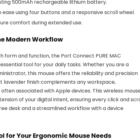
asting 500mAh rechargeable lithium battery.
ase using four buttons and a responsive scroll wheel.
sure comfort during extended use.
the Modern Workflow
oth form and function, the Port Connect PURE MAC
ssential tool for your daily tasks. Whether you are a
inistrator, this mouse offers the reliability and precision
ant lavender finish complements any workspace,
c often associated with Apple devices. This wireless mous
tension of your digital intent, ensuring every click and scro
free desk and a streamlined workflow with a device
l for Your Ergonomic Mouse Needs