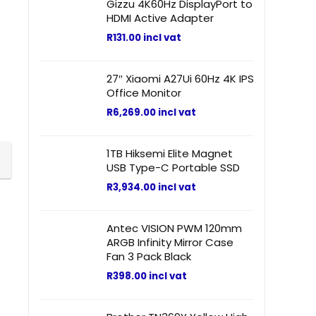
Gizzu 4K60Hz DisplayPort to
HDMI Active Adapter
R
131.00
incl vat
27″ Xiaomi A27Ui 60Hz 4K IPS
Office Monitor
R
6,269.00
incl vat
1TB Hiksemi Elite Magnet
USB Type-C Portable SSD
R
3,934.00
incl vat
Antec VISION PWM 120mm
ARGB Infinity Mirror Case
Fan 3 Pack Black
R
398.00
incl vat