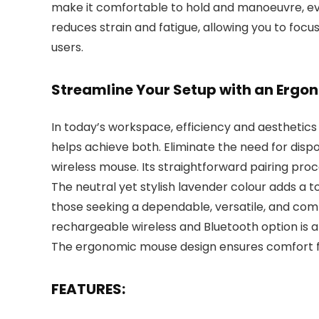
make it comfortable to hold and manoeuvre, eve
reduces strain and fatigue, allowing you to focu
users.
Streamline Your Setup with an Erg
In today’s workspace, efficiency and aestheti
helps achieve both. Eliminate the need for disp
wireless mouse. Its straightforward pairing pro
The neutral yet stylish lavender colour adds a 
those seeking a dependable, versatile, and com
rechargeable wireless and Bluetooth option is a 
The ergonomic mouse design ensures comfort fo
FEATURES: