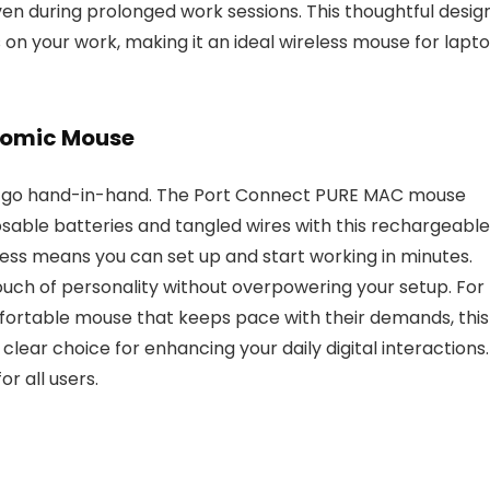
n during prolonged work sessions. This thoughtful desig
s on your work, making it an ideal wireless mouse for lapt
onomic Mouse
cs go hand-in-hand. The Port Connect PURE MAC mouse
osable batteries and tangled wires with this rechargeable
cess means you can set up and start working in minutes.
touch of personality without overpowering your setup. For
fortable mouse that keeps pace with their demands, this
clear choice for enhancing your daily digital interactions.
r all users.