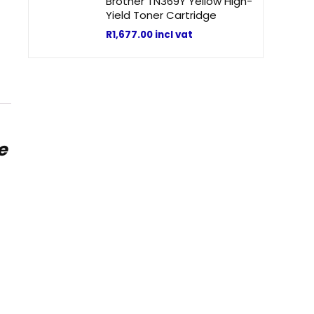
Brother TN369Y Yellow High-
Yield Toner Cartridge
R
1,677.00
incl vat
e