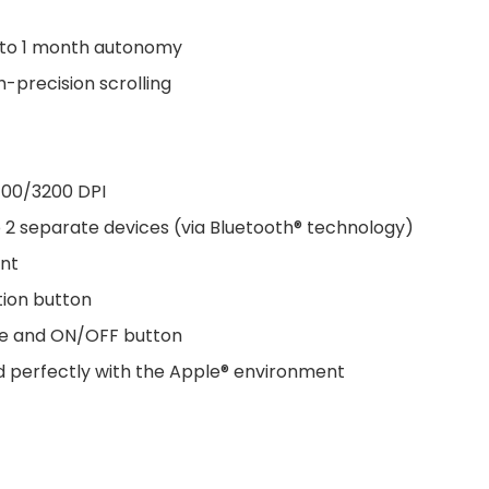
 to 1 month autonomy
-precision scrolling
400/3200 DPI
 2 separate devices (via Bluetooth® technology)
ent
tion button
ode and ON/OFF button
nd perfectly with the Apple® environment