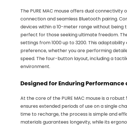
The PURE MAC mouse offers dual connectivity opt
connection and seamless Bluetooth pairing. Co
devices within a 10-meter range without being t
perfect for those seeking ultimate freedom. The
settings from 1000 up to 3200. This adaptabilit
preference, whether you are performing detaile
speed. The four-button layout, including a tactile
environment.
Designed for Enduring Performance
At the core of the PURE MAC mouse is a robust
ensures extended periods of use on a single char
time to recharge, the process is simple and ef
materials guarantees longevity, while its ergonom