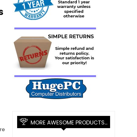
s
MORE AWESOME PRODUCTS…
re