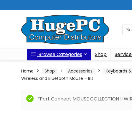
Browse Categories
Shop
Service
Home
Shop
Accessories
Keyboards &
Wireless and Bluetooth Mouse – Iris
“Port Connect MOUSE COLLECTION II WIRE