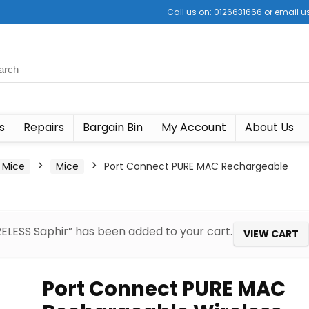
Call us on: 0126631666 or email
s
Repairs
Bargain Bin
My Account
About Us
 Mice
Mice
Port Connect PURE MAC Rechargeable
LESS Saphir” has been added to your cart.
VIEW CART
Port Connect PURE MAC