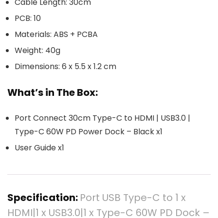
Cable Length: 30cm
PCB: 10
Materials: ABS + PCBA
Weight: 40g
Dimensions: 6 x 5.5 x 1.2 cm
What’s in The Box:
Port Connect 30cm Type-C to HDMI | USB3.0 |
Type-C 60W PD Power Dock – Black x1
User Guide x1
Specification:
Port USB Type-C to 1 x
HDMI|1 x USB3.0|1 x Type-C 60W PD Dock –