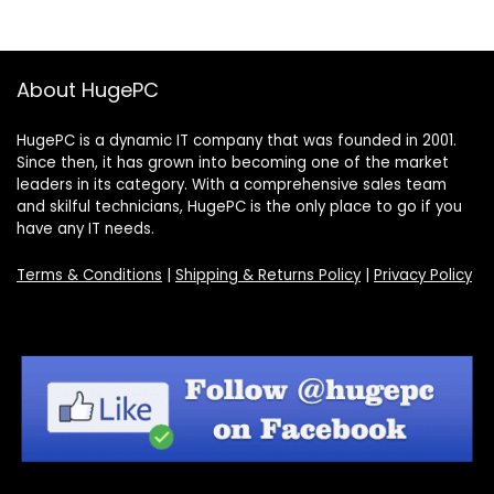
About HugePC
HugePC is a dynamic IT company that was founded in 2001.
Since then, it has grown into becoming one of the market
leaders in its category. With a comprehensive sales team
and skilful technicians, HugePC is the only place to go if you
have any IT needs.
Terms & Conditions
|
Shipping & Returns Policy
|
Privacy Policy