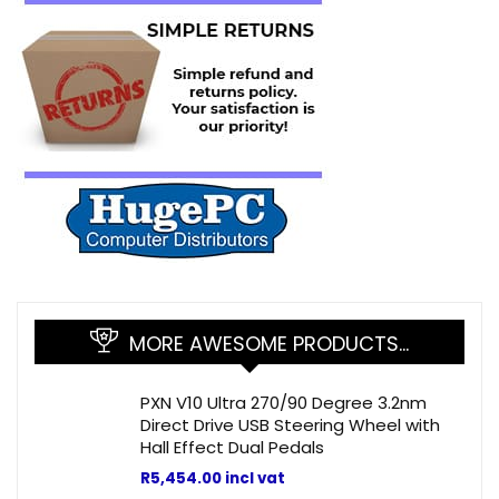
MORE AWESOME PRODUCTS…
PXN V10 Ultra 270/90 Degree 3.2nm
Direct Drive USB Steering Wheel with
Hall Effect Dual Pedals
R
5,454.00
incl vat