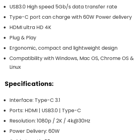
USB3.0 High speed 5Gb/s data transfer rate
Type-C port can charge with 60W Power delivery
HDMI ultra HD 4K
Plug & Play
Ergonomic, compact and lightweight design
Compatibility with Windows, Mac OS, Chrome OS &
Linux
Specifications:
Interface: Type-C 3.1
Ports: HDMI | USB3.0 | Type-C
Resolution: 1080p / 2K / 4k@30Hz
Power Delivery: 60W