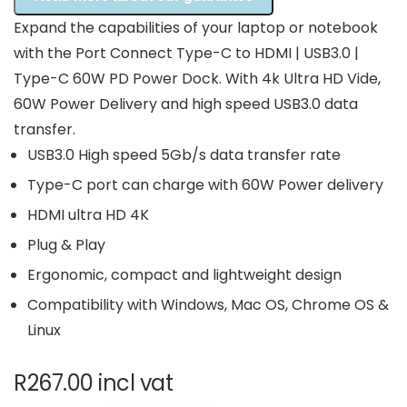
Expand the capabilities of your laptop or notebook
with the Port Connect Type-C to HDMI | USB3.0 |
Type-C 60W PD Power Dock. With 4k Ultra HD Vide,
60W Power Delivery and high speed USB3.0 data
transfer.
USB3.0 High speed 5Gb/s data transfer rate
Type-C port can charge with 60W Power delivery
HDMI ultra HD 4K
Plug & Play
Ergonomic, compact and lightweight design
Compatibility with Windows, Mac OS, Chrome OS &
Linux
R
267.00
incl vat