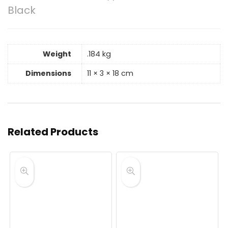
Black
Weight
.184 kg
Dimensions
11 × 3 × 18 cm
Related Products