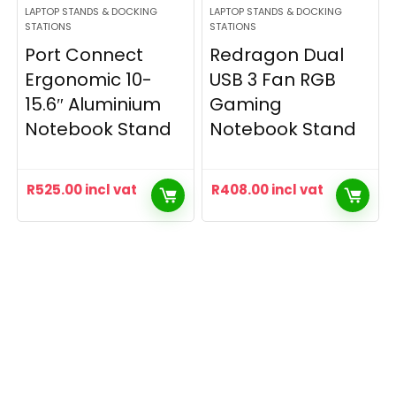
LAPTOP STANDS & DOCKING
LAPTOP STANDS & DOCKING
STATIONS
STATIONS
Port Connect
Redragon Dual
Ergonomic 10-
USB 3 Fan RGB
15.6″ Aluminium
Gaming
Notebook Stand
Notebook Stand
R
525.00
incl vat
R
408.00
incl vat