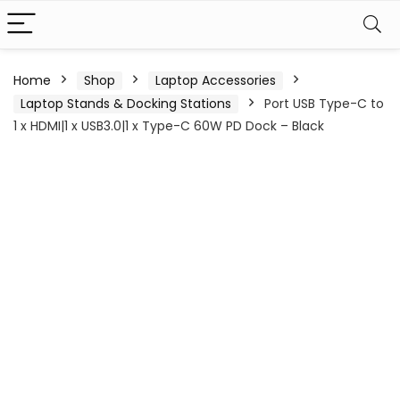
Home
Shop
Laptop Accessories
Laptop Stands & Docking Stations
Port USB Type-C to
1 x HDMI|1 x USB3.0|1 x Type-C 60W PD Dock – Black