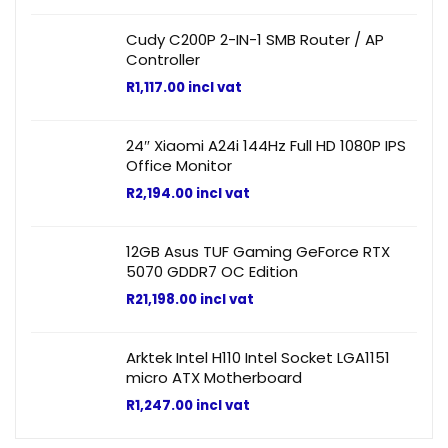
Cudy C200P 2-IN-1 SMB Router / AP
Controller
R
1,117.00
incl vat
24″ Xiaomi A24i 144Hz Full HD 1080P IPS
Office Monitor
R
2,194.00
incl vat
12GB Asus TUF Gaming GeForce RTX
5070 GDDR7 OC Edition
R
21,198.00
incl vat
Arktek Intel H110 Intel Socket LGA1151
micro ATX Motherboard
R
1,247.00
incl vat