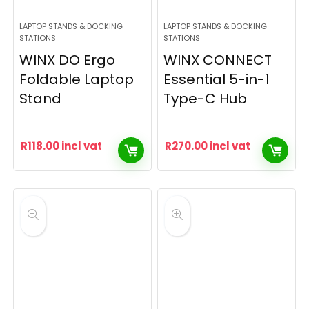
LAPTOP STANDS & DOCKING
LAPTOP STANDS & DOCKING
STATIONS
STATIONS
WINX DO Ergo
WINX CONNECT
Foldable Laptop
Essential 5-in-1
Stand
Type-C Hub
R
118.00
incl vat
R
270.00
incl vat