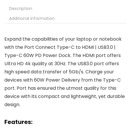
Description
Additional information
Expand the capabilities of your laptop or notebook
with the Port Connect Type-C to HDMI | USB3.0 |
Type-C 60W PD Power Dock. The HDMI port offers
Ultra HD 4k quality at 30Hz. The USB3.0 port offers
high speed data transfer of 5Gb/s. Charge your
devices with 60W Power Delivery from the Type-C
port. Port has ensured the utmost quality for this
device with its compact and lightweight, yet durable
design.
Features: