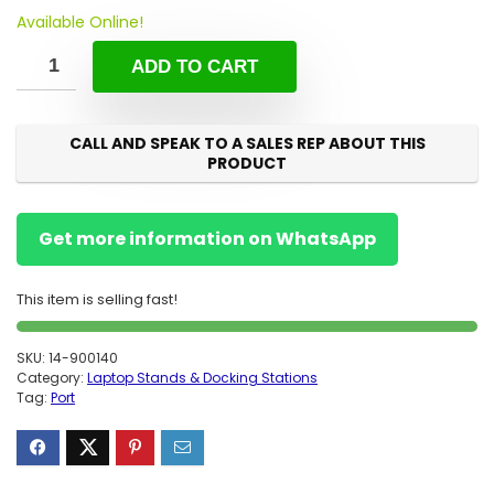
Available Online!
ADD TO CART
CALL AND SPEAK TO A SALES REP ABOUT THIS
PRODUCT
Get more information on WhatsApp
This item is selling fast!
SKU:
14-900140
Category:
Laptop Stands & Docking Stations
Tag:
Port