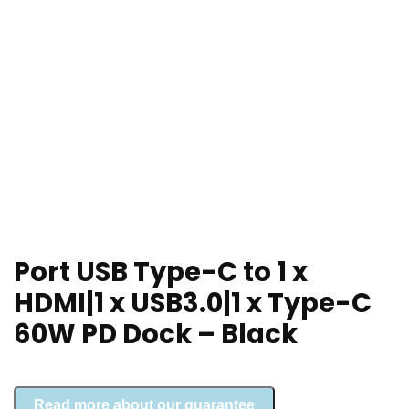
Port USB Type-C to 1 x
HDMI|1 x USB3.0|1 x Type-C
60W PD Dock – Black
Read more about our guarantee