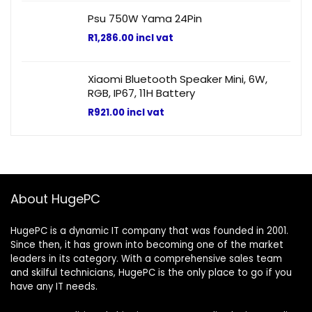
Psu 750W Yama 24Pin
R
1,286.00
incl vat
Xiaomi Bluetooth Speaker Mini, 6W,
RGB, IP67, 11H Battery
R
921.00
incl vat
About HugePC
HugePC is a dynamic IT company that was founded in 2001.
Since then, it has grown into becoming one of the market
leaders in its category. With a comprehensive sales team
and skilful technicians, HugePC is the only place to go if you
have any IT needs.