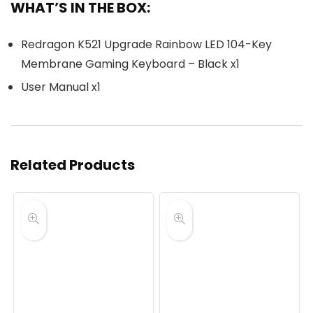
WHAT’S IN THE BOX:
Redragon K521 Upgrade Rainbow LED 104-Key
Membrane Gaming Keyboard – Black x1
User Manual x1
Related Products