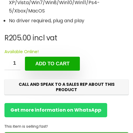
XP/Vista/Win7/Win8/Win10/Win11/Ps4-
5/Xbox/MacOS
No driver required, plug and play
R
205.00
incl vat
Available Online!
ADD TO CART
CALL AND SPEAK TO A SALES REP ABOUT THIS
PRODUCT
Get more information on WhatsApp
This item is selling fast!