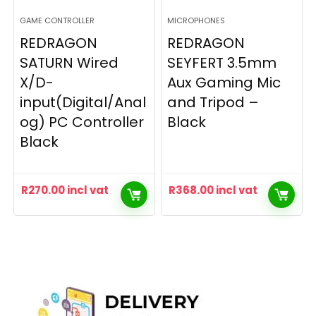
GAME CONTROLLER
MICROPHONES
REDRAGON
REDRAGON
SATURN Wired
SEYFERT 3.5mm
X/D-
Aux Gaming Mic
input(Digital/Anal
and Tripod –
og) PC Controller
Black
Black
R
270.00
incl vat
R
368.00
incl vat