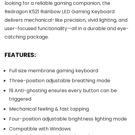
looking for a reliable gaming companion, the
Redragon K521 Rainbow LED Gaming Keyboard
delivers mechanical-like precision, vivid lighting, and
user-focused functionality—all in a durable and eye-
catching package.
FEATURES:
Full size membrane gaming keyboard
Three-position adjustable breathing mode
19 Anti-ghosting ensures every button can be
triggered
Mechanical feeling & fast tapping
Four-position adjustable brightness lighting mode
Compatible with Windows