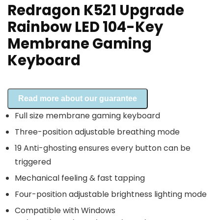
Redragon K521 Upgrade
Rainbow LED 104-Key
Membrane Gaming
Keyboard
Read more about our guarantee
Full size membrane gaming keyboard
Three-position adjustable breathing mode
19 Anti-ghosting ensures every button can be
triggered
Mechanical feeling & fast tapping
Four-position adjustable brightness lighting mode
Compatible with Windows