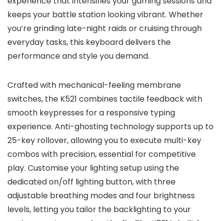
experience that intensifies your gaming sessions and
keeps your battle station looking vibrant. Whether
you’re grinding late-night raids or cruising through
everyday tasks, this keyboard delivers the
performance and style you demand.
Crafted with mechanical-feeling membrane
switches, the K521 combines tactile feedback with
smooth keypresses for a responsive typing
experience. Anti-ghosting technology supports up to
25-key rollover, allowing you to execute multi-key
combos with precision, essential for competitive
play. Customise your lighting setup using the
dedicated on/off lighting button, with three
adjustable breathing modes and four brightness
levels, letting you tailor the backlighting to your