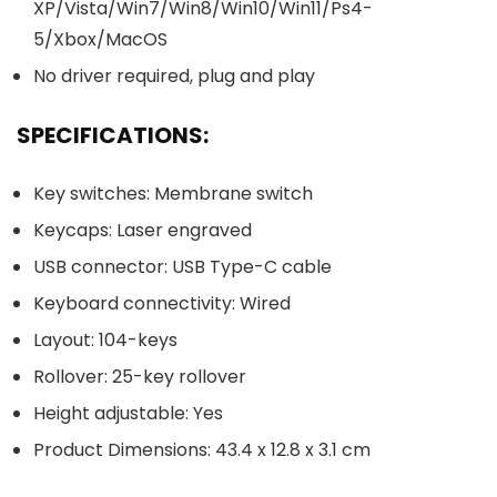
XP/Vista/Win7/Win8/Win10/Win11/Ps4-
5/Xbox/MacOS
No driver required, plug and play
SPECIFICATIONS:
Key switches: Membrane switch
Keycaps: Laser engraved
USB connector: USB Type-C cable
Keyboard connectivity: Wired
Layout: 104-keys
Rollover: 25-key rollover
Height adjustable: Yes
Product Dimensions: 43.4 x 12.8 x 3.1 cm