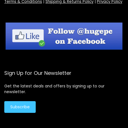
Terms & Conditions
|
Shipping & Returns Policy
|
Privacy Policy
Sign Up for Our Newsletter
Get the latest deals and offers by signing up to our
newsletter.
Subscribe