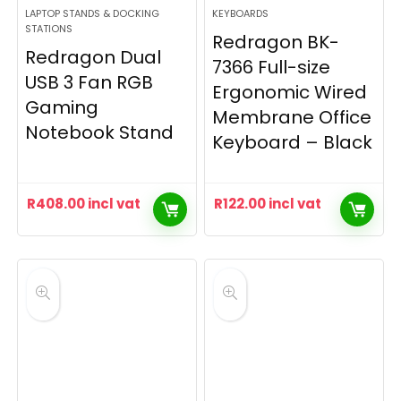
LAPTOP STANDS & DOCKING
KEYBOARDS
STATIONS
Redragon BK-
Redragon Dual
7366 Full-size
USB 3 Fan RGB
Ergonomic Wired
Gaming
Membrane Office
Notebook Stand
Keyboard – Black
R
408.00
incl vat
R
122.00
incl vat