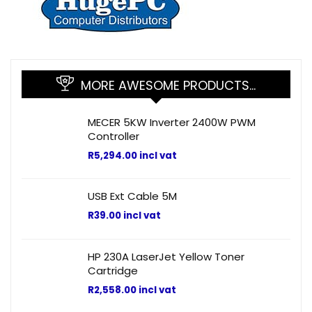
MORE AWESOME PRODUCTS…
MECER 5KW Inverter 2400W PWM
Controller
R
5,294.00
incl vat
USB Ext Cable 5M
R
39.00
incl vat
HP 230A LaserJet Yellow Toner
Cartridge
R
2,558.00
incl vat