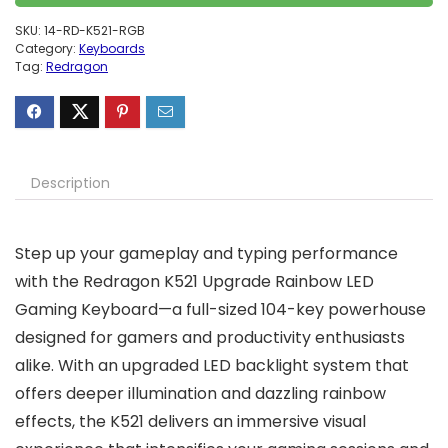
SKU:
14-RD-K521-RGB
Category:
Keyboards
Tag:
Redragon
Description
Step up your gameplay and typing performance
with the Redragon K521 Upgrade Rainbow LED
Gaming Keyboard—a full-sized 104-key powerhouse
designed for gamers and productivity enthusiasts
alike. With an upgraded LED backlight system that
offers deeper illumination and dazzling rainbow
effects, the K521 delivers an immersive visual