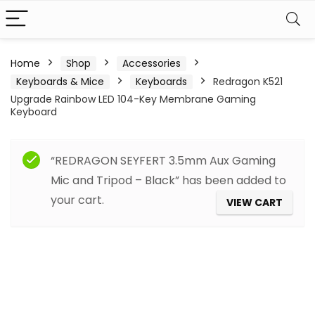
Home
Shop
Accessories
Keyboards & Mice
Keyboards
Redragon K521
Upgrade Rainbow LED 104-Key Membrane Gaming
Keyboard
“REDRAGON SEYFERT 3.5mm Aux Gaming
Mic and Tripod – Black” has been added to
your cart.
VIEW CART