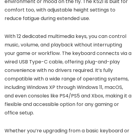
environment or mood on the fly. The K521 is built for
comfort too, with adjustable height settings to
reduce fatigue during extended use.
With 12 dedicated multimedia keys, you can control
music, volume, and playback without interrupting
your game or workflow. The keyboard connects via a
wired USB Type-C cable, offering plug-and-play
convenience with no drivers required. It’s fully
compatible with a wide range of operating systems,
including Windows XP through Windows 11, macOS,
and even consoles like PS4/PS5 and Xbox, making it a
flexible and accessible option for any gaming or
office setup.
Whether you’re upgrading from a basic keyboard or