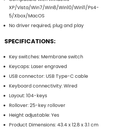
XP/Vista/Win7/Win8/Win10/Win11/Ps4-
5/Xbox/MacOS
No driver required, plug and play
SPECIFICATIONS:
Key switches: Membrane switch
Keycaps: Laser engraved
USB connector: USB Type-C cable
Keyboard connectivity: Wired
Layout: 104-keys
Rollover: 25-key rollover
Height adjustable: Yes
Product Dimensions: 43.4 x 12.8 x 3.1 cm