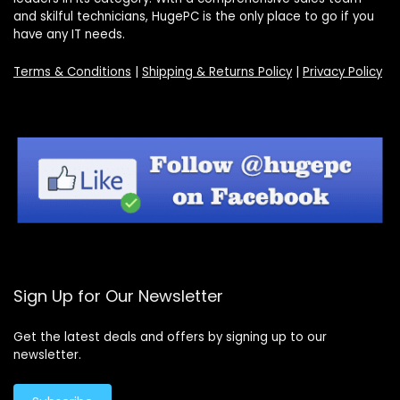
and skilful technicians, HugePC is the only place to go if you
have any IT needs.
Terms & Conditions
|
Shipping & Returns Policy
|
Privacy Policy
Sign Up for Our Newsletter
Get the latest deals and offers by signing up to our
newsletter.