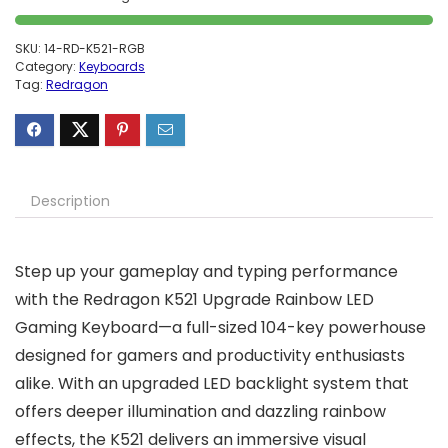
SKU:
14-RD-K521-RGB
Category:
Keyboards
Tag:
Redragon
Description
Step up your gameplay and typing performance
with the Redragon K521 Upgrade Rainbow LED
Gaming Keyboard—a full-sized 104-key powerhouse
designed for gamers and productivity enthusiasts
alike. With an upgraded LED backlight system that
offers deeper illumination and dazzling rainbow
effects, the K521 delivers an immersive visual