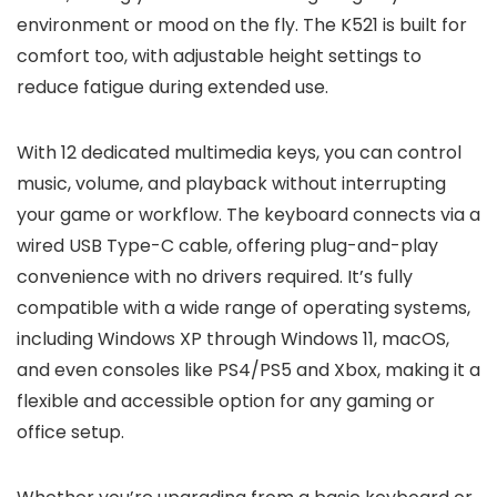
environment or mood on the fly. The K521 is built for
comfort too, with adjustable height settings to
reduce fatigue during extended use.
With 12 dedicated multimedia keys, you can control
music, volume, and playback without interrupting
your game or workflow. The keyboard connects via a
wired USB Type-C cable, offering plug-and-play
convenience with no drivers required. It’s fully
compatible with a wide range of operating systems,
including Windows XP through Windows 11, macOS,
and even consoles like PS4/PS5 and Xbox, making it a
flexible and accessible option for any gaming or
office setup.