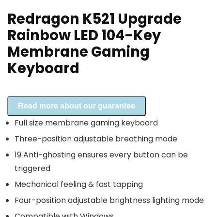
Redragon K521 Upgrade
Rainbow LED 104-Key
Membrane Gaming
Keyboard
Read more about our guarantee
Full size membrane gaming keyboard
Three-position adjustable breathing mode
19 Anti-ghosting ensures every button can be
triggered
Mechanical feeling & fast tapping
Four-position adjustable brightness lighting mode
Compatible with Windows