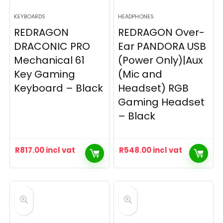
KEYBOARDS
HEADPHONES
REDRAGON
REDRAGON Over-
DRACONIC PRO
Ear PANDORA USB
Mechanical 61
(Power Only)|Aux
Key Gaming
(Mic and
Keyboard – Black
Headset) RGB
Gaming Headset
– Black
R
817.00
incl vat
R
548.00
incl vat