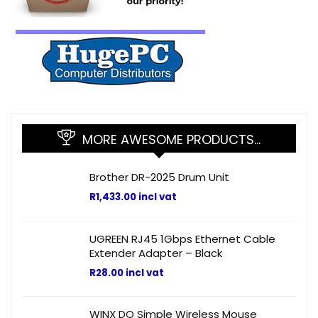
MORE AWESOME PRODUCTS…
Brother DR-2025 Drum Unit
R
1,433.00
incl vat
UGREEN RJ45 1Gbps Ethernet Cable
Extender Adapter – Black
R
28.00
incl vat
WINX DO Simple Wireless Mouse