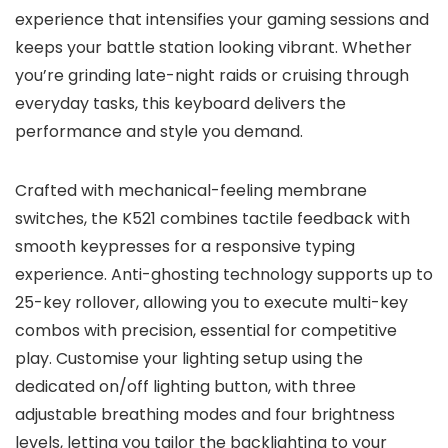
experience that intensifies your gaming sessions and
keeps your battle station looking vibrant. Whether
you’re grinding late-night raids or cruising through
everyday tasks, this keyboard delivers the
performance and style you demand.
Crafted with mechanical-feeling membrane
switches, the K521 combines tactile feedback with
smooth keypresses for a responsive typing
experience. Anti-ghosting technology supports up to
25-key rollover, allowing you to execute multi-key
combos with precision, essential for competitive
play. Customise your lighting setup using the
dedicated on/off lighting button, with three
adjustable breathing modes and four brightness
levels, letting you tailor the backlighting to your