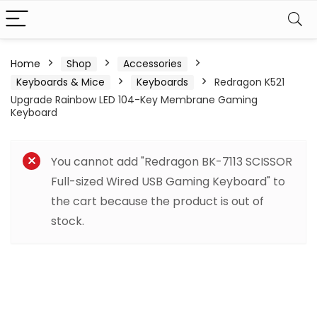
Home
Shop
Accessories
Keyboards & Mice
Keyboards
Redragon K521
Upgrade Rainbow LED 104-Key Membrane Gaming
Keyboard
You cannot add "Redragon BK-7113 SCISSOR
Full-sized Wired USB Gaming Keyboard" to
the cart because the product is out of
stock.