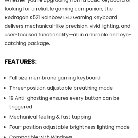
Whether you’re upgrading from a basic keyboard or
looking for a reliable gaming companion, the
Redragon K521 Rainbow LED Gaming Keyboard
delivers mechanical-like precision, vivid lighting, and
user-focused functionality—all in a durable and eye-
catching package.
FEATURES:
Full size membrane gaming keyboard
Three-position adjustable breathing mode
19 Anti-ghosting ensures every button can be
triggered
Mechanical feeling & fast tapping
Four-position adjustable brightness lighting mode
Compatible with Windows