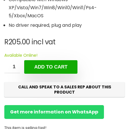
XP/Vista/Win7/Win8/Win10/Win11/Ps4-
5/Xbox/MacOS
No driver required, plug and play
R
205.00
incl vat
Available Online!
ADD TO CART
CALL AND SPEAK TO A SALES REP ABOUT THIS
PRODUCT
Get more information on WhatsApp
This item is selling fast!