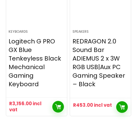
KEYBOARDS
SPEAKERS
Logitech G PRO
REDRAGON 2.0
GX Blue
Sound Bar
Tenkeyless Black
ADIEMUS 2 x 3W
Mechanical
RGB USB|Aux PC
Gaming
Gaming Speaker
Keyboard
– Black
R
3,156.00
incl
R
453.00
incl vat
vat