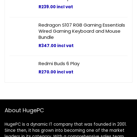
R
239.00
incl vat
Redragon S107 RGB Gaming Essentials
Wired Gaming Keyboard and Mouse
Bundle
R
347.00
incl vat
Redmi Buds 6 Play
R
270.00
incl vat
About HugePC
HugePC is a dynamic IT company that was founded in 2001.
Since then, it has grown into becoming one of the market
leaders in its category. With a comprehensive sales team