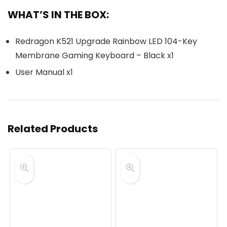
WHAT’S IN THE BOX:
Redragon K521 Upgrade Rainbow LED 104-Key
Membrane Gaming Keyboard – Black x1
User Manual x1
Related Products