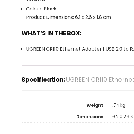
Colour: Black
Product Dimensions: 6.1 x 2.6 x 1.8 cm
WHAT’S IN THE BOX:
UGREEN CR110 Ethernet Adapter | USB 2.0 to RJ
Specification:
UGREEN CR110 Ethernet 
Weight
.74 kg
Dimensions
6.2 × 2.3 ×