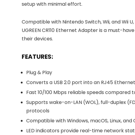
setup with minimal effort.
Compatible with Nintendo Switch, Wii, and Wii U
UGREEN CR110 Ethernet Adapter is a must-have 
their devices.
FEATURES:
Plug & Play
Converts a USB 2.0 port into an RJ45 Etherne
Fast 10/100 Mbps reliable speeds compared 
Supports wake-on-LAN (WOL), full-duplex (FD
protocols
Compatible with Windows, macOS, Linux, and
LED indicators provide real-time network sta