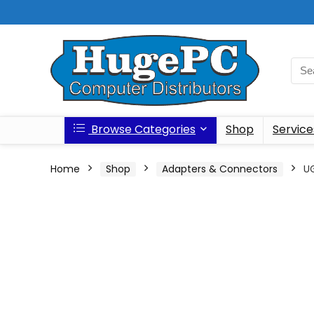
Browse Categories
Shop
Service
Home
Shop
Adapters & Connectors
UG