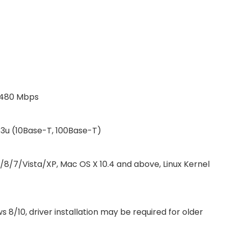
o 480 Mbps
.3u (10Base-T, 100Base-T)
/8/7/Vista/XP, Mac OS X 10.4 and above, Linux Kernel
8/10, driver installation may be required for older