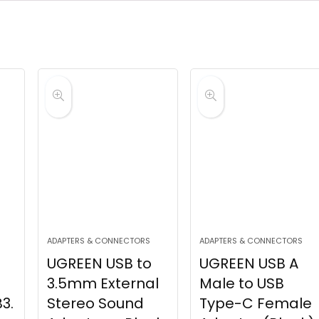
ADAPTERS & CONNECTORS
ADAPTERS & CONNECTORS
UGREEN USB to
UGREEN USB A
3.5mm External
Male to USB
3.
Stereo Sound
Type-C Female