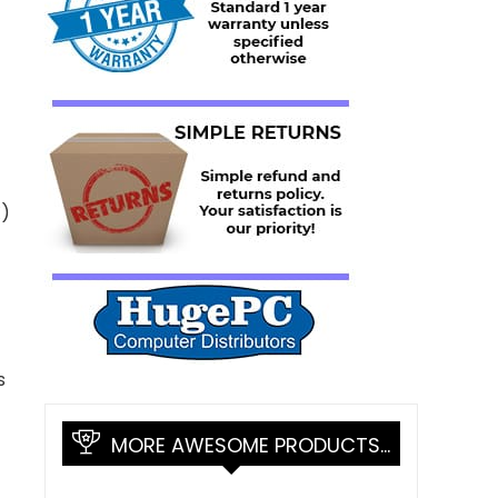
X)
s
MORE AWESOME PRODUCTS…