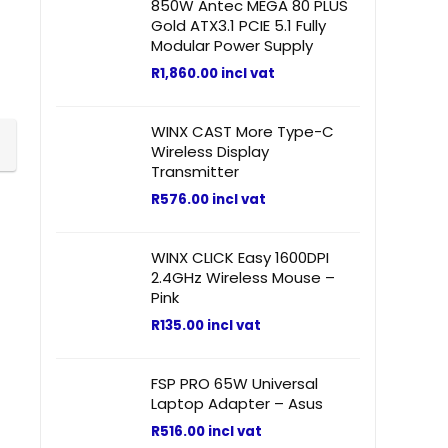
850W Antec MEGA 80 PLUS
Gold ATX3.1 PCIE 5.1 Fully
Modular Power Supply
R
1,860.00
incl vat
WINX CAST More Type-C
Wireless Display
Transmitter
R
576.00
incl vat
WINX CLICK Easy 1600DPI
2.4GHz Wireless Mouse –
Pink
R
135.00
incl vat
FSP PRO 65W Universal
Laptop Adapter – Asus
R
516.00
incl vat