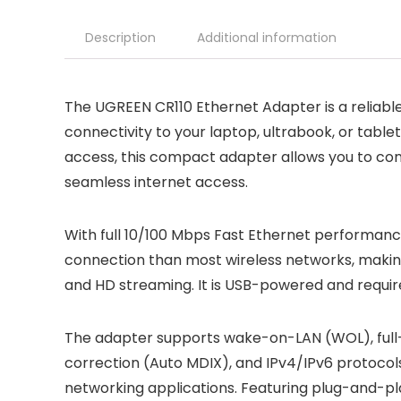
Description
Additional information
The UGREEN CR110 Ethernet Adapter is a reliable
connectivity to your laptop, ultrabook, or table
access, this compact adapter allows you to co
seamless internet access.
With full 10/100 Mbps Fast Ethernet performance
connection than most wireless networks, making 
and HD streaming. It is USB-powered and require
The adapter supports wake-on-LAN (WOL), full-
correction (Auto MDIX), and IPv4/IPv6 protocols,
networking applications. Featuring plug-and-pla