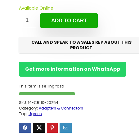
Available Online!
ADD TO CART
CALL AND SPEAK TO A SALES REP ABOUT THIS
PRODUCT
Get more information on WhatsApp
This item is selling fast!
SKU:
14-CR110-20254
Category:
Adapters & Connectors
Tag:
Ugreen