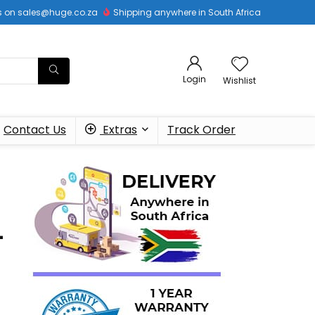
 us on sales@huge.co.za
Shipping anywhere in South Africa
Login
Wishlist
Contact Us
Extras
Track Order
–