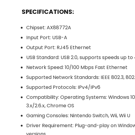
SPECIFICATIONS:
Chipset: AX88772A
Input Port: USB-A
Output Port: RJ45 Ethernet
USB Standard: USB 2.0, supports speeds up t
Network Speed: 10/100 Mbps Fast Ethernet
Supported Network Standards: IEEE 802.3, 802
Supported Protocols: IPv4/IPv6
Compatibility: Operating Systems: Windows 10
3.x/2.6.x, Chrome OS
Gaming Consoles: Nintendo Switch, Wii, Wii U
Driver Requirement: Plug-and-play on Windows 
versions