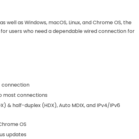
, as well as Windows, macOS, Linux, and Chrome OS, the
for users who need a dependable wired connection for
t connection
to most connections
X) & half-duplex (HDX), Auto MDIX, and IPv4/IPv6
 Chrome OS
tus updates