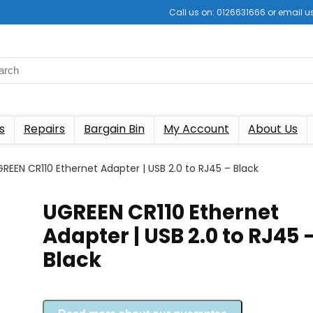
Call us on: 0126631666 or email
s
Repairs
Bargain Bin
My Account
About Us
REEN CR110 Ethernet Adapter | USB 2.0 to RJ45 – Black
UGREEN CR110 Ethernet
Adapter | USB 2.0 to RJ45 
Black