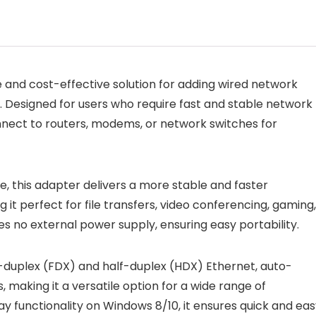
 and cost-effective solution for adding wired network
t. Designed for users who require fast and stable network
nnect to routers, modems, or network switches for
, this adapter delivers a more stable and faster
it perfect for file transfers, video conferencing, gaming,
s no external power supply, ensuring easy portability.
duplex (FDX) and half-duplex (HDX) Ethernet, auto-
 making it a versatile option for a wide range of
y functionality on Windows 8/10, it ensures quick and ea