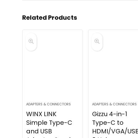
Related Products
ADAPTERS & CONNECTORS
ADAPTERS & CONNECTORS
WINX LINK
Gizzu 4-in-1
Simple Type-C
Type-C to
and USB
HDMI/VGA/USB