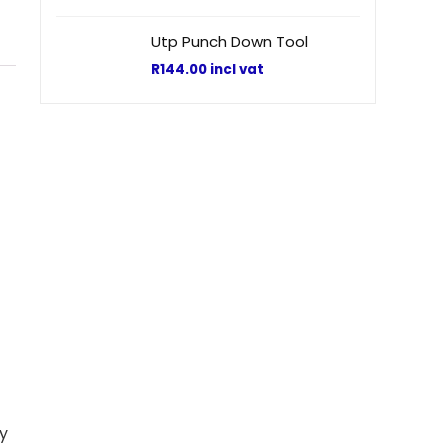
Utp Punch Down Tool
R
144.00
incl vat
sy