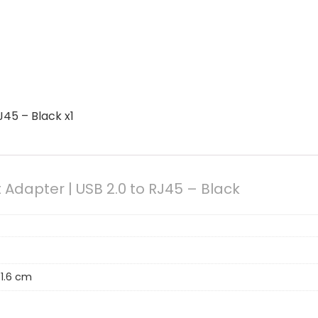
45 – Black x1
Adapter | USB 2.0 to RJ45 – Black
 1.6 cm