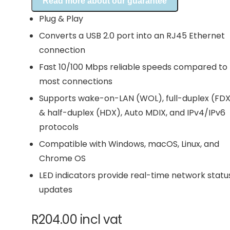
Read more about our guarantee
Plug & Play
Converts a USB 2.0 port into an RJ45 Ethernet
connection
Fast 10/100 Mbps reliable speeds compared to
most connections
Supports wake-on-LAN (WOL), full-duplex (FD
& half-duplex (HDX), Auto MDIX, and IPv4/IPv6
protocols
Compatible with Windows, macOS, Linux, and
Chrome OS
LED indicators provide real-time network statu
updates
R
204.00
incl vat