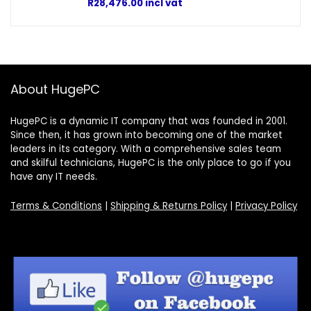
R
28,476.00
incl vat
About HugePC
HugePC is a dynamic IT company that was founded in 2001.
Since then, it has grown into becoming one of the market
leaders in its category. With a comprehensive sales team
and skilful technicians, HugePC is the only place to go if you
have any IT needs.
Terms & Conditions
|
Shipping & Returns Policy
|
Privacy Policy