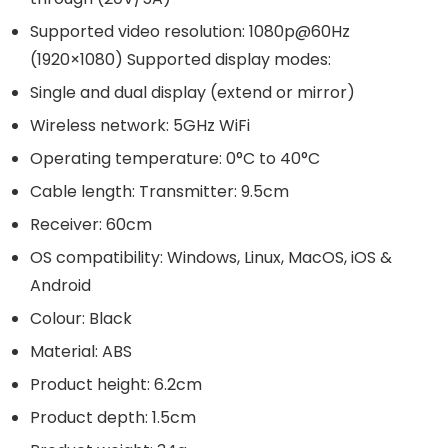
Supported video resolution: 1080p@60Hz
(1920×1080) Supported display modes:
Single and dual display (extend or mirror)
Wireless network: 5GHz WiFi
Operating temperature: 0°C to 40°C
Cable length: Transmitter: 9.5cm
Receiver: 60cm
OS compatibility: Windows, Linux, MacOS, iOS &
Android
Colour: Black
Material: ABS
Product height: 6.2cm
Product depth: 1.5cm