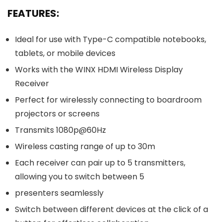
FEATURES:
Ideal for use with Type-C compatible notebooks,
tablets, or mobile devices
Works with the WINX HDMI Wireless Display
Receiver
Perfect for wirelessly connecting to boardroom
projectors or screens
Transmits 1080p@60Hz
Wireless casting range of up to 30m
Each receiver can pair up to 5 transmitters,
allowing you to switch between 5
presenters seamlessly
Switch between different devices at the click of a