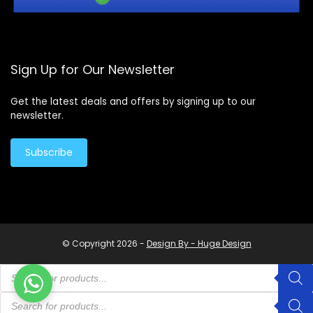
Sign Up for Our Newsletter
Get the latest deals and offers by signing up to our
newsletter.
Subscribe
© Copyright 2026 -
Design By - Huge Design
Products
search
Products
search