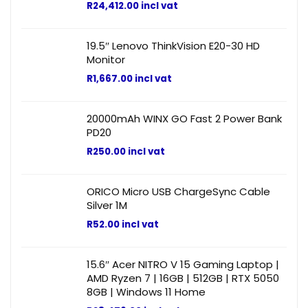
R
24,412.00
incl vat
19.5″ Lenovo ThinkVision E20-30 HD
Monitor
R
1,667.00
incl vat
20000mAh WINX GO Fast 2 Power Bank
PD20
R
250.00
incl vat
ORICO Micro USB ChargeSync Cable
Silver 1M
R
52.00
incl vat
15.6″ Acer NITRO V 15 Gaming Laptop |
AMD Ryzen 7 | 16GB | 512GB | RTX 5050
8GB | Windows 11 Home