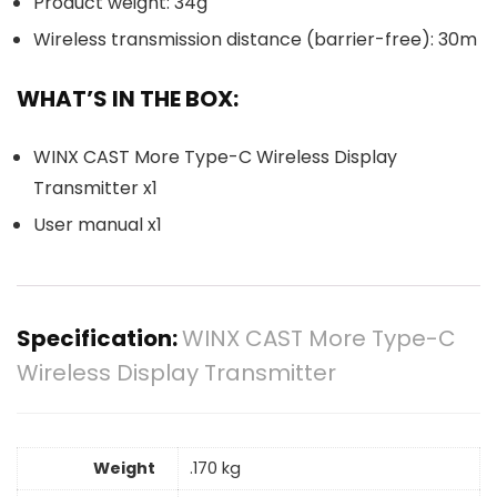
Product weight: 34g
Wireless transmission distance (barrier-free): 30m
WHAT’S IN THE BOX:
WINX CAST More Type-C Wireless Display
Transmitter x1
User manual x1
Specification:
WINX CAST More Type-C
Wireless Display Transmitter
Weight
.170 kg