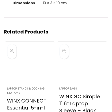
Dimensions
10 × 3 × 19 cm
Related Products
LAPTOP STANDS & DOCKING
LAPTOP BAGS
STATIONS
WINX GO Simple
WINX CONNECT
11.6″ Laptop
Essential 5-in-1
Sleeve – Black