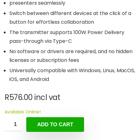
presenters seamlessly
Switch between different devices at the click of a
button for effortless collaboration
The transmitter supports 100W Power Delivery
pass-through via Type-C
No software or drivers are required, and no hidden
licenses or subscription fees
Universally compatible with Windows, Linux, MacOS,
iOS, and Android
R
576.00
incl vat
Available Online!
ADD TO CART