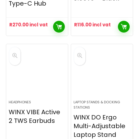
Type-C Hub
R
270.00
incl vat
R
116.00
incl vat
HEADPHONES
LAPTOP STANDS & DOCKING
STATIONS
WINX VIBE Active
WINX DO Ergo
2 TWS Earbuds
Multi-Adjustable
Laptop Stand