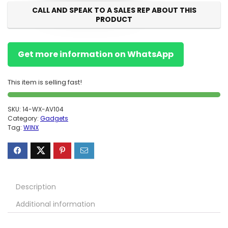
CALL AND SPEAK TO A SALES REP ABOUT THIS
PRODUCT
Get more information on WhatsApp
This item is selling fast!
SKU:
14-WX-AV104
Category:
Gadgets
Tag:
WINX
Description
Additional information