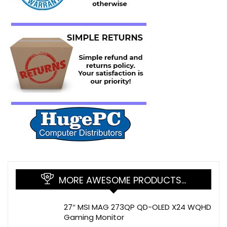
MORE AWESOME PRODUCTS…
27″ MSI MAG 273QP QD-OLED X24 WQHD
Gaming Monitor