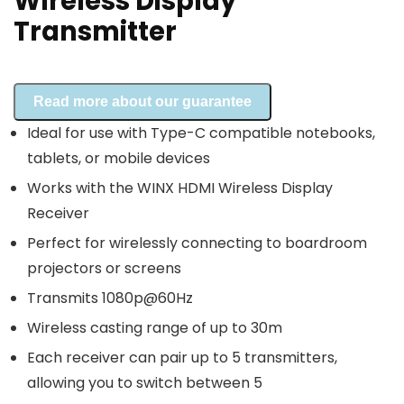
Wireless Display
Transmitter
Read more about our guarantee
Ideal for use with Type-C compatible notebooks,
tablets, or mobile devices
Works with the WINX HDMI Wireless Display
Receiver
Perfect for wirelessly connecting to boardroom
projectors or screens
Transmits 1080p@60Hz
Wireless casting range of up to 30m
Each receiver can pair up to 5 transmitters,
allowing you to switch between 5