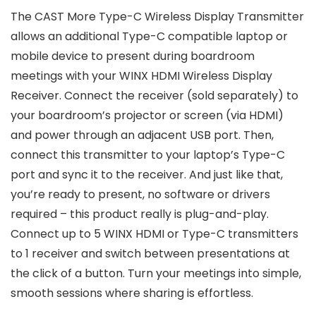
The CAST More Type-C Wireless Display Transmitter
allows an additional Type-C compatible laptop or
mobile device to present during boardroom
meetings with your WINX HDMI Wireless Display
Receiver. Connect the receiver (sold separately) to
your boardroom’s projector or screen (via HDMI)
and power through an adjacent USB port. Then,
connect this transmitter to your laptop’s Type-C
port and sync it to the receiver. And just like that,
you’re ready to present, no software or drivers
required – this product really is plug-and-play.
Connect up to 5 WINX HDMI or Type-C transmitters
to 1 receiver and switch between presentations at
the click of a button. Turn your meetings into simple,
smooth sessions where sharing is effortless.