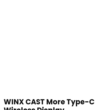
WINX CAST More Type-C