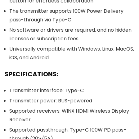
button for effortless collaboration
The transmitter supports 100W Power Delivery
pass-through via Type-C
No software or drivers are required, and no hidden
licenses or subscription fees
Universally compatible with Windows, Linux, MacOS,
iOS, and Android
SPECIFICATIONS:
Transmitter interface: Type-C
Transmitter power: BUS-powered
Supported receivers: WINX HDMI Wireless Display
Receiver
Supported passthrough: Type-C 100W PD pass-
through (20V/5A)