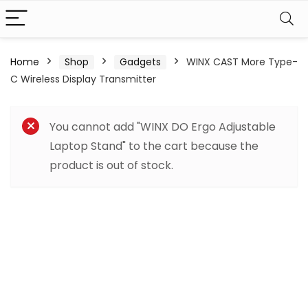
Home
Shop
Gadgets
WINX CAST More Type-
C Wireless Display Transmitter
You cannot add "WINX DO Ergo Adjustable
Laptop Stand" to the cart because the
product is out of stock.