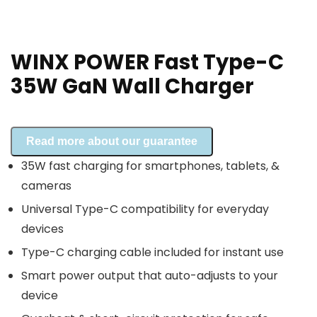
WINX POWER Fast Type-C
35W GaN Wall Charger
Read more about our guarantee
35W fast charging for smartphones, tablets, &
cameras
Universal Type-C compatibility for everyday
devices
Type-C charging cable included for instant use
Smart power output that auto-adjusts to your
device