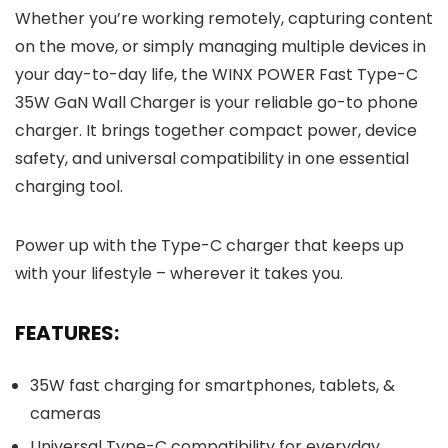
Whether you’re working remotely, capturing content
on the move, or simply managing multiple devices in
your day-to-day life, the WINX POWER Fast Type-C
35W GaN Wall Charger is your reliable go-to phone
charger. It brings together compact power, device
safety, and universal compatibility in one essential
charging tool.
Power up with the Type-C charger that keeps up
with your lifestyle – wherever it takes you.
FEATURES:
35W fast charging for smartphones, tablets, &
cameras
Universal Type-C compatibility for everyday