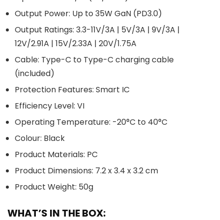
Output Power: Up to 35W GaN (PD3.0)
Output Ratings: 3.3-11V/3A | 5V/3A | 9V/3A |
12V/2.91A | 15V/2.33A | 20V/1.75A
Cable: Type-C to Type-C charging cable
(included)
Protection Features: Smart IC
Efficiency Level: VI
Operating Temperature: -20°C to 40°C
Colour: Black
Product Materials: PC
Product Dimensions: 7.2 x 3.4 x 3.2 cm
Product Weight: 50g
WHAT’S IN THE BOX: