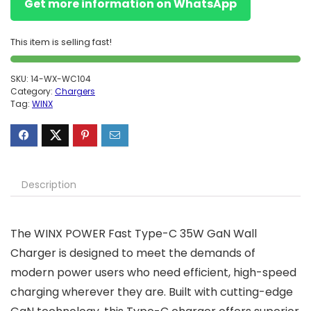
Get more information on WhatsApp
This item is selling fast!
SKU:
14-WX-WC104
Category:
Chargers
Tag:
WINX
Description
The WINX POWER Fast Type-C 35W GaN Wall
Charger is designed to meet the demands of
modern power users who need efficient, high-speed
charging wherever they are. Built with cutting-edge