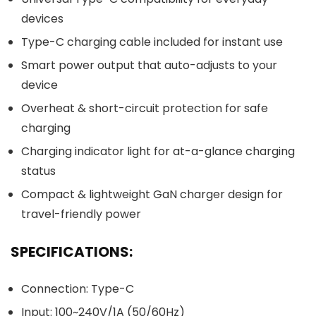
devices
Type-C charging cable included for instant use
Smart power output that auto-adjusts to your
device
Overheat & short-circuit protection for safe
charging
Charging indicator light for at-a-glance charging
status
Compact & lightweight GaN charger design for
travel-friendly power
SPECIFICATIONS:
Connection: Type-C
Input: 100~240V/1A (50/60Hz)