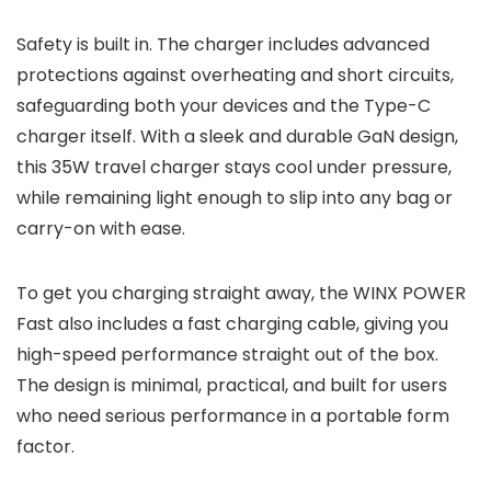
Safety is built in. The charger includes advanced
protections against overheating and short circuits,
safeguarding both your devices and the Type-C
charger itself. With a sleek and durable GaN design,
this 35W travel charger stays cool under pressure,
while remaining light enough to slip into any bag or
carry-on with ease.
To get you charging straight away, the WINX POWER
Fast also includes a fast charging cable, giving you
high-speed performance straight out of the box.
The design is minimal, practical, and built for users
who need serious performance in a portable form
factor.