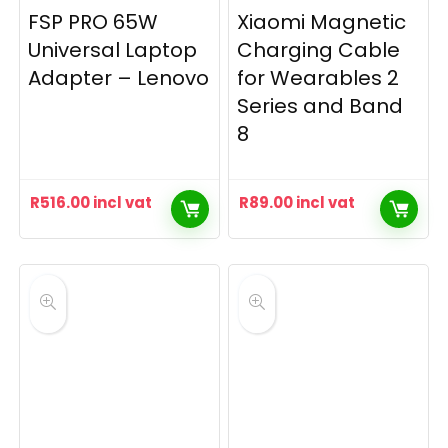
FSP PRO 65W
Xiaomi Magnetic
Universal Laptop
Charging Cable
Adapter – Lenovo
for Wearables 2
Series and Band
8
R
516.00
incl vat
R
89.00
incl vat