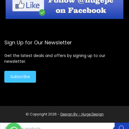
Sign Up for Our Newsletter
Get the latest deals and offers by signing up to our
newsletter.
Subscribe
© Copyright 2026 -
Design By - Huge Design
Products
search