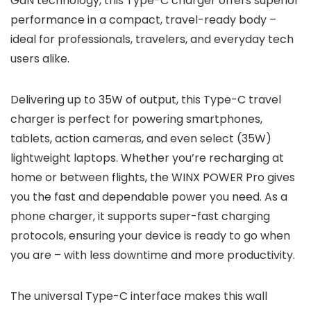
GaN technology, this Type-C charger offers superior
performance in a compact, travel-ready body –
ideal for professionals, travelers, and everyday tech
users alike.
Delivering up to 35W of output, this Type-C travel
charger is perfect for powering smartphones,
tablets, action cameras, and even select (35W)
lightweight laptops. Whether you’re recharging at
home or between flights, the WINX POWER Pro gives
you the fast and dependable power you need. As a
phone charger, it supports super-fast charging
protocols, ensuring your device is ready to go when
you are – with less downtime and more productivity.
The universal Type-C interface makes this wall