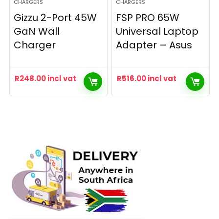
CHARGERS
CHARGERS
Gizzu 2-Port 45W
FSP PRO 65W
GaN Wall
Universal Laptop
Charger
Adapter – Asus
R
248.00
incl vat
R
516.00
incl vat