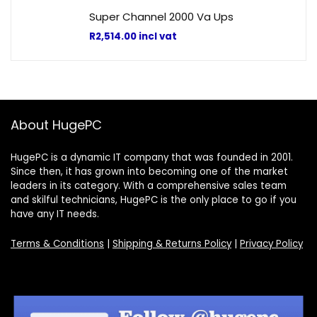
Super Channel 2000 Va Ups
R
2,514.00
incl vat
About HugePC
HugePC is a dynamic IT company that was founded in 2001.
Since then, it has grown into becoming one of the market
leaders in its category. With a comprehensive sales team
and skilful technicians, HugePC is the only place to go if you
have any IT needs.
Terms & Conditions
|
Shipping & Returns Policy
|
Privacy Policy