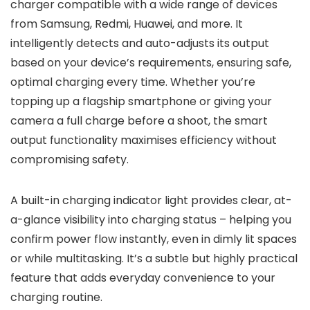
charger compatible with a wide range of devices
from Samsung, Redmi, Huawei, and more. It
intelligently detects and auto-adjusts its output
based on your device’s requirements, ensuring safe,
optimal charging every time. Whether you’re
topping up a flagship smartphone or giving your
camera a full charge before a shoot, the smart
output functionality maximises efficiency without
compromising safety.
A built-in charging indicator light provides clear, at-
a-glance visibility into charging status – helping you
confirm power flow instantly, even in dimly lit spaces
or while multitasking. It’s a subtle but highly practical
feature that adds everyday convenience to your
charging routine.