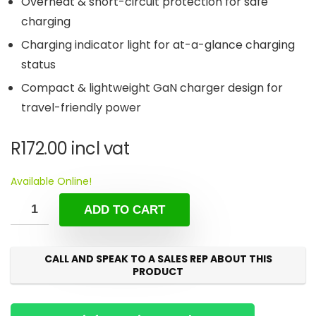
Overheat & short-circuit protection for safe
charging
Charging indicator light for at-a-glance charging
status
Compact & lightweight GaN charger design for
travel-friendly power
R
172.00
incl vat
Available Online!
ADD TO CART
CALL AND SPEAK TO A SALES REP ABOUT THIS
PRODUCT