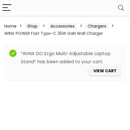
Home
Shop
Accessories
Chargers
WINX POWER Fast Type-C 35W GaN Wall Charger
“WINX DO Ergo Multi-Adjustable Laptop
Stand” has been added to your cart.
VIEW CART