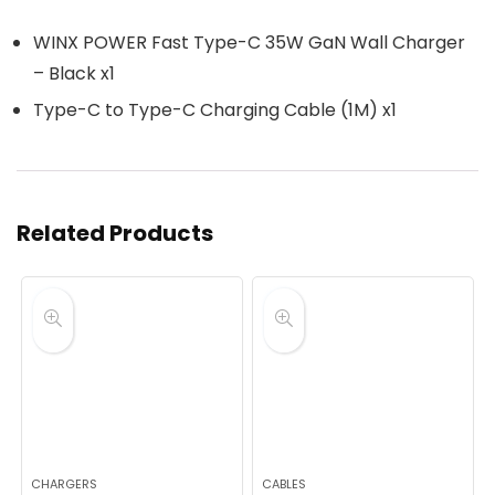
WINX POWER Fast Type-C 35W GaN Wall Charger
– Black x1
Type-C to Type-C Charging Cable (1M) x1
Related Products
CHARGERS
CABLES