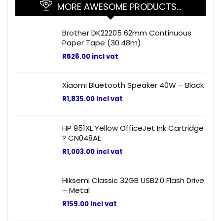
MORE AWESOME PRODUCTS…
Brother DK22205 62mm Continuous
Paper Tape (30.48m)
R
526.00
incl vat
Xiaomi Bluetooth Speaker 40W – Black
R
1,835.00
incl vat
HP 951XL Yellow OfficeJet Ink Cartridge
? CN048AE
R
1,003.00
incl vat
Hiksemi Classic 32GB USB2.0 Flash Drive
– Metal
R
159.00
incl vat