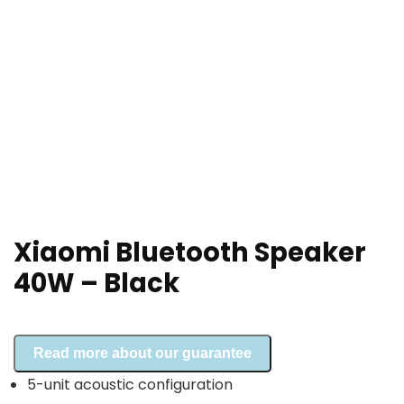
Xiaomi Bluetooth Speaker
40W – Black
Read more about our guarantee
5-unit acoustic configuration