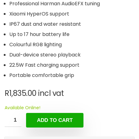
Professional Harman AudioEFX tuning
Xiaomi HyperOS support
IP67 dust and water resistant
Up to 17 hour battery life
Colourful RGB lighting
Dual-device stereo playback
22.5W Fast charging support
Portable comfortable grip
R
1,835.00
incl vat
Available Online!
ADD TO CART