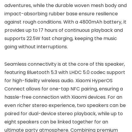
adventures, while the durable woven mesh body and
impact-absorbing rubber base ensure resilience
against rough conditions. With a 4800mAh battery, it
provides up to 17 hours of continuous playback and
supports 22.5W fast charging, keeping the music
going without interruptions.
Seamless connectivity is at the core of this speaker,
featuring Bluetooth 5.3 with LHDC 5.0 codec support
for high-fidelity wireless audio. Xiaomi HyperOS
Connect allows for one-tap NFC pairing, ensuring a
hassle-free connection with Xiaomi devices. For an
even richer stereo experience, two speakers can be
paired for dual-device stereo playback, while up to
eight speakers can be linked together for an
ultimate party atmosphere. Combining premium