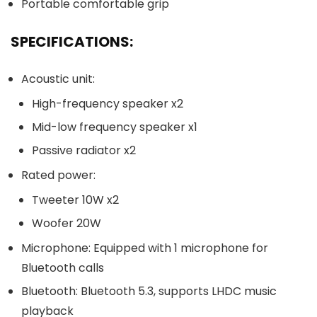
Portable comfortable grip
SPECIFICATIONS:
Acoustic unit:
High-frequency speaker x2
Mid-low frequency speaker x1
Passive radiator x2
Rated power:
Tweeter 10W x2
Woofer 20W
Microphone: Equipped with 1 microphone for
Bluetooth calls
Bluetooth: Bluetooth 5.3, supports LHDC music
playback