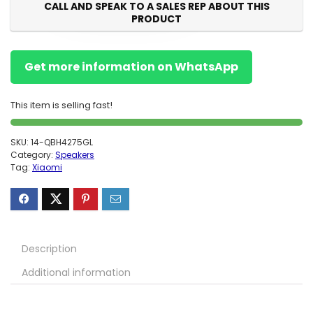
CALL AND SPEAK TO A SALES REP ABOUT THIS
PRODUCT
Get more information on WhatsApp
This item is selling fast!
SKU:
14-QBH4275GL
Category:
Speakers
Tag:
Xiaomi
Description
Additional information