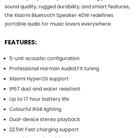
sound quality, rugged durability, and smart features,
the Xiaomi Bluetooth Speaker 40W redefines
portable audio for music lovers everywhere.
FEATURES:
5-unit acoustic configuration
Professional Harman AudioEFX tuning
Xiaomi HyperOS support
IP67 dust and water resistant
Up to 17 hour battery life
Colourful RGB lighting
Dual-device stereo playback
22.5W Fast charging support