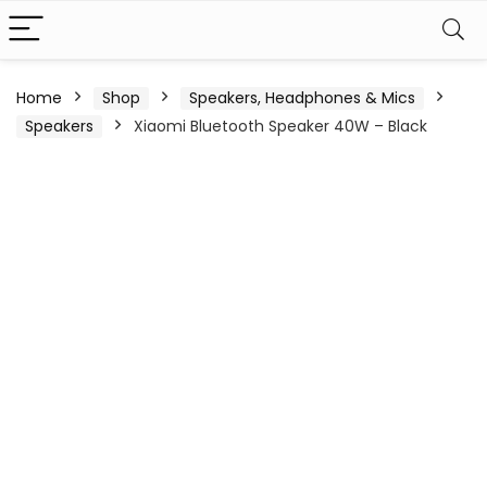
Home
Shop
Speakers, Headphones & Mics
Speakers
Xiaomi Bluetooth Speaker 40W – Black