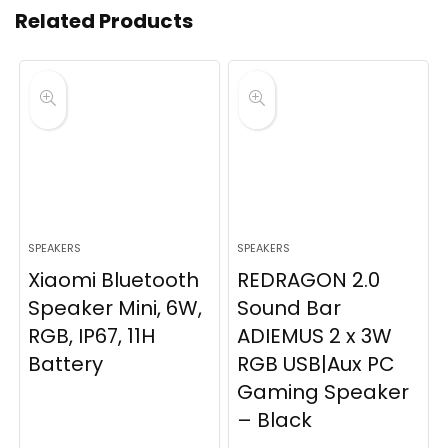
Related Products
SPEAKERS
SPEAKERS
Xiaomi Bluetooth
REDRAGON 2.0
Speaker Mini, 6W,
Sound Bar
RGB, IP67, 11H
ADIEMUS 2 x 3W
Battery
RGB USB|Aux PC
Gaming Speaker
– Black