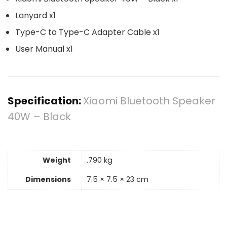
Lanyard x1
Type-C to Type-C Adapter Cable x1
User Manual x1
Specification:
Xiaomi Bluetooth Speaker
40W – Black
Weight
.790 kg
Dimensions
7.5 × 7.5 × 23 cm