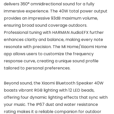
delivers 360° omnidirectional sound for a fully
immersive experience. The 40W total power output
provides an impressive 93dB maximum volume,
ensuring broad sound coverage outdoors.
Professional tuning with HARMAN AudioEFX further
enhances clarity and balance, making every note
resonate with precision. The Mi Home/Xiaomi Home
app allows users to customize the frequency
response curve, creating a unique sound profile
tailored to personal preferences.
Beyond sound, the Xiaomi Bluetooth Speaker 40W
boasts vibrant RGB lighting with 12 LED beads,
offering four dynamic lighting effects that sync with
your music. The IP67 dust and water resistance
rating makes it a reliable companion for outdoor