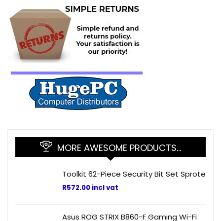
MORE AWESOME PRODUCTS…
Toolkit 62-Piece Security Bit Set Sprote
R
572.00
incl vat
Asus ROG STRIX B860-F Gaming Wi-Fi