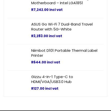
Motherboard – Intel LGA1851
R
7,242.00
incl vat
ASUS Go Wi-Fi 7 Dual-Band Travel
Router with 5G-White
R
3,283.00
incl vat
Niimbot D101 Portable Thermal Label
Printer
R
644.00
incl vat
Gizzu 4-in-1 Type-C to
HDMI/VGA/USB3.0 Hub
R
127.00
incl vat