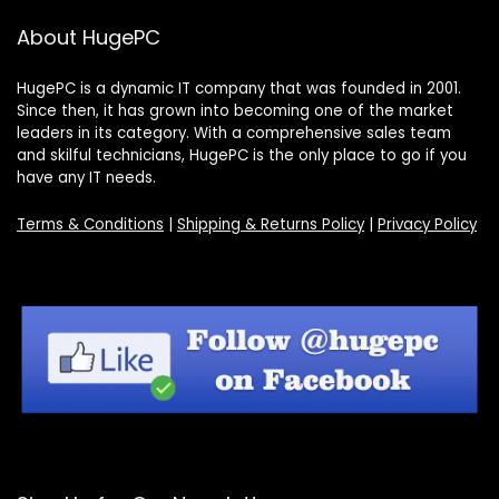
About HugePC
HugePC is a dynamic IT company that was founded in 2001.
Since then, it has grown into becoming one of the market
leaders in its category. With a comprehensive sales team
and skilful technicians, HugePC is the only place to go if you
have any IT needs.
Terms & Conditions
|
Shipping & Returns Policy
|
Privacy Policy