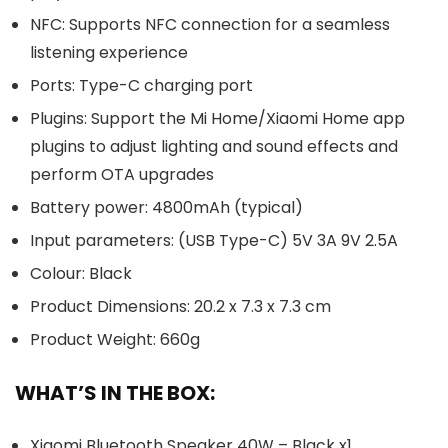
NFC: Supports NFC connection for a seamless
listening experience
Ports: Type-C charging port
Plugins: Support the Mi Home/Xiaomi Home app
plugins to adjust lighting and sound effects and
perform OTA upgrades
Battery power: 4800mAh (typical)
Input parameters: (USB Type-C) 5V 3A 9V 2.5A
Colour: Black
Product Dimensions: 20.2 x 7.3 x 7.3 cm
Product Weight: 660g
WHAT’S IN THE BOX:
Xiaomi Bluetooth Speaker 40W – Black x1