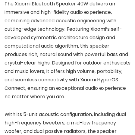
The Xiaomi Bluetooth Speaker 40W delivers an
immersive and high-fidelity audio experience,
combining advanced acoustic engineering with
cutting-edge technology. Featuring Xiaomi’s self-
developed symmetric architecture design and
computational audio algorithm, this speaker
produces rich, natural sound with powerful bass and
crystal-clear highs. Designed for outdoor enthusiasts
and music lovers, it offers high volume, portability,
and seamless connectivity with Xiaomi HyperOS
Connect, ensuring an exceptional audio experience
no matter where you are.
With its 5-unit acoustic configuration, including dual
high-frequency tweeters, a mid-low frequency
woofer, and dual passive radiators, the speaker