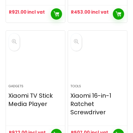
R
921.00
incl vat
R
453.00
incl vat
GADGETS
TOOLS
Xiaomi TV Stick
Xiaomi 16-in-1
Media Player
Ratchet
Screwdriver
R
972.00
incl vat
R
507.00
incl vat