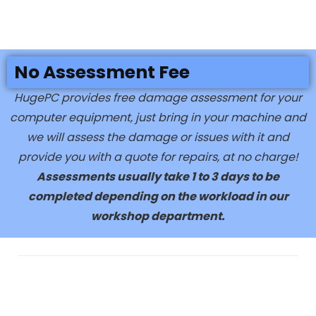
No Assessment Fee
HugePC provides free damage assessment for your
computer equipment, just bring in your machine and
we will assess the damage or issues with it and
provide you with a quote for repairs, at no charge!
Assessments usually take 1 to 3 days to be
completed depending on the workload in our
workshop department.