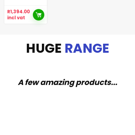
R
1,394.00
incl vat
HUGE
RANGE
A few amazing products...