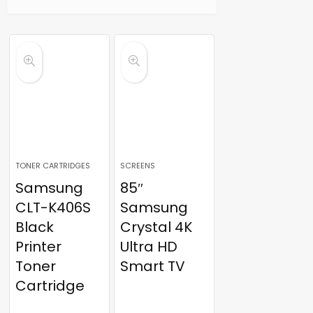
TONER CARTRIDGES
SCREENS
Samsung
85″
CLT-K406S
Samsung
Black
Crystal 4K
Printer
Ultra HD
Toner
Smart TV
Cartridge