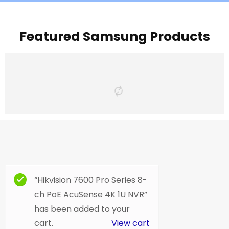
Featured Samsung Products
“Hikvision 7600 Pro Series 8-
ch PoE AcuSense 4K 1U NVR”
has been added to your
cart.
View cart