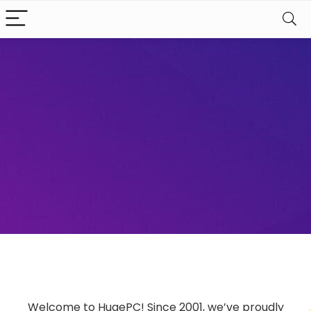
Welcome to HugePC! Since 2001, we’ve proudly