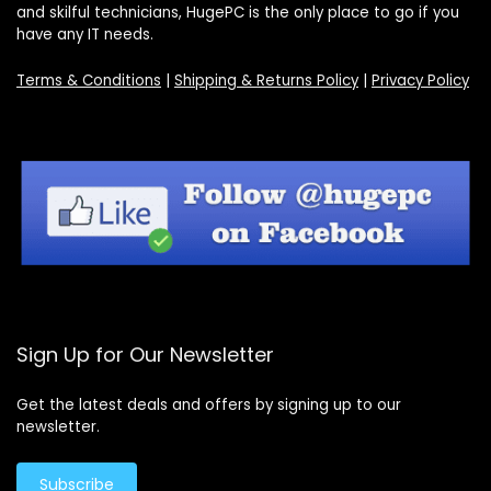
and skilful technicians, HugePC is the only place to go if you
have any IT needs.
Terms & Conditions
|
Shipping & Returns Policy
|
Privacy Policy
Sign Up for Our Newsletter
Get the latest deals and offers by signing up to our
newsletter.
Subscribe