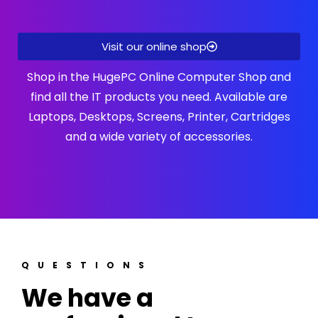
Visit our online shop
Shop in the HugePC Online Computer Shop and
find all the IT products you need. Available are
Laptops, Desktops, Screens, Printer, Cartridges
and a wide variety of accessories.
QUESTIONS
We have a