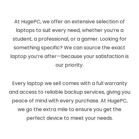
At HugePC, we offer an extensive selection of
laptops to suit every need, whether you’re a
student, a professional, or a gamer. Looking for
something specific? We can source the exact
laptop you’re after—because your satisfaction is
our priority.
Every laptop we sell comes with a full warranty
and access to reliable backup services, giving you
peace of mind with every purchase. At HugePC,
we go the extra mile to ensure you get the
perfect device to meet your needs.