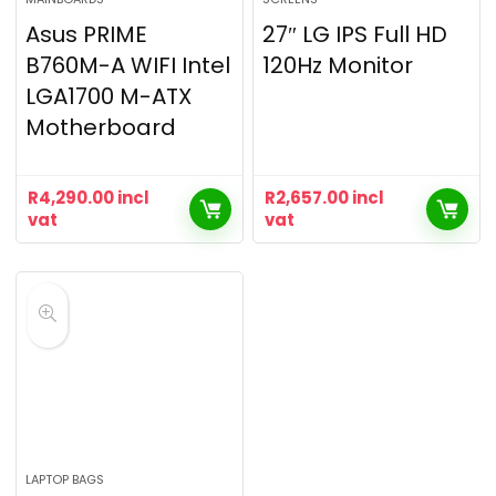
Asus PRIME
27″ LG IPS Full HD
B760M-A WIFI Intel
120Hz Monitor
LGA1700 M-ATX
Motherboard
R
4,290.00
incl
R
2,657.00
incl
vat
vat
LAPTOP BAGS