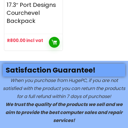
17.3″ Port Designs
Courchevel
Backpack
R
800.00
incl vat
Satisfaction Guarantee!
When you purchase from HugePC, if you are not
satisfied with the product you can return the products
for a full refund within 7 days of purchase!
We trust the quality of the products we sell and we
aim to provide the best computer sales and repair
services!