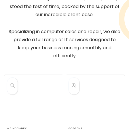
stood the test of time, backed by the support of
our incredible client base.
Specializing in computer sales and repair, we also
provide a full range of IT services designed to
keep your business running smoothly and
efficiently
MAINBOARDS
SCREENS