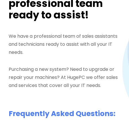
professional team
ready to assist!
We have a professional team of sales assistants
and technicians ready to assist with all your IT
needs.
Purchasing a new system? Need to upgrade or
repair your machines? At HugePC we offer sales
and services that cover all your IT needs.
Frequently Asked Questions: