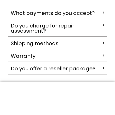
What payments do you accept?
Do you charge for repair
assessment?
Shipping methods
Warranty
Do you offer a reseller package?