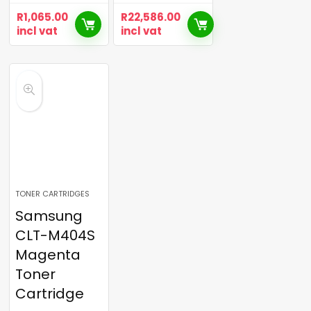
R
1,065.00
R
22,586.00
incl vat
incl vat
TONER CARTRIDGES
Samsung
CLT-M404S
Magenta
Toner
Cartridge