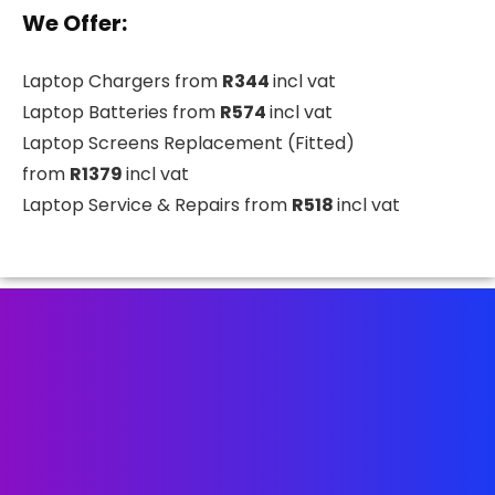
We Offer:
Laptop Chargers from
R344
incl vat
Laptop Batteries from
R574
incl vat
Laptop Screens Replacement (Fitted)
from
R1379
incl vat
Laptop Service & Repairs from
R518
incl vat