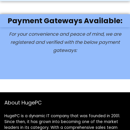
Payment Gateways Available:
For your convenience and peace of mind, we are
registered and verified with the below payment
gateways:
About HugePC
HugePC is a dynamic IT company that was founded in 2001.
Since then, it has grown into becoming one of the market
leaders in its category. With a comprehensive sales team