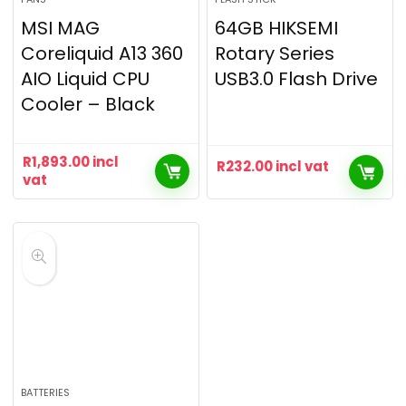
MSI MAG
64GB HIKSEMI
Coreliquid A13 360
Rotary Series
AIO Liquid CPU
USB3.0 Flash Drive
Cooler – Black
R
1,893.00
incl
R
232.00
incl vat
vat
BATTERIES