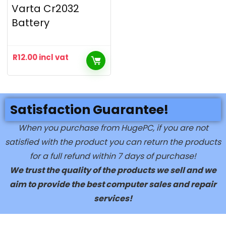
Varta Cr2032
Battery
R
12.00
incl vat
Satisfaction Guarantee!
When you purchase from HugePC, if you are not
satisfied with the product you can return the products
for a full refund within 7 days of purchase!
We trust the quality of the products we sell and we
aim to provide the best computer sales and repair
services!