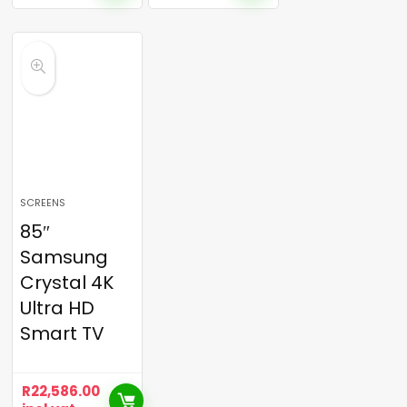
SCREENS
85″
Samsung
Crystal 4K
Ultra HD
Smart TV
R
22,586.00