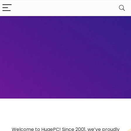
Welcome to HugePC! Since 2001, we’ve proudly