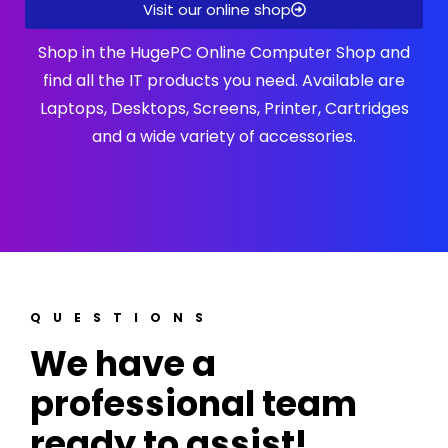
Visit our online shop
Shop in the HugePC Online Computer Shop and
find all the IT products you need. Available are
Laptops, Desktops, Screens, Printer, Cartridges
and a wide variety of accessories.
QUESTIONS
We have a
professional team
ready to assist!