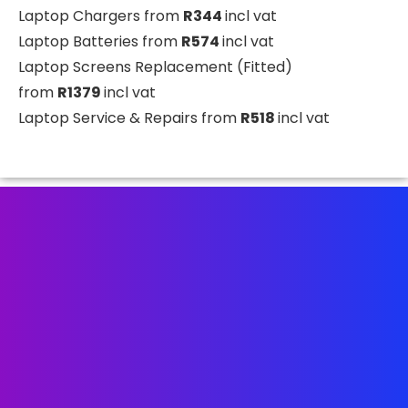
Laptop Chargers from
R344
incl vat
Laptop Batteries from
R574
incl vat
Laptop Screens Replacement (Fitted)
from
R1379
incl vat
Laptop Service & Repairs from
R518
incl vat