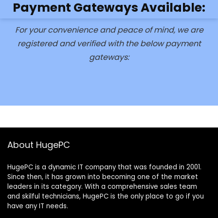
Payment Gateways Available:
For your convenience and peace of mind, we are
registered and verified with the below payment
gateways:
About HugePC
HugePC is a dynamic IT company that was founded in 2001.
Since then, it has grown into becoming one of the market
leaders in its category. With a comprehensive sales team
and skilful technicians, HugePC is the only place to go if you
have any IT needs.