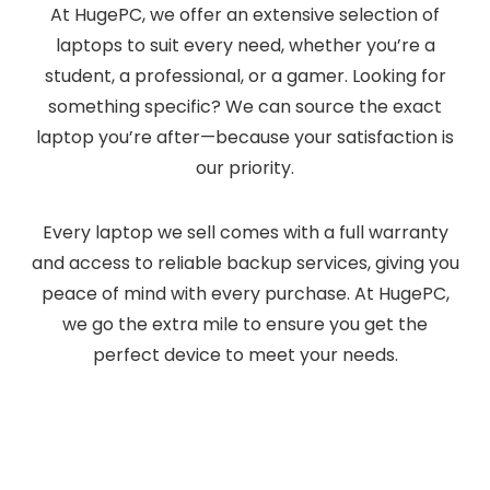
At HugePC, we offer an extensive selection of
laptops to suit every need, whether you’re a
student, a professional, or a gamer. Looking for
something specific? We can source the exact
laptop you’re after—because your satisfaction is
our priority.
Every laptop we sell comes with a full warranty
and access to reliable backup services, giving you
peace of mind with every purchase. At HugePC,
we go the extra mile to ensure you get the
perfect device to meet your needs.