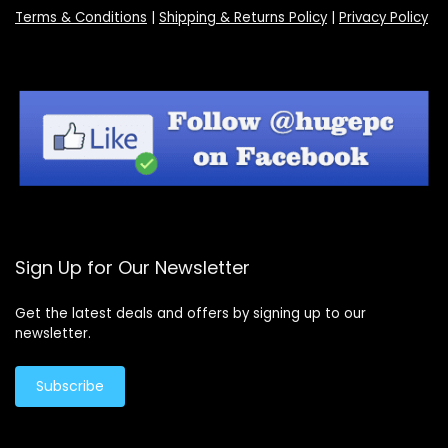
Terms & Conditions
|
Shipping & Returns Policy
|
Privacy Policy
Sign Up for Our Newsletter
Get the latest deals and offers by signing up to our
newsletter.
Subscribe