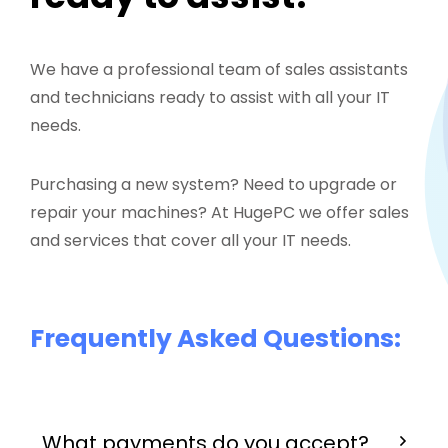
We have a professional team of sales assistants
and technicians ready to assist with all your IT
needs.
Purchasing a new system? Need to upgrade or
repair your machines? At HugePC we offer sales
and services that cover all your IT needs.
Frequently Asked Questions:
What payments do you accept?