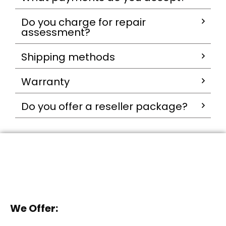
Do you charge for repair
assessment?
Shipping methods
Warranty
Do you offer a reseller package?
We Offer: