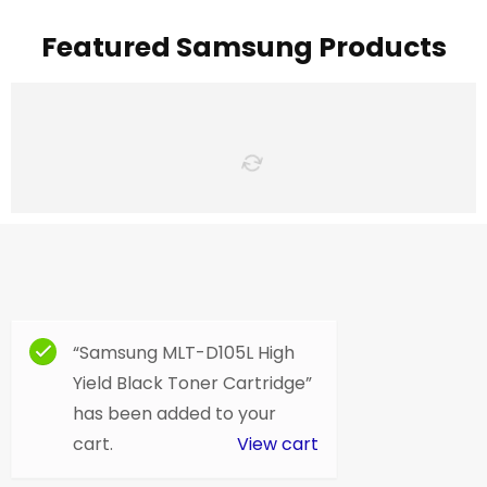
Featured Samsung Products
“Samsung MLT-D105L High
Yield Black Toner Cartridge”
has been added to your
cart.
View cart