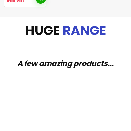
incl vat
HUGE
RANGE
A few amazing products...