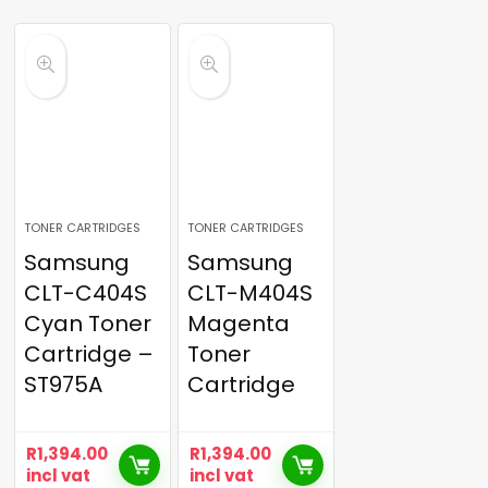
TONER CARTRIDGES
TONER CARTRIDGES
Samsung
Samsung
CLT-C404S
CLT-M404S
Cyan Toner
Magenta
Cartridge –
Toner
ST975A
Cartridge
R
1,394.00
R
1,394.00
incl vat
incl vat