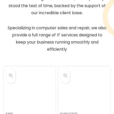
stood the test of time, backed by the support of
our incredible client base.
Specializing in computer sales and repair, we also
provide a full range of IT services designed to
keep your business running smoothly and
efficiently
FANS
FLASH STICK