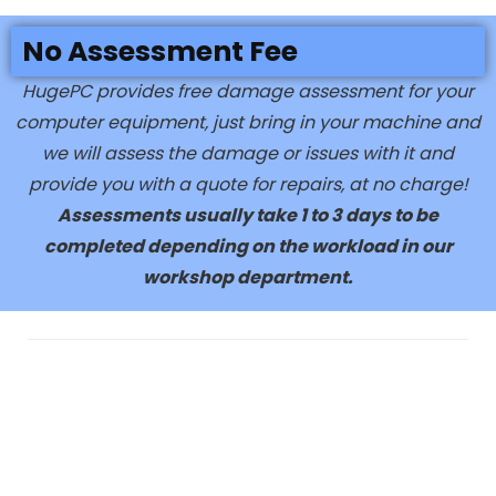
No Assessment Fee
HugePC provides free damage assessment for your
computer equipment, just bring in your machine and
we will assess the damage or issues with it and
provide you with a quote for repairs, at no charge!
Assessments usually take 1 to 3 days to be
completed depending on the workload in our
workshop department.