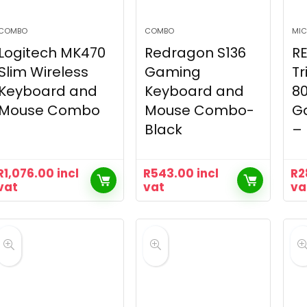
COMBO
COMBO
MIC
Logitech MK470
Redragon S136
R
Slim Wireless
Gaming
Tr
Keyboard and
Keyboard and
8
Mouse Combo
Mouse Combo-
G
Black
– 
R
1,076.00
incl
R
543.00
incl
R
2
vat
vat
va