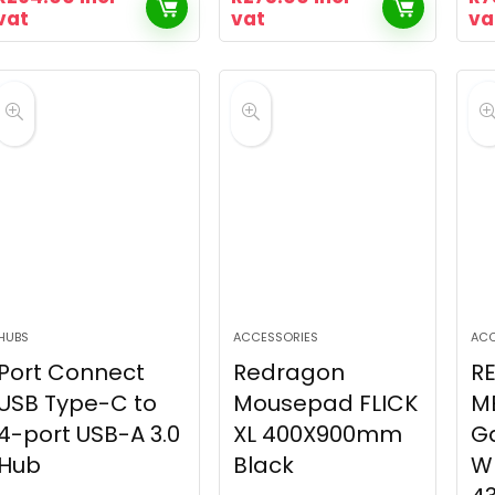
vat
vat
va
HUBS
ACCESSORIES
ACC
Port Connect
Redragon
R
USB Type-C to
Mousepad FLICK
M
4-port USB-A 3.0
XL 400X900mm
G
Hub
Black
W