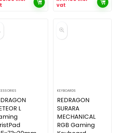
t
vat
ESSORIES
KEYBOARDS
EDRAGON
REDRAGON
ETEOR L
SURARA
aming
MECHANICAL
ristPad
RGB Gaming