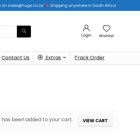
 us on sales@huge.co.za
Shipping anywhere in South Africa
Login
Wishlist
Contact Us
Extras
Track Order
has been added to your cart.
VIEW CART