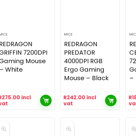
MICE
MICE
MIC
REDRAGON
REDRAGON
R
GRIFFIN 7200DPI
PREDATOR
C
Gaming Mouse
4000DPI RGB
7
– White
Ergo Gaming
G
Mouse – Black
– 
R
275.00
incl
R
242.00
incl
R
1
vat
vat
va