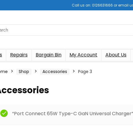
Call us on: 0126631666 or email
s
Repairs
Bargain Bin
My Account
About Us
ome
Shop
Accessories
Page 3
Accessories
“Port Connect 65W Type-C GaN Universal Charger” 