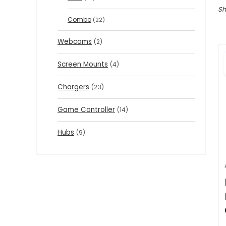
Sh
Combo
(22)
Webcams
(2)
Screen Mounts
(4)
Chargers
(23)
Game Controller
(14)
Hubs
(9)