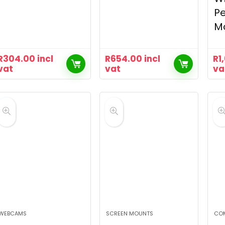
P
M
R
304.00
incl
R
654.00
incl
R
1
vat
vat
va
WEBCAMS
SCREEN MOUNTS
CO