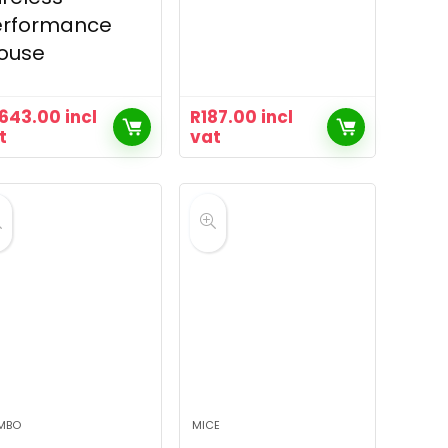
erformance
ouse
,643.00
incl
R
187.00
incl
t
vat
MBO
MICE