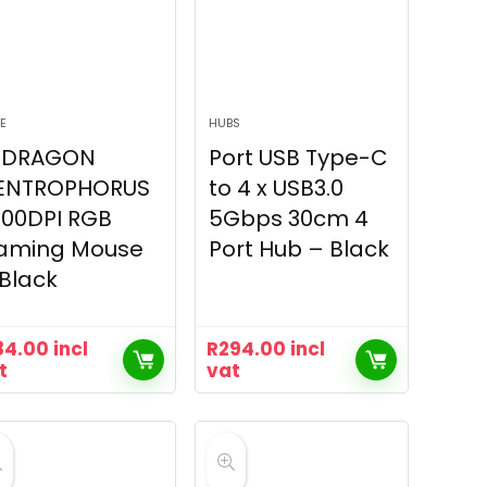
E
HUBS
EDRAGON
Port USB Type-C
ENTROPHORUS
to 4 x USB3.0
200DPI RGB
5Gbps 30cm 4
aming Mouse
Port Hub – Black
Black
84.00
incl
R
294.00
incl
t
vat