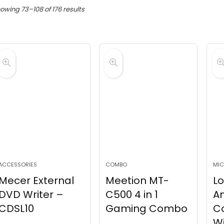
Sorted
owing 73–108 of 176 results
by
latest
ACCESSORIES
COMBO
MIC
Mecer External
Meetion MT-
Lo
DVD Writer –
C500 4 in 1
A
CDSL10
Gaming Combo
C
Wi