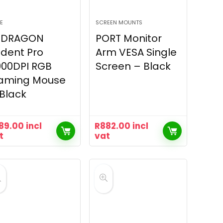
E
SCREEN MOUNTS
EDRAGON
PORT Monitor
ident Pro
Arm VESA Single
000DPI RGB
Screen – Black
aming Mouse
Black
89.00
incl
R
882.00
incl
t
vat