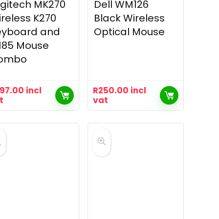
gitech MK270
Dell WM126
reless K270
Black Wireless
eyboard and
Optical Mouse
185 Mouse
ombo
97.00
incl
R
250.00
incl
t
vat