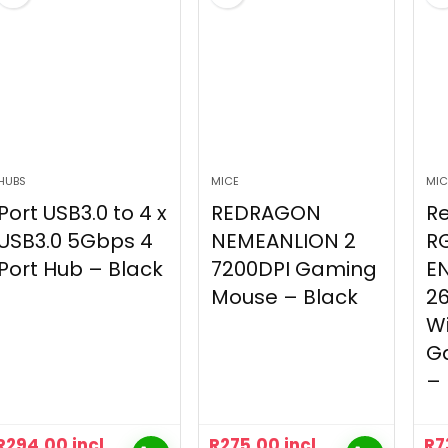
HUBS
MICE
MIC
Port USB3.0 to 4 x
REDRAGON
R
USB3.0 5Gbps 4
NEMEANLION 2
R
Port Hub – Black
7200DPI Gaming
E
Mouse – Black
26
Wi
G
– 
R
294.00
incl
R
275.00
incl
R
7