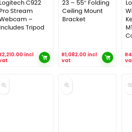
Logitech C922
23 – 55″ Folding
Lo
Pro Stream
Ceiling Mount
Wi
Webcam –
Bracket
K
Includes Tripod
M
C
R
2,210.00
incl
R
1,082.00
incl
R
4
vat
vat
va