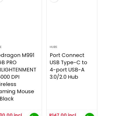
E
HUBS
edragon M991
Port Connect
GB PRO
USB Type-C to
NLIGHTENMENT
4-port USB-A
000 DPI
3.0/2.0 Hub
reless
aming Mouse
Black
30.00
incl
R
147.00
incl