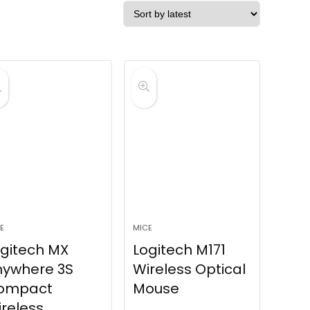
E
MICE
gitech MX
Logitech M171
nywhere 3S
Wireless Optical
ompact
Mouse
reless