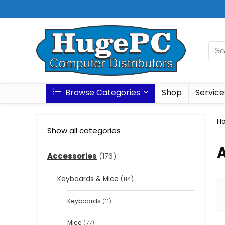
Browse Categories
Shop
Service
H
Show all categories
Accessories
(176)
Keyboards & Mice
(114)
Keyboards
(11)
Mice
(77)