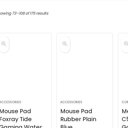
Sorted
owing 73–108 of 175 results
by
latest
ACCESSORIES
ACCESSORIES
CO
Mouse Pad
Mouse Pad
M
Foxray Tide
Rubber Plain
C5
Gaming Water
Blue
G