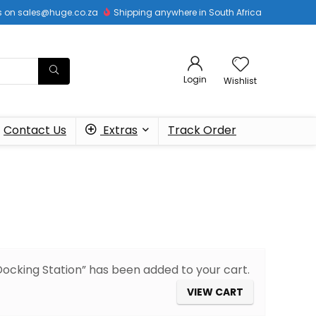
 us on sales@huge.co.za
Shipping anywhere in South Africa
Login
Wishlist
Contact Us
Extras
Track Order
cking Station” has been added to your cart.
VIEW CART