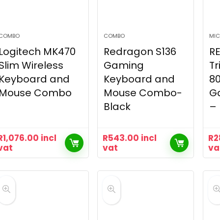
COMBO
COMBO
MIC
Logitech MK470
Redragon S136
R
Slim Wireless
Gaming
Tr
Keyboard and
Keyboard and
8
Mouse Combo
Mouse Combo-
G
Black
– 
R
1,076.00
incl
R
543.00
incl
R
2
vat
vat
va