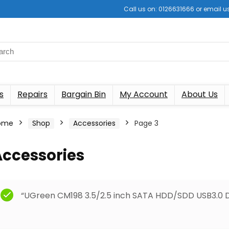
Call us on: 0126631666 or email
s
Repairs
Bargain Bin
My Account
About Us
ome
Shop
Accessories
Page 3
Accessories
“UGreen CM198 3.5/2.5 inch SATA HDD/SDD USB3.0 Do