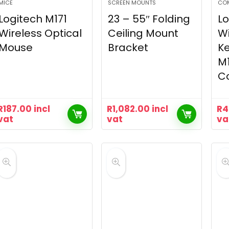
MICE
SCREEN MOUNTS
CO
Logitech M171
23 – 55″ Folding
Lo
Wireless Optical
Ceiling Mount
Wi
Mouse
Bracket
K
M
C
R
187.00
incl
R
1,082.00
incl
R
4
vat
vat
va