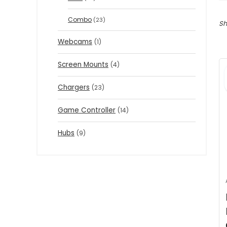
Combo
(23)
Sh
Webcams
(1)
Screen Mounts
(4)
Chargers
(23)
Game Controller
(14)
Hubs
(9)