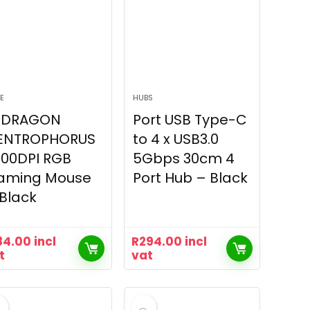
E
HUBS
EDRAGON
Port USB Type-C
ENTROPHORUS
to 4 x USB3.0
200DPI RGB
5Gbps 30cm 4
aming Mouse
Port Hub – Black
Black
84.00
incl
R
294.00
incl
t
vat