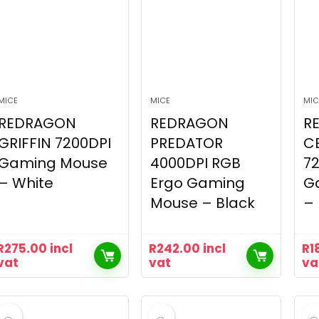
MICE
MICE
MIC
REDRAGON
REDRAGON
R
GRIFFIN 7200DPI
PREDATOR
C
Gaming Mouse
4000DPI RGB
7
– White
Ergo Gaming
G
Mouse – Black
– 
R
275.00
incl
R
242.00
incl
R
1
vat
vat
va