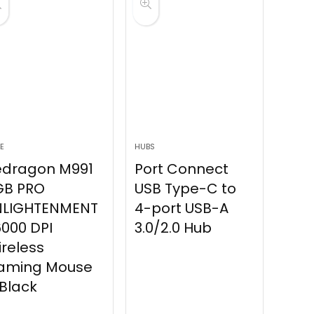
E
HUBS
edragon M991
Port Connect
GB PRO
USB Type-C to
NLIGHTENMENT
4-port USB-A
000 DPI
3.0/2.0 Hub
reless
aming Mouse
Black