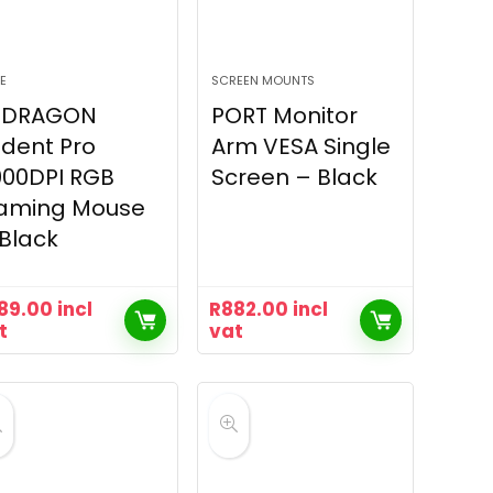
E
SCREEN MOUNTS
EDRAGON
PORT Monitor
ident Pro
Arm VESA Single
000DPI RGB
Screen – Black
aming Mouse
Black
89.00
incl
R
882.00
incl
t
vat