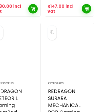
30.00
incl
R
147.00
incl
t
vat
ESSORIES
KEYBOARDS
EDRAGON
REDRAGON
ETEOR L
SURARA
aming
MECHANICAL