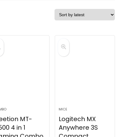
MBO
MICE
eetion MT-
Logitech MX
00 4 in 1
Anywhere 3S
aming Combo
Compact