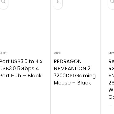
HUBS
MICE
MIC
Port USB3.0 to 4 x
REDRAGON
R
USB3.0 5Gbps 4
NEMEANLION 2
R
Port Hub – Black
7200DPI Gaming
E
Mouse – Black
26
Wi
G
– 