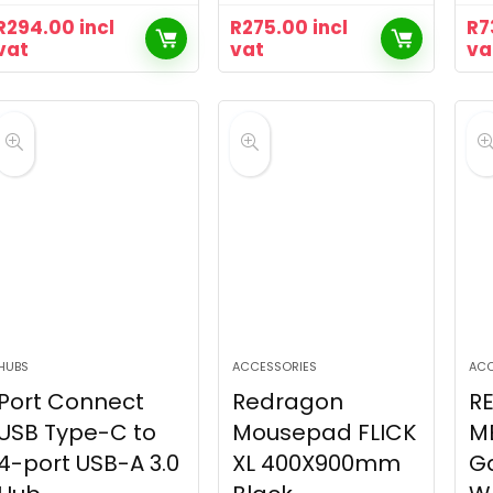
R
294.00
incl
R
275.00
incl
R
7
vat
vat
va
HUBS
ACCESSORIES
ACC
Port Connect
Redragon
R
USB Type-C to
Mousepad FLICK
M
4-port USB-A 3.0
XL 400X900mm
G