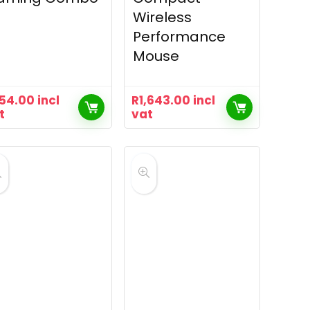
Wireless
Performance
Mouse
54.00
incl
R
1,643.00
incl
t
vat