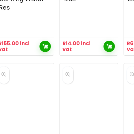
Res
R
155.00
incl
R
14.00
incl
R
6
vat
vat
va