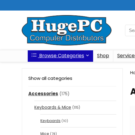
Browse Categories
Shop
Service
H
Show all categories
Accessories
(175)
Keyboards & Mice
(115)
Keyboards
(10)
Mice
(78)