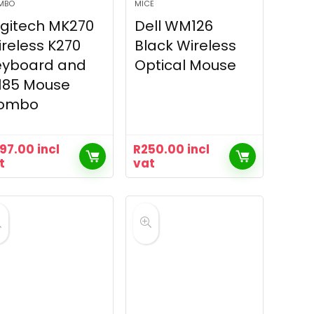
MBO
MICE
gitech MK270
Dell WM126
reless K270
Black Wireless
eyboard and
Optical Mouse
185 Mouse
ombo
97.00
incl
R
250.00
incl
t
vat