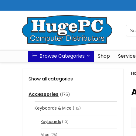
Browse Categories
Shop
Service
H
Show all categories
Accessories
(175)
Keyboards & Mice
(115)
Keyboards
(10)
Mice
(78)