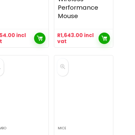
Performance
Mouse
54.00
incl
R
1,643.00
incl
t
vat
MBO
MICE