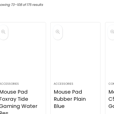
Sorted
owing 73–108 of 175 results
by
latest
ACCESSORIES
ACCESSORIES
CO
Mouse Pad
Mouse Pad
M
Foxray Tide
Rubber Plain
C5
Gaming Water
Blue
G
Res