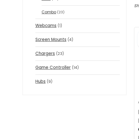
Sh
Combo
(23)
Webcams
(1)
Screen Mounts
(4)
Chargers
(23)
Game Controller
(14)
Hubs
(9)