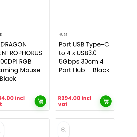
E
HUBS
EDRAGON
Port USB Type-C
ENTROPHORUS
to 4 x USB3.0
200DPI RGB
5Gbps 30cm 4
aming Mouse
Port Hub – Black
Black
84.00
incl
R
294.00
incl
t
vat