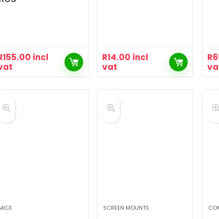
R
155.00
incl
R
14.00
incl
R
6
vat
vat
va
MICE
SCREEN MOUNTS
CO