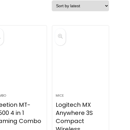
MBO
MICE
eetion MT-
Logitech MX
00 4 in 1
Anywhere 3S
aming Combo
Compact
Wireless