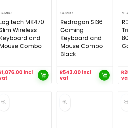
COMBO
COMBO
MIC
Logitech MK470
Redragon S136
R
Slim Wireless
Gaming
Tr
Keyboard and
Keyboard and
8
Mouse Combo
Mouse Combo-
G
Black
– 
R
1,076.00
incl
R
543.00
incl
R
2
vat
vat
va