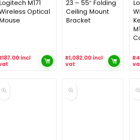
Logitech M171
23 – 55″ Folding
Lo
Wireless Optical
Ceiling Mount
Wi
Mouse
Bracket
K
M
C
R
187.00
incl
R
1,082.00
incl
R
4
vat
vat
va