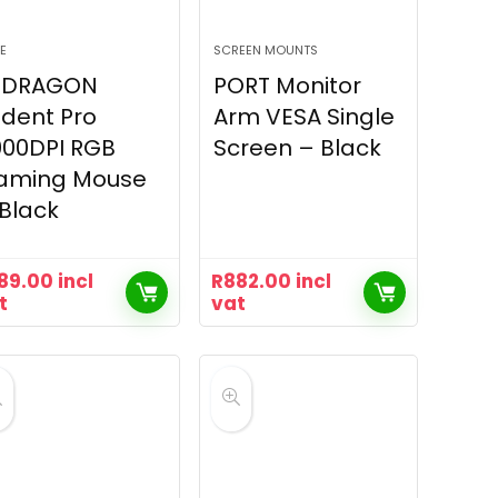
E
SCREEN MOUNTS
EDRAGON
PORT Monitor
ident Pro
Arm VESA Single
000DPI RGB
Screen – Black
aming Mouse
Black
89.00
incl
R
882.00
incl
t
vat