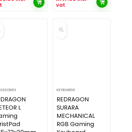
t
vat
ESSORIES
KEYBOARDS
EDRAGON
REDRAGON
ETEOR L
SURARA
aming
MECHANICAL
ristPad
RGB Gaming