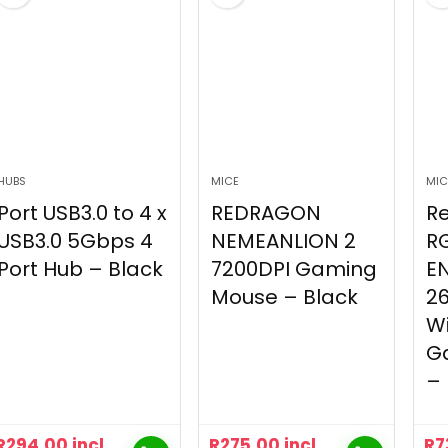
HUBS
MICE
MIC
Port USB3.0 to 4 x
REDRAGON
R
USB3.0 5Gbps 4
NEMEANLION 2
R
Port Hub – Black
7200DPI Gaming
E
Mouse – Black
26
Wi
G
– 
R
294.00
incl
R
275.00
incl
R
7