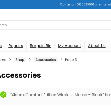
Call us on: 0126631666 or email
s
Repairs
Bargain Bin
My Account
About Us
ome
Shop
Accessories
Page 3
Accessories
“Xiaomi Comfort Edition Wireless Mouse – Black” ha