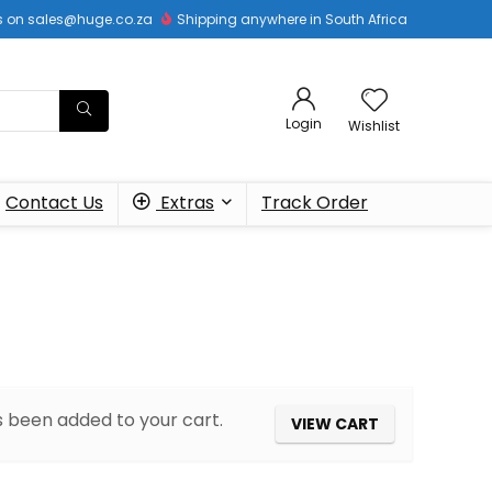
 us on sales@huge.co.za
Shipping anywhere in South Africa
Login
Wishlist
Contact Us
Extras
Track Order
s been added to your cart.
VIEW CART