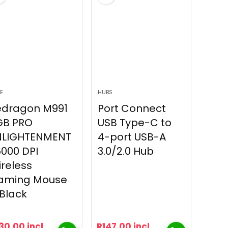
E
HUBS
edragon M991
Port Connect
GB PRO
USB Type-C to
NLIGHTENMENT
4-port USB-A
000 DPI
3.0/2.0 Hub
reless
aming Mouse
Black
30.00
incl
R
147.00
incl