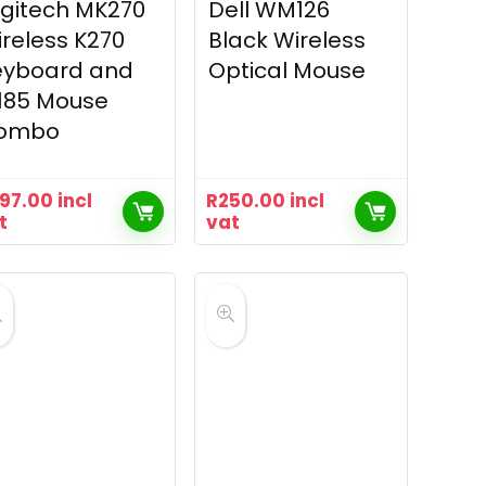
gitech MK270
Dell WM126
reless K270
Black Wireless
eyboard and
Optical Mouse
185 Mouse
ombo
97.00
incl
R
250.00
incl
t
vat