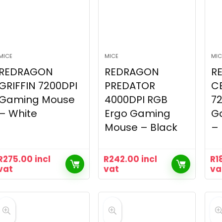
MICE
MICE
MIC
REDRAGON
REDRAGON
R
GRIFFIN 7200DPI
PREDATOR
C
Gaming Mouse
4000DPI RGB
7
– White
Ergo Gaming
G
Mouse – Black
– 
R
275.00
incl
R
242.00
incl
R
1
vat
vat
va