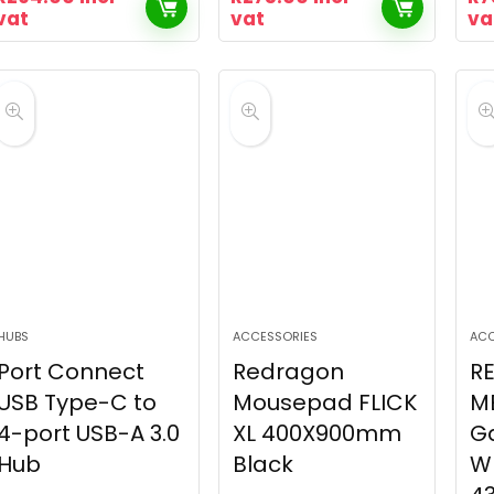
vat
vat
va
HUBS
ACCESSORIES
ACC
Port Connect
Redragon
R
USB Type-C to
Mousepad FLICK
M
4-port USB-A 3.0
XL 400X900mm
G
Hub
Black
W