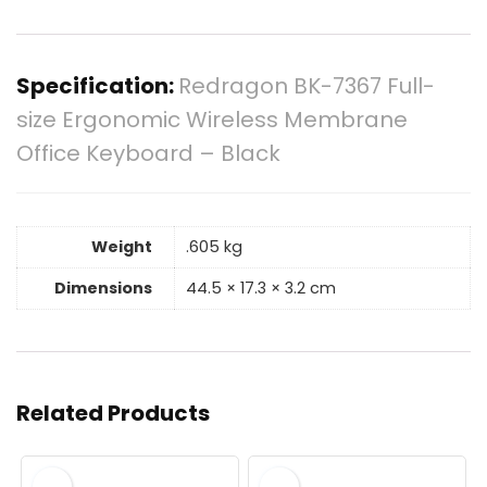
Specification:
Redragon BK-7367 Full-
size Ergonomic Wireless Membrane
Office Keyboard – Black
Weight
.605 kg
Dimensions
44.5 × 17.3 × 3.2 cm
Related Products