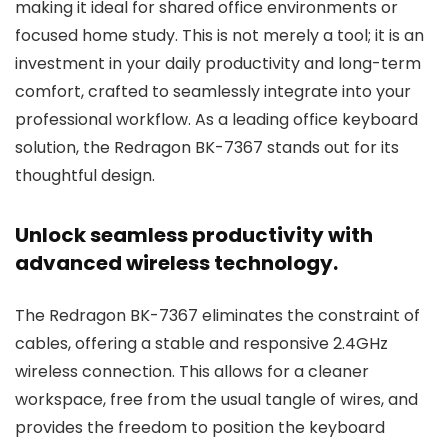
making it ideal for shared office environments or
focused home study. This is not merely a tool; it is an
investment in your daily productivity and long-term
comfort, crafted to seamlessly integrate into your
professional workflow. As a leading office keyboard
solution, the Redragon BK-7367 stands out for its
thoughtful design.
Unlock seamless productivity with
advanced wireless technology.
The Redragon BK-7367 eliminates the constraint of
cables, offering a stable and responsive 2.4GHz
wireless connection. This allows for a cleaner
workspace, free from the usual tangle of wires, and
provides the freedom to position the keyboard