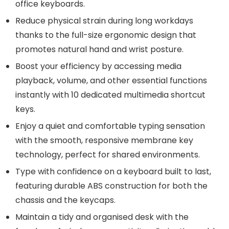
office keyboards.
Reduce physical strain during long workdays
thanks to the full-size ergonomic design that
promotes natural hand and wrist posture.
Boost your efficiency by accessing media
playback, volume, and other essential functions
instantly with 10 dedicated multimedia shortcut
keys.
Enjoy a quiet and comfortable typing sensation
with the smooth, responsive membrane key
technology, perfect for shared environments.
Type with confidence on a keyboard built to last,
featuring durable ABS construction for both the
chassis and the keycaps.
Maintain a tidy and organised desk with the