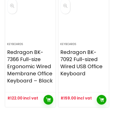
KEYBOARDS
KEYBOARDS
Redragon BK-
Redragon BK-
7366 Full-size
7092 Full-sized
Ergonomic Wired
Wired USB Office
Membrane Office
Keyboard
Keyboard – Black
R
122.00
incl vat
R
159.00
incl vat