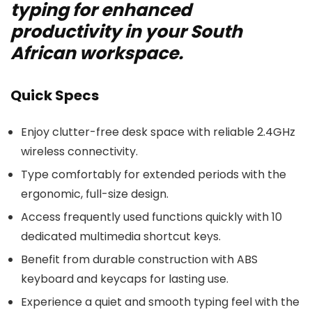
typing for enhanced
productivity in your South
African workspace.
Quick Specs
Enjoy clutter-free desk space with reliable 2.4GHz
wireless connectivity.
Type comfortably for extended periods with the
ergonomic, full-size design.
Access frequently used functions quickly with 10
dedicated multimedia shortcut keys.
Benefit from durable construction with ABS
keyboard and keycaps for lasting use.
Experience a quiet and smooth typing feel with the