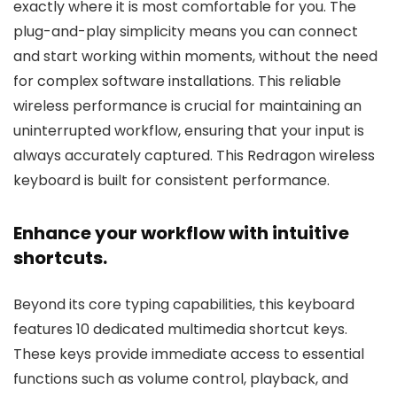
exactly where it is most comfortable for you. The
plug-and-play simplicity means you can connect
and start working within moments, without the need
for complex software installations. This reliable
wireless performance is crucial for maintaining an
uninterrupted workflow, ensuring that your input is
always accurately captured. This Redragon wireless
keyboard is built for consistent performance.
Enhance your workflow with intuitive
shortcuts.
Beyond its core typing capabilities, this keyboard
features 10 dedicated multimedia shortcut keys.
These keys provide immediate access to essential
functions such as volume control, playback, and