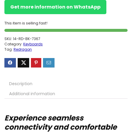
Get more information on WhatsApp
This item is selling fast!
SKU:
14-RD-BK-7367
Category:
Keyboards
Tag:
Redragon
Description
Additional information
Experience seamless
connectivity and comfortable