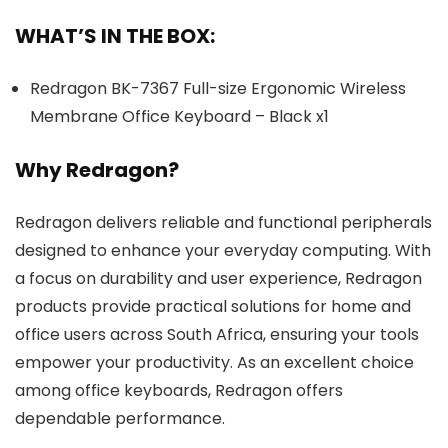
WHAT’S IN THE BOX:
Redragon BK-7367 Full-size Ergonomic Wireless
Membrane Office Keyboard – Black x1
Why Redragon?
Redragon delivers reliable and functional peripherals
designed to enhance your everyday computing. With
a focus on durability and user experience, Redragon
products provide practical solutions for home and
office users across South Africa, ensuring your tools
empower your productivity. As an excellent choice
among office keyboards, Redragon offers
dependable performance.