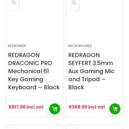
KEYBOARDS
MICROPHONES
REDRAGON
REDRAGON
DRACONIC PRO
SEYFERT 3.5mm
Mechanical 61
Aux Gaming Mic
Key Gaming
and Tripod –
Keyboard – Black
Black
R
817.00
incl vat
R
368.00
incl vat