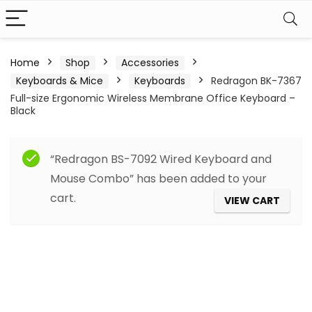
Home
Shop
Accessories
Keyboards & Mice
Keyboards
Redragon BK-7367
Full-size Ergonomic Wireless Membrane Office Keyboard –
Black
“Redragon BS-7092 Wired Keyboard and
Mouse Combo” has been added to your
cart.
VIEW CART