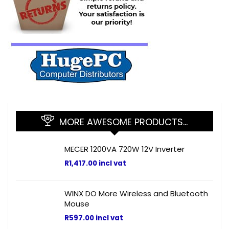
MORE AWESOME PRODUCTS…
MECER 1200VA 720W 12V Inverter
R
1,417.00
incl vat
WINX DO More Wireless and Bluetooth
Mouse
R
597.00
incl vat