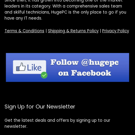
Since then, it has grown into becoming one of the market
leaders in its category. With a comprehensive sales team
and skilful technicians, HugePC is the only place to go if you
have any IT needs.
Terms & Conditions
|
Shipping & Returns Policy
|
Privacy Policy
Sign Up for Our Newsletter
Get the latest deals and offers by signing up to our
newsletter.