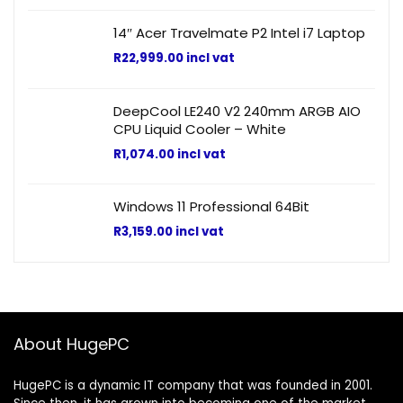
14″ Acer Travelmate P2 Intel i7 Laptop
R
22,999.00
incl vat
DeepCool LE240 V2 240mm ARGB AIO
CPU Liquid Cooler – White
R
1,074.00
incl vat
Windows 11 Professional 64Bit
R
3,159.00
incl vat
About HugePC
HugePC is a dynamic IT company that was founded in 2001.