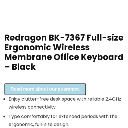
Redragon BK-7367 Full-size
Ergonomic Wireless
Membrane Office Keyboard
– Black
Read more about our guarantee
Enjoy clutter-free desk space with reliable 2.4GHz
wireless connectivity.
Type comfortably for extended periods with the
ergonomic, full-size design.