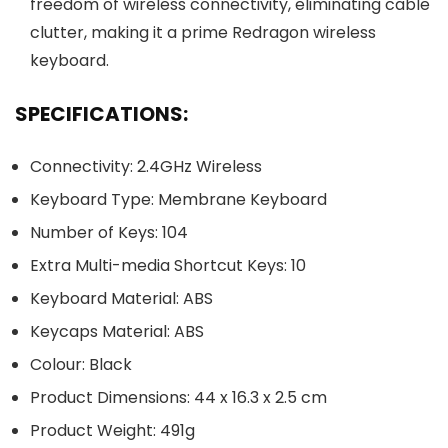
freedom of wireless connectivity, eliminating cable
clutter, making it a prime Redragon wireless
keyboard.
SPECIFICATIONS:
Connectivity: 2.4GHz Wireless
Keyboard Type: Membrane Keyboard
Number of Keys: 104
Extra Multi-media Shortcut Keys: 10
Keyboard Material: ABS
Keycaps Material: ABS
Colour: Black
Product Dimensions: 44 x 16.3 x 2.5 cm
Product Weight: 491g