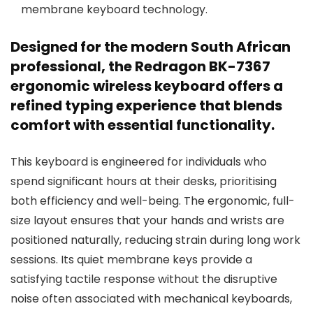
membrane keyboard technology.
Designed for the modern South African
professional, the Redragon BK-7367
ergonomic wireless keyboard offers a
refined typing experience that blends
comfort with essential functionality.
This keyboard is engineered for individuals who
spend significant hours at their desks, prioritising
both efficiency and well-being. The ergonomic, full-
size layout ensures that your hands and wrists are
positioned naturally, reducing strain during long work
sessions. Its quiet membrane keys provide a
satisfying tactile response without the disruptive
noise often associated with mechanical keyboards,