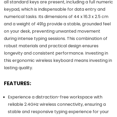
all standard keys are present, including a full numeric
keypad, which is indispensable for data entry and
numerical tasks. Its dimensions of 44 x 16.3 x 2.5 cm
and a weight of 491g provide a stable, grounded feel
on your desk, preventing unwanted movement
during intense typing sessions. This combination of
robust materials and practical design ensures
longevity and consistent performance. Investing in
this ergonomic wireless keyboard means investing in
lasting quality.
FEATURES:
Experience a distraction-free workspace with
reliable 2.4GHz wireless connectivity, ensuring a
stable and responsive typing experience for your