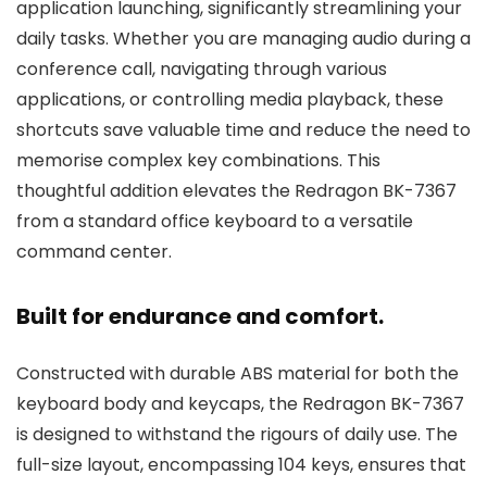
application launching, significantly streamlining your
daily tasks. Whether you are managing audio during a
conference call, navigating through various
applications, or controlling media playback, these
shortcuts save valuable time and reduce the need to
memorise complex key combinations. This
thoughtful addition elevates the Redragon BK-7367
from a standard office keyboard to a versatile
command center.
Built for endurance and comfort.
Constructed with durable ABS material for both the
keyboard body and keycaps, the Redragon BK-7367
is designed to withstand the rigours of daily use. The
full-size layout, encompassing 104 keys, ensures that