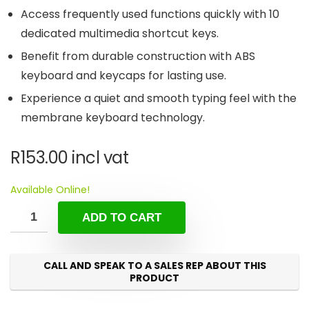
Access frequently used functions quickly with 10
dedicated multimedia shortcut keys.
Benefit from durable construction with ABS
keyboard and keycaps for lasting use.
Experience a quiet and smooth typing feel with the
membrane keyboard technology.
R
153.00
incl vat
Available Online!
ADD TO CART
CALL AND SPEAK TO A SALES REP ABOUT THIS
PRODUCT