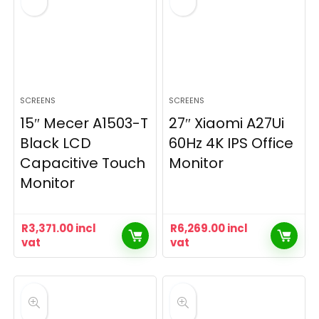
SCREENS
SCREENS
15″ Mecer A1503-T
27″ Xiaomi A27Ui
Black LCD
60Hz 4K IPS Office
Capacitive Touch
Monitor
Monitor
R
3,371.00
incl
R
6,269.00
incl
vat
vat