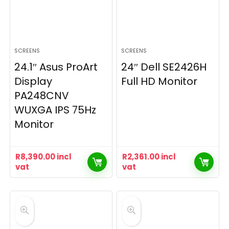
SCREENS
SCREENS
24.1″ Asus ProArt
24″ Dell SE2426H
Display
Full HD Monitor
PA248CNV
WUXGA IPS 75Hz
Monitor
R
8,390.00
incl
R
2,361.00
incl
vat
vat