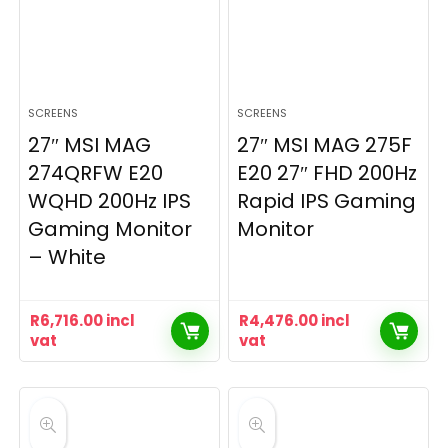
SCREENS
SCREENS
27″ MSI MAG
27″ MSI MAG 275F
274QRFW E20
E20 27″ FHD 200Hz
WQHD 200Hz IPS
Rapid IPS Gaming
Gaming Monitor
Monitor
– White
R
6,716.00
incl
R
4,476.00
incl
vat
vat