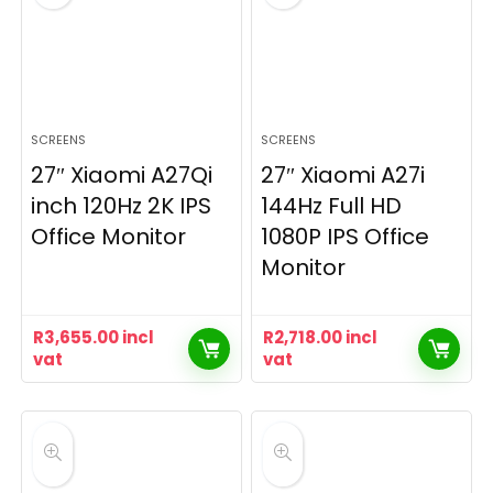
SCREENS
SCREENS
27″ Xiaomi A27Qi
27″ Xiaomi A27i
inch 120Hz 2K IPS
144Hz Full HD
Office Monitor
1080P IPS Office
Monitor
R
3,655.00
incl
R
2,718.00
incl
vat
vat