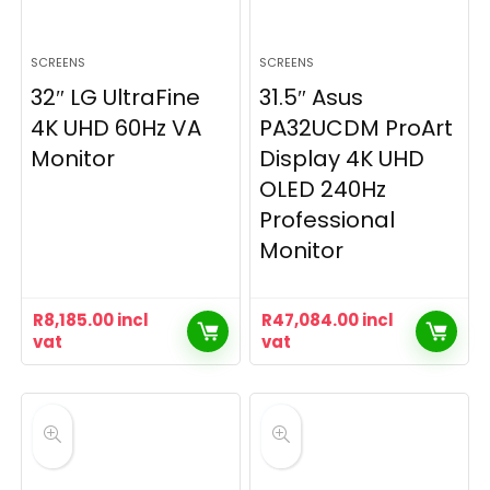
SCREENS
SCREENS
32″ LG UltraFine
31.5″ Asus
4K UHD 60Hz VA
PA32UCDM ProArt
Monitor
Display 4K UHD
OLED 240Hz
Professional
Monitor
R
8,185.00
incl
R
47,084.00
incl
vat
vat