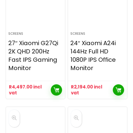
SCREENS
SCREENS
27″ Xiaomi G27Qi
24″ Xiaomi A24i
2K QHD 200Hz
144Hz Full HD
Fast IPS Gaming
1080P IPS Office
Monitor
Monitor
R
4,497.00
incl
R
2,194.00
incl
vat
vat