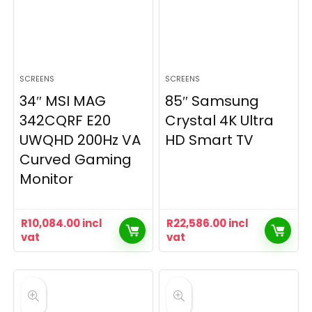
SCREENS
SCREENS
34″ MSI MAG
85″ Samsung
342CQRF E20
Crystal 4K Ultra
UWQHD 200Hz VA
HD Smart TV
Curved Gaming
Monitor
R
10,084.00
incl
R
22,586.00
incl
vat
vat