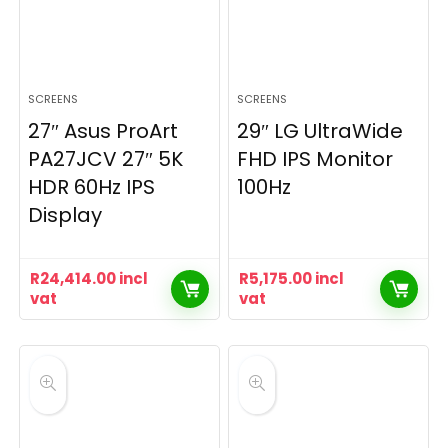
SCREENS
SCREENS
27″ Asus ProArt
29″ LG UltraWide
PA27JCV 27″ 5K
FHD IPS Monitor
HDR 60Hz IPS
100Hz
Display
R
24,414.00
incl
R
5,175.00
incl
vat
vat