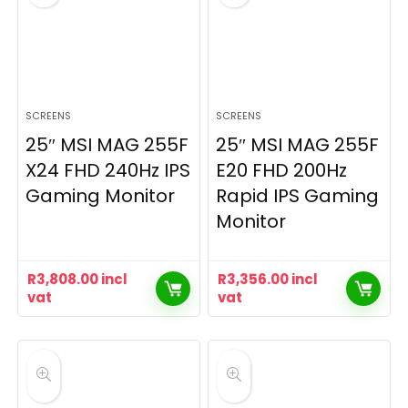
SCREENS
SCREENS
25″ MSI MAG 255F
25″ MSI MAG 255F
X24 FHD 240Hz IPS
E20 FHD 200Hz
Gaming Monitor
Rapid IPS Gaming
Monitor
R
3,808.00
incl
R
3,356.00
incl
vat
vat