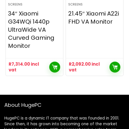
SCREENS
SCREENS
34″ Xiaomi
21.45″ Xiaomi A22i
G34WQi 1440p
FHD VA Monitor
UltraWide VA
Curved Gaming
Monitor
R
7,314.00
incl
R
2,092.00
incl
vat
vat
About HugePC
HugePC is a dynamic IT company that was founded in 2001.
Since then, it has grown into becoming one of the market