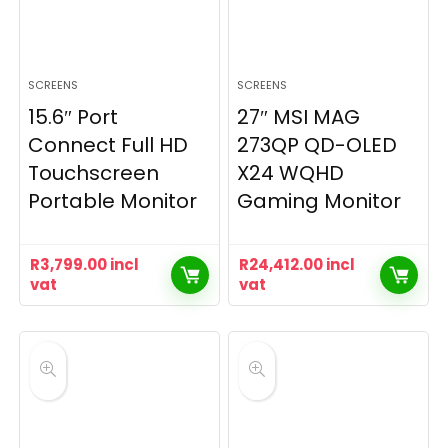
SCREENS
SCREENS
15.6″ Port
27″ MSI MAG
Connect Full HD
273QP QD-OLED
Touchscreen
X24 WQHD
Portable Monitor
Gaming Monitor
R
3,799.00
incl
R
24,412.00
incl
vat
vat