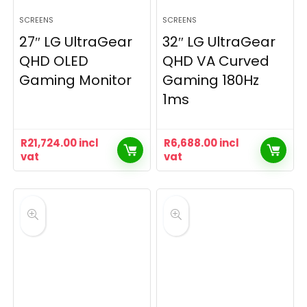
SCREENS
SCREENS
27″ LG UltraGear
32″ LG UltraGear
QHD OLED
QHD VA Curved
Gaming Monitor
Gaming 180Hz
1ms
R
21,724.00
incl
R
6,688.00
incl
vat
vat