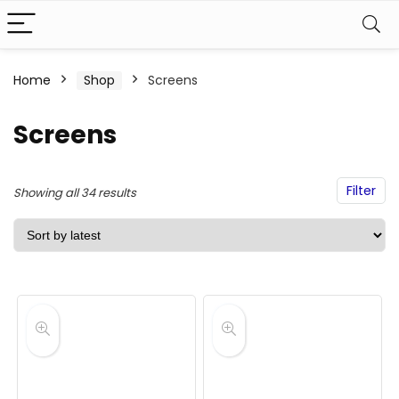
Home
Shop
Screens
Screens
Filter
Sorted
Showing all 34 results
by
latest