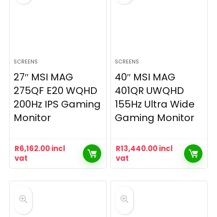
SCREENS
SCREENS
27″ MSI MAG
40″ MSI MAG
275QF E20 WQHD
401QR UWQHD
200Hz IPS Gaming
155Hz Ultra Wide
Monitor
Gaming Monitor
R
6,162.00
incl
R
13,440.00
incl
vat
vat