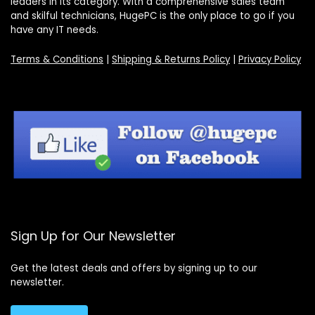
leaders in its category. With a comprehensive sales team
and skilful technicians, HugePC is the only place to go if you
have any IT needs.
Terms & Conditions
|
Shipping & Returns Policy
|
Privacy Policy
Sign Up for Our Newsletter
Get the latest deals and offers by signing up to our
newsletter.