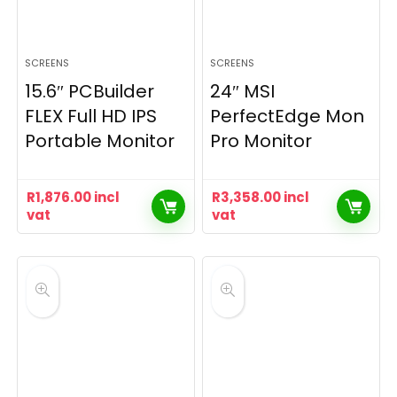
SCREENS
SCREENS
15.6″ PCBuilder
24″ MSI
FLEX Full HD IPS
PerfectEdge Mon
Portable Monitor
Pro Monitor
R
1,876.00
incl
R
3,358.00
incl
vat
vat