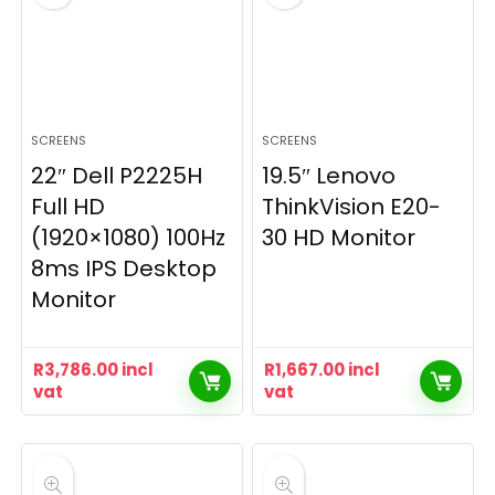
SCREENS
SCREENS
22″ Dell P2225H
19.5″ Lenovo
Full HD
ThinkVision E20-
(1920×1080) 100Hz
30 HD Monitor
8ms IPS Desktop
Monitor
R
3,786.00
incl
R
1,667.00
incl
vat
vat