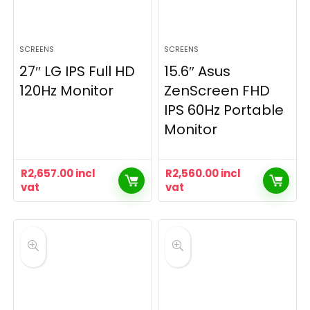
SCREENS
SCREENS
27″ LG IPS Full HD
15.6″ Asus
120Hz Monitor
ZenScreen FHD
IPS 60Hz Portable
Monitor
R
2,657.00
incl
R
2,560.00
incl
vat
vat