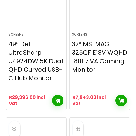
SCREENS
SCREENS
49″ Dell
32″ MSI MAG
UltraSharp
325QF E18V WQHD
U4924DW 5K Dual
180Hz VA Gaming
QHD Curved USB-
Monitor
C Hub Monitor
R
29,396.00
incl
R
7,843.00
incl
vat
vat