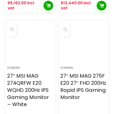
R
6,162.00
incl
R
13,440.00
incl
vat
vat
SCREENS
SCREENS
27″ MSI MAG
27″ MSI MAG 275F
274QRFW E20
E20 27″ FHD 200Hz
WQHD 200Hz IPS
Rapid IPS Gaming
Gaming Monitor
Monitor
– White