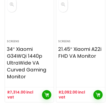
SCREENS
SCREENS
34″ Xiaomi
21.45″ Xiaomi A22i
G34WQi 1440p
FHD VA Monitor
UltraWide VA
Curved Gaming
Monitor
R
7,314.00
incl
R
2,092.00
incl
vat
vat