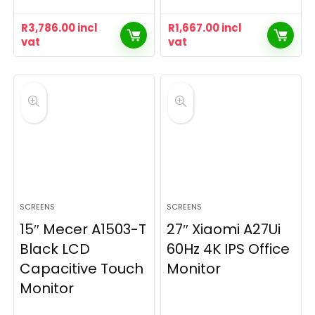
R
3,786.00
incl
R
1,667.00
incl
vat
vat
SCREENS
SCREENS
15″ Mecer A1503-T
27″ Xiaomi A27Ui
Black LCD
60Hz 4K IPS Office
Capacitive Touch
Monitor
Monitor