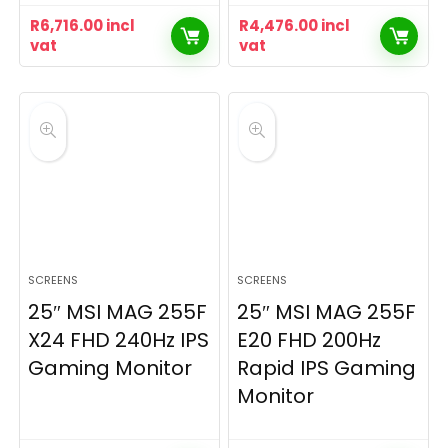
R
6,716.00
incl
R
4,476.00
incl
vat
vat
SCREENS
SCREENS
25″ MSI MAG 255F
25″ MSI MAG 255F
X24 FHD 240Hz IPS
E20 FHD 200Hz
Gaming Monitor
Rapid IPS Gaming
Monitor