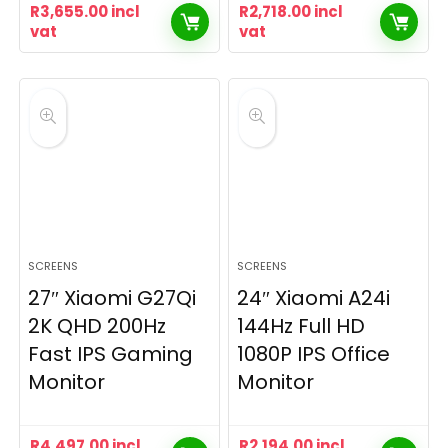
R
3,655.00
incl
R
2,718.00
incl
vat
vat
SCREENS
SCREENS
27″ Xiaomi G27Qi
24″ Xiaomi A24i
2K QHD 200Hz
144Hz Full HD
Fast IPS Gaming
1080P IPS Office
Monitor
Monitor
R
4,497.00
incl
R
2,194.00
incl