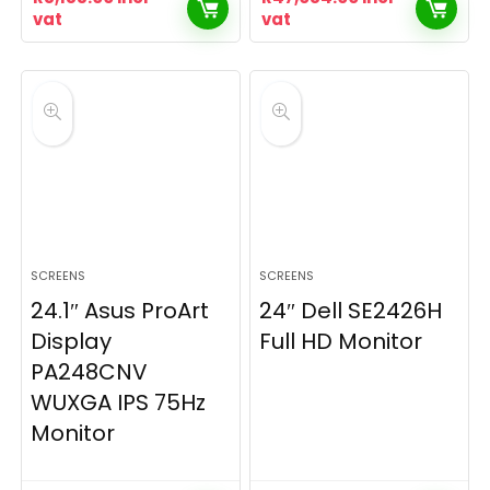
vat
vat
SCREENS
SCREENS
24.1″ Asus ProArt
24″ Dell SE2426H
Display
Full HD Monitor
PA248CNV
WUXGA IPS 75Hz
Monitor