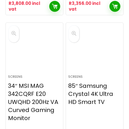
R
3,808.00
incl
R
3,356.00
incl
vat
vat
SCREENS
SCREENS
34″ MSI MAG
85″ Samsung
342CQRF E20
Crystal 4K Ultra
UWQHD 200Hz VA
HD Smart TV
Curved Gaming
Monitor