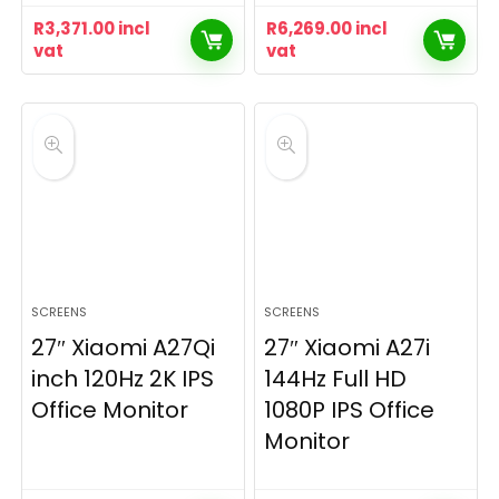
R
3,371.00
incl
R
6,269.00
incl
vat
vat
SCREENS
SCREENS
27″ Xiaomi A27Qi
27″ Xiaomi A27i
inch 120Hz 2K IPS
144Hz Full HD
Office Monitor
1080P IPS Office
Monitor