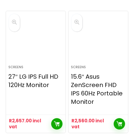
SCREENS
SCREENS
27″ LG IPS Full HD
15.6″ Asus
120Hz Monitor
ZenScreen FHD
IPS 60Hz Portable
Monitor
R
2,657.00
incl
R
2,560.00
incl
vat
vat