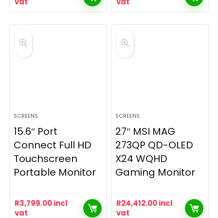
vat
vat
SCREENS
SCREENS
15.6″ Port
27″ MSI MAG
Connect Full HD
273QP QD-OLED
Touchscreen
X24 WQHD
Portable Monitor
Gaming Monitor
R
3,799.00
incl
R
24,412.00
incl
vat
vat