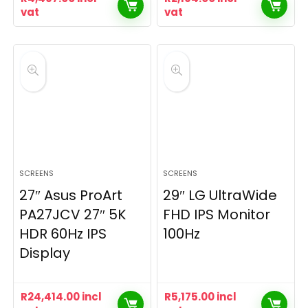
vat
vat
SCREENS
SCREENS
27″ Asus ProArt
29″ LG UltraWide
PA27JCV 27″ 5K
FHD IPS Monitor
HDR 60Hz IPS
100Hz
Display
R
24,414.00
incl
R
5,175.00
incl