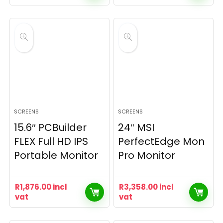
SCREENS
SCREENS
15.6″ PCBuilder
24″ MSI
FLEX Full HD IPS
PerfectEdge Mon
Portable Monitor
Pro Monitor
R
1,876.00
incl
R
3,358.00
incl
vat
vat