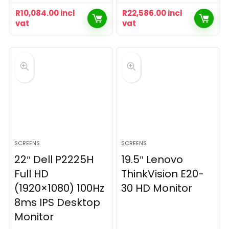
R
10,084.00
incl
R
22,586.00
incl
vat
vat
SCREENS
SCREENS
22″ Dell P2225H
19.5″ Lenovo
Full HD
ThinkVision E20-
(1920×1080) 100Hz
30 HD Monitor
8ms IPS Desktop
Monitor