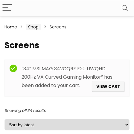
Home
Shop
Screens
Screens
Filter
“34″ MSI MAG 342CQRF E20 UWQHD
200Hz VA Curved Gaming Monitor” has
been added to your cart.
VIEW CART
Sorted
Showing all 34 results
by
latest