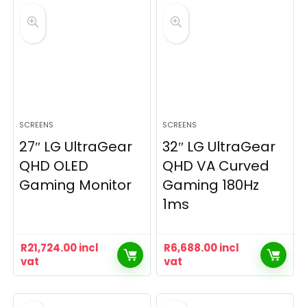
SCREENS
SCREENS
27″ LG UltraGear
32″ LG UltraGear
QHD OLED
QHD VA Curved
Gaming Monitor
Gaming 180Hz
1ms
R
21,724.00
incl
R
6,688.00
incl
vat
vat