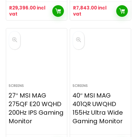
R
29,396.00
incl
R
7,843.00
incl
vat
vat
SCREENS
SCREENS
27″ MSI MAG
40″ MSI MAG
275QF E20 WQHD
401QR UWQHD
200Hz IPS Gaming
155Hz Ultra Wide
Monitor
Gaming Monitor