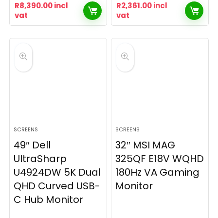
R
8,390.00
incl
R
2,361.00
incl
vat
vat
SCREENS
SCREENS
49″ Dell
32″ MSI MAG
UltraSharp
325QF E18V WQHD
U4924DW 5K Dual
180Hz VA Gaming
QHD Curved USB-
Monitor
C Hub Monitor