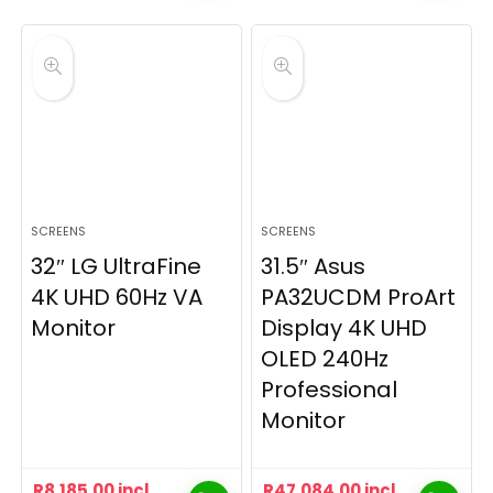
SCREENS
SCREENS
32″ LG UltraFine
31.5″ Asus
4K UHD 60Hz VA
PA32UCDM ProArt
Monitor
Display 4K UHD
OLED 240Hz
Professional
Monitor
R
8,185.00
incl
R
47,084.00
incl