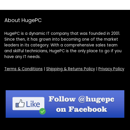
About HugePC
HugePC is a dynamic IT company that was founded in 2001.
Since then, it has grown into becoming one of the market
leaders in its category. With a comprehensive sales team
and skilful technicians, HugePC is the only place to go if you
have any IT needs.
Terms & Conditions
|
Shipping & Returns Policy
|
Privacy Policy