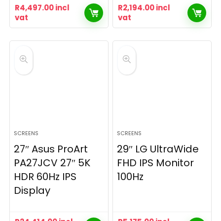
R
4,497.00
incl
R
2,194.00
incl
vat
vat
SCREENS
SCREENS
27″ Asus ProArt
29″ LG UltraWide
PA27JCV 27″ 5K
FHD IPS Monitor
HDR 60Hz IPS
100Hz
Display