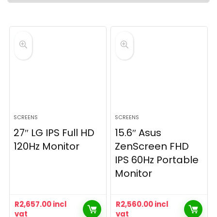
SCREENS
SCREENS
27″ LG IPS Full HD
15.6″ Asus
120Hz Monitor
ZenScreen FHD
IPS 60Hz Portable
Monitor
R
2,657.00
incl
R
2,560.00
incl
vat
vat