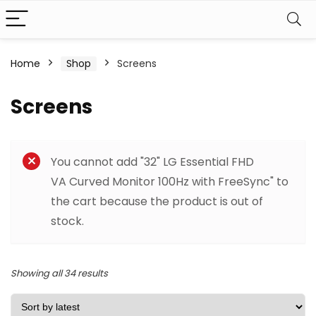
Home
Shop
Screens
Screens
Filter
You cannot add "32" LG Essential FHD
VA Curved Monitor 100Hz with FreeSync" to
the cart because the product is out of
stock.
Sorted
Showing all 34 results
by
latest