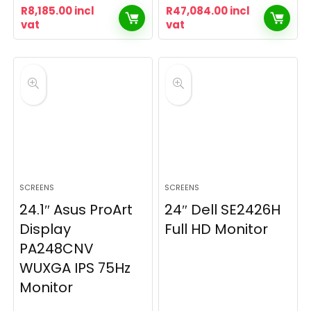
R
8,185.00
incl
R
47,084.00
incl
vat
vat
SCREENS
SCREENS
24.1″ Asus ProArt
24″ Dell SE2426H
Display
Full HD Monitor
PA248CNV
WUXGA IPS 75Hz
Monitor