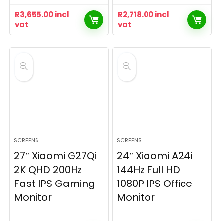
R
3,655.00
incl
R
2,718.00
incl
vat
vat
SCREENS
SCREENS
27″ Xiaomi G27Qi
24″ Xiaomi A24i
2K QHD 200Hz
144Hz Full HD
Fast IPS Gaming
1080P IPS Office
Monitor
Monitor