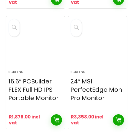
vat
vat
SCREENS
SCREENS
15.6″ PCBuilder
24″ MSI
FLEX Full HD IPS
PerfectEdge Mon
Portable Monitor
Pro Monitor
R
1,876.00
incl
R
3,358.00
incl
vat
vat