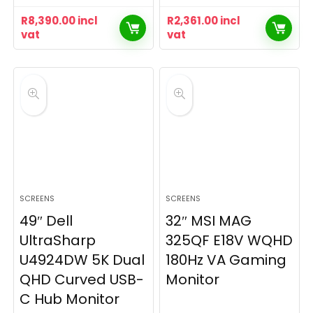
R
8,390.00
incl
R
2,361.00
incl
vat
vat
SCREENS
SCREENS
49″ Dell
32″ MSI MAG
UltraSharp
325QF E18V WQHD
U4924DW 5K Dual
180Hz VA Gaming
QHD Curved USB-
Monitor
C Hub Monitor