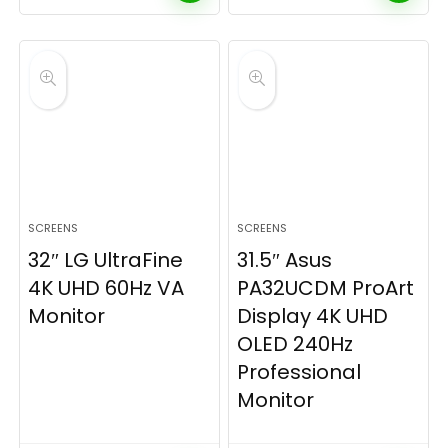
SCREENS
SCREENS
32″ LG UltraFine
31.5″ Asus
4K UHD 60Hz VA
PA32UCDM ProArt
Monitor
Display 4K UHD
OLED 240Hz
Professional
Monitor