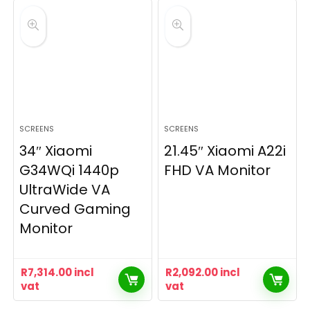
SCREENS
SCREENS
34″ Xiaomi
21.45″ Xiaomi A22i
G34WQi 1440p
FHD VA Monitor
UltraWide VA
Curved Gaming
Monitor
R
7,314.00
incl
R
2,092.00
incl
vat
vat