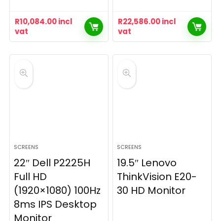
R
10,084.00
incl
R
22,586.00
incl
vat
vat
SCREENS
SCREENS
22″ Dell P2225H
19.5″ Lenovo
Full HD
ThinkVision E20-
(1920×1080) 100Hz
30 HD Monitor
8ms IPS Desktop
Monitor