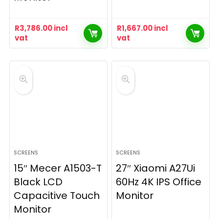
R
3,786.00
incl
R
1,667.00
incl
vat
vat
SCREENS
SCREENS
15″ Mecer A1503-T
27″ Xiaomi A27Ui
Black LCD
60Hz 4K IPS Office
Capacitive Touch
Monitor
Monitor