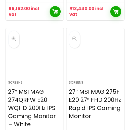
R
6,162.00
incl
R
13,440.00
incl
vat
vat
SCREENS
SCREENS
27″ MSI MAG
27″ MSI MAG 275F
274QRFW E20
E20 27″ FHD 200Hz
WQHD 200Hz IPS
Rapid IPS Gaming
Gaming Monitor
Monitor
– White