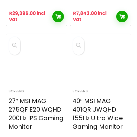
R
29,396.00
incl
R
7,843.00
incl
vat
vat
SCREENS
SCREENS
27″ MSI MAG
40″ MSI MAG
275QF E20 WQHD
401QR UWQHD
200Hz IPS Gaming
155Hz Ultra Wide
Monitor
Gaming Monitor