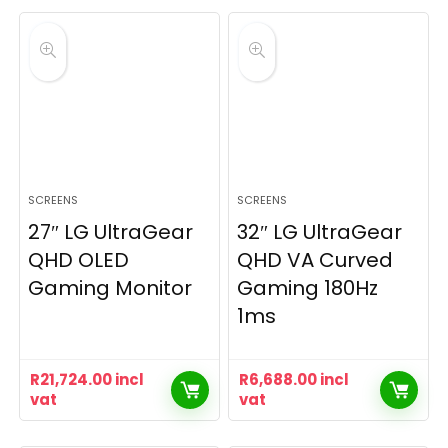
SCREENS
SCREENS
27″ LG UltraGear
32″ LG UltraGear
QHD OLED
QHD VA Curved
Gaming Monitor
Gaming 180Hz
1ms
R
21,724.00
incl
R
6,688.00
incl
vat
vat