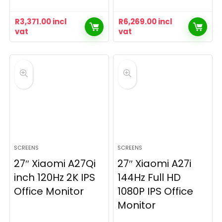
R
3,371.00
incl
R
6,269.00
incl
vat
vat
SCREENS
SCREENS
27″ Xiaomi A27Qi
27″ Xiaomi A27i
inch 120Hz 2K IPS
144Hz Full HD
Office Monitor
1080P IPS Office
Monitor