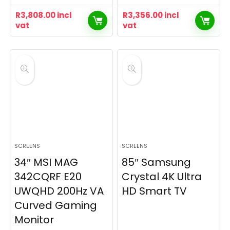
R
3,808.00
incl
R
3,356.00
incl
vat
vat
SCREENS
SCREENS
34″ MSI MAG
85″ Samsung
342CQRF E20
Crystal 4K Ultra
UWQHD 200Hz VA
HD Smart TV
Curved Gaming
Monitor