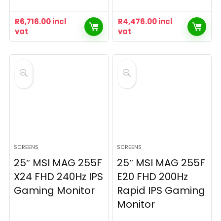
R
6,716.00
incl
R
4,476.00
incl
vat
vat
SCREENS
SCREENS
25″ MSI MAG 255F
25″ MSI MAG 255F
X24 FHD 240Hz IPS
E20 FHD 200Hz
Gaming Monitor
Rapid IPS Gaming
Monitor