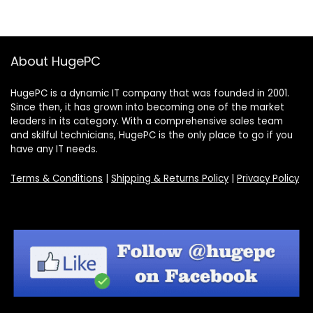
About HugePC
HugePC is a dynamic IT company that was founded in 2001.
Since then, it has grown into becoming one of the market
leaders in its category. With a comprehensive sales team
and skilful technicians, HugePC is the only place to go if you
have any IT needs.
Terms & Conditions
|
Shipping & Returns Policy
|
Privacy Policy