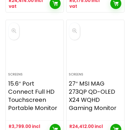
R
24,414.00
incl
R
5,175.00
incl
vat
vat
SCREENS
SCREENS
15.6″ Port
27″ MSI MAG
Connect Full HD
273QP QD-OLED
Touchscreen
X24 WQHD
Portable Monitor
Gaming Monitor
R
3,799.00
incl
R
24,412.00
incl